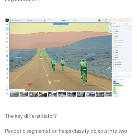
The key differentiator?
Panoptic segmentation helps classify objects into two 