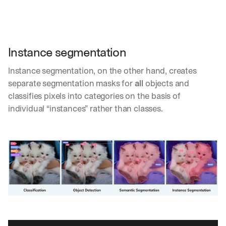
Instance segmentation
Instance segmentation, on the other hand, creates 
separate segmentation masks for 
all
 objects and 
classifies pixels into categories on the basis of 
individual “instances” rather than classes. 