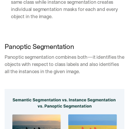
same class while instance segmentation creates 
individual segmentation masks for each and every 
object in the image.
Panoptic Segmentation
Panoptic segmentation combines both—it identifies the 
objects with respect to class labels and also identifies 
all the instances in the given image.