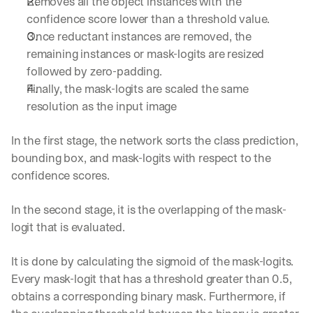
Removes all the object instances with the 
d
confidence score lower than a threshold value.
e
Once reductant instances are removed, the 
p
l
remaining instances or mask-logits are resized 
o
followed by zero-padding.
y
Finally, the mask-logits are scaled the same 
m
resolution as the input image
e
n
t
In the first stage, the network sorts the class prediction, 
s
bounding box, and mask-logits with respect to the 
, 
confidence scores.
a
n
d 
In the second stage, it is the overlapping of the mask-
n
logit that is evaluated.
e
w 
It is done by calculating the sigmoid of the mask-logits. 
f
e
Every mask-logit that has a threshold greater than 0.5, 
a
obtains a corresponding binary mask. Furthermore, if 
t