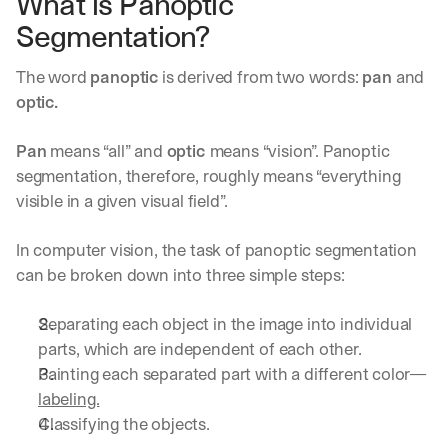
What is Panoptic 
Segmentation?
The word 
panoptic
 is derived from two words: 
pan
 and 
optic.
Pan
 means “all” and 
optic 
means “vision”. Panoptic 
segmentation, therefore, roughly means “everything 
visible in a given visual field”.
In computer vision, the task of panoptic segmentation 
can be broken down into three simple steps:
Separating each object in the image into individual 
parts, which are independent of each other.
Painting each separated part with a different color—
labeling.
Classifying the objects.