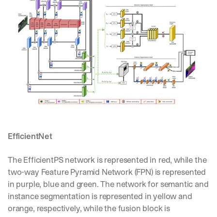
d 
s
t
r
a
i
g
h
t 
t
o 
y
o
u
EfficientNet
r 
i
The EfficientPS network is represented in red, while the 
n
two-way Feature Pyramid Network (FPN) is represented 
b
o
in purple, blue and green. The network for semantic and 
x
instance segmentation is represented in yellow and 
. 
orange, respectively, while the fusion block is 
W