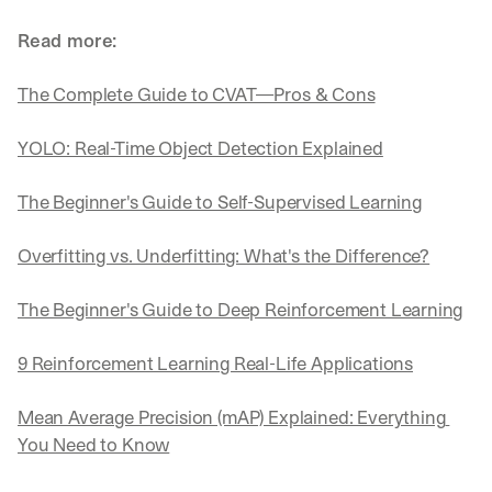
Read more:
The Complete Guide to CVAT—Pros & Cons
YOLO: Real-Time Object Detection Explained
The Beginner's Guide to Self-Supervised Learning
Overfitting vs. Underfitting: What's the Difference?
The Beginner's Guide to Deep Reinforcement Learning
9 Reinforcement Learning Real-Life Applications
Mean Average Precision (mAP) Explained: Everything 
You Need to Know