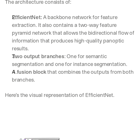
The architecture consists of:
h
t
s 
EfficientNet:
 A backbone network for feature 
o
extraction. It also contains a two-way feature 
n 
pyramid network that allows the bidirectional flow of 
a
g
information that produces high-quality panoptic 
e
results.
n
Two output branches
: One for semantic 
t
segmentation and one for instance segmentation.
i
c 
A fusion block
 that combines the outputs from both 
A
branches.
I
, 
Here’s the visual representation of EfficientNet.
d
e
l
i
v
e
r
e