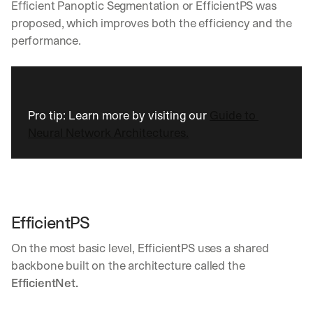
Efficient Panoptic Segmentation or EfficientPS was 
Let’s
proposed, which improves both the efficiency and the 
stay
W
performance.
in
h
Clear takes on what’s hap
01
a
touch?
t 
G
Product updates, new age
s
02
e
u
t 
b
Pro tip: Learn more by visiting our 
Guide to 
Real examples of how te
03
t
s
Neural Network Architectures.
h
c
e 
r
l
i
a
b
t
e
e
r
EfficientPS
s
s 
t 
g
On the most basic level, EfficientPS uses a shared 
i
e
n
backbone built on the architecture called the 
t
s
:
EfficientNet.
i
g