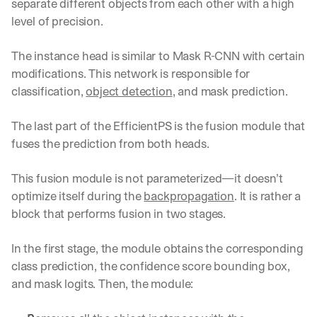
w
separate different objects from each other with a high 
n
level of precision.
s
, 
The instance head is similar to Mask R-CNN with certain 
l
e
modifications. This network is responsible for 
s
classification, 
object detection
, and mask prediction.
s
o
The last part of the EfficientPS is the fusion module that 
n
fuses the prediction from both heads. 
s 
f
r
This fusion module is not parameterized—it doesn’t 
o
optimize itself during the 
backpropagation
. It is rather a 
m 
block that performs fusion in two stages. 
c
u
s
In the first stage, the module obtains the corresponding 
t
class prediction, the confidence score bounding box, 
o
and mask logits. Then, the module:
m
e
r 