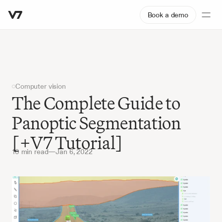
Book a demo
Computer vision
The Complete Guide to 
Panoptic Segmentation 
[+V7 Tutorial]
10 min read
—
Jan 6, 2022