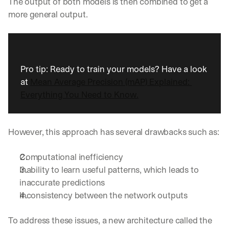
The output of both models is then combined to get a 
more general output.
Pro tip: Ready to train your models? Have a look 
at 
Mean Average Precision (mAP) Explained: 
Everything You Need to Know.
However, this approach has several drawbacks such as:
Computational inefficiency
Inability to learn useful patterns, which leads to 
inaccurate predictions
Inconsistency between the network outputs
To address these issues, a new architecture called the 