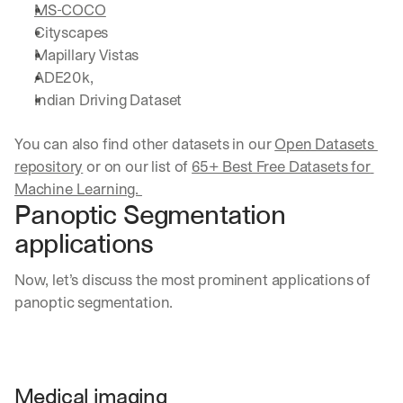
MS-COCO
Cityscapes
Mapillary Vistas
ADE20k,
Indian Driving Dataset
You can also find other datasets in our 
Open Datasets 
repository
 or on our list of 
65+ Best Free Datasets for 
Machine Learning. 
Panoptic Segmentation 
applications
Now, let’s discuss the most prominent applications of 
panoptic segmentation.
Medical imaging