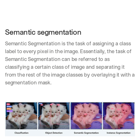
Semantic segmentation
Semantic Segmentation is the task of assigning a class 
label to every pixel in the image. Essentially, the task of 
Semantic Segmentation can be referred to as 
classifying a certain class of image and separating it 
from the rest of the image classes by overlaying it with a 
segmentation mask.