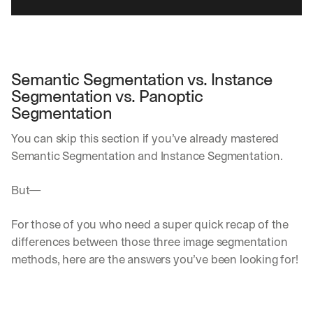
Semantic Segmentation vs. Instance 
Segmentation vs. Panoptic 
Segmentation
You can skip this section if you’ve already mastered 
Semantic Segmentation and Instance Segmentation.
But—
For those of you who need a super quick recap of the 
differences between those three image segmentation 
methods, here are the answers you’ve been looking for!