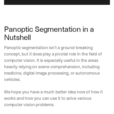
Panoptic Segmentation in a 
Nutshell
Panoptic segmentation isn’t a ground-breaking 
concept, but it does play a pivotal role in the field of 
computer vision. It is especially useful in the areas 
heavily relying on scene comprehension, including 
medicine, digital image processing, or autonomous 
vehicles. 
We hope you have a much better idea now of how it 
works and how you can use it to solve various 
computer vision problems.