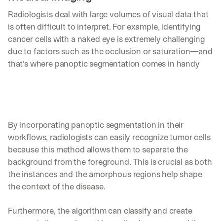
Radiologists deal with large volumes of visual data that 
is often difficult to interpret. For example, identifying 
cancer cells with a naked eye is extremely challenging 
due to factors such as the occlusion or saturation—and 
that’s where panoptic segmentation comes in handy
By incorporating panoptic segmentation in their 
workflows, radiologists can easily recognize tumor cells 
because this method allows them to separate the 
background from the foreground. This is crucial as both 
the instances and the amorphous regions help shape 
the context of the disease.
By signing up, I agree to the V7 
Privacy Pol
Furthermore, the algorithm can classify and create 