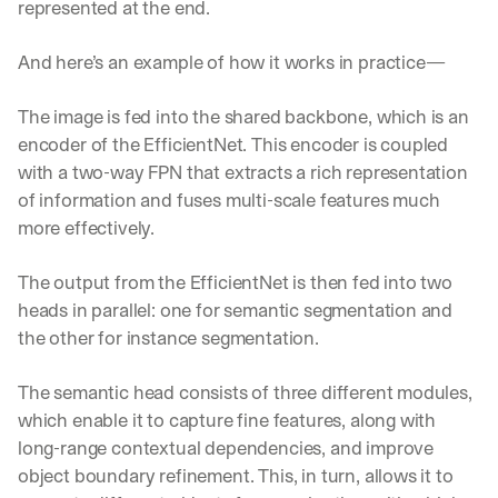
represented at the end.
e 
s
h
And here’s an example of how it works in practice—
a
r
The image is fed into the shared backbone, which is an 
e 
encoder of the EfficientNet. This encoder is coupled 
p
r
with a two-way FPN that extracts a rich representation 
a
of information and fuses multi-scale features much 
c
more effectively.
t
i
c
The output from the EfficientNet is then fed into two 
a
heads in parallel: one for semantic segmentation and 
l 
the other for instance segmentation.
b
r
e
The semantic head consists of three different modules, 
a
which enable it to capture fine features, along with 
k
long-range contextual dependencies, and improve 
d
object boundary refinement. This, in turn, allows it to 
o