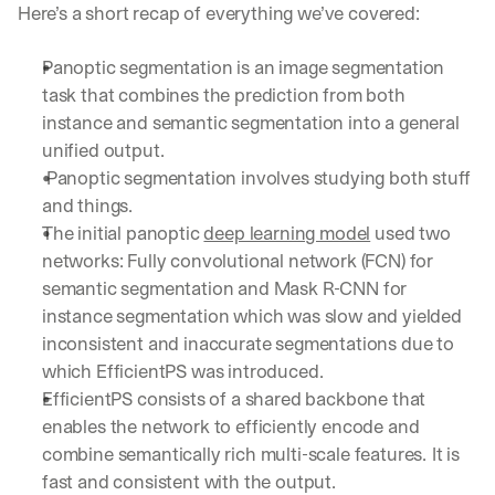
Here’s a short recap of everything we’ve covered:
Panoptic segmentation is an image segmentation 
task that combines the prediction from both 
instance and semantic segmentation into a general 
unified output.
 Panoptic segmentation involves studying both stuff 
and things.
The initial panoptic 
deep learning model
 used two 
networks: Fully convolutional network (FCN) for 
semantic segmentation and Mask R-CNN for 
instance segmentation which was slow and yielded 
inconsistent and inaccurate segmentations due to 
which EfficientPS was introduced.
EfficientPS consists of a shared backbone that 
enables the network to efficiently encode and 
combine semantically rich multi-scale features.
It is 
fast and consistent with the output.