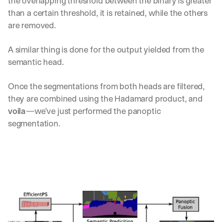
the overlapping threshold between the binary is greater 
u
than a certain threshold, it is retained, while the others 
r
e
are removed.
s 
t
A similar thing is done for the output yielded from the 
h
semantic head. 
a
t 
c
Once the segmentations from both heads are filtered, 
o
they are combined using the Hadamard product, and 
u
voila
—we’ve just performed the panoptic 
l
d 
segmentation.
c
h
a
n
g
e 
t
h
e 
w