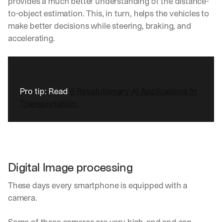
provides a much better understanding of the distance-
to-object estimation. This, in turn, helps the vehicles to 
make better decisions while steering, braking, and 
accelerating.
Pro tip: Read 
9 Revolutionary AI Applications In 
Transportation.
Digital Image processing
These days every smartphone is equipped with a 
camera. 