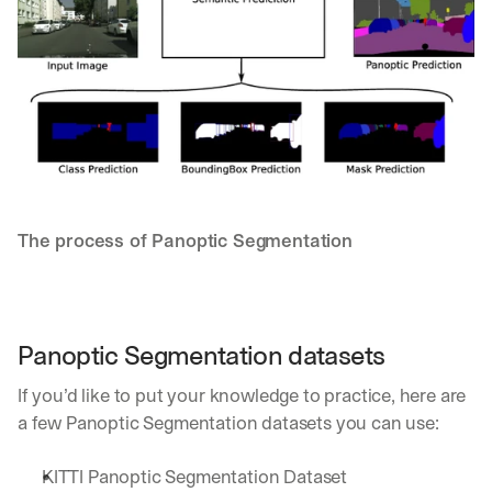
a
y 
y
o
u 
w
o
r
k
.
The process of Panoptic Segmentation
→
Panoptic Segmentation datasets
If you’d like to put your knowledge to practice, here are 
a few Panoptic Segmentation datasets you can use:
KITTI Panoptic Segmentation Dataset