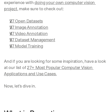
experience with 
doing your own computer vision 
project
, make sure to check out:
V7 Open Datasets
V7 Image Annotation
V7 Video Annotation
V7 Dataset Management
V7 Model Training
And if you are looking for some inspiration, have a look 
at our list of 
27+ Most Popular Computer Vision 
Applications and Use Cases.
Now, let’s dive in.