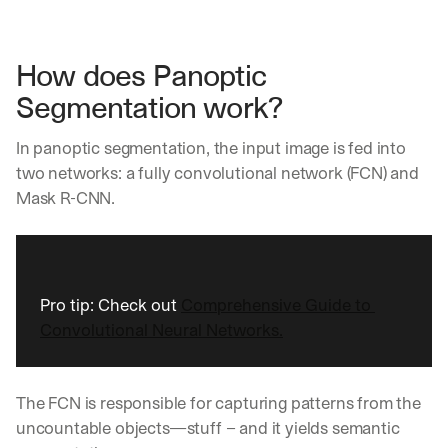
How does Panoptic 
Segmentation work?
In panoptic segmentation, the input image is fed into 
two networks: a fully convolutional network (FCN) and 
Mask R-CNN.
Pro tip: Check out 
Comprehensive Guide to 
Convolutional Neural Networks.
The FCN is responsible for capturing patterns from the 
uncountable objects—stuff – and it yields semantic 