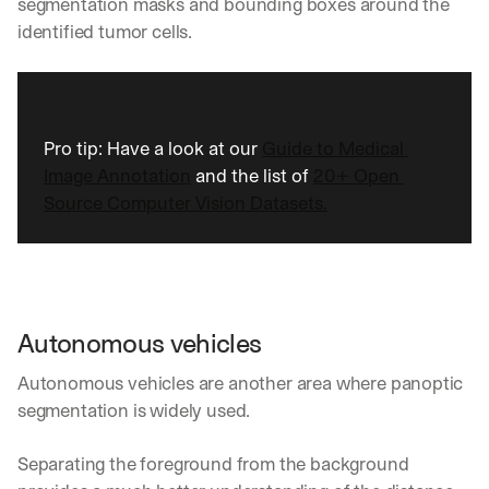
segmentation masks and bounding boxes around the 
identified tumor cells.
Pro tip: Have a look at our 
Guide to Medical 
Image Annotation
 and the list of 
20+ Open 
Source Computer Vision Datasets.
Autonomous vehicles
Autonomous vehicles are another area where panoptic 
segmentation is widely used. 
Separating the foreground from the background 