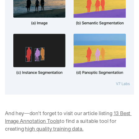
And hey—don't forget to visit our article listing 
13 Best 
Image Annotation Tools
to find a suitable tool for 
creating 
high quality training data.