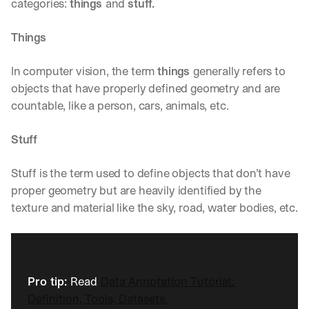
categories: 
things 
and 
stuff.
Things
In computer vision, the term 
things
generally refers to 
objects that have properly defined geometry and are 
countable, like a person, cars, animals, etc.
Stuff
Stuff is the term used to define objects that don’t have 
proper geometry but are heavily identified by the 
texture and material like the sky, road, water bodies, etc.
Pro tip: 
Read
Data Annotation Tutorial: 
Definition, Tools, Datasets.