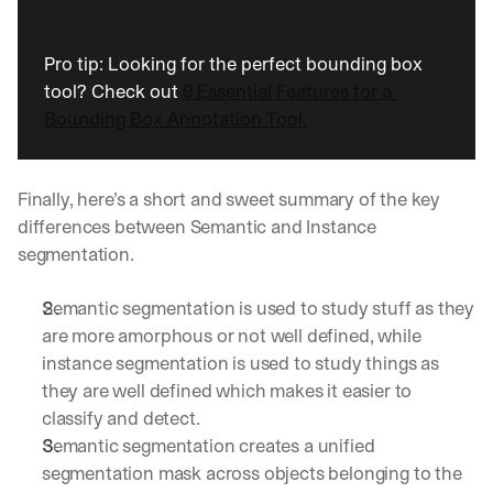
Pro tip: Looking for the perfect bounding box 
tool? Check out 
9 Essential Features for a 
Bounding Box Annotation Tool.
Finally, here’s a short and sweet summary of the key 
differences between Semantic and Instance 
segmentation.
Semantic segmentation is used to study stuff as they 
are more amorphous or not well defined, while 
instance segmentation is used to study things as 
they are well defined which makes it easier to 
classify and detect.
Semantic segmentation creates a unified 
segmentation mask across objects belonging to the 