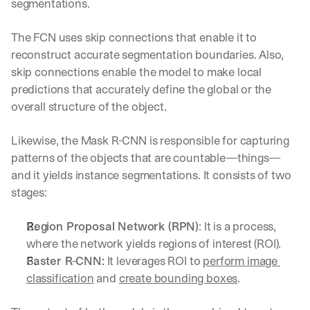
segmentations.
The FCN uses skip connections that enable it to 
reconstruct accurate segmentation boundaries. Also, 
skip connections enable the model to make local 
predictions that accurately define the global or the 
overall structure of the object.
Likewise, the Mask R-CNN is responsible for capturing 
patterns of the objects that are countable—things—
and it yields instance segmentations. It consists of two 
stages:
Region Proposal Network (RPN)
: It is a process, 
where the network yields regions of interest (ROI).
Faster R-CNN:
 It leverages ROI to 
perform image 
classification
 and 
create bounding boxes
.