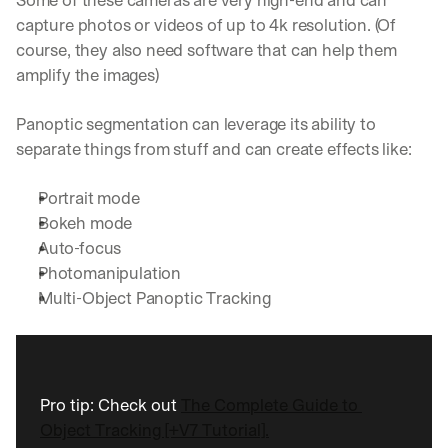
Some of these cameras are very high-end and can 
capture photos or videos of up to 4k resolution. (Of 
course, they also need software that can help them 
amplify the images)
Panoptic segmentation can leverage its ability to 
separate things from stuff and can create effects like:
Portrait mode
Bokeh mode
Auto-focus
Photomanipulation
Multi-Object Panoptic Tracking
Pro tip: Check out 
The Complete Guide to 
Object Tracking [+V7 Tutorial].