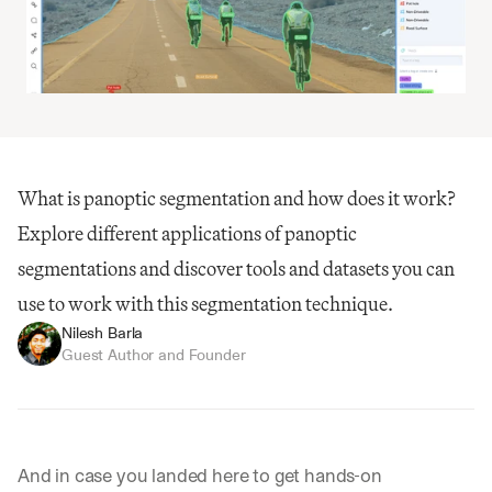
What is panoptic segmentation and how does it work? 
Explore different applications of panoptic 
segmentations and discover tools and datasets you can 
use to work with this segmentation technique.
Nilesh Barla
Guest Author and Founder
And in case you landed here to get hands-on 