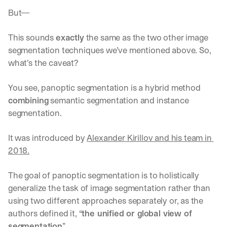
But—
This sounds 
exactly
 the same as the two other image 
segmentation techniques we’ve mentioned above. So, 
what’s the caveat?
You see, panoptic segmentation is a hybrid method 
combining
 semantic segmentation and instance 
segmentation.
It was introduced by 
Alexander Kirillov and his team in 
2018.
The goal of panoptic segmentation is to holistically 
generalize the task of image segmentation rather than 
using two different approaches separately or, as the 
authors defined it, “
the unified or global view of 
segmentation
”.