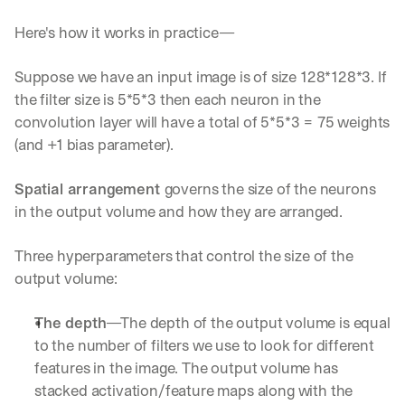
Here's how it works in practice—
Suppose we have an input image is of size 128*128*3. If 
the filter size is 5*5*3 then each neuron in the 
convolution layer will have a total of 5*5*3 = 75 weights 
(and +1 bias parameter).
Spatial arrangement 
governs the size of the neurons 
in the output volume and how they are arranged.
Three hyperparameters that control the size of the 
output volume:
The depth
—The depth of the output volume is equal 
to the number of filters we use to look for different 
features in the image. The output volume has 
stacked activation/feature maps along with the 