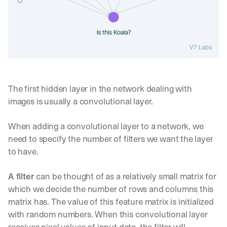
The first hidden layer in the network dealing with 
images is usually a convolutional layer.
When adding a convolutional layer to a network, we 
need to specify the number of filters we want the layer 
to have.
A filter
 can be thought of as a relatively small matrix for 
which we decide the number of rows and columns this 
matrix has. The value of this feature matrix is initialized 
with random numbers. When this convolutional layer 