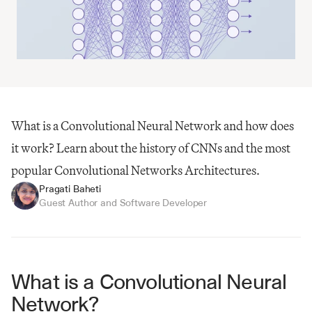
What is a Convolutional Neural Network and how does 
it work? Learn about the history of CNNs and the most 
popular Convolutional Networks Architectures.
Pragati Baheti
Guest Author and Software Developer
What is a Convolutional Neural 
Network?