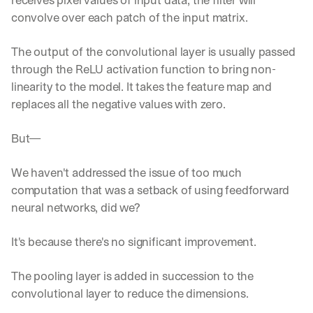
receives pixel values of input data, the filter will 
convolve over each patch of the input matrix. 
The output of the convolutional layer is usually passed 
through the ReLU activation function to bring non-
linearity to the model. It takes the feature map and 
replaces all the negative values with zero. 
But—
We haven't addressed the issue of too much 
computation that was a setback of using feedforward 
neural networks, did we?
It's because there's no significant improvement.
The pooling layer is added in succession to the 
convolutional layer to reduce the dimensions.