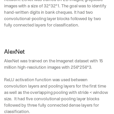
images with a size of 32*32*1. The goal was to identify 
hand-written digits in bank cheques. It had two 
convolutional-pooling layer blocks followed by two 
fully connected layers for classification. 
AlexNet
AlexNet was trained on the Imagenet dataset with 15 
million high-resolution images with 256*256*3.
ReLU activation function was used between 
convolution layers and pooling layers for the first time 
as well as the overlapping pooling with stride < window 
size.  It had five convolutional-pooling layer blocks 
followed by three fully connected dense layers for 
classification. 