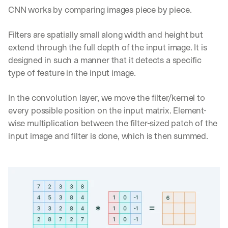
CNN works by comparing images piece by piece.
Filters are spatially small along width and height but 
extend through the full depth of the input image. It is 
designed in such a manner that it detects a specific 
type of feature in the input image.
In the convolution layer, we move the filter/kernel to 
every possible position on the input matrix. Element-
wise multiplication between the filter-sized patch of the 
input image and filter is done, which is then summed.