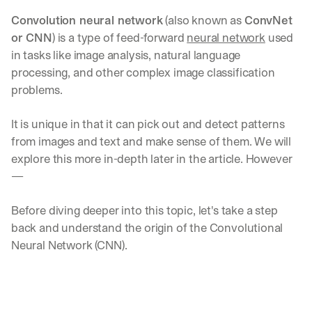
Convolution neural network
 (also known as 
ConvNet 
or CNN
) is a type of feed-forward 
neural network
 used 
in tasks like image analysis, natural language 
processing, and other complex image classification 
problems.
It is unique in that it can pick out and detect patterns 
from images and text and make sense of them. We will 
explore this more in-depth later in the article. However
—
Before diving deeper into this topic, let's take a step 
back and understand the origin of the Convolutional 
Neural Network (CNN).