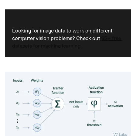
Looking for image data to work on different 
computer vision problems? Check out
 65+ free 
datasets for machine learning.