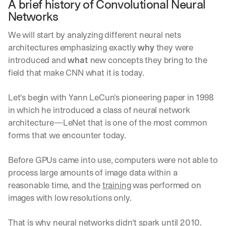
A brief history of Convolutional Neural 
Networks
We will start by analyzing different neural nets 
architectures emphasizing exactly 
why
 they were 
introduced and 
what 
new concepts they bring to the 
field that make CNN what it is today. 
Let's begin with Yann LeCun's pioneering paper in 1998 
in which he introduced a class of neural network 
architecture—LeNet that is one of the most common 
forms that we encounter today.
Before GPUs came into use, computers were not able to 
process large amounts of image data within a 
reasonable time, and the 
training
 was performed on 
images with low resolutions only.
That is why neural networks didn't spark until 2010.