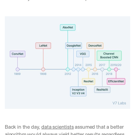
Back in the day, 
data scientists
 assumed that a better 
algorithm would always yield better results regardless 