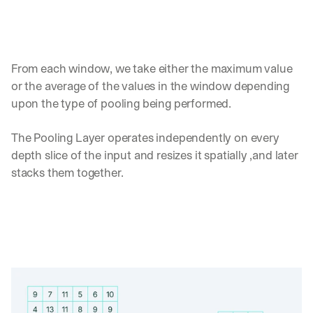
d 
s
t
r
From each window, we take either the maximum value 
a
i
or the average of the values in the window depending 
g
upon the type of pooling being performed.
h
t 
The Pooling Layer operates independently on every 
t
o 
depth slice of the input and resizes it spatially ,and later 
y
stacks them together.
o
u
r 
i
n
b
o
x
. 
W