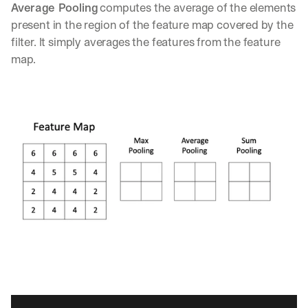
w
Average Pooling
 computes the average of the elements 
n
present in the region of the feature map covered by the 
s
filter. It simply averages the features from the feature 
, 
l
map.
e
s
s
o
n
s 
f
r
o
m 
c
u
s
t
o
m
e
r 