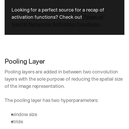
h
t
Looking for a perfect source for a recap of 
s 
activation functions? Check out
Types of 
o
Neural Networks Activation Functions.
n 
a
g
e
n
t
i
Pooling Layer
c 
A
Pooling layers are added in between two convolution 
I
layers with the sole purpose of reducing the spatial size 
, 
of the image representation.
d
e
l
The pooling layer has two hyperparameters:
i
v
window size
e
stride
r
e