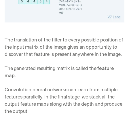
The translation of the filter to every possible position of 
the input matrix of the image gives an opportunity to 
discover that feature is present anywhere in the image.
The generated resulting matrix is called the 
feature 
map
.
Convolution neural networks can learn from multiple 
features parallelly. In the final stage, we stack all the 
output feature maps along with the depth and produce 
the output.