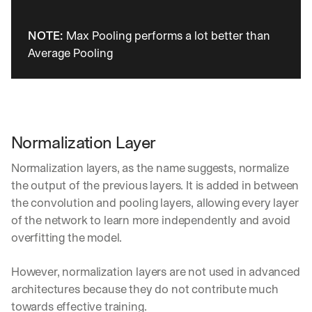
d
e
NOTE: 
Max Pooling performs a lot better than 
p
l
Average Pooling
o
y
m
e
n
t
Normalization Layer
s
, 
Normalization layers, as the name suggests, normalize 
a
the output of the previous layers. It is added in between 
n
the convolution and pooling layers, allowing every layer 
d 
n
of the network to learn more independently and avoid 
e
overfitting the model.
w 
f
However, normalization layers are not used in advanced 
e
architectures because they do not contribute much 
a
t
towards effective training.