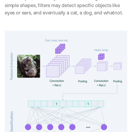
simple shapes, filters may detect specific objects like 
eyes or ears, and eventually a cat, a dog, and whatnot.
By signing up, I agree to the V7 
Privacy Pol