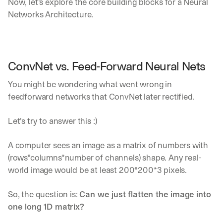
Now, let's explore the core building blocks for a Neural 
Networks Architecture.
ConvNet vs. Feed-Forward Neural Nets
You might be wondering what went wrong in 
feedforward networks that ConvNet later rectified.
Let's try to answer this :)
A computer sees an image as a matrix of numbers with 
(rows*columns*number of channels) shape. Any real-
world image would be at least 200*200*3 pixels.
So, the question is: 
Can we just flatten the image into 
one long 1D matrix?