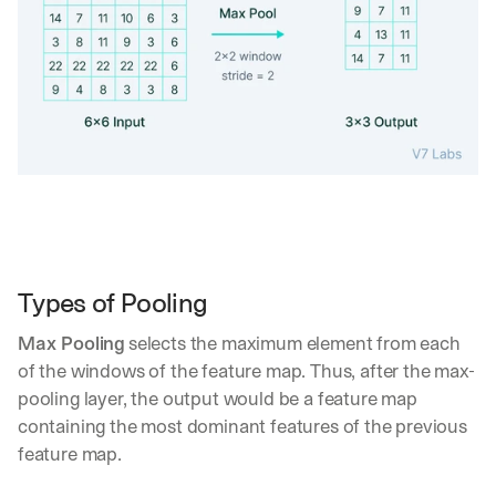
e 
s
h
a
r
e 
p
r
a
c
t
i
c
Types of Pooling
a
l 
Max Pooling
 selects the maximum element from each 
b
r
of the windows of the feature map. Thus, after the max-
e
pooling layer, the output would be a feature map 
a
containing the most dominant features of the previous 
k
feature map.
d
o