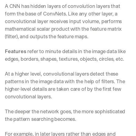
A CNN has hidden layers of convolution layers that 
form the base of ConvNets. Like any other layer, a 
convolutional layer receives input volume, performs 
mathematical scalar product with the feature matrix 
(filter), and outputs the feature maps.
Features
 refer to minute details in the image data like 
edges, borders, shapes, textures, objects, circles, etc.
At a higher level, convolutional layers detect these 
patterns in the image data with the help of filters. The 
higher-level details are taken care of by the first few 
convolutional layers.
The deeper the network goes, the more sophisticated 
the pattern searching becomes.
For example, in later layers rather than edges and 