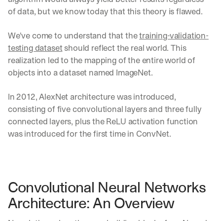
of data, but we know today that this theory is flawed.
We've come to understand that the 
training-validation-
testing dataset
 should reflect the real world. This 
realization led to the mapping of the entire world of 
objects into a dataset named ImageNet.
In 2012, AlexNet architecture was introduced, 
consisting of five convolutional layers and three fully 
connected layers, plus the ReLU activation function 
was introduced for the first time in ConvNet.
Convolutional Neural Networks 
Architecture: An Overview