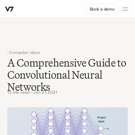
Book a demo
Computer vision
A Comprehensive Guide to 
Convolutional Neural 
Networks
13 min read
—
Jun 27, 2021