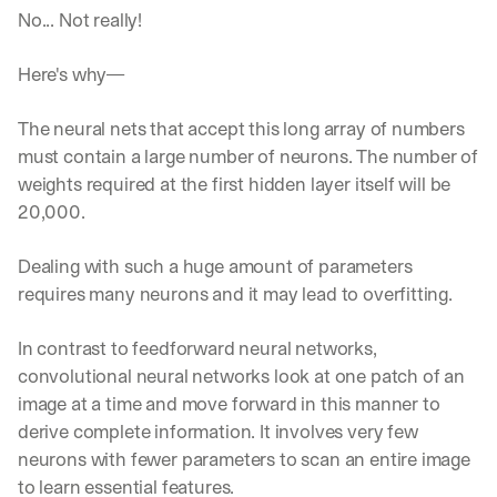
No... Not really!
Here's why—
The neural nets that accept this long array of numbers 
must contain a large number of neurons. The number of 
weights required at the first hidden layer itself will be 
20,000. 
Dealing with such a huge amount of parameters 
requires many neurons and it may lead to overfitting. 
In contrast to feedforward neural networks, 
convolutional neural networks look at one patch of an 
image at a time and move forward in this manner to 
derive complete information. It involves very few 
neurons with fewer parameters to scan an entire image 
to learn essential features.