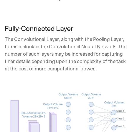
u
r
e
s 
t
Fully-Connected Layer
h
a
The Convolutional Layer, along with the Pooling Layer, 
t 
forms a block in the Convolutional Neural Network. The 
c
number of such layers may be increased for capturing 
o
u
finer details depending upon the complexity of the task 
l
at the cost of more computational power.
d 
c
h
a
n
g
e 
t
h
e 
w