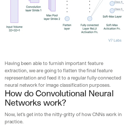
a
y 
y
o
u 
w
o
r
k
.
Having been able to furnish important feature 
→
extraction, we are going to flatten the final feature 
representation and feed it to a regular fully-connected 
neural network for image classification purposes.
How do Convolutional Neural 
Networks work?
Now, let's get into the nitty-gritty of how CNNs work in 
practice.