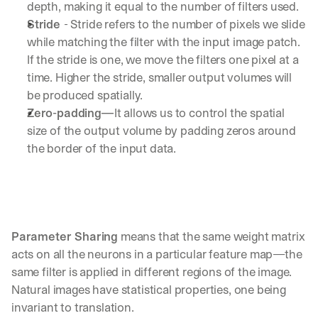
depth, making it equal to the number of filters used.
Stride 
- Stride refers to the number of pixels we slide 
while matching the filter with the input image patch. 
If the stride is one, we move the filters one pixel at a 
time. Higher the stride, smaller output volumes will 
be produced spatially.
Zero-padding—
It allows us to control the spatial 
size of the output volume by padding zeros around 
the border of the input data.
Parameter Sharing 
means that the same weight matrix 
acts on all the neurons in a particular feature map—the 
same filter is applied in different regions of the image. 
Natural images have statistical properties, one being 
invariant to translation.