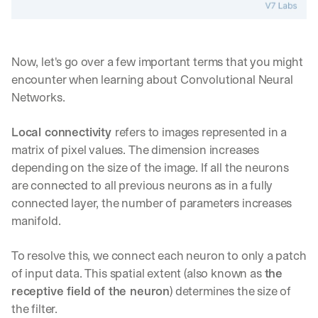
Now, let's go over a few important terms that you might 
encounter when learning about Convolutional Neural 
Networks.
Local connectivity 
refers to images represented in a 
matrix of pixel values. The dimension increases 
depending on the size of the image. If all the neurons 
are connected to all previous neurons as in a fully 
connected layer, the number of parameters increases 
manifold.
To resolve this, we connect each neuron to only a patch 
of input data. This spatial extent (also known as 
the 
receptive field of the neuron
) determines the size of 
the filter.