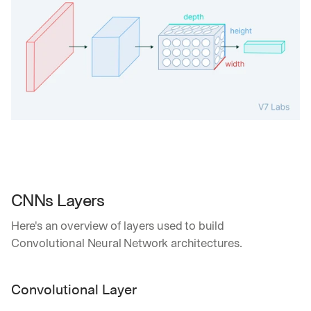
CNNs Layers
Here's an overview of layers used to build 
Convolutional Neural Network architectures.
Convolutional Layer 