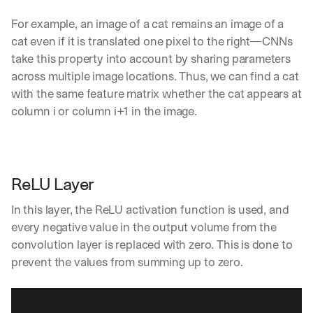
Let’s
For example, an image of a cat remains an image of a 
stay
W
cat even if it is translated one pixel to the right—CNNs 
in
h
Clear takes on what’s hap
01
a
take this property into account by sharing parameters 
touch?
t 
across multiple image locations. Thus, we can find a cat 
G
Product updates, new age
s
02
with the same feature matrix whether the cat appears at 
e
u
t 
column i or column i+1 in the image.
b
Real examples of how te
03
t
s
h
c
e 
r
l
i
a
ReLU Layer 
b
t
e
e
In this layer, the ReLU activation function is used, and 
r
s
s 
every negative value in the output volume from the 
t 
g
convolution layer is replaced with zero. This is done to 
i
e
prevent the values from summing up to zero. 
n
t
s
:
i
g