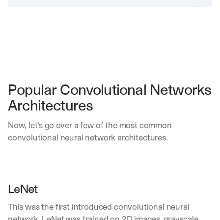
Popular Convolutional Networks 
Architectures
Now, let's go over a few of the most common 
convolutional neural network architectures.
LeNet
This was the first introduced convolutional neural 
network. LeNet was trained on 2D images, grayscale 