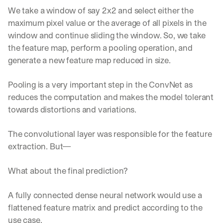
We take a window of say 2x2 and select either the 
maximum pixel value or the average of all pixels in the 
window and continue sliding the window. So, we take 
the feature map, perform a pooling operation, and 
generate a new feature map reduced in size.
Pooling is a very important step in the ConvNet as 
reduces the computation and makes the model tolerant 
towards distortions and variations.
The convolutional layer was responsible for the feature 
extraction. But—
What about the final prediction?
A fully connected dense neural network would use a 
flattened feature matrix and predict according to the 
use case.