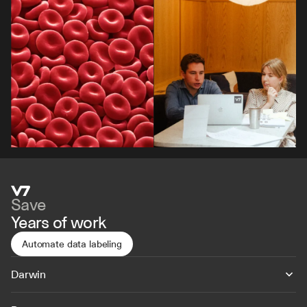
Save
Years of work
Automate data labeling
Darwin