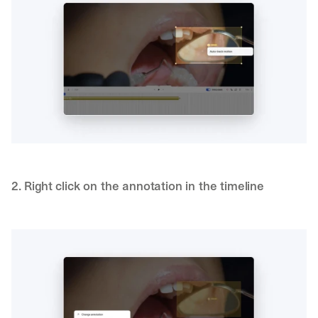
2. Right click on the annotation in the timeline