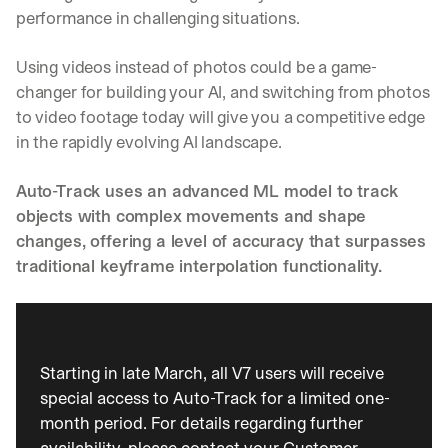
performance in challenging situations.
Using videos instead of photos could be a game-
changer for building your AI, and switching from photos 
to video footage today will give you a competitive edge 
in the rapidly evolving AI landscape.
Auto-Track uses an advanced ML model to track 
objects with complex movements and shape 
changes, offering a level of accuracy that surpasses 
traditional keyframe interpolation functionality.
Starting in late March, all V7 users will receive 
special access to Auto-Track for a limited one-
month period. For details regarding further 