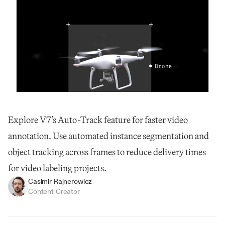
Explore V7’s Auto-Track feature for faster video 
annotation. Use automated instance segmentation and 
object tracking across frames to reduce delivery times 
for video labeling projects.
Casimir Rajnerowicz
Content Creator