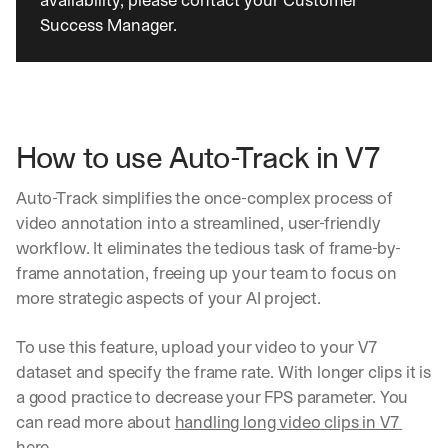
availability, please contact your Customer 
Success Manager.
How to use Auto-Track in V7
Auto-Track simplifies the once-complex process of 
video annotation into a streamlined, user-friendly 
workflow. It eliminates the tedious task of frame-by-
frame annotation, freeing up your team to focus on 
more strategic aspects of your AI project.
To use this feature, upload your video to your V7 
dataset and specify the frame rate. With longer clips it is 
a good practice to decrease your FPS parameter. You 
can read more about 
handling long video clips in V7 
here
.