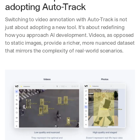
l
adopting Auto-Track
i
v
Switching to video annotation with Auto-Track is not 
e
r
just about adopting a new tool. It's about redefining 
e
how you approach AI development. Videos, as opposed 
d 
to static images, provide a richer, more nuanced dataset 
s
that mirrors the complexity of real-world scenarios.
t
r
a
i
g
h
t 
t
o 
y
o
u
r 
i
n