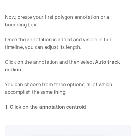
Now, create your first polygon annotation or a 
bounding box.
Once the annotation is added and visible in the 
timeline, you can adjust its length.
Click on the annotation and then select 
Auto-track 
motion
.
You can choose from three options, all of which 
accomplish the same thing:
1. Click on the annotation centroid