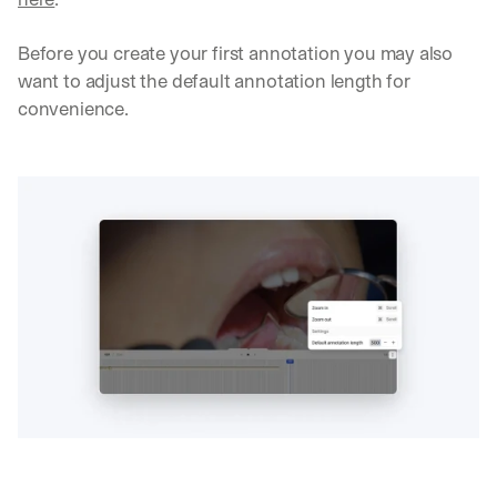
Before you create your first annotation you may also 
want to adjust the default annotation length for 
convenience.