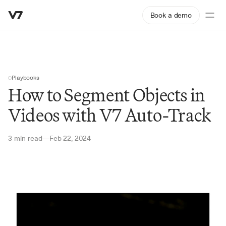
Book a demo
Playbooks
How to Segment Objects in 
Videos with V7 Auto-Track
3 min read
Feb 22, 2024
—