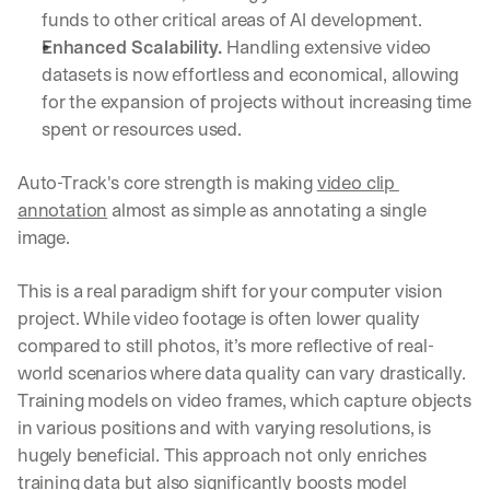
funds to other critical areas of AI development.
Enhanced Scalability. 
Handling extensive video 
datasets is now effortless and economical, allowing 
for the expansion of projects without increasing time 
spent or resources used.
Auto-Track's core strength is making 
video clip 
annotation
 almost as simple as annotating a single 
image.
This is a real paradigm shift for your computer vision 
project. While video footage is often lower quality 
compared to still photos, it’s more reflective of real-
world scenarios where data quality can vary drastically. 
Training models on video frames, which capture objects 
in various positions and with varying resolutions, is 
hugely beneficial. This approach not only enriches 
training data but also significantly boosts model 