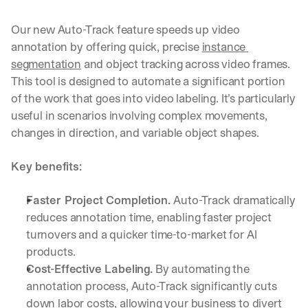
Our new Auto-Track feature speeds up video 
annotation by offering quick, precise 
instance 
segmentation
 and object tracking across video frames. 
This tool is designed to automate a significant portion 
of the work that goes into video labeling. It’s particularly 
useful in scenarios involving complex movements, 
changes in direction, and variable object shapes.
Key benefits:
Faster Project Completion. 
Auto-Track dramatically 
reduces annotation time, enabling faster project 
turnovers and a quicker time-to-market for AI 
products.
Cost-Effective Labeling.
 By automating the 
annotation process, Auto-Track significantly cuts 
down labor costs, allowing your business to divert 