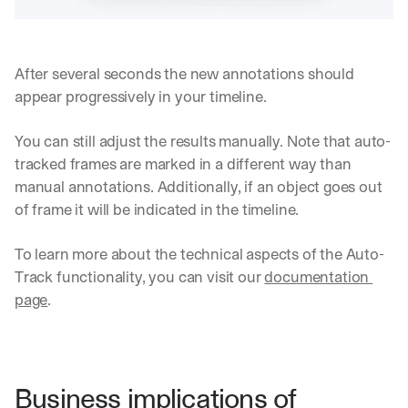
i
e
n
t
s
:
i
After several seconds the new annotations should 
g
appear progressively in your timeline.
h
t
s 
You can still adjust the results manually. Note that auto-
o
tracked frames are marked in a different way than 
n 
manual annotations. Additionally, if an object goes out 
a
of frame it will be indicated in the timeline.
g
e
n
To learn more about the technical aspects of the Auto-
t
Track functionality, you can visit our 
documentation 
i
page
.
c 
A
I
, 
d
Business implications of 
e