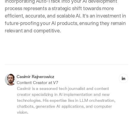
Incorporating Auto-Track into your AI development 
e
a
process represents a strategic shift towards more 
k
efficient, accurate, and scalable AI. It's an investment in 
d
future-proofing your AI products, ensuring they remain 
o
relevant and competitive.
w
n
s
, 
l
e
s
s
Casimir Rajnerowicz
o
Content Creator at V7
n
Casimir is a seasoned tech journalist and content 
s 
creator specializing in AI implementation and new 
f
technologies. His expertise lies in LLM orchestration, 
r
chatbots, generative AI applications, and computer 
o
vision.
m 
c
u
s