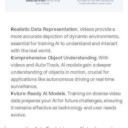
b
o
x
. 
W
Realistic Data Representation
. Videos provide a 
e 
more accurate depiction of dynamic environments, 
s
essential for training AI to understand and interact 
h
a
with the real world.
r
Comprehensive Object Understanding
. With 
e 
videos and Auto-Track, AI models gain a deeper 
p
understanding of objects in motion, crucial for 
r
a
applications like autonomous driving or real-time 
c
surveillance.
t
Future-Ready AI Models
. Training on diverse video 
i
data prepares your AI for future challenges, ensuring 
c
a
it remains effective as technology and user needs 
l 
evolve.
b
r