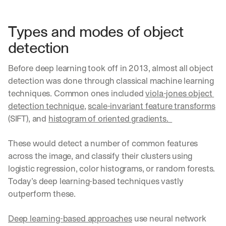
Types and modes of object 
detection
Before deep learning took off in 2013, almost all object 
detection was done through classical machine learning 
techniques. Common ones included 
viola-jones object 
detection technique
, 
scale-invariant feature transforms
(SIFT), and 
histogram of oriented gradients.  
These would detect a number of common features 
across the image, and classify their clusters using 
logistic regression, color histograms, or random forests. 
Today’s deep learning-based techniques vastly 
outperform these.
Deep learning-based approaches
 use neural network 