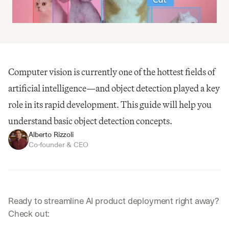
Computer vision is currently one of the hottest fields of 
artificial intelligence—and object detection played a key 
role in its rapid development. This guide will help you 
understand basic object detection concepts.
Alberto Rizzoli
Co-founder & CEO
Ready to streamline AI product deployment right away? 
Check out: