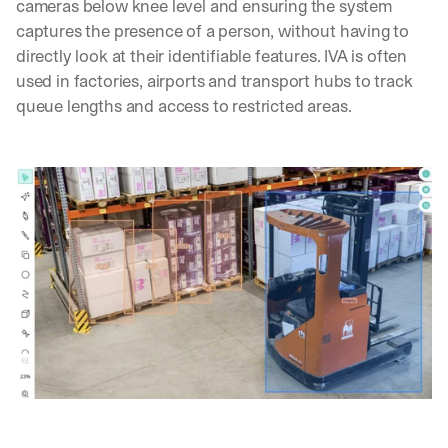
cameras below knee level and ensuring the system 
captures the presence of a person, without having to 
directly look at their identifiable features. IVA is often 
used in factories, airports and transport hubs to track 
queue lengths and access to restricted areas.