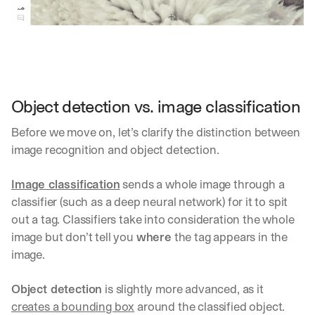
Object detection vs. image classification
Before we move on, let’s clarify the distinction between 
image recognition and object detection. 
Image classification
 sends a whole image through a 
classifier (such as a deep neural network) for it to spit 
out a tag. Classifiers take into consideration the whole 
image but don’t tell you 
where
 the tag appears in the 
image.
Object detection
 is slightly more advanced, as it 
creates a bounding box
 around the classified object.