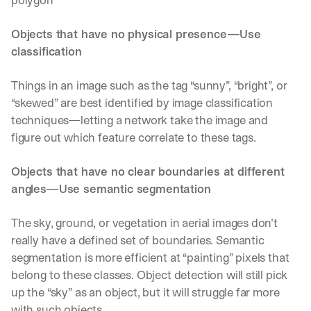
Objects that have no physical presence—Use 
classification
Things in an image such as the tag “sunny”, “bright”, or 
“skewed” are best identified by image classification 
techniques—letting a network take the image and 
figure out which feature correlate to these tags.
Objects that have no clear boundaries at different 
angles—Use semantic segmentation
The sky, ground, or vegetation in aerial images don’t 
really have a defined set of boundaries. Semantic 
segmentation is more efficient at “painting” pixels that 
belong to these classes. Object detection will still pick 
up the “sky” as an object, but it will struggle far more 
with such objects.