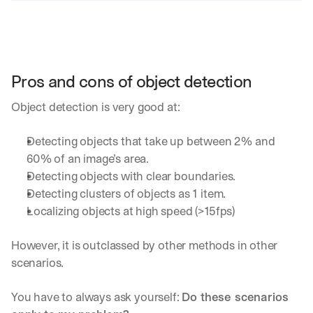
Pros and cons of object detection
Object detection is very good at:
Detecting objects that take up between 2% and 
60% of an image’s area.
Detecting objects with clear boundaries.
Detecting clusters of objects as 1 item.
Localizing objects at high speed (>15fps)
However, it is outclassed by other methods in other 
scenarios. 
You have to always ask yourself: 
Do these scenarios 