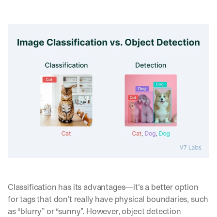
Classification has its advantages—it’s a better option 
for tags that don’t really have physical boundaries, such 
as “blurry” or “sunny”. However, object detection 