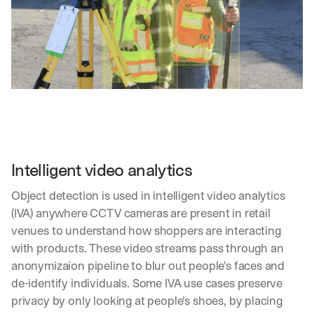
Intelligent video analytics
Object detection is used in intelligent video analytics 
(IVA) anywhere CCTV cameras are present in retail 
venues to understand how shoppers are interacting 
with products. These video streams pass through an 
anonymizaion pipeline to blur out people's faces and 
de-identify individuals. Some IVA use cases preserve 
privacy by only looking at people's shoes, by placing 