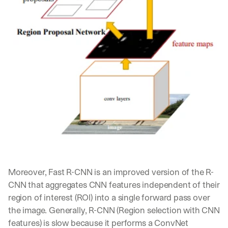
w
n
s
, 
l
e
s
s
o
n
s 
f
r
o
m 
c
u
Moreover, Fast R-CNN is an improved version of the R-
s
CNN that aggregates CNN features independent of their 
t
o
region of interest (ROI) into a single forward pass over 
m
the image. Generally, R-CNN (Region selection with CNN 
e
features) is slow because it performs a ConvNet 
r 