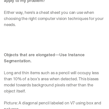
apply to my problem? 
Either way, here's a cheat sheet you can use when 
choosing the right computer vision techniques for your 
needs.
Objects that are elongated—Use Instance 
Segmentation. 
Long and thin items such as a pencil will occupy less 
than 10% of a box’s area when detected. This biases 
model towards background pixels rather than the 
object itself.
Picture: A diagonal pencil labeled on V7 using box and 
polygon