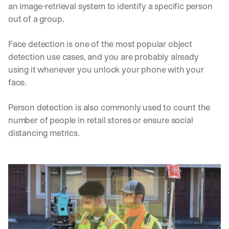
an image-retrieval system to identify a specific person 
out of a group. 
Face detection is one of the most popular object 
detection use cases, and you are probably already 
using it whenever you unlock your phone with your 
face. 
Person detection is also commonly used to count the 
number of people in retail stores or ensure social 
distancing metrics.