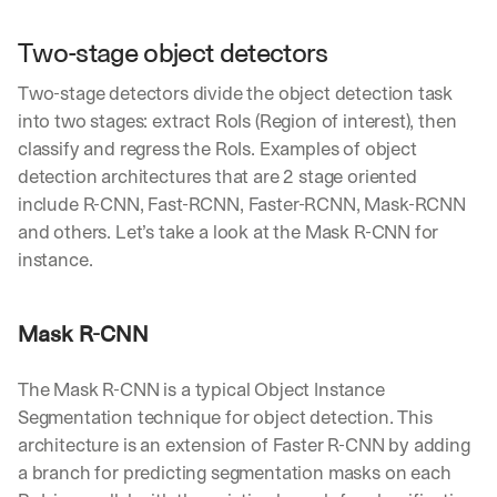
h
t
Two-stage object detectors
s 
o
Two-stage detectors divide the object detection task 
n 
a
into two stages: extract RoIs (Region of interest), then 
g
classify and regress the RoIs. Examples of object 
e
detection architectures that are 2 stage oriented 
n
include R-CNN, Fast-RCNN, Faster-RCNN, Mask-RCNN 
t
i
and others. Let’s take a look at the Mask R-CNN for 
c 
instance.
A
I
, 
Mask R-CNN
d
e
l
The Mask R-CNN is a typical Object Instance 
i
Segmentation technique for object detection. This 
v
architecture is an extension of Faster R-CNN by adding 
e
a branch for predicting segmentation masks on each 
r
e