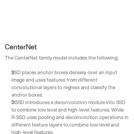
CenterNet
The CenterNet family model includes the following:
SSD places anchor boxes densely over an input 
image and uses features from different 
convolutional layers to regress and classify the 
anchor boxes. 
DSSD introduces a deconvolution module into SSD 
to combine low level and high-level features. While 
R-SSD uses pooling and deconvolution operations in 
different feature layers to combine low-level and 
high-level features.