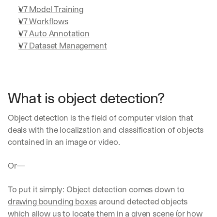
V7 Model Training
V7 Workflows
V7 Auto Annotation
V7 Dataset Management
What is object detection?
Object detection is the field of computer vision that 
deals with the localization and classification of objects 
contained in an image or video.
Or— 
To put it simply: Object detection comes down to 
drawing bounding boxes
 around detected objects 
which allow us to locate them in a given scene (or how 