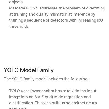
objects. 
Cascade R-CNN addresses 
the problem of overfitting 
at training
 and quality mismatch at inference by 
training a sequence of detectors with increasing IoU 
thresholds.
YOLO Model Family
The YOLO family model includes the following:
YOLO uses fewer anchor boxes (divide the input 
image into an S × S grid) to do regression and 
classification. This was built using darknet neural 
networks.