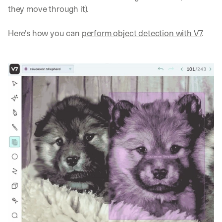
they move through it).
Here's how you can 
perform object detection with V7
.