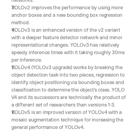
YOLOv2 improves the performance by using more 
anchor boxes and a new bounding box regression 
method. 
YOLOv3 is an enhanced version of the v2 variant 
with a deeper feature detector network and minor 
representational changes. YOLOv3 has relatively 
speedy inference times with it taking roughly 30ms 
per inference.
YOLOv4 (YOLOv3 upgrade) works by breaking the 
object detection task into two pieces, regression to 
identify object positioning via bounding boxes and 
classification to determine the object's class. YOLO 
V4 and its successors are technically the product of 
a different set of researchers than versions 1-3.
YOLOv5 is an improved version of YOLOv4 with a 
By signing up, I agree to the V7 
Privacy Pol
mosaic augmentation technique for increasing the 
general performance of YOLOv4.