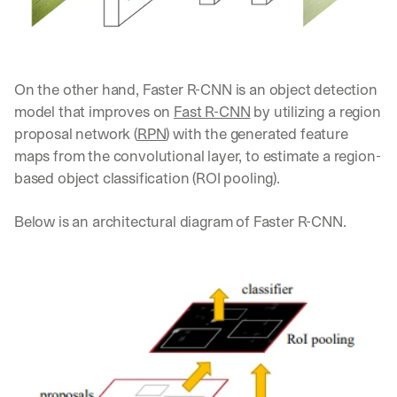
e 
s
h
a
r
On the other hand, Faster R-CNN is an object detection 
e 
model that improves on 
Fast R-CNN
 by utilizing a region 
p
r
proposal network (
RPN
) with the generated feature 
a
maps from the convolutional layer, to estimate a region-
c
based object classification (ROI pooling). 
t
i
Below is an architectural diagram of Faster R-CNN.
c
a
l 
b
r
e
a
k
d
o