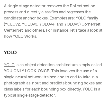
Let’s
A single-stage detector removes the RoI extraction 
stay
W
process and directly classifies and regresses the 
in
h
candidate anchor boxes. Examples are: YOLO family 
Clear takes on what’s hap
01
a
touch?
(YOLOv2, YOLOv3, YOLOv4, and YOLOv5) CornerNet, 
t 
G
Product updates, new age
s
02
CenterNet, and others. For instance, let’s take a look at 
e
u
how YOLO Works.
t 
b
Real examples of how te
03
t
s
h
c
YOLO
e 
r
l
i
a
b
YOLO
 is an object detection architecture simply called 
t
e
YOU ONLY LOOK ONCE. 
This involves the use of a 
e
r
s
single neural network trained end to end to take in a 
s 
t 
photograph as input and predicts bounding boxes and 
g
i
e
class labels for each bounding box directly. YOLO is a 
n
t
typical single-stage detector. 
s
:
i
g