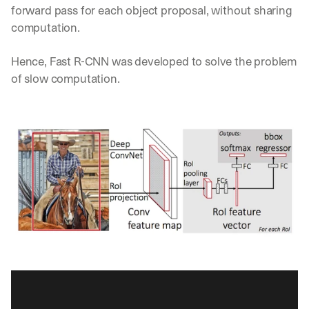
forward pass for each object proposal, without sharing 
d
e
computation. 
p
l
Hence, Fast R-CNN was developed to solve the problem 
o
of slow computation.
y
m
e
n
t
s
, 
a
n
d 
n
e
w 
f
e
a
t