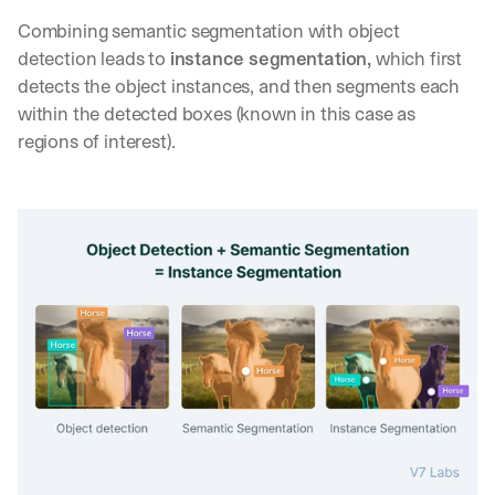
Combining semantic segmentation with object 
detection leads to 
instance segmentation,
 which first 
detects the object instances, and then segments each 
within the detected boxes (known in this case as 
regions of interest).