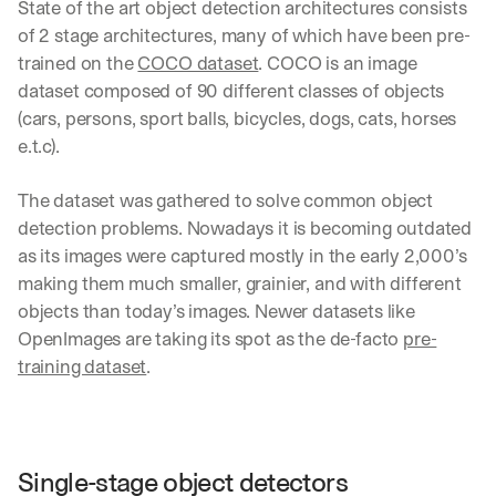
State of the art object detection architectures consists 
of 2 stage architectures, many of which have been pre-
trained on the 
COCO dataset
. COCO is an image 
dataset composed of 90 different classes of objects 
(cars, persons, sport balls, bicycles, dogs, cats, horses 
e.t.c). 
The dataset was gathered to solve common object 
detection problems. Nowadays it is becoming outdated 
as its images were captured mostly in the early 2,000’s 
making them much smaller, grainier, and with different 
objects than today’s images. Newer datasets like 
OpenImages are taking its spot as the de-facto 
pre-
training dataset
.
Single-stage object detectors