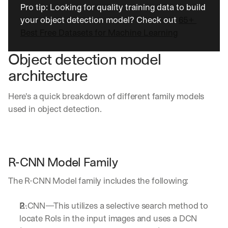
u
Pro tip: Looking for quality training data to build 
r
your object detection model? Check out 
65+ 
e
Best Free Datasets for Machine Learning
s 
t
h
Object detection model 
a
architecture
t 
c
o
Here's a quick breakdown of different family models 
u
used in object detection.
l
d 
c
h
a
R-CNN Model Family 
n
g
The R-CNN Model family includes the following:
e 
t
R-CNN—This utilizes a selective search method to 
h
e 
locate RoIs in the input images and uses a DCN 
w