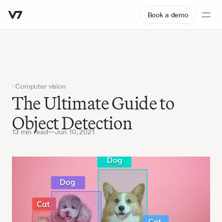
Book a demo
Computer vision
The Ultimate Guide to 
Object Detection
13 min read
—
Jun 10, 2021