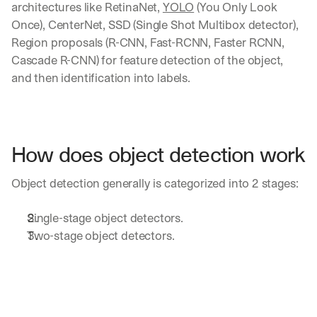
architectures like RetinaNet, 
YOLO
 (You Only Look 
Once), CenterNet, SSD (Single Shot Multibox detector), 
Region proposals (R-CNN, Fast-RCNN, Faster RCNN, 
Cascade R-CNN) for feature detection of the object, 
and then identification into labels.
How does object detection work
Object detection generally is categorized into 2 stages:
Single-stage object detectors.
Two-stage object detectors.