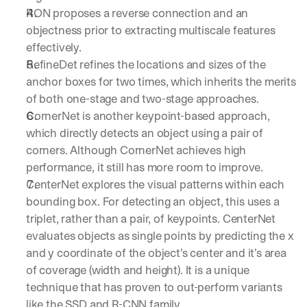
RON proposes a reverse connection and an 
objectness prior to extracting multiscale features 
effectively.
RefineDet refines the locations and sizes of the 
anchor boxes for two times, which inherits the merits 
of both one-stage and two-stage approaches. 
CornerNet is another keypoint-based approach, 
which directly detects an object using a pair of 
corners. Although CornerNet achieves high 
performance, it still has more room to improve.
CenterNet explores the visual patterns within each 
bounding box. For detecting an object, this uses a 
triplet, rather than a pair, of keypoints. CenterNet 
evaluates objects as single points by predicting the x 
and y coordinate of the object’s center and it’s area 
of coverage (width and height). It is a unique 
technique that has proven to out-perform variants 
like the SSD and R-CNN family.  