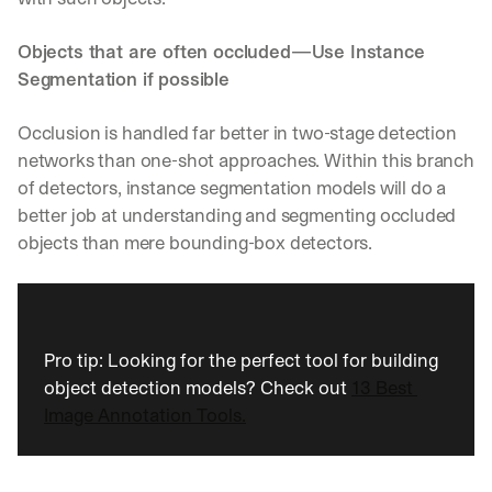
Objects that are often occluded—Use Instance 
Segmentation if possible
Occlusion is handled far better in two-stage detection 
networks than one-shot approaches. Within this branch 
of detectors, instance segmentation models will do a 
better job at understanding and segmenting occluded 
objects than mere bounding-box detectors.
Pro tip: Looking for the perfect tool for building 
object detection models? Check out 
13 Best 
Image Annotation Tools.