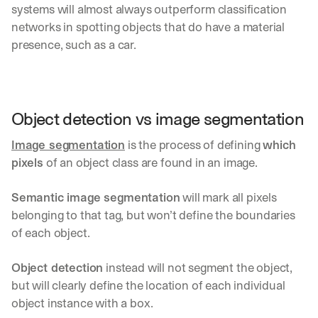
systems will almost always outperform classification 
networks in spotting objects that do have a material 
presence, such as a car.
Object detection vs image segmentation
Image segmentation
 is the process of defining 
which 
pixels
 of an object class are found in an image. 
Semantic image segmentation
 will mark all pixels 
belonging to that tag, but won’t define the boundaries 
of each object.
Object detection
 instead will not segment the object, 
but will clearly define the location of each individual 
object instance with a box.