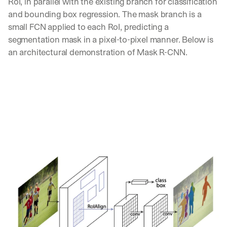
RoI, in parallel with the existing branch for classification 
d 
and bounding box regression. The mask branch is a 
s
small FCN applied to each RoI, predicting a 
t
segmentation mask in a pixel-to-pixel manner. Below is 
r
a
an architectural demonstration of Mask R-CNN.
i
g
h
t 
t
o 
y
o
u
r 
i
n
b
o
x
. 
W