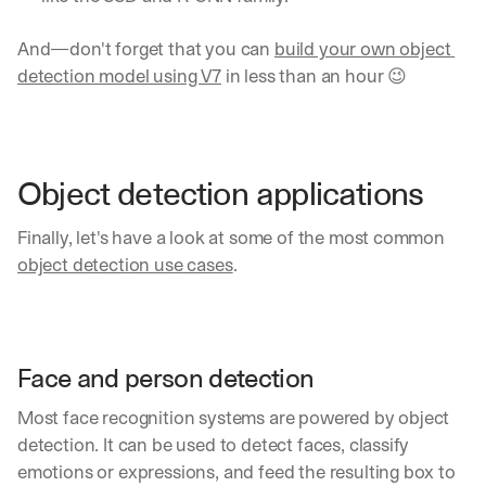
And—don't forget that you can 
build your own object 
detection model using V7
 in less than an hour 😉
Object detection applications
Finally, let's have a look at some of the most common 
object detection use cases
. 
Face and person detection
Most face recognition systems are powered by object 
detection. It can be used to detect faces, classify 
emotions or expressions, and feed the resulting box to 