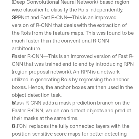
(Deep Convolutional Neural Network)-based region 
a
wise classifier to classify the RoIs independently. 
y 
SPPNet and Fast R-CNN—This is an improved 
y
o
version of R-CNN that deals with the extraction of 
u 
the RoIs from the feature maps. This was found to be 
w
much faster than the conventional R-CNN 
o
architecture.
r
k
Faster R-CNN—This is an improved version of Fast R-
.
CNN that was trained end to end by introducing RPN 
→
(region proposal network). An RPN is a network 
utilized in generating RoIs by regressing the anchor 
boxes. Hence, the anchor boxes are then used in the 
object detection task. 
Mask R-CNN adds a mask prediction branch on the 
Faster R-CNN, which can detect objects and predict 
their masks at the same time. 
R-FCN  replaces the fully connected layers with the 
position-sensitive score maps for better detecting 