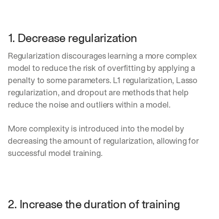
1. Decrease regularization
Regularization discourages learning a more complex 
model to reduce the risk of overfitting by applying a 
penalty to some parameters. L1 regularization, Lasso 
regularization, and dropout are methods that help 
reduce the noise and outliers within a model.
More complexity is introduced into the model by 
decreasing the amount of regularization, allowing for 
successful model training.
2. Increase the duration of training