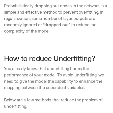
Probabilistically dropping out nodes in the network is a 
simple and effective method to prevent overfitting. In 
regularization, some number of layer outputs are 
randomly ignored or “
dropped out
” to reduce the 
complexity of the model.
How to reduce Underfitting?
You already know that underfitting harms the 
performance of your model. To avoid underfitting, we 
need to give the model the capability to enhance the 
mapping between the dependent variables.
Below are a few methods that reduce the problem of 
By signing up, I agree to the V7 
Privacy Pol
underfitting.