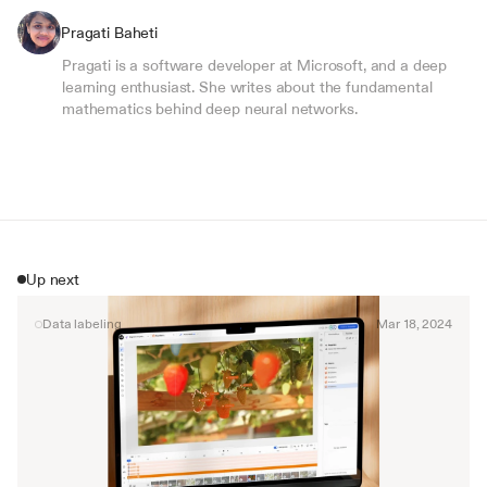
Pragati Baheti
Pragati is a software developer at Microsoft, and a deep 
learning enthusiast. She writes about the fundamental 
mathematics behind deep neural networks.
Up next
Data labeling
Mar 18, 2024