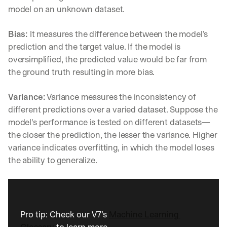
model on an unknown dataset.
Bias: 
It measures the difference between the model’s 
prediction and the target value. If the model is 
oversimplified, the predicted value would be far from 
the ground truth resulting in more bias.
Variance:
 Variance measures the inconsistency of 
different predictions over a varied dataset. Suppose the 
model's performance is tested on different datasets—
the closer the prediction, the lesser the variance. Higher 
variance indicates overfitting, in which the model loses 
the ability to generalize.
Pro tip: Check our V7’s 
Machine Learning 