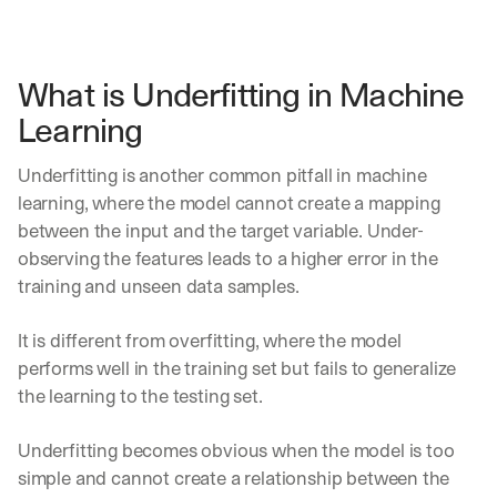
What is Underfitting in Machine 
Learning
Underfitting is another common pitfall in machine 
learning, where the model cannot create a mapping 
between the input and the target variable. Under-
observing the features leads to a higher error in the 
training and unseen data samples.
It is different from overfitting, where the model 
performs well in the training set but fails to generalize 
the learning to the testing set. 
Underfitting becomes obvious when the model is too 
simple and cannot create a relationship between the 