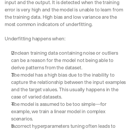
input and the output. It is detected when the training 
error is very high and the model is unable to learn from 
the training data. High bias and low variance are the 
most common indicators of underfitting.
Underfitting happens when:
Unclean training data containing noise or outliers 
can be a reason for the model not being able to 
derive patterns from the dataset.
The model has a high bias due to the inability to 
capture the relationship between the input examples 
and the target values. This usually happens in the 
case of varied datasets.
The model is assumed to be too simple—for 
example, we train a linear model in complex 
scenarios.
Incorrect hyperparameters tuning often leads to 