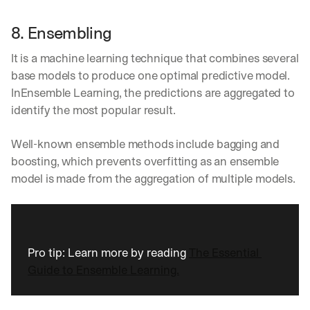
a
y 
8. Ensembling
y
o
It is a machine learning technique that combines several 
u 
base models to produce one optimal predictive model. 
w
InEnsemble Learning, the predictions are aggregated to 
o
r
identify the most popular result.
k
.
Well-known ensemble methods include bagging and 
→
boosting, which prevents overfitting as an ensemble 
model is made from the aggregation of multiple models.
Pro tip: Learn more by reading 
The Essential 
Guide to Ensemble Learning.