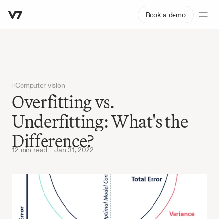
Book a demo
Computer vision
Overfitting vs. 
Underfitting: What's the 
Difference?
12 min read
—
Jan 31, 2022