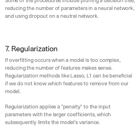
Some of the procedures include pruning a decision tree, 
u
reducing the number of parameters in a neural network, 
r
e
and using dropout on a neutral network.
s 
t
h
a
t 
7. Regularization
c
o
If overfitting occurs when a model is too complex, 
u
reducing the number of features makes sense. 
l
Regularization methods like Lasso, L1 can be beneficial 
d 
c
if we do not know which features to remove from our 
h
model.
a
n
Regularization applies a "penalty" to the input 
g
parameters with the larger coefficients, which 
e 
t
subsequently limits the model's variance.
h
e 
w