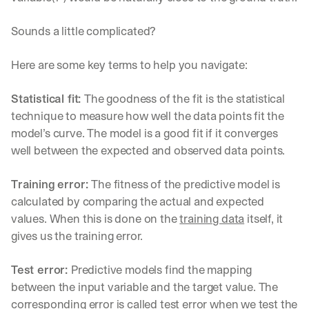
Sounds a little complicated?
Here are some key terms to help you navigate:
Statistical fit: 
The goodness of the fit is the statistical 
technique to measure how well the data points fit the 
model’s curve. The model is a good fit if it converges 
well between the expected and observed data points.
Training error: 
The fitness of the predictive model is 
calculated by comparing the actual and expected 
values. When this is done on the 
training data
 itself, it 
gives us the training error.
Test error: 
Predictive models find the mapping 
between the input variable and the target value. The 
corresponding error is called test error when we test the 