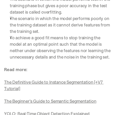
training phase but gives a poor accuracy in the test 
dataset is called overfitting.
The scenario in which the model performs poorly on 
the training dataset as it cannot derive features from 
the training set.
To achieve a good fit means to stop training the 
model at an optimal point such that the model is 
neither under observing the features nor learning the 
unnecessary details and the noise in the training set.
Read more:
The Definitive Guide to Instance Segmentation [+V7 
Tutorial]
The Beginner’s Guide to Semantic Segmentation
YOLO: Real-Time Object Detection Explained