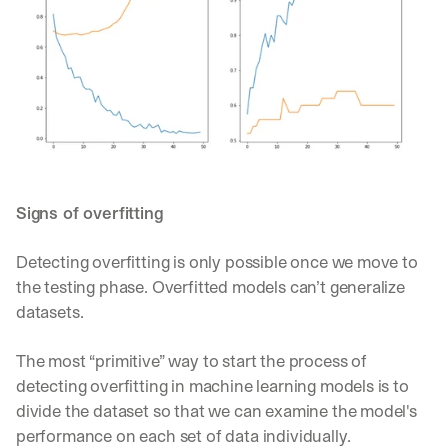
Signs of overfitting
Detecting overfitting is only possible once we move to 
the testing phase. Overfitted models can’t generalize 
datasets.
The most “primitive” way to start the process of 
detecting overfitting in machine learning models is to 
divide the dataset so that we can examine the model's 
performance on each set of data individually.