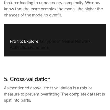
w
features leading to unnecessary complexity. We now 
n
know that the more complex the model, the higher the 
s
chances of the model to overfit.
, 
l
e
s
s
o
Pro tip: Explore 
12 Types of Neural Network 
n
Activation Functions.
s 
f
r
o
m 
c
5. Cross-validation
u
s
As mentioned above, cross-validation is a robust 
t
o
measure to prevent overfitting. The complete dataset is 
m
split into parts.
e
r 