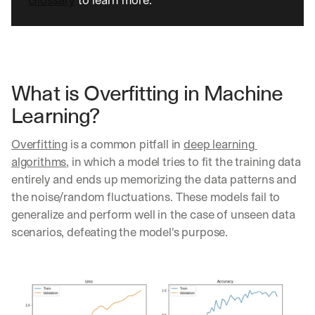
Glossary
 to learn more.
What is Overfitting in Machine 
Learning?
Overfitting
 is a common pitfall in 
deep learning 
algorithms
, in which a model tries to fit the training data 
entirely and ends up memorizing the data patterns and 
the noise/random fluctuations. These models fail to 
generalize and perform well in the case of unseen data 
scenarios, defeating the model's purpose.