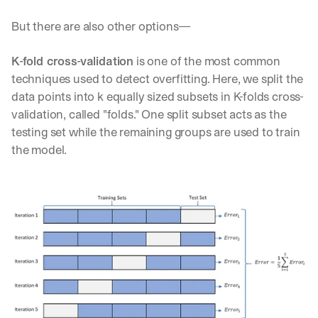
But there are also other options—
K-fold cross-validation
 is one of the most common 
techniques used to detect overfitting. Here, we split the 
data points into k equally sized subsets in K-folds cross-
validation, called "folds." One split subset acts as the 
testing set while the remaining groups are used to train 
the model.