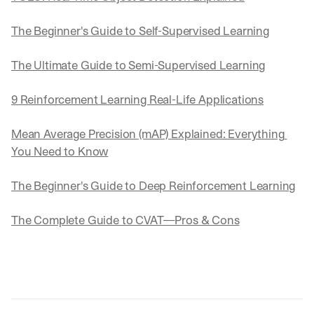
The Beginner's Guide to Self-Supervised Learning
The Ultimate Guide to Semi-Supervised Learning
9 Reinforcement Learning Real-Life Applications
Mean Average Precision (mAP) Explained: Everything 
You Need to Know
The Beginner's Guide to Deep Reinforcement Learning
The Complete Guide to CVAT—Pros & Cons