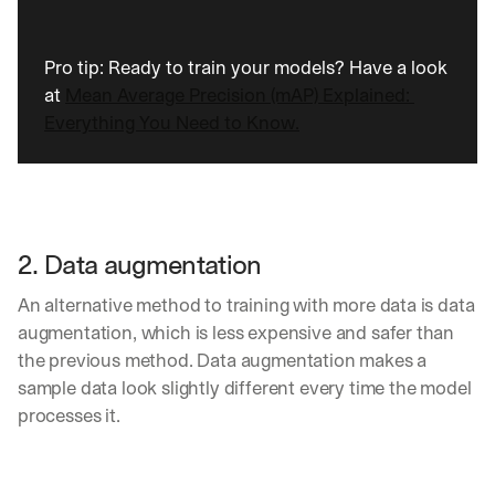
d 
s
t
Pro tip: Ready to train your models? Have a look 
r
at 
Mean Average Precision (mAP) Explained: 
a
Everything You Need to Know.
i
g
h
t 
t
o 
2. Data augmentation
y
o
An alternative method to training with more data is data 
u
r 
augmentation, which is less expensive and safer than 
i
the previous method. Data augmentation makes a 
n
sample data look slightly different every time the model 
b
processes it.
o
x
. 
W