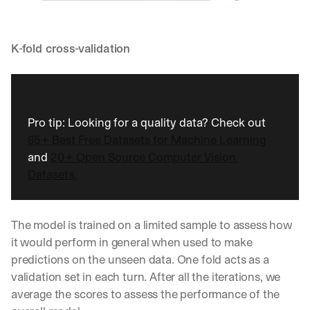
K-fold cross-validation
Pro tip: Looking for a quality data? Check out 
65+ Best Free Datasets for Machine Learning
and 
20+ Open Source Computer Vision 
Datasets.
The model is trained on a limited sample to assess how 
it would perform in general when used to make 
predictions on the unseen data. One fold acts as a 
validation set in each turn. After all the iterations, we 
average the scores to assess the performance of the 