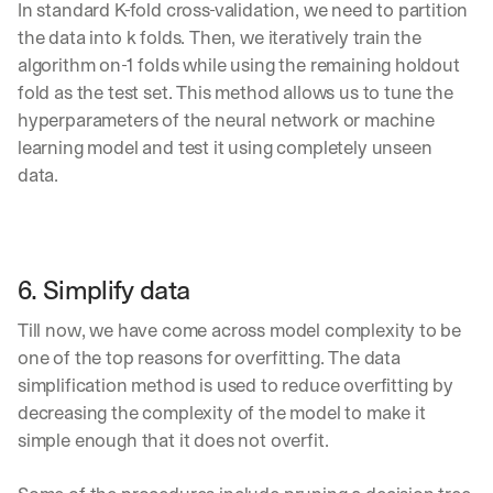
In standard K-fold cross-validation, we need to partition 
d
the data into k folds. Then, we iteratively train the 
e
p
algorithm on-1 folds while using the remaining holdout 
l
fold as the test set. This method allows us to tune the 
o
hyperparameters of the neural network or machine 
y
learning model and test it using completely unseen 
m
e
data.
n
t
s
, 
a
6. Simplify data
n
d 
Till now, we have come across model complexity to be 
n
one of the top reasons for overfitting. The data 
e
simplification method is used to reduce overfitting by 
w 
f
decreasing the complexity of the model to make it 
e
simple enough that it does not overfit.
a
t