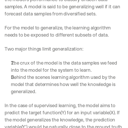
samples. A model is said to be generalizing well if it can 
forecast data samples from diversified sets.
For the model to generalize, the learning algorithm 
needs to be exposed to different subsets of data.
Two major things limit generalization:
The crux of the model is the data samples we feed 
into the model for the system to learn.
Behind the scenes learning algorithm used by the 
model that determines how well the knowledge is 
generalized.
In the case of supervised learning, the model aims to 
predict the target function(Y) for an input variable(X). If 
the model generalizes the knowledge, the prediction 
variable(Y') would be naturally close to the ground truth.