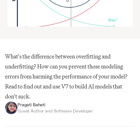
What's the difference between overfitting and 
underfitting? How can you prevent those modeling 
errors from harming the performance of your model? 
Read to find out and use V7 to build AI models that 
don't suck.
Pragati Baheti
Guest Author and Software Developer