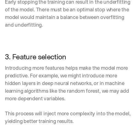
Early stopping the training can result in the underfitting 
of the model. There must be an optimal stop where the 
model would maintain a balance between overfitting 
and underfitting.
3. Feature selection
Introducing more features helps make the model more 
predictive. For example, we might introduce more 
hidden layers in deep neural networks, or in machine 
learning algorithms like the random forest, we may add 
more dependent variables.
This process will inject more complexity into the model, 
yielding better training results.