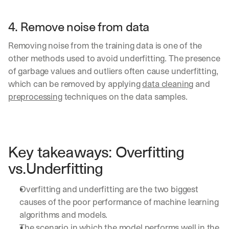
4. Remove noise from data 
Removing noise from the training data is one of the 
other methods used to avoid underfitting. The presence 
of garbage values and outliers often cause underfitting, 
which can be removed by applying 
data cleaning
 and 
preprocessing
 techniques on the data samples.
Key takeaways: Overfitting 
vs.Underfitting
Overfitting and underfitting are the two biggest 
causes of the poor performance of machine learning 
algorithms and models.
The scenario in which the model performs well in the 