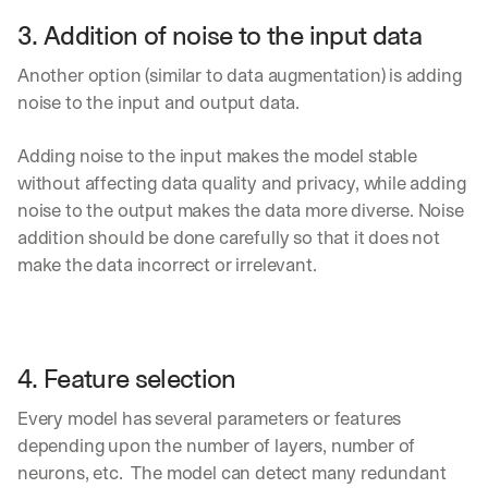
e 
3. Addition of noise to the input data
s
h
Another option (similar to data augmentation) is adding 
a
r
noise to the input and output data.
e 
p
Adding noise to the input makes the model stable 
r
without affecting data quality and privacy, while adding 
a
c
noise to the output makes the data more diverse. Noise 
t
addition should be done carefully so that it does not 
i
make the data incorrect or irrelevant.
c
a
l 
b
r
4. Feature selection
e
a
Every model has several parameters or features 
k
depending upon the number of layers, number of 
d
o
neurons, etc.  The model can detect many redundant 