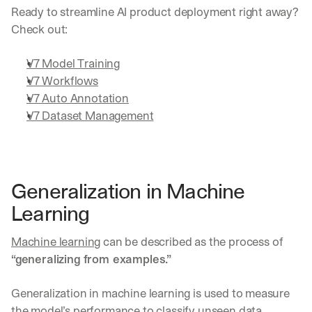
Ready to streamline AI product deployment right away? 
Check out:
V7 Model Training
V7 Workflows
V7 Auto Annotation
V7 Dataset Management
Generalization in Machine 
Learning
Machine learning
 can be described as the process of 
“generalizing from examples.”
Generalization in machine learning is used to measure 
the model’s performance to classify unseen data 