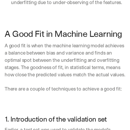
underfitting due to under-observing of the features.
A Good Fit in Machine Learning
A good fit is when the machine learning model achieves 
a balance between bias and variance and finds an 
optimal spot between the underfitting and overfitting 
stages. The goodness of fit, in statistical terms, means 
how close the predicted values match the actual values.
There are a couple of techniques to achieve a good fit:
1. Introduction of the validation set  
Earlier, a test set was used to validate the model's 