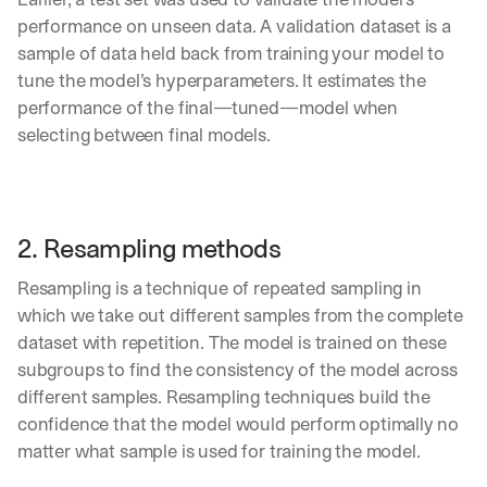
performance on unseen data. A validation dataset is a 
sample of data held back from training your model to 
tune the model’s hyperparameters. It estimates the 
performance of the final—tuned—model when 
selecting between final models.
2.
 Resampling methods
Resampling is a technique of repeated sampling in 
which we take out different samples from the complete 
dataset with repetition. The model is trained on these 
subgroups to find the consistency of the model across 
different samples. Resampling techniques build the 
confidence that the model would perform optimally no 
matter what sample is used for training the model.