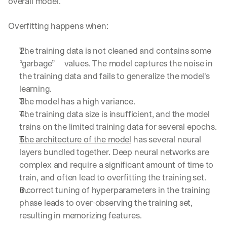
overall model.
Overfitting happens when:
The training data is not cleaned and contains some 
“garbage”     values. The model captures the noise in 
the training data and fails to generalize the model's 
learning.
The model has a high variance.
The training data size is insufficient, and the model 
trains on the limited training data for several epochs.
The architecture of the model
 has several neural 
layers bundled together. Deep neural networks are 
complex and require a significant amount of time to 
train, and often lead to overfitting the training set.
Incorrect tuning of hyperparameters in the training 
phase leads to over-observing the training set, 
resulting in memorizing features.