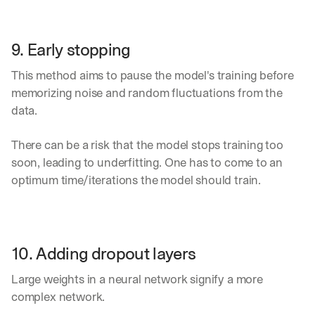
9. Early stopping
This method aims to pause the model's training before 
memorizing noise and random fluctuations from the 
data.
There can be a risk that the model stops training too 
soon, leading to underfitting. One has to come to an 
optimum time/iterations the model should train.
10. Adding dropout layers
Large weights in a neural network signify a more 
complex network.