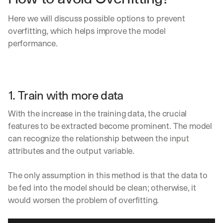
h
t
Here we will discuss possible options to prevent 
s 
overfitting, which helps improve the model 
o
n 
performance.
a
g
e
n
t
1. Train with more data
i
c 
With the increase in the training data, the crucial 
A
features to be extracted become prominent. The model 
I
can recognize the relationship between the input 
, 
attributes and the output variable.
d
e
l
The only assumption in this method is that the data to 
i
be fed into the model should be clean; otherwise, it 
v
would worsen the problem of overfitting.
e
r
e