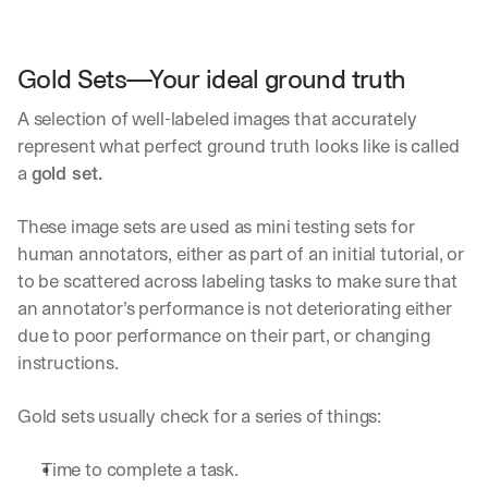
a
y 
y
Gold Sets—Your ideal ground truth
o
u 
A selection of well-labeled images that accurately 
w
represent what perfect ground truth looks like is called 
o
r
a 
gold set. 
k
.
These image sets are used as mini testing sets for 
→
human annotators, either as part of an initial tutorial, or 
to be scattered across labeling tasks to make sure that 
an annotator’s performance is not deteriorating either 
due to poor performance on their part, or changing 
instructions.
Gold sets usually check for a series of things:
Time to complete a task.