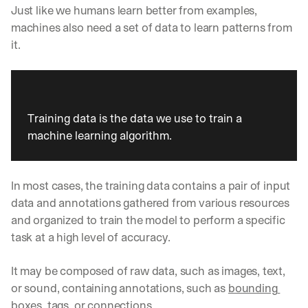
Just like we humans learn better from examples, 
machines also need a set of data to learn patterns from 
it. 
Training data is the data we use to train a 
machine learning algorithm. 
In most cases, the training data contains a pair of input 
data and annotations gathered from various resources 
and organized to train the model to perform a specific 
task at a high level of accuracy. 
It may be composed of raw data, such as images, text, 
or sound, containing annotations, such as 
bounding 
boxes
, tags, or connections. 