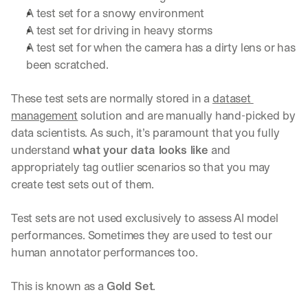
u
A test set for a snowy environment
r
A test set for driving in heavy storms
e
s 
A test set for when the camera has a dirty lens or has 
t
been scratched.
h
a
These test sets are normally stored in a 
dataset 
t 
c
management
 solution and are manually hand-picked by 
o
data scientists. As such, it’s paramount that you fully 
u
understand 
what your data looks like
 and 
l
appropriately tag outlier scenarios so that you may 
d 
c
create test sets out of them.
h
a
Test sets are not used exclusively to assess AI model 
n
performances. Sometimes they are used to test our 
g
e 
human annotator performances too. 
t
h
This is known as a 
Gold Set
.
e 
w