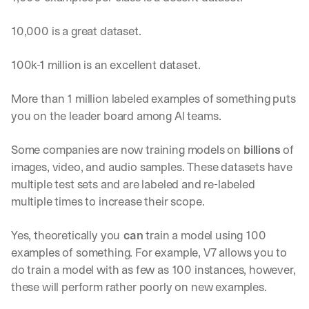
10,000 is a great dataset.
100k-1 million is an excellent dataset.
More than 1 million labeled examples of something puts 
you on the leader board among AI teams.
Some companies are now training models on 
billions
 of 
images, video, and audio samples. These datasets have 
multiple test sets and are labeled and re-labeled 
multiple times to increase their scope.
Yes, theoretically you
 can
 train a model using 100 
examples of something. For example, V7 allows you to 
do train a model with as few as 100 instances, however, 
these will perform rather poorly on new examples. 