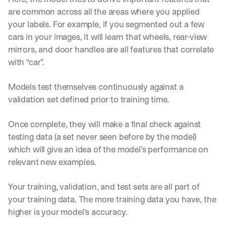
are common across all the areas where you applied 
your labels. For example, if you segmented out a few 
cars in your images, it will learn that wheels, rear-view 
mirrors, and door handles are all features that correlate 
with “car”.
Models test themselves continuously against a 
validation set defined prior to training time. 
Once complete, they will make a final check against 
testing data (a set never seen before by the model) 
which will give an idea of the model’s performance on 
relevant new examples. 
Your training, validation, and test sets are all part of 
your training data. The more training data you have, the 
higher is your model's accuracy.