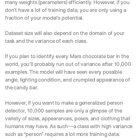
many weights (parameters) efficiently. However, if you 
don’t have a lot of training data, you are only using a 
fraction of your model’s potential.
Dataset size will also depend on the domain of your 
task and the variance of each class. 
If you plan to identify every Mars chocolate bar in the 
world, you’ll probably run out of variance after 10,000 
examples. The model will have seen every possible 
angle, lighting condition, and crumpled appearance of 
the candy bar. 
However, if you want to make a generalized person 
detector, 10,000 samples are only a glimpse of the 
variety of sizes, appearances, poses, and clothing that 
humans may have. As such—a class with high variance 
such as “person” requires a lot more training data.