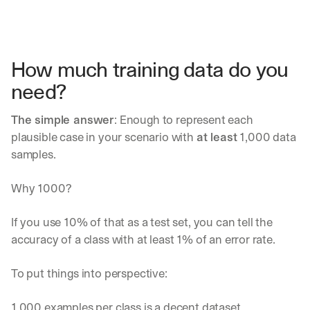
How much training data do you 
need?
The simple answer
: Enough to represent each 
plausible case in your scenario with 
at least
 1,000 data 
samples. 
Why 1000? 
If you use 10% of that as a test set, you can tell the 
accuracy of a class with at least 1% of an error rate.
To put things into perspective:
1,000 examples per class is a decent dataset.