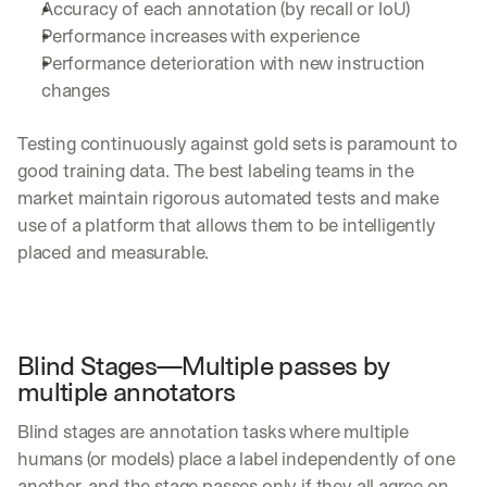
Accuracy of each annotation (by recall or IoU) 
Performance increases with experience
Performance deterioration with new instruction 
changes
Testing continuously against gold sets is paramount to 
good training data. The best labeling teams in the 
market maintain rigorous automated tests and make 
use of a platform that allows them to be intelligently 
placed and measurable.
Blind Stages—Multiple passes by 
multiple annotators
Blind stages are annotation tasks where multiple 
humans (or models) place a label independently of one 
another, and the stage passes only if they all agree on 