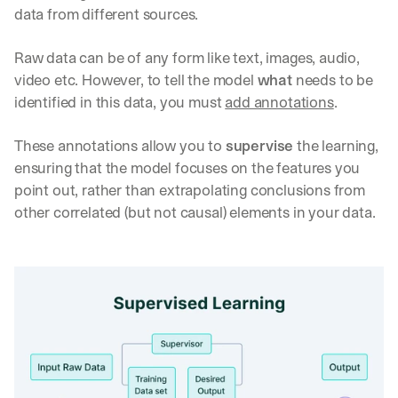
data from different sources.
Raw data can be of any form like text, images, audio, 
video etc. However, to tell the model 
what
 needs to be 
identified in this data, you must 
add annotations
. 
These annotations allow you to 
supervise
 the learning, 
ensuring that the model focuses on the features you 
point out, rather than extrapolating conclusions from 
other correlated (but not causal) elements in your data.