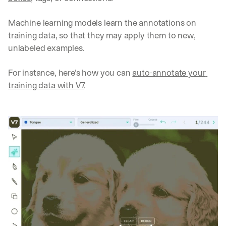
Machine learning models learn the annotations on 
training data, so that they may apply them to new, 
unlabeled examples.
For instance, here's how you can 
auto-annotate your 
training data with V7
.