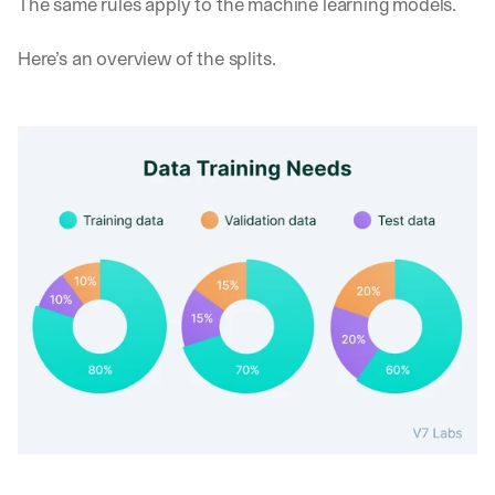
The same rules apply to the machine learning models.
d 
s
Here’s an overview of the splits.
t
r
a
i
g
h
t 
t
o 
y
o
u
r 
i
n
b
o
x
. 
W