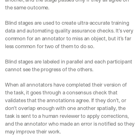
the same outcome. 
Blind stages are used to create ultra-accurate training 
data and automating quality assurance checks. It’s very 
common for an annotator to miss an object, but it’s far 
less common for two of them to do so.
Blind stages are labeled in parallel and each participant 
cannot see the progress of the others. 
When all annotators have completed their version of 
the task, it goes through a consensus check that 
validates that the annotations agree. If they don’t, or 
don’t overlap enough with one another spatially, the 
task is sent to a human reviewer to apply corrections, 
and the annotator who made an error is notified so they 
By signing up, I agree to the V7 
Privacy Pol
may improve their work.