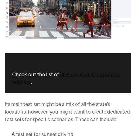
d
e
p
l
o
y
m
e
n
t
s
, 
Check out the list of 
65+ datasets for machine 
a
learning
.
n
d 
n
e
Its main test set might be a mix of all the state’s 
w 
locations, however, you might want to create dedicated 
f
test sets for specific scenarios. These can include:
e
a
t
A test set for sunset driving