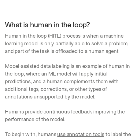
What is human in the loop?
Human in the loop (HITL) process is when a machine 
learning model is only partially able to solve a problem, 
and part of the task is offloaded to a human agent. 
Model-assisted data labeling is an example of human in 
the loop, where an ML model will apply initial 
predictions, and a human complements them with 
additional tags, corrections, or other types of 
annotations unsupported by the model.
Humans provide continuous feedback improving the 
performance of the model. 
To begin with, humans 
use annotation tools
 to label the 