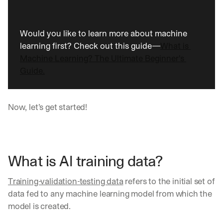
Would you like to learn more about machine 
learning first? Check out this guide—
What is 
Machine Learning? The Ultimate Beginner's 
Guide.
Now, let’s get started!
What is AI training data?
Training-validation-testing data
 refers to the initial set of 
data fed to any machine learning model from which the 
model is created. 