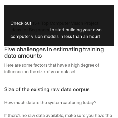
Check out 
15+ Top Computer Vision Project 
Ideas for Beginners
 to start building your own 
computer vision models in less than an hour!
Five challenges in estimating training 
data amounts
Here are some factors that have a high degree of 
influence on the size of your dataset:
Size of the existing raw data corpus 
How much data is the system capturing today? 
If there’s no raw data available, make sure you have the 