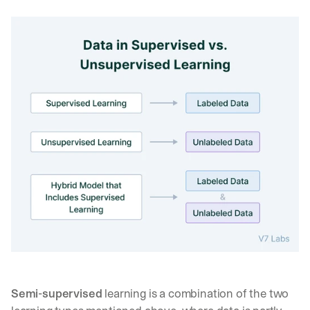
Semi-supervised
 learning is a combination of the two 