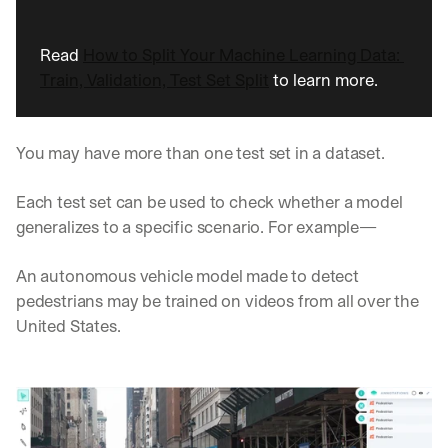
w
n
s
Read 
How to Split Your Machine Learning Data: 
, 
Train, Validation, Test Set Split
 to learn more. 
l
e
s
s
You may have more than one test set in a dataset. 
o
n
Each test set can be used to check whether a model 
s 
f
generalizes to a specific scenario. For example— 
r
o
An autonomous vehicle model made to detect 
m 
pedestrians may be trained on videos from all over the 
c
u
United States. 
s
t
o
m
e
r 