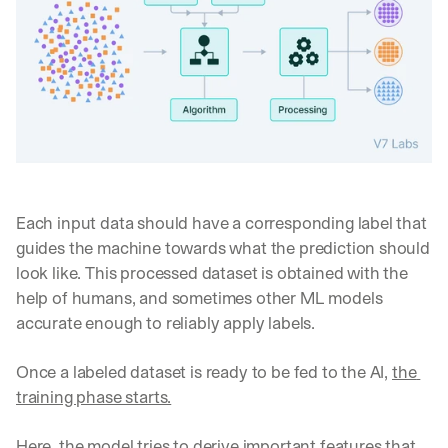
Each input data should have a corresponding label that 
guides the machine towards what the prediction should 
look like. This processed dataset is obtained with the 
help of humans, and sometimes other ML models 
accurate enough to reliably apply labels.
Once a labeled dataset is ready to be fed to the AI, 
the 
training phase starts.
Here, the model tries to derive important features that 