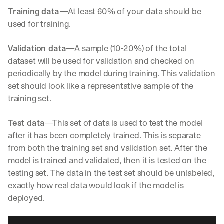
e 
Training data
—At least 60% of your data should be 
s
used for training.
h
a
r
Validation data
—A sample (10-20%) of the total 
e 
dataset will be used for validation and checked on 
p
periodically by the model during training. This validation 
r
a
set should look like a representative sample of the 
c
training set.
t
i
Test data
—This set of data is used to test the model 
c
a
after it has been completely trained. This is separate 
l 
from both the training set and validation set. After the 
b
model is trained and validated, then it is tested on the 
r
testing set. The data in the test set should be unlabeled, 
e
a
exactly how real data would look if the model is 
k
deployed.
d
o