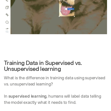
Training Data in Supervised vs. 
Unsupervised learning
What is the difference in training data using supervised 
vs. unsupervised learning?
In 
supervised learning
, humans will label data telling 
the model exactly what it needs to find. 