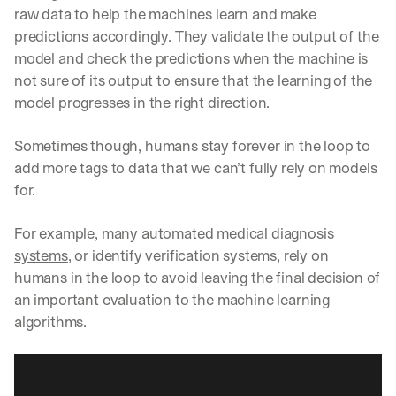
raw data to help the machines learn and make 
predictions accordingly. They validate the output of the 
model and check the predictions when the machine is 
not sure of its output to ensure that the learning of the 
model progresses in the right direction. 
Sometimes though, humans stay forever in the loop to 
add more tags to data that we can’t fully rely on models 
for. 
For example, many 
automated medical diagnosis 
systems
, or identify verification systems, rely on 
humans in the loop to avoid leaving the final decision of 
an important evaluation to the machine learning 
algorithms.