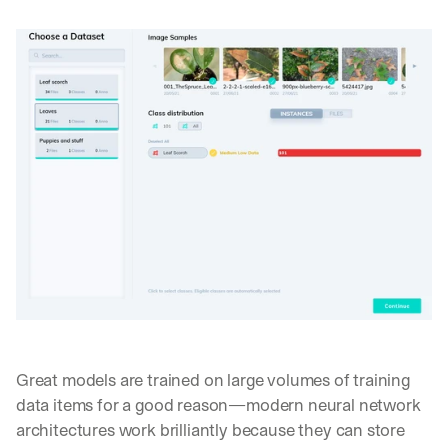
Great models are trained on large volumes of training 
data items for a good reason—modern neural network 
architectures work brilliantly because they can store 