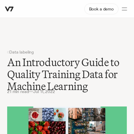
Book a demo
Data labeling
An Introductory Guide to 
Quality Training Data for 
Machine Learning
21 min read
—
Jul 11, 2022