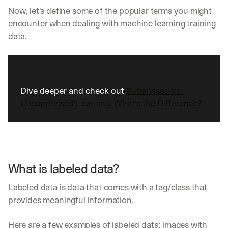
Now, let's define some of the popular terms you might 
encounter when dealing with machine learning training 
data.
Dive deeper and check out 
Supervised vs. 
Unsupervised Learning: What’s the Difference? 
What is labeled data?
Labeled data is data that comes with a tag/class that 
provides meaningful information. 
Here are a few examples of labeled data: images with 