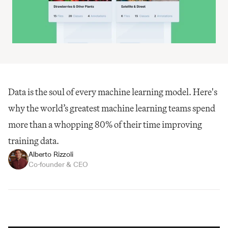
Data is the soul of every machine learning model. Here's 
why the world’s greatest machine learning teams spend 
more than a whopping 80% of their time improving 
training data.
Alberto Rizzoli
Co-founder & CEO