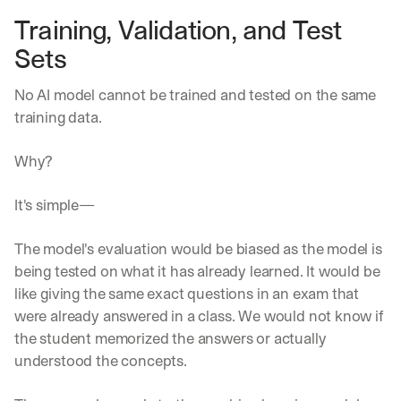
h
Training, Validation, and Test 
t
s 
Sets
o
n 
No AI model cannot be trained and tested on the same 
a
g
training data.
e
n
Why?
t
i
c 
It's simple—
A
I
The model's evaluation would be biased as the model is 
, 
being tested on what it has already learned. It would be 
d
e
like giving the same exact questions in an exam that 
l
were already answered in a class. We would not know if 
i
the student memorized the answers or actually 
v
understood the concepts. 
e
r
e