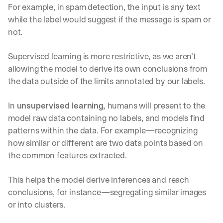
For example, in spam detection, the input is any text 
while the label would suggest if the message is spam or 
not.
Supervised learning is more restrictive, as we aren’t 
allowing the model to derive its own conclusions from 
the data outside of the limits annotated by our labels.
In 
unsupervised learning, 
humans will present to the 
model raw data containing no labels, and models find 
patterns within the data. For example—recognizing 
how similar or different are two data points based on 
the common features extracted. 
This helps the model derive inferences and reach 
conclusions, for instance—segregating similar images 
or into clusters.