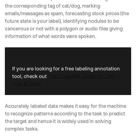
the corresponding tag of cat/dog, marking 
emails/messages as spam, forecasting stock prices (the 
future state is your label), identifying nodules to be 
cancerous or not with a polygon or audio files giving 
information of what words were spoken.
If you are looking for a free labeling annotation 
tool, check out 
The Complete Guide to CVAT—
Pros & Cons.
Accurately labeled data makes it easy for the machine 
to recognize patterns according to the task to predict 
the target and hence it is widely used in solving 
complex tasks.