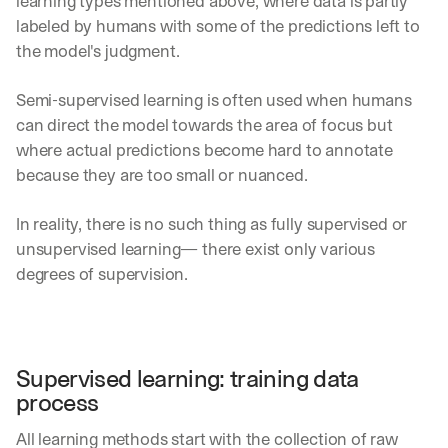
learning types mentioned above, where data is partly 
labeled by humans with some of the predictions left to 
the model's judgment.
Semi-supervised learning is often used when humans 
can direct the model towards the area of focus but 
where actual predictions become hard to annotate 
because they are too small or nuanced.
In reality, there is no such thing as fully supervised or 
unsupervised learning— there exist only various 
degrees of supervision.
Supervised learning: training data 
process
All learning methods start with the collection of raw 