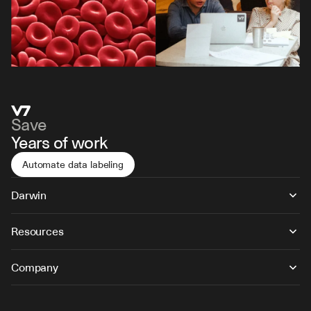
Save
Years of work
Automate data labeling
Darwin
Resources
Company