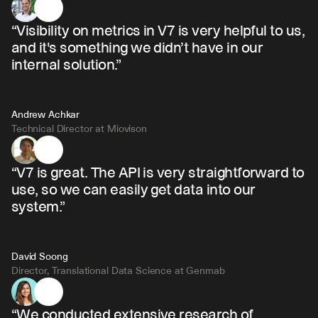
“Visibility on metrics in V7 is very helpful to us, 
and it's something we didn’t have in our 
internal solution.”
Andrew Achkar
Technical Director at Miovison
“V7 is great. The API is very straightforward to 
use, so we can easily get data into our 
system.”
David Soong
Director, Translational Data Science at Genmab
“We conducted extensive research of 