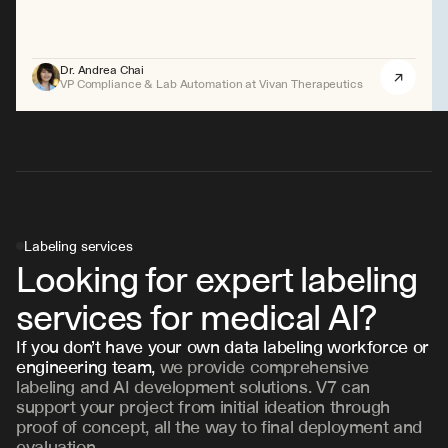
Dr. Andrea Chai
→
VP Compliance & Lab Automation at Vivan Therapeutics
Labeling services
Looking for expert labeling 
services for medical AI?
If you don’t have your own data labeling workforce or 
engineering team, 
we provide comprehensive 
labeling and AI development solutions. V7 can 
support your project from initial ideation through 
proof of concept, all the way to final deployment and 
evaluation.