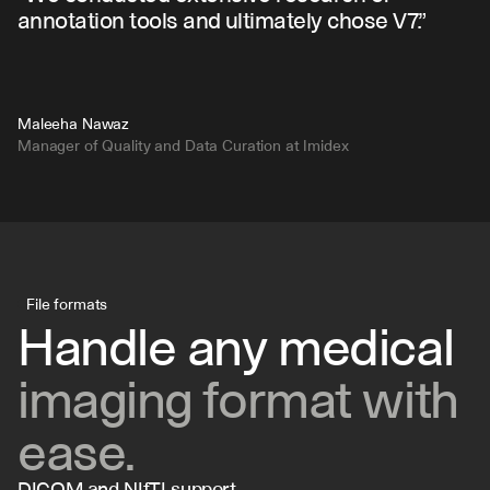
annotation tools and ultimately chose V7.”
Maleeha Nawaz
Manager of Quality and Data Curation at Imidex
File formats
Handle any medical 
imaging format with 
ease.
DICOM and NIfTI support