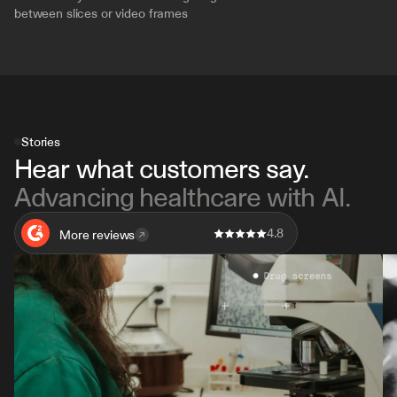
between slices or video frames
Stories
Hear what customers say. 
Advancing healthcare with AI.
4.8
More reviews