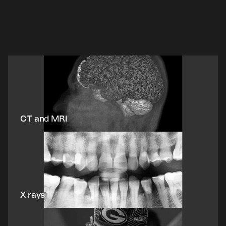
Enabling
life-changing
breakthroughs.
V7
powers
the
best
healthcare
companies.
CT and MRI
X-rays