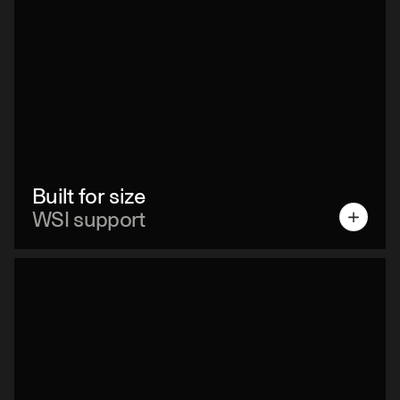
Built for size
WSI support