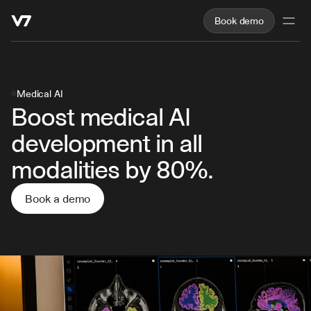
Book demo
Medical AI
Boost medical AI 
development in all 
modalities by 80%.
Book a demo