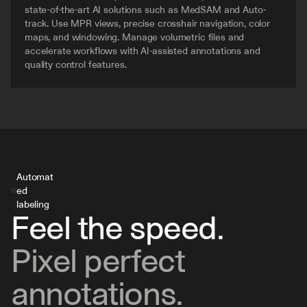
state-of-the-art AI solutions such as MedSAM and Auto-
track. Use MPR views, precise crosshair navigation, color 
maps, and windowing. Manage volumetric files and 
accelerate workflows with AI-assisted annotations and 
quality control features.
Automat
ed 
labeling
Feel the speed.
Pixel perfect 
annotations.