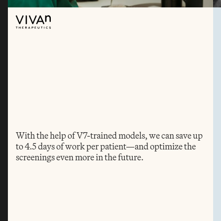
With the help of V7-trained models, we can save up 
to 4.5 days of work per patient—and optimize the 
screenings even more in the future.