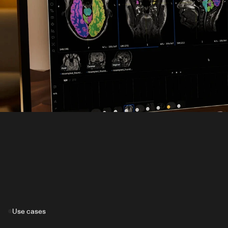
Use cases