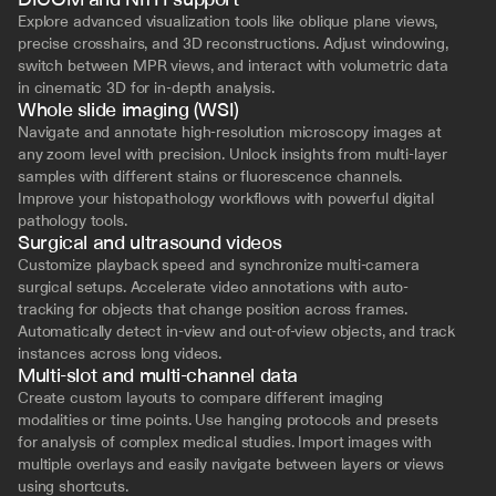
Explore advanced visualization tools like oblique plane views, 
precise crosshairs, and 3D reconstructions. Adjust windowing, 
switch between MPR views, and interact with volumetric data 
in cinematic 3D for in-depth analysis.
Whole slide imaging (WSI)
Navigate and annotate high-resolution microscopy images at 
any zoom level with precision. Unlock insights from multi-layer 
samples with different stains or fluorescence channels. 
Improve your histopathology workflows with powerful digital 
pathology tools.
Surgical and ultrasound videos
Customize playback speed and synchronize multi-camera 
surgical setups. Accelerate video annotations with auto-
tracking for objects that change position across frames. 
Automatically detect in-view and out-of-view objects, and track 
instances across long videos.
Multi-slot and multi-channel data
Create custom layouts to compare different imaging 
modalities or time points. Use hanging protocols and presets 
for analysis of complex medical studies. Import images with 
multiple overlays and easily navigate between layers or views 
using shortcuts.