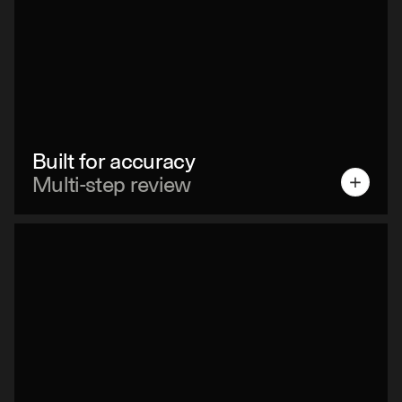
Built for accuracy
Multi-step review