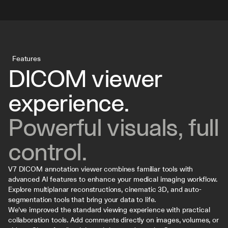
Features
DICOM viewer 
experience. 
Powerful visuals, full 
control.
V7 DICOM annotation viewer combines familiar tools with 
advanced AI features to enhance your medical imaging workflow. 
Explore multiplanar reconstructions, cinematic 3D, and auto-
segmentation tools that bring your data to life.
We've improved the standard viewing experience with practical 
collaboration tools. Add comments directly on images, volumes, or 