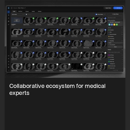
Collaborative ecosystem for medical 
experts