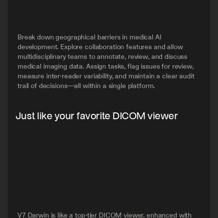
Break down geographical barriers in medical AI 
development. Explore collaboration features and allow 
multidisciplinary teams to annotate, review, and discuss 
medical imaging data. Assign tasks, flag issues for review, 
measure inter-reader variability, and maintain a clear audit 
trail of decisions—all within a single platform.
Just like your favorite DICOM viewer
V7 Darwin is like a top-tier DICOM viewer, enhanced with 