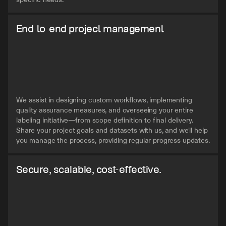
End-to-end project management
We assist in designing custom workflows, implementing 
quality assurance measures, and overseeing your entire 
labeling initiative—from scope definition to final delivery. 
Share your project goals and datasets with us, and we'll help 
you manage the process, providing regular progress updates.
Secure, scalable, cost-effective.