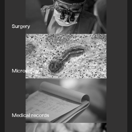
Surgery
Microscopy
Medical records