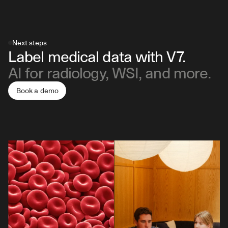
will appear in a series. You can find out more in this 
fine-tuned segmentation model for your specific use 
data labeling for radiology
.
guide about annotating DCM files in V7
. 
case.
Next steps
Label medical data with V7.
AI for radiology, WSI, and more.
Book a demo