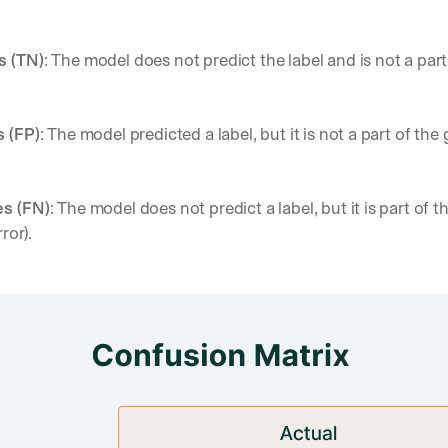
s (TN)
: The model does not predict the label and is not a part
s (FP)
: The model predicted a label, but it is not a part of the 
es (FN)
: The model does not predict a label, but it is part of t
rror).