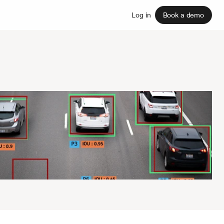
Sign up
Log in
Book a demo