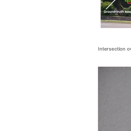
Intersection o