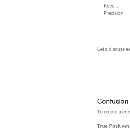
Recall, 
Precision
Let’s discuss e
Confusion 
To create a con
True Positives