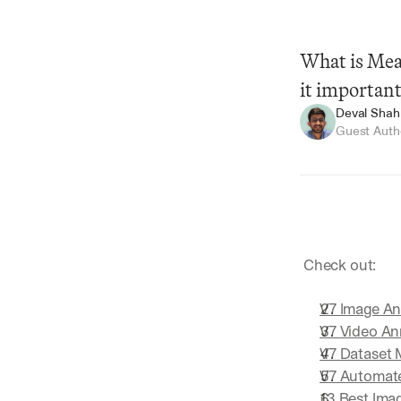
What is Mean
it importan
Deval Shah
Guest Auth
Summarize
 Check out:
V7 Image An
V7 Video An
V7 Dataset
V7 Automat
13 Best Ima