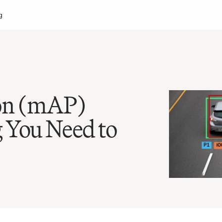
g
on (mAP) 
 You Need to 