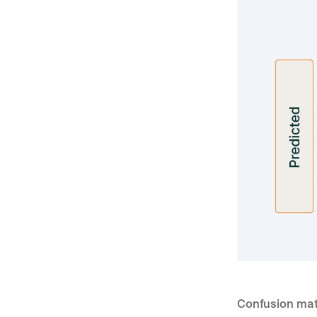
Confusion mat