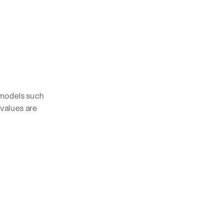
models such 
values are 