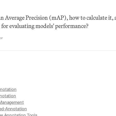
 Average Precision (mAP), how to calculate it, a
t for evaluating models' performance?
or
notation
notation
 Management
ed-Annotation
ge Annotation Tools