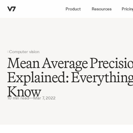
Product
Resources
Pricin
Computer vision
Mean Average Precisi
Explained: Everything
Know
10 min read
—
Mar 7, 2022