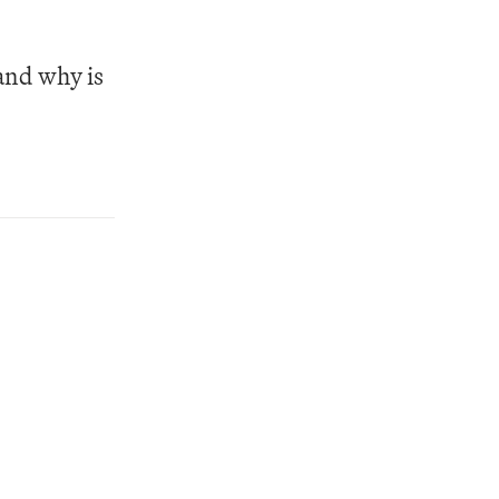
nd why is 