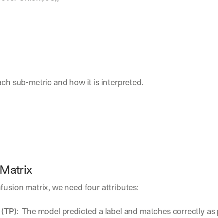
ach sub-metric and how it is interpreted.
Matrix
fusion matrix, we need four attributes:
 (TP)
:  The model predicted a label and matches correctly as 