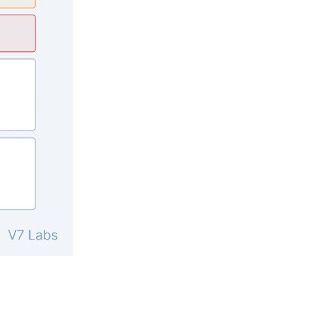
pening in AI (and what actually matters)
nts, and feature launches from V7
ams are using AI to automate complex work