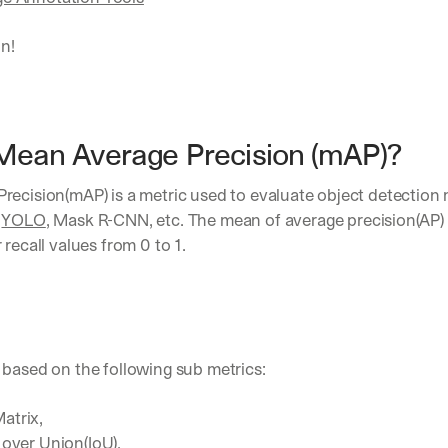
in!
Mean Average Precision (mAP)?
recision(mAP) is a metric used to evaluate object detection 
 
YOLO
, Mask R-CNN, etc. The mean of average precision(AP) 
 recall values from 0 to 1.
 based on the following sub metrics:
atrix,
 over Union(IoU),