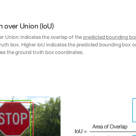
h
t
s 
o
n over Union (IoU) 
n 
a
ver Union
indicates the overlap of the 
predicted bounding bo
g
e
ruth box. Higher IoU indicates the predicted bounding box c
n
les the ground truth box coordinates.
t
i
c 
A
I
, 
d
e
l
i
v
e
r
e