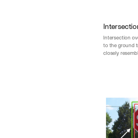
Intersectio
Intersection o
to the ground t
closely resemb