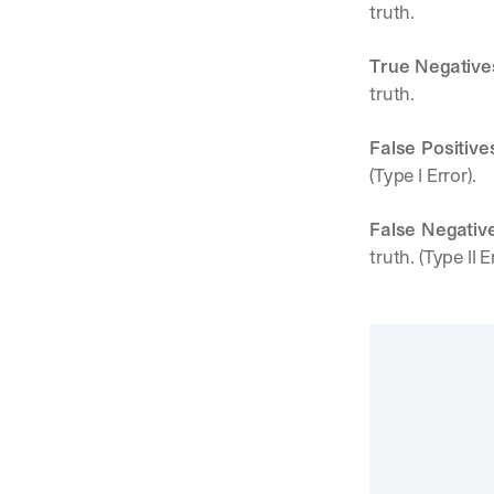
truth.
True Negative
truth.
False Positive
(Type I Error).
False Negativ
truth. (Type II E