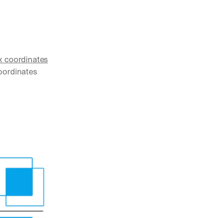
x coordinates
oordinates 