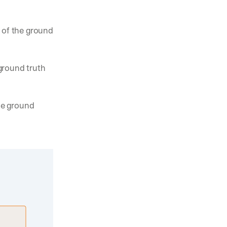
 of the ground 
ground truth 
he ground 