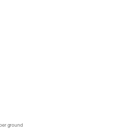
per ground 