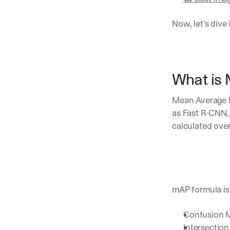
Now, let’s dive 
What is 
Mean Average P
as Fast R-CNN,
calculated over
mAP formula is
Confusion M
Intersection