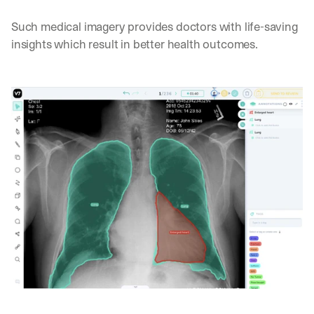
Such medical imagery provides doctors with life-saving 
insights which result in better health outcomes.