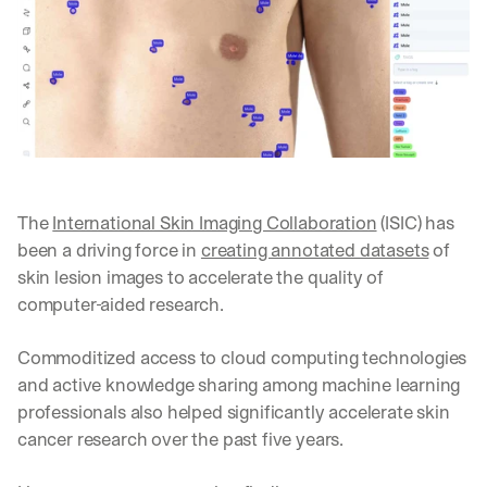
The 
International Skin Imaging Collaboration
 (ISIC) has 
been a driving force in 
creating annotated datasets
 of 
skin lesion images to accelerate the quality of 
computer-aided research. 
Commoditized access to cloud computing technologies 
and active knowledge sharing among machine learning 
professionals also helped significantly accelerate skin 
cancer research over the past five years. 