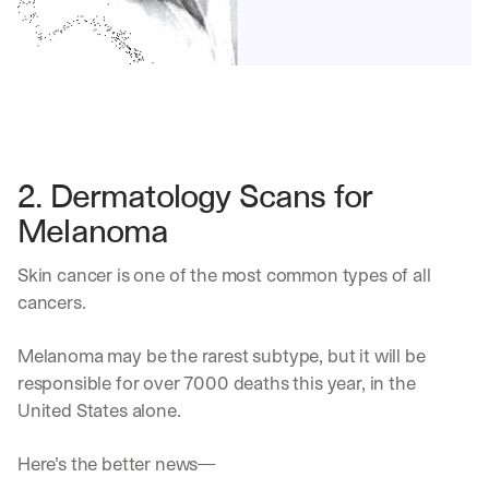
2. Dermatology Scans for 
Melanoma
Skin cancer is one of the most common types of all 
cancers. 
Melanoma may be the rarest subtype, but it will be 
responsible for over 7000 deaths this year, in the 
United States alone.
Here’s the better news—