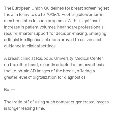
The 
European Union Guidelines
 for breast screening set 
the aim to invite up to 70%-75 % of eligible women in 
member states to such programs. With a significant 
increase in patient volumes, healthcare professionals 
require smarter support for decision-making. Emerging 
artificial intelligence solutions proved to deliver such 
guidance in clinical settings. 
A breast clinic at Radboud University Medical Center, 
on the other hand, recently adopted a tomosynthesis 
tool to obtain 3D images of the breast, offering a 
greater level of digitalization for diagnostics. 
But—
The trade-off of using such computer-generated images 
is longer reading time. 