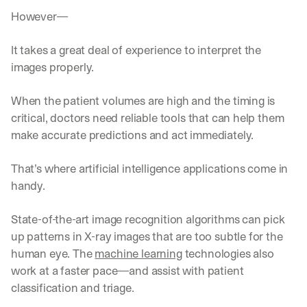
However—
It takes a great deal of experience to interpret the 
images properly. 
When the patient volumes are high and the timing is 
critical, doctors need reliable tools that can help them 
make accurate predictions and act immediately.
That’s where artificial intelligence applications come in 
handy.
State-of-the-art image recognition algorithms can pick 
up patterns in X-ray images that are too subtle for the 
human eye. The 
machine learning
 technologies also 
work at a faster pace—and assist with patient 
classification and triage. 