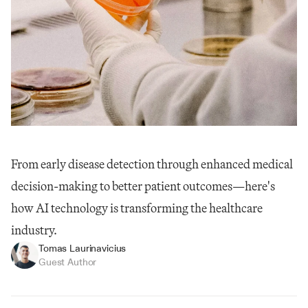
From early disease detection through enhanced medical 
decision-making to better patient outcomes—here's 
how AI technology is transforming the healthcare 
industry.
Tomas Laurinavicius
Guest Author