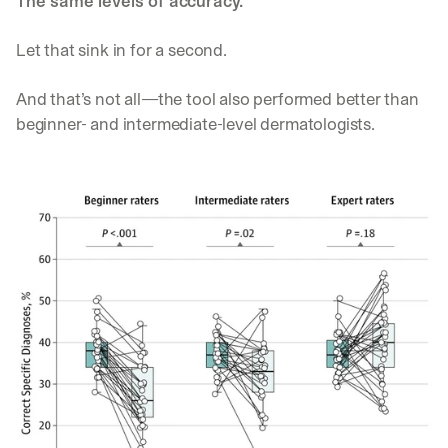
The same levels of accuracy.
Let’s
stay
W
Let that sink in for a second. 
in
h
Clear takes on what’s hap
01
a
touch?
And that’s not all—the tool also performed better than 
t 
G
Product updates, new age
s
02
beginner- and intermediate-level dermatologists. 
e
u
t 
b
Real examples of how te
03
t
s
h
c
e 
r
l
i
a
b
t
e
e
r
s
s 
t 
g
i
e
n
t
s
:
i
g