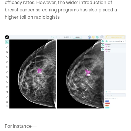
efficacy rates. However, the wider introduction of 
breast cancer screening programs has also placed a 
higher toll on radiologists. 
For instance—