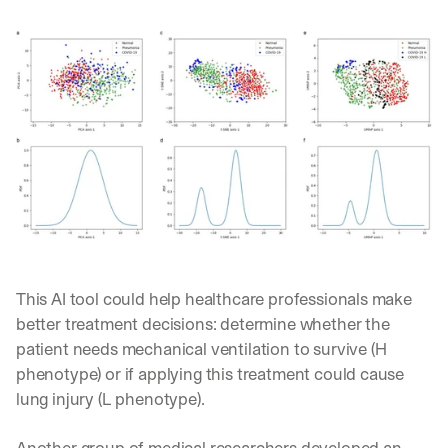
This AI tool could help healthcare professionals make 
better treatment decisions: determine whether the 
patient needs mechanical ventilation to survive (H 
phenotype) or if applying this treatment could cause 
lung injury (L phenotype). 
Another 
group of medical researchers 
developed an 