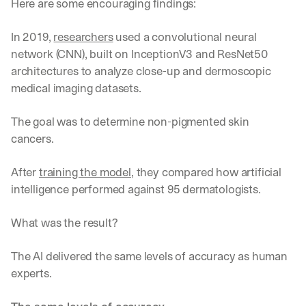
Here are some encouraging findings:
In 2019, 
researchers
 used a convolutional neural 
network (CNN), built on InceptionV3 and ResNet50 
architectures to analyze close-up and dermoscopic 
medical imaging datasets. 
The goal was to determine non-pigmented skin 
cancers. 
After 
training the model
, they compared how artificial 
intelligence performed against 95 dermatologists. 
What was the result?
The AI delivered the same levels of accuracy as human 
experts. 