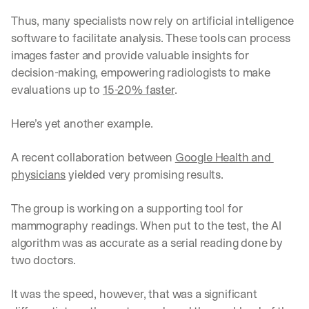
Thus, many specialists now rely on artificial intelligence 
software to facilitate analysis. These tools can process 
images faster and provide valuable insights for 
decision-making, empowering radiologists to make 
evaluations up to 
15-20% faster
. 
Here’s yet another example.
A recent collaboration between 
Google Health and 
physicians
 yielded very promising results. 
The group is working on a supporting tool for 
mammography readings. When put to the test, the AI 
algorithm was as accurate as a serial reading done by 
two doctors. 
It was the speed, however, that was a significant 