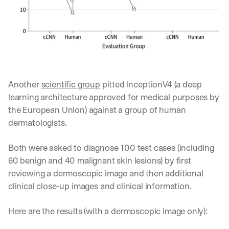
h
t
s 
o
n 
a
g
e
Another 
scientific group
 pitted InceptionV4 (a deep 
n
t
learning architecture approved for medical purposes by 
i
the European Union) against a group of human 
c 
dermatologists.
A
I
, 
Both were asked to diagnose 100 test cases (including 
d
60 benign and 40 malignant skin lesions) by first 
e
reviewing a dermoscopic image and then additional 
l
clinical close-up images and clinical information. 
i
v
e
Here are the results (with a dermoscopic image only):
r
e