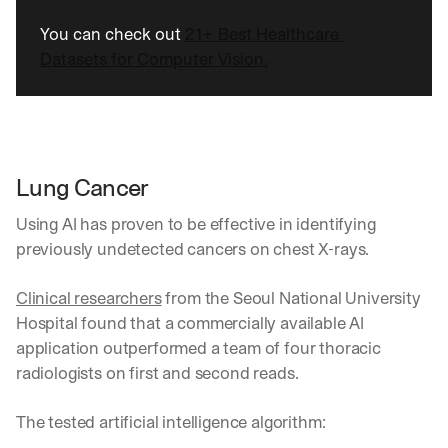
You can check out 
21+ Best Healthcare 
Datasets for Computer Vision.
Lung Cancer 
Using AI has proven to be effective in identifying 
previously undetected cancers on chest X-rays.
Clinical researchers
 from the Seoul National University 
Hospital found that a commercially available AI 
application outperformed a team of four thoracic 
radiologists on first and second reads. 
The tested artificial intelligence algorithm: