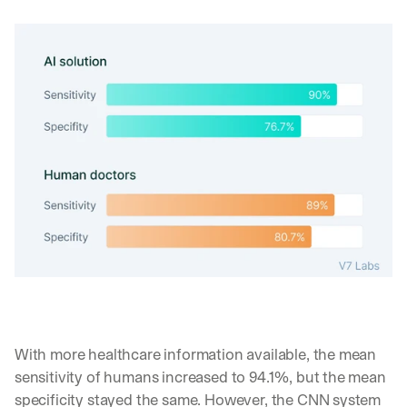
d 
s
t
r
a
i
g
h
t 
t
o 
y
o
u
r 
i
n
b
o
With more healthcare information available, the mean 
x
sensitivity of humans increased to 94.1%, but the mean 
. 
W
specificity stayed the same. However, the CNN system 