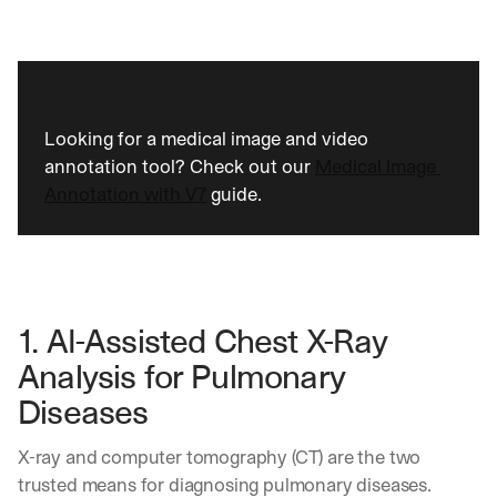
Looking for a medical image and video 
annotation tool? Check out our 
Medical Image 
Annotation with V7
 guide.
1. AI-Assisted Chest X-Ray 
Analysis for Pulmonary 
Diseases 
X-ray and computer tomography (CT) are the two 
trusted means for diagnosing pulmonary diseases. 