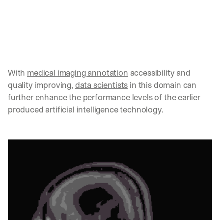
w
n
s
, 
l
e
s
s
With 
medical imaging annotation
 accessibility and 
o
quality improving, 
data scientists
 in this domain can 
n
further enhance the performance levels of the earlier 
s 
produced artificial intelligence technology. 
f
r
o
m 
c
u
s
t
o
m
e
r 