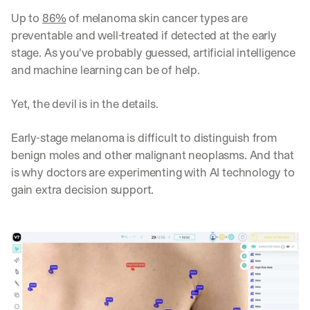
Up to 
86%
 of melanoma skin cancer types are 
preventable and well-treated if detected at the early 
stage. As you've probably guessed, artificial intelligence 
and machine learning can be of help.
Yet, the devil is in the details. 
Early-stage melanoma is difficult to distinguish from 
benign moles and other malignant neoplasms. And that 
is why doctors are experimenting with AI technology to 
gain extra decision support. 