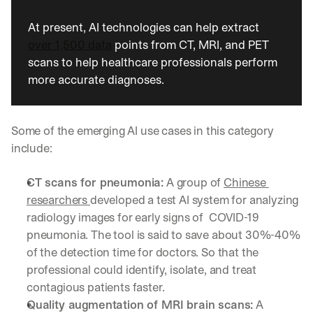
u
r
At present, AI technologies can help extract 
e
over 1,500 data
 points from CT, MRI, and PET 
s 
t
scans to help healthcare professionals perform 
h
more accurate diagnoses.
a
t 
c
Some of the emerging AI use cases in this category 
o
u
include: 
l
d 
CT scans for pneumonia:
 A group of 
Chinese 
c
researchers 
developed a test AI system for analyzing 
h
a
radiology images for early signs of  COVID-19 
n
pneumonia. The tool is said to save about 30%-40% 
g
of the detection time for doctors. So that the 
e 
professional could identify, isolate, and treat 
t
h
contagious patients faster.  
e 
Quality augmentation of MRI brain scans:
 A 
w