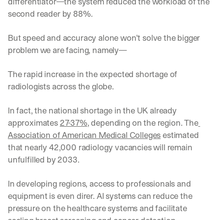
differentiator—the system reduced the workload of the 
second reader by 88%. 
But speed and accuracy alone won’t solve the bigger 
problem we are facing, namely—
The rapid increase in the expected shortage of 
radiologists across the globe.
In fact, the national shortage in the UK already 
approximates 
27-37%
, depending on the region. The
Association of American Medical Colleges
 estimated 
that nearly 42,000 radiology vacancies will remain 
unfulfilled by 2033. 
In developing regions, access to professionals and 
equipment is even direr. AI systems can reduce the 
pressure on the healthcare systems and facilitate 