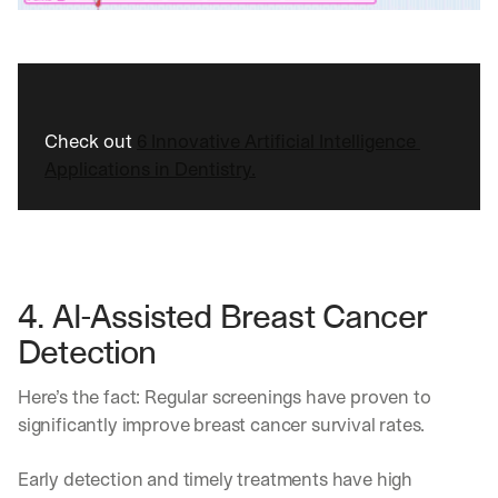
Check out 
6 Innovative Artificial Intelligence 
Applications in Dentistry.
4. AI-Assisted Breast Cancer 
Detection 
Here’s the fact: Regular screenings have proven to 
significantly improve breast cancer survival rates.
By signing up, I agree to the V7 
Privacy Pol
Early detection and timely treatments have high 