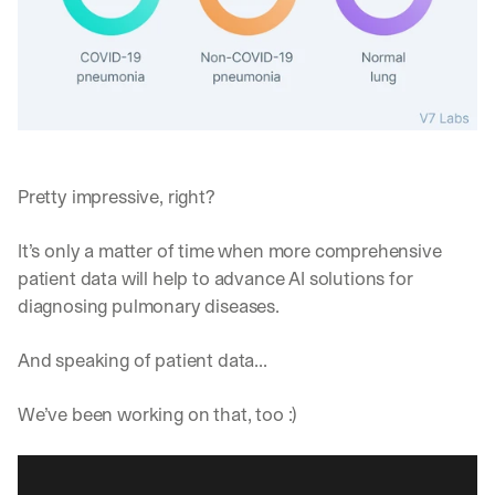
Pretty impressive, right?
It’s only a matter of time when more comprehensive 
patient data will help to advance AI solutions for 
diagnosing pulmonary diseases.
And speaking of patient data... 
We’ve been working on that, too :)