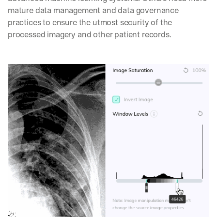
mature data management and data governance 
practices to ensure the utmost security of the 
processed imagery and other patient records.