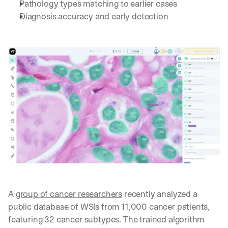
Pathology types matching to earlier cases
Diagnosis accuracy and early detection 
A 
group of cancer researchers
 recently analyzed a 
public database of WSIs from 11,000 cancer patients, 
featuring 32 cancer subtypes. The trained algorithm 