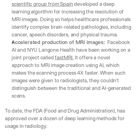
scientific group from Spain
 developed a deep 
a
learning algorithm for increasing the resolution of 
y 
y
MRI images. Doing so helps healthcare professionals 
o
identify complex brain-related pathologies, including 
u 
cancer, speech disorders, and physical trauma. 
w
Accelerated production of MRI images: 
 Facebook 
o
r
AI and NYU Langone Health have been working on a 
k
joint project called 
fastMRI.
 It offers a novel 
.
approach to MRI image creation using AI, which 
→
makes the scanning process 4X faster. When such 
images were given to radiologists, they couldn’t 
distinguish between the traditional and AI-generated 
scans. 
To date, the FDA (Food and Drug Administration), has 
approved over a dozen of deep learning methods for 
usage in radiology. 