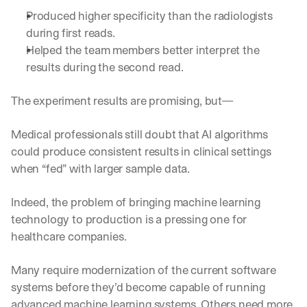
Produced higher specificity than the radiologists 
during first reads.
Helped the team members better interpret the 
results during the second read. 
The experiment results are promising, but—
Medical professionals still doubt that AI algorithms 
could produce consistent results in clinical settings 
when “fed” with larger sample data. 
Indeed, the problem of bringing machine learning 
technology to production is a pressing one for 
healthcare companies. 
Many require modernization of the current software 
systems before they’d become capable of running 
advanced machine learning systems. Others need more 