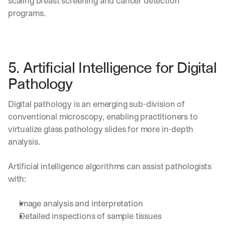
scaling breast screening and cancer detection 
programs. 
5. Artificial Intelligence for Digital 
Pathology
Digital pathology is an emerging sub-division of 
conventional microscopy, enabling practitioners to 
virtualize glass pathology slides for more in-depth 
analysis. 
Artificial intelligence algorithms can assist pathologists 
with:
Image analysis and interpretation 
Detailed inspections of sample tissues 