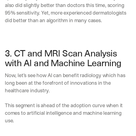
e 
also did slightly better than doctors this time, scoring 
s
95% sensitivity. Yet, more experienced dermatologists 
h
did better than an algorithm in many cases. 
a
r
e 
p
r
3. CT and MRI Scan Analysis 
a
c
with AI and Machine Learning
t
i
Now, let’s see how AI can benefit radiology which has 
c
a
long been at the forefront of innovations in the 
l 
healthcare industry. 
b
r
This segment is ahead of the adoption curve when it 
e
a
comes to artificial intelligence and machine learning 
k
use.
d
o