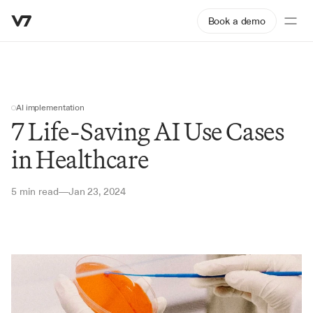
Book a demo
AI implementation
7 Life-Saving AI Use Cases 
in Healthcare
5 min read
Jan 23, 2024
—