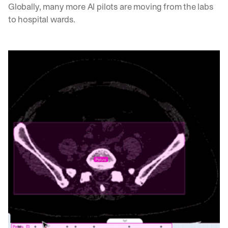
Globally, many more AI pilots are moving from the labs 
to hospital wards. 