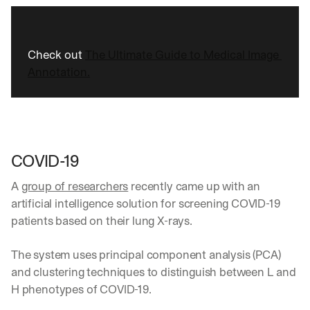
Check out 
The Ultimate Guide to Medical Image 
Annotation.
COVID-19 
A 
group of researchers
 recently came up with an 
artificial intelligence solution for screening COVID-19 
patients based on their lung X-rays. 
The system uses principal component analysis (PCA) 
and clustering techniques to distinguish between L and 
H phenotypes of COVID-19.