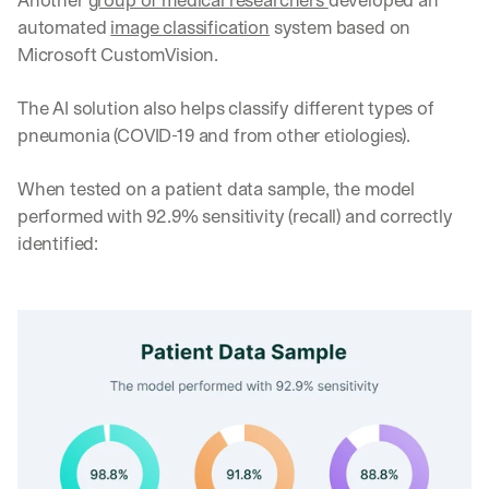
automated 
image classification
 system based on 
Microsoft CustomVision. 
The AI solution also helps classify different types of 
pneumonia (COVID-19 and from other etiologies). 
When tested on a patient data sample, the model 
performed with 92.9% sensitivity (recall) and correctly 
identified: