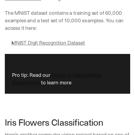
w
n
s
The MNIST dataset contains a training set of 60,000 
, 
examples and a test set of 10,000 examples. You can 
l
access it here:
e
s
MNIST Digit Recognition Dataset
s
o
n
s 
f
r
Pro tip: Read our 
Guide to Handwriting 
o
Recognition
 to learn more
m 
c
u
s
t
o
Iris Flowers Classification 
m
e
r 
Here’s another computer vision project based on one of 