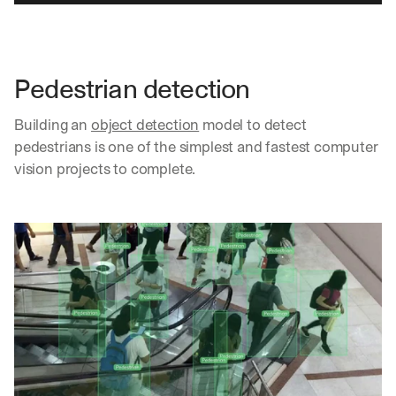
Pedestrian detection
Building an 
object detection
 model to detect 
pedestrians is one of the simplest and fastest computer 
vision projects to complete.