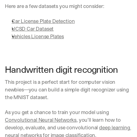
e 
Here are a few datasets you might consider:
s
h
Car License Plate Detection
a
r
UCSD Car Dataset
e 
Vehicles License Plates
p
r
a
c
t
Handwritten digit recognition
i
c
This project is a perfect start for computer vision 
a
l 
newbies—you can build a simple digit recognizer using 
b
the MNIST dataset. 
r
e
As you get a chance to train your model using 
a
k
Convolutional Neural Networks
, you’ll learn how to 
d
develop, evaluate, and use convolutional 
deep learning 
o
neural networks
 for image classification.