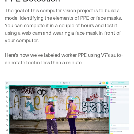
The goal of this computer vision project is to build a 
model identifying the elements of PPE or face masks. 
You can complete it in a couple of hours and test it 
using a web cam and wearing a face mask in front of 
your computer.
Here’s how we’ve labeled worker PPE using V7’s auto-
annotate tool in less than a minute.