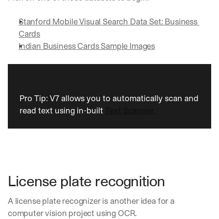
Let’s
stay
W
Stanford Mobile Visual Search Data Set: Business 
in
h
Cards
Clear takes on what’s hap
01
a
touch?
Indian Business Cards Sample Images
t 
G
Product updates, new age
s
02
e
u
t 
b
Real examples of how te
03
t
s
h
c
Pro Tip: V7 allows you to automatically scan and 
e 
r
read text using in-built 
Text Scanner.
l
i
a
b
t
e
e
r
s
s 
t 
g
i
e
License plate recognition
n
t
s
:
A license plate recognizer is another idea for a 
i
g
computer vision project using OCR.