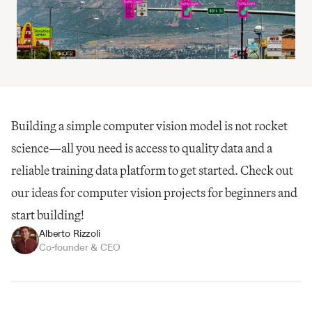
Building a simple computer vision model is not rocket 
science—all you need is access to quality data and a 
reliable training data platform to get started. Check out 
our ideas for computer vision projects for beginners and 
start building!
Alberto Rizzoli
Co-founder & CEO