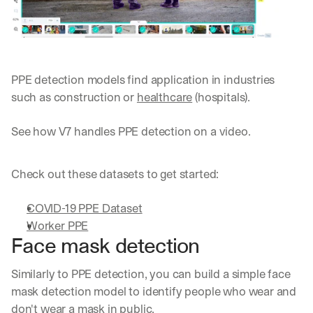
PPE detection models find application in industries 
such as construction or 
healthcare
 (hospitals).
See how V7 handles PPE detection on a video.
Check out these datasets to get started:
COVID-19 PPE Dataset
Worker PPE
Face mask detection
Similarly to PPE detection, you can build a simple face 
mask detection model to identify people who wear and 
don't wear a mask in public. 