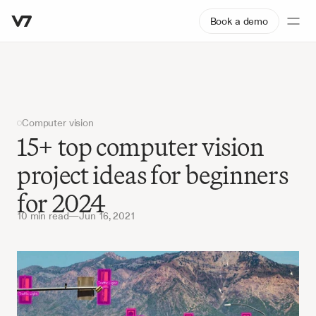
Book a demo
Computer vision
15+ top computer vision 
project ideas for beginners 
for 2024
10 min read
—
Jun 16, 2021