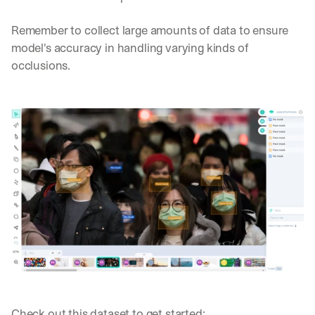
Remember to collect large amounts of data to ensure 
model's accuracy in handling varying kinds of 
occlusions.
Check out this dataset to get started: