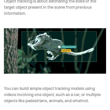
Object tracking is about estimating the state of the 
target object present in the scene from previous 
information. 
You can build simple object tracking models using 
videos involving one object, such as a car, or multiple 
objects like pedestrians, animals, and whatnot. 