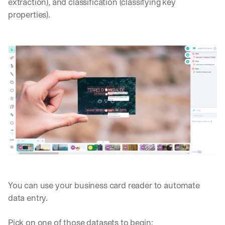
extraction), and classification (classifying key 
properties).
You can use your business card reader to automate 
data entry.
Pick on one of those datasets to begin: