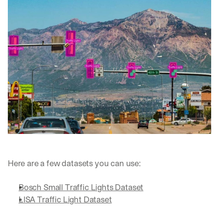
Here are a few datasets you can use:
Bosch Small Traffic Lights Dataset
LISA Traffic Light Dataset