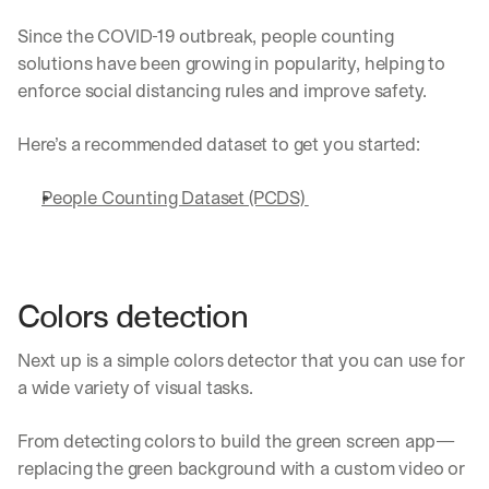
Since the COVID-19 outbreak, people counting 
solutions have been growing in popularity, helping to 
enforce social distancing rules and improve safety.
Here’s a recommended dataset to get you started:
People Counting Dataset (PCDS) 
Colors detection
Next up is a simple colors detector that you can use for 
a wide variety of visual tasks.
From detecting colors to build the green screen app—
replacing the green background with a custom video or 