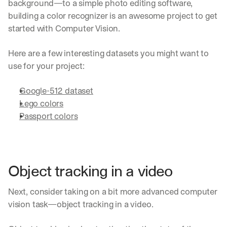
background—to a simple photo editing software, 
building a color recognizer is an awesome project to get 
started with Computer Vision.
Here are a few interesting datasets you might want to 
use for your project:
Google-512 dataset
Lego colors
Passport colors
Object tracking in a video
Next, consider taking on a bit more advanced computer 
vision task—object tracking in a video. 