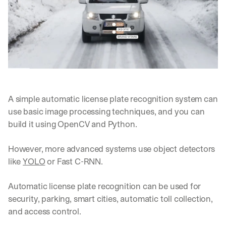
d 
s
t
r
a
i
g
h
t 
A simple automatic license plate recognition system can 
t
o 
use basic image processing techniques, and you can 
y
build it using OpenCV and Python. 
o
u
However, more advanced systems use object detectors 
r 
i
like 
YOLO
 or Fast C-RNN.
n
b
Automatic license plate recognition can be used for 
o
security, parking, smart cities, automatic toll collection, 
x
. 
and access control.
W