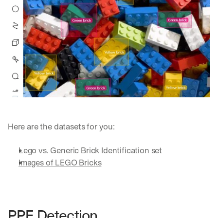
Here are the datasets for you:
Lego vs. Generic Brick Identification set
Images of LEGO Bricks
By signing up, I agree to the V7 
Privacy Pol
PPE Detection