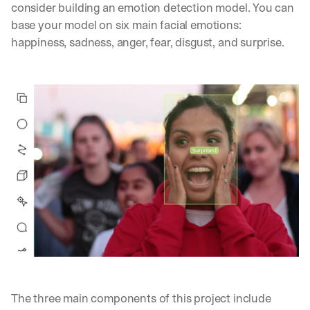
consider building an emotion detection model. You can 
base your model on six main facial emotions: 
happiness, sadness, anger, fear, disgust, and surprise.
The three main components of this project include 