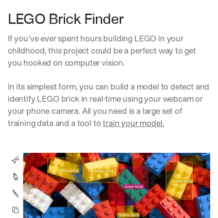
LEGO Brick Finder
If you’ve ever spent hours building LEGO in your 
childhood, this project could be a perfect way to get 
you hooked on computer vision. 
In its simplest form, you can build a model to detect and 
identify LEGO brick in real-time using your webcam or 
your phone camera. All you need is a large set of 
training data and a tool to 
train your model.