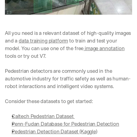
All you need is a relevant dataset of high-quality images 
and a 
data training platform
 to train and test your 
model. You can use one of the free
 image annotation
tools or try out V7.
Pedestrian detectors are commonly used in the 
automotive industry for traffic safety as well as human-
robot interactions and intelligent video systems.
Consider these datasets to get started:
Caltech Pedestrian Dataset 
Penn-Fudan Database for Pedestrian Detection
Pedestrian Detection Dataset (Kaggle)