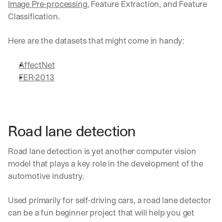
Image Pre-processing
, Feature Extraction, and Feature 
Classification. 
Here are the datasets that might come in handy:
AffectNet
FER-2013
Road lane detection
Road lane detection is yet another computer vision 
model that plays a key role in the development of the 
automotive industry.
Used primarily for self-driving cars, a road lane detector 
can be a fun beginner project that will help you get 