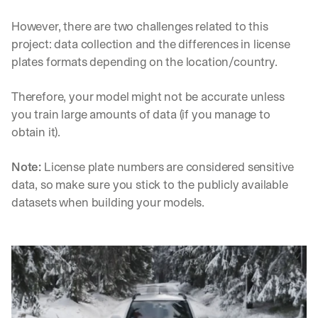
h
t
However, there are two challenges related to this 
s 
project: data collection and the differences in license 
o
n 
plates formats depending on the location/country.
a
g
Therefore, your model might not be accurate unless 
e
you train large amounts of data (if you manage to 
n
obtain it).
t
i
c 
Note:
 License plate numbers are considered sensitive 
A
data, so make sure you stick to the publicly available 
I
datasets when building your models.
, 
d
e
l
i
v
e
r
e