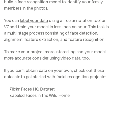
build a face recognition model to identify your family 
a
members in the photos.
y 
y
o
You can 
label your data
 using a free annotation tool or 
u 
V7 and train your model in less than an hour. This task is 
w
a multi-stage process consisting of face detection, 
o
alignment, feature extraction, and feature recognition.
r
k
.
To make your project more interesting and your model 
→
more accurate consider using video data, too.
If you can’t obtain data on your own, check out these 
datasets to get started with facial recognition projects:
Flickr-Faces-HQ Dataset
Labeled Faces in the Wild Home