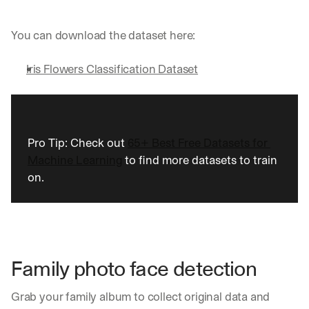
u
r
e
You can download the dataset here:
s 
t
Iris Flowers Classification Dataset
h
a
t 
c
o
Pro Tip: Check out 
65+ Best Free Datasets for 
u
l
Machine Learning
 to find more datasets to train 
d 
on.
c
h
a
n
g
e 
Family photo face detection
t
h
e 
Grab your family album to collect original data and 
w