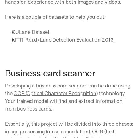
hands-on experience with both images and videos.
Here is a couple of datasets to help you out:
CULane Dataset
KITTI-Road/Lane Detection Evaluation 2013
Business card scanner
Developing a business card scanner can be done using 
the 
OCR (Optical Character Recognition)
 technology. 
Your trained model will find and extract information 
from business cards.
Essentially, this project will be divided into three phases: 
image processing
 (noise cancellation), OCR (text 