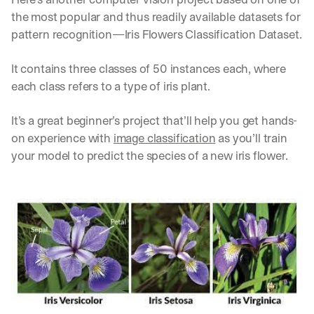
d
the most popular and thus readily available datasets for 
e
pattern recognition—Iris Flowers Classification Dataset.
p
l
o
It contains three classes of 50 instances each, where 
y
each class refers to a type of iris plant. 
m
e
It’s a great beginner’s project that’ll help you get hands-
n
t
on experience with 
image classification
 as you’ll train 
s
your model to predict the species of a new iris flower.
, 
a
n
d 
n
e
w 
f
e
a
t