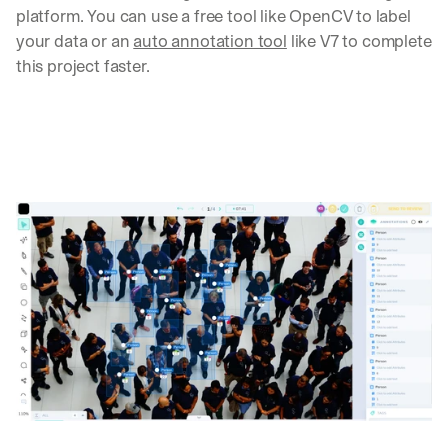
platform. You can use a free tool like OpenCV to label 
your data or an 
auto annotation tool
 like V7 to complete 
this project faster.