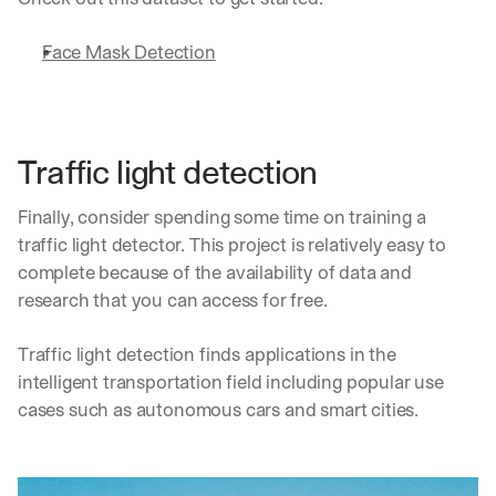
Face Mask Detection
Traffic light detection
Finally, consider spending some time on training a 
traffic light detector. This project is relatively easy to 
complete because of the availability of data and 
research that you can access for free.
Traffic light detection finds applications in the 
intelligent transportation field including popular use 
cases such as autonomous cars and smart cities.