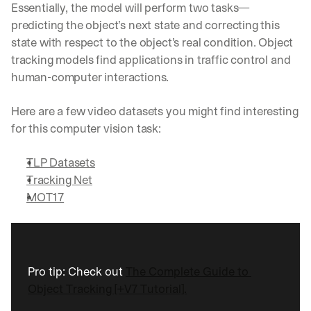
Essentially, the model will perform two tasks—
predicting the object’s next state and correcting this 
state with respect to the object’s real condition. Object 
tracking models find applications in traffic control and 
human-computer interactions.
Here are a few video datasets you might find interesting 
for this computer vision task:
TLP Datasets
Tracking Net
MOT17
Pro tip: Check out 
The Complete Guide to 
Object Tracking [+V7 Tutorial].