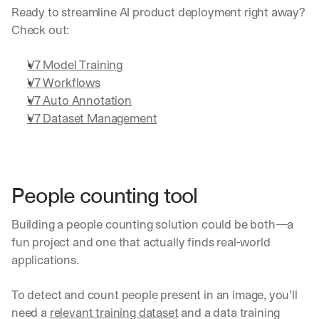
Ready to streamline AI product deployment right away? 
Check out:
V7 Model Training
V7 Workflows
V7 Auto Annotation
V7 Dataset Management
People counting tool
Building a people counting solution could be both—a 
fun project and one that actually finds real-world 
applications.
To detect and count people present in an image, you’ll 
need a 
relevant training dataset
 and a data training 