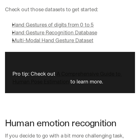
Check out those datasets to get started:
Hand Gestures of digits from 0 to 5
Hand Gesture Recognition Database
Multi-Modal Hand Gesture Dataset
Pro tip: Check out 
A Comprehensive Guide to 
Human Pose Estimation
 to learn more.
Human emotion recognition
If you decide to go with a bit more challenging task, 