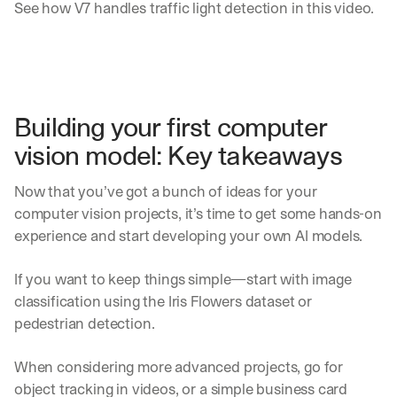
See how V7 handles traffic light detection in this video.
Building your first computer 
vision model: Key takeaways
Now that you’ve got a bunch of ideas for your 
computer vision projects, it’s time to get some hands-on 
experience and start developing your own AI models.
If you want to keep things simple—start with image 
classification using the Iris Flowers dataset or 
pedestrian detection.
When considering more advanced projects, go for 
object tracking in videos, or a simple business card 