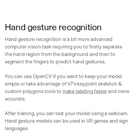
Hand gesture recognition
Hand gesture recognition is a bit more advanced 
computer vision task requiring you to firstly separate 
the hand region from the background and then to 
segment the fingers to predict hand gestures.
You can use OpenCV if you want to keep your model 
simple or take advantage of V7’s keypoint skeleton & 
custom polygons tools to 
make labeling faster
 and more 
accurate.
After training, you can test your model using a webcam. 
Hand gesture models can be used in VR games and sign 
languages.