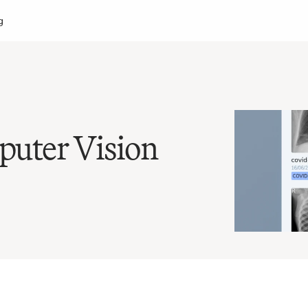
g
uter Vision 