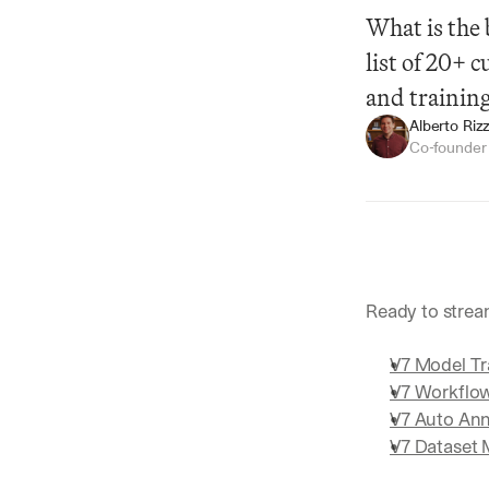
What is the 
list of 20+ 
and trainin
Alberto Rizz
Co-founde
Summarize
Ready to strea
V7 Model Tr
V7 Workflo
V7 Auto Ann
V7 Dataset