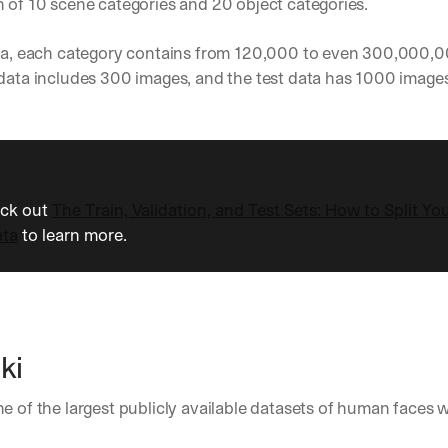
 of 10 scene categories and 20 object categories. 
h
t
s 
ata, each category contains from 120,000 to even 300,000,0
o
data includes 300 images, and the test data has 1000 images
n 
a
g
e
n
t
i
eck out 
The Train, Validation, and Test Sets: How to Split Yo
c 
ata
 to learn more.
A
I
, 
d
e
l
ki
i
v
e
one of the largest publicly available datasets of human faces w
r
 
e