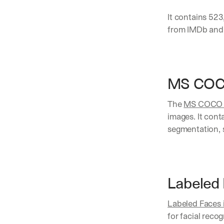
It contains 523
from IMDb and 
MS COC
The 
MS COCO (
images. It cont
segmentation, 
Labeled 
Labeled Faces 
for facial reco