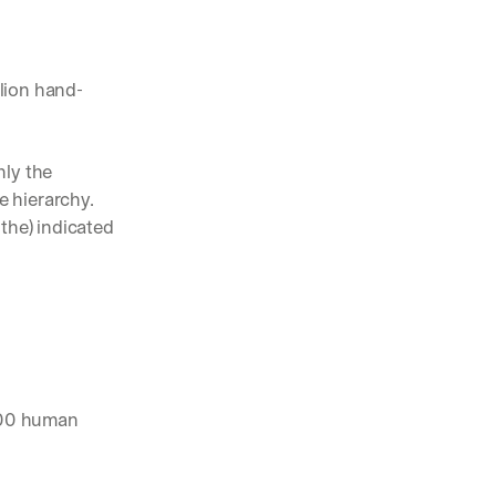
lion hand-
ly the 
 hierarchy. 
the) indicated 
700 human 