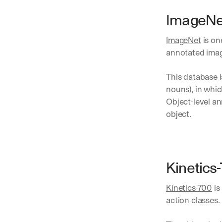
ImageNe
ImageNet
 is o
annotated imag
This database i
nouns), in whi
Object-level an
object. 
Kinetics
Kinetics-700
 i
action classes. 