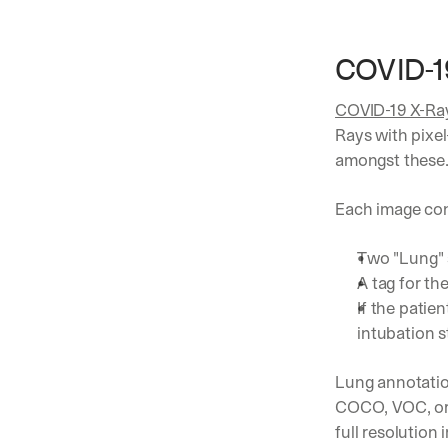
COVID-19
COVID-19 X-Ra
Rays with pixel
amongst these.
Each image con
Two "Lung"
A tag for th
If the patie
intubation s
Lung annotation
COCO, VOC, or 
full resolution