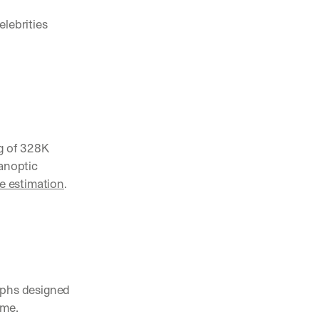
lebrities 
g of 328K 
anoptic 
 estimation
.
aphs designed 
ame.