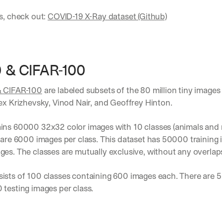
s, check out: 
COVID-19 X-Ray dataset (Github)
0 & CIFAR-100
& CIFAR-100
 are labeled subsets of the 80 million tiny images 
ex Krizhevsky, Vinod Nair, and Geoffrey Hinton.
ns 60000 32x32 color images with 10 classes (animals and re
 are 6000 images per class. This dataset has 50000 training 
es. The classes are mutually exclusive, without any overlap
ists of 100 classes containing 600 images each. There are 50
testing images per class. 