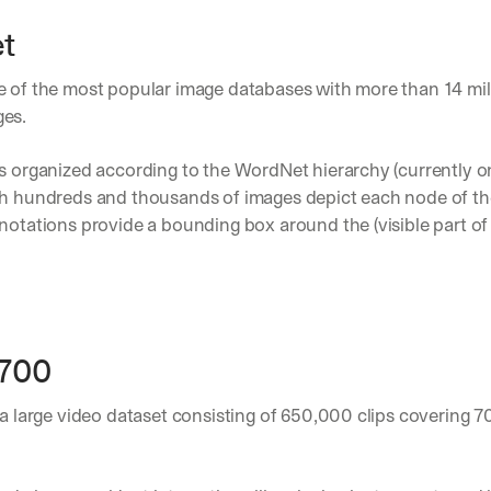
t
ne of the most popular image databases with more than 14 mil
es.
s organized according to the WordNet hierarchy (currently on
ch hundreds and thousands of images depict each node of the
notations provide a bounding box around the (visible part of 
-700
s a large video dataset consisting of 650,000 clips covering 