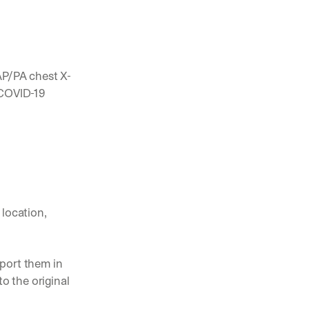
 AP/PA chest X-
COVID-19 
location, 
port them in 
 the original 