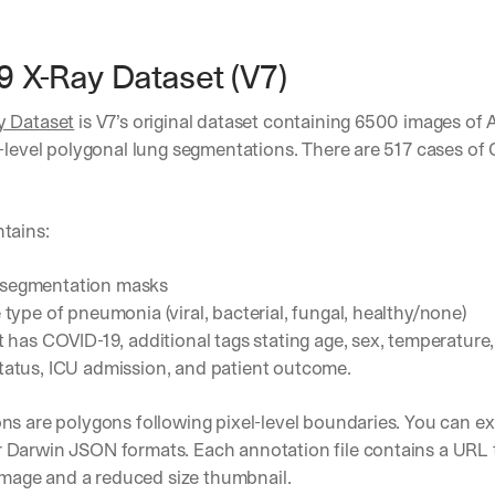
 X-Ray Dataset (V7)
y Dataset
 is V7’s original dataset containing 6500 images of
-level polygonal lung segmentations. There are 517 cases of 
 
tains:
 segmentation masks
e type of pneumonia (viral, bacterial, fungal, healthy/none)
nt has COVID-19, additional tags stating age, sex, temperature, 
tatus, ICU admission, and patient outcome.
s are polygons following pixel-level boundaries. You can ex
Darwin JSON formats. Each annotation file contains a URL to
 image and a reduced size thumbnail.