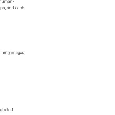
d human-
ips, and each 
pening in AI (and what actually matters)
nts, and feature launches from V7
ams are using AI to automate complex work
aining images 
abeled 