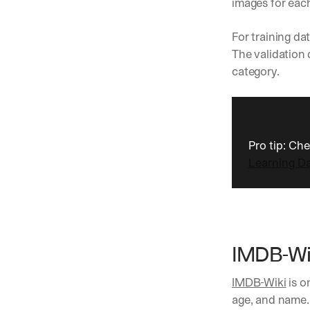
images for each
For training d
The validation 
category.
Pro tip: Ch
Learning D
IMDB-Wi
IMDB-Wiki
 is 
age, and name.