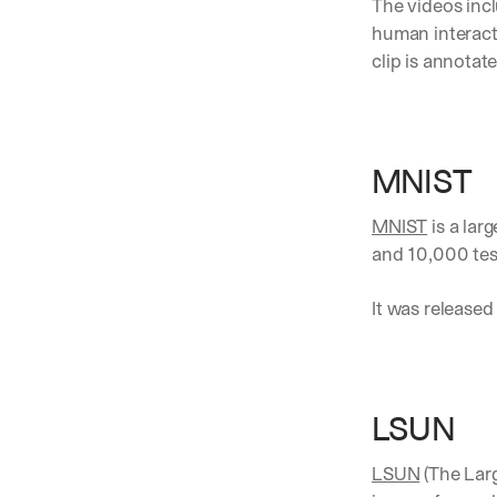
The videos inc
human interacti
clip is annotat
MNIST
MNIST
 is a la
and 10,000 tes
It was released 
LSUN 
LSUN
 (The Lar