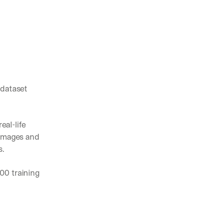
dataset 
al-life 
images and 
s.
0 training 