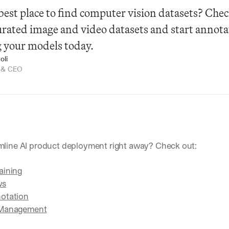
best place to find computer vision datasets? Check
curated image and video datasets and start annota
g your models today.
oli
r & CEO
mline AI product deployment right away? Check out:
aining
ws
otation
 Management