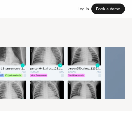
Sign up
Log in
Book a demo