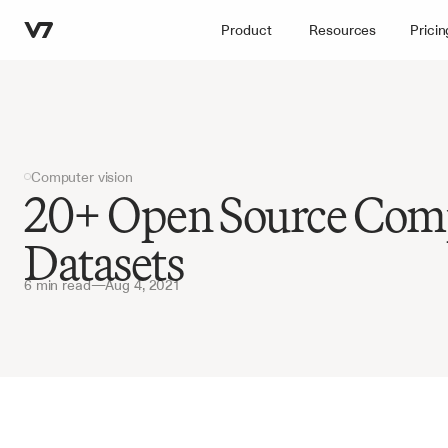
Product
Resources
Pricin
Computer vision
20+ Open Source Comp
Datasets
6 min read
—
Aug 4, 2021