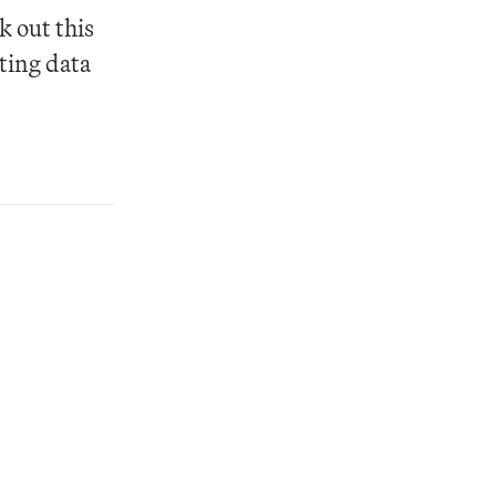
 out this 
ting data 