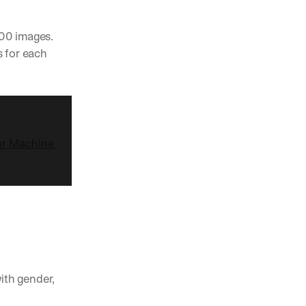
00 images. 
 for each 
ur Machine 
ith gender, 