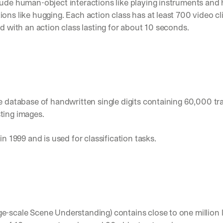
lude human-object interactions like playing instruments an
Let’s
ons like hugging. Each action class has at least 700 video cl
stay
W
ed with an action class lasting for about 10 seconds.
in
h
Clear takes on what’s hap
01
a
touch?
t 
Product updates, new age
02
G
s
e
u
t 
Real examples of how te
03
b
t
s
h
c
rge database of handwritten single digits containing 60,000 tr
e 
r
ting images. 
l
i
a
b
t
in 1999 and is used for classification tasks.
e
e
r
s
s 
t 
g
i
e
n
t
s
:
i
ge-scale Scene Understanding) contains close to one million l
g