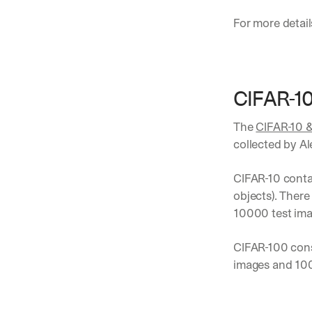
For more detail
CIFAR-1
The 
CIFAR-10 
collected by Al
CIFAR-10 contai
objects). There
10000 test imag
CIFAR-100 cons
images and 100 