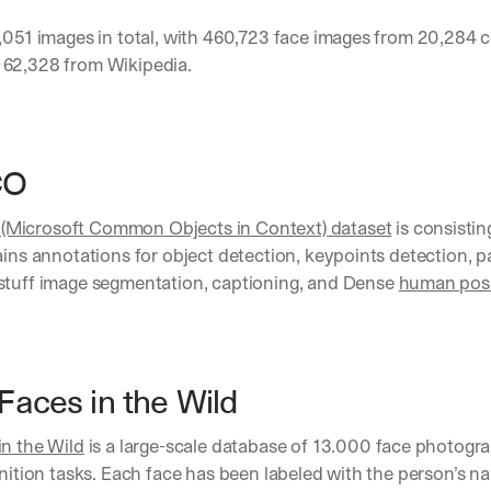
d 
,051 images in total, with 460,723 face images from 20,284 ce
s
62,328 from Wikipedia.
t
r
a
i
g
O 
h
t 
t
Microsoft Common Objects in Context) dataset
 is consistin
o 
ains annotations for object detection, keypoints detection, p
y
stuff image segmentation, captioning, and Dense 
human pose
o
u
r 
i
n
Faces in the Wild
b
o
x
in the Wild
 is a large-scale database of 13.000 face photogr
. 
gnition tasks. Each face has been labeled with the person’s n
W