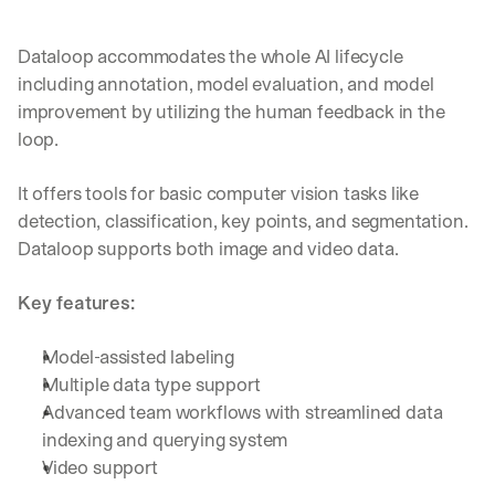
e 
s
h
Dataloop accommodates the whole AI lifecycle 
a
including annotation, model evaluation, and model 
r
improvement by utilizing the human feedback in the 
e 
loop. 
p
r
a
It offers tools for basic computer vision tasks like 
c
detection, classification, key points, and segmentation. 
t
Dataloop supports both image and video data.
i
c
a
Key features:
l 
b
Model-assisted labeling
r
Multiple data type support
e
a
Advanced team workflows with streamlined data 
k
indexing and querying system
d
Video support
o