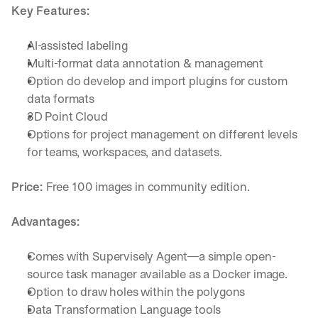
Key Features:
AI-assisted labeling
Multi-format data annotation & management
Option do develop and import plugins for custom 
data formats
3D Point Cloud
Options for project management on different levels 
for teams, workspaces, and datasets. 
Price: 
Free 100 images in community edition.
Advantages:
Comes with Supervisely Agent—a simple open-
source task manager available as a Docker image.
By signing up, I agree to the V7 
Privacy Pol
Option to draw holes within the polygons
Data Transformation Language tools