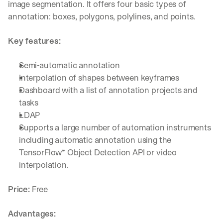
image segmentation. It offers four basic types of 
annotation: boxes, polygons, polylines, and points.
Key features:
Semi-automatic annotation
Interpolation of shapes between keyframes
Dashboard with a list of annotation projects and 
tasks
LDAP
Supports a large number of automation instruments 
including automatic annotation using the 
TensorFlow* Object Detection API or video 
interpolation.
Price:
 Free
Advantages: