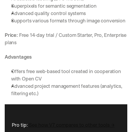
h
Superpixels for semantic segmentation
t
Advanced quality control systems
s 
o
Supports various formats through image conversion
n 
a
Price: 
Free 14-day trial / Custom Starter, Pro, Enterprise 
g
plans
e
n
t
Advantages
i
c 
Offers free web-based tool created in cooperation 
A
with Open CV
I
, 
Advanced project management features (analytics, 
d
filtering etc.)
e
l
i
v
e
Pro tip: 
See how V7 compares to other tools →
r
e