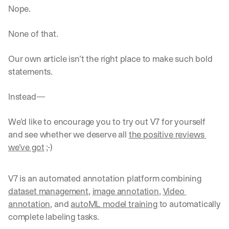
Nope. 
None of that.
Our own article isn’t the right place to make such bold 
statements.
Instead—
We’d like to encourage you to try out V7 for yourself 
and see whether we deserve all 
the positive reviews 
we’ve got
 ;-)‍
V7 is an automated annotation platform combining 
dataset management
, 
image annotation
, 
Video 
annotation
, and 
autoML model training
 to automatically 
complete labeling tasks.