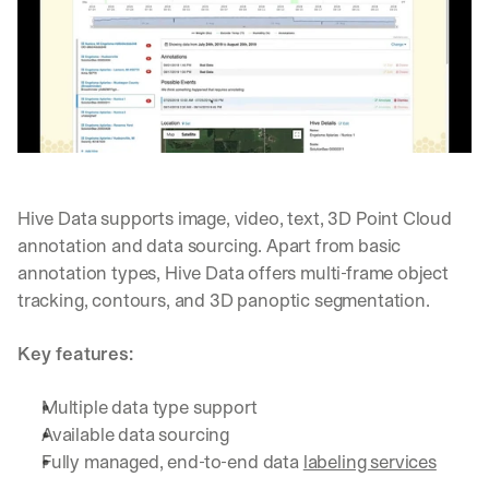
Hive Data supports image, video, text, 3D Point Cloud 
annotation and data sourcing. Apart from basic 
annotation types, Hive Data offers multi-frame object 
tracking, contours, and 3D panoptic segmentation.
Key features:
Multiple data type support
Available data sourcing
Fully managed, end-to-end data 
labeling services