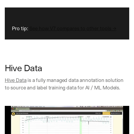
Pro tip: 
See how V7 compares to other tools →
Hive Data
Hive Data
 is a fully managed data annotation solution 
to source and label training data for AI / ML Models.