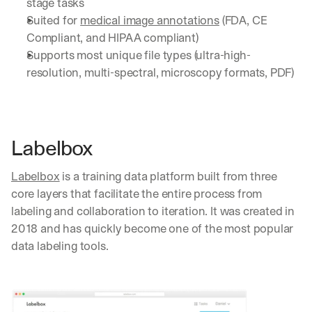
stage tasks
Suited for 
medical image annotations
 (FDA, CE 
Compliant, and HIPAA compliant)
Supports most unique file types (ultra-high-
resolution, multi-spectral, microscopy formats, PDF)
Labelbox
Labelbox
 is a training data platform built from three 
core layers that facilitate the entire process from 
labeling and collaboration to iteration. It was created in 
2018 and has quickly become one of the most popular 
data labeling tools.