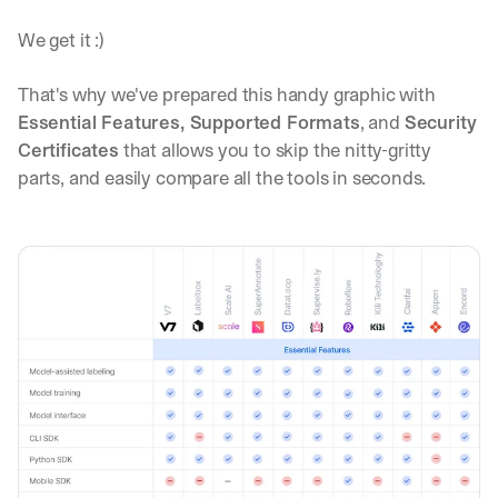
We get it :)
That's why we've prepared this handy graphic with 
Essential Features, Supported Formats
, and 
Security 
Certificates
 that allows you to skip the nitty-gritty 
parts, and easily compare all the tools in seconds.