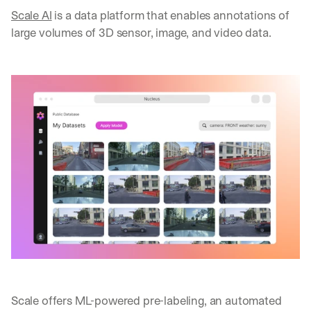
Scale AI
 is a data platform that enables annotations of 
large volumes of 3D sensor, image, and video data.
Scale offers ML-powered pre-labeling, an automated 