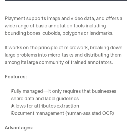
u
r
e
Playment supports image and video data, and offers a 
s 
t
wide range of basic annotation tools including 
h
bounding boxes, cuboids, polygons or landmarks.
a
t 
It works on the principle of microwork, breaking down 
c
large problems into micro-tasks and distributing them 
o
u
among its large community of trained annotators.
l
d 
Features:
c
h
a
Fully managed—it only requires that businesses 
n
share data and label guidelines
g
Allows for attributes extraction
e 
Document management (human-assisted OCR)
t
h
e 
Advantages:
w