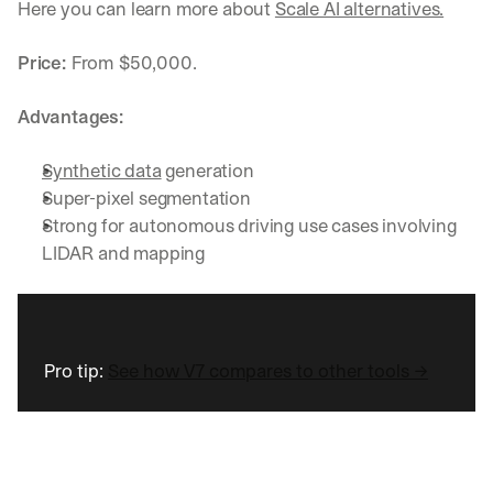
Here you can learn more about 
Scale AI alternatives.
Price: 
From
$50,000.
Advantages:
Synthetic data
 generation
Super-pixel segmentation
Strong for autonomous driving use cases involving 
LIDAR and mapping
Pro tip: 
See how V7 compares to other tools →