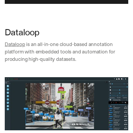
d 
s
t
r
a
Dataloop
i
g
Dataloop
 is an all-in-one cloud-based annotation 
h
platform with embedded tools and automation for 
t 
producing high-quality datasets.
t
o 
y
o
u
r 
i
n
b
o
x
. 
W