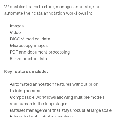
V7 enables teams to store, manage, annotate, and 
automate their data annotation workflows in:
Images
Video
DICOM medical data
Microscopy images
PDF and 
document processing
3D volumetric data
Key features include:
Automated annotation features without prior 
training needed
Composable workflows allowing multiple models 
and human in the loop stages
Dataset management that stays robust at large scale
Integrated 
data labeling services