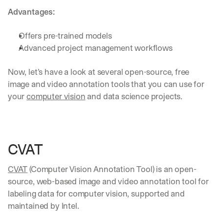
Advantages:
Offers pre-trained models
Advanced project management workflows
Now, let’s have a look at several open-source, free 
image and video annotation tools that you can use for 
your 
computer vision
 and data science projects.
CVAT
CVAT
 (Computer Vision Annotation Tool) is an open-
source, web-based image and video annotation tool for 
labeling data for computer vision, supported and 
maintained by Intel.