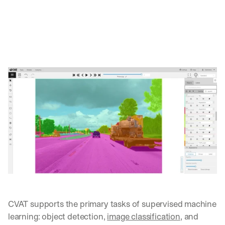
CVAT supports the primary tasks of supervised machine 
learning: object detection, 
image classification
, and 