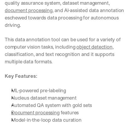
quality assurance system, dataset management, 
document processing
, and AI-assisted data annotation 
eschewed towards data processing for autonomous 
driving.
This data annotation tool can be used for a variety of 
computer vision tasks, including 
object detection
, 
classification, and text recognition and it supports 
multiple data formats.
Key Features:
ML-powered pre-labeling
Nucleus dataset management
Automated QA system with gold sets
Document processing
 features
Model-in-the-loop data curation