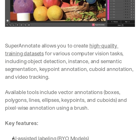
Let’s
stay
W
in
h
Clear takes on what’s hap
01
a
touch?
t 
G
Product updates, new age
s
02
e
u
SuperAnnotate allows you to create 
high-quality 
t 
b
Real examples of how te
03
training datasets
 for various computer vision tasks, 
t
s
h
including object detection, instance, and semantic 
c
e 
segmentation, keypoint annotation, cuboid annotation, 
r
l
i
and video tracking. 
a
b
t
e
Available tools include vector annotations (boxes, 
e
r
s
polygons, lines, ellipses, keypoints, and cuboids) and 
s 
t 
g
pixel-wise annotation using a brush.
i
e
n
t
Key features:
s
:
i
g
AI-assisted labeling (BYO Models)