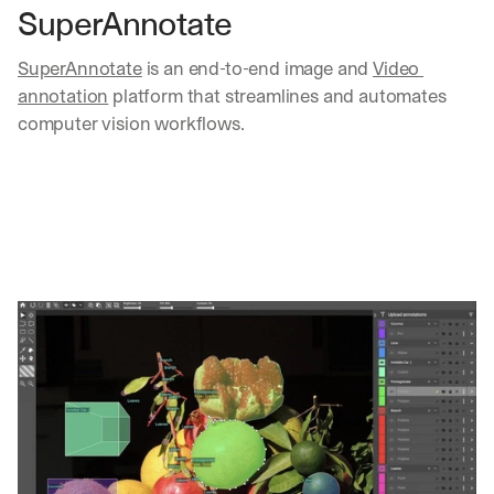
SuperAnnotate
SuperAnnotate
 is an end-to-end image and 
Video 
annotation
 platform that streamlines and automates 
computer vision workflows.