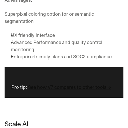
Advantages:
Superpixel coloring option for or semantic 
segmentation
UX friendly interface
Advanced Performance and quality control 
monitoring
Enterprise-friendly plans and SOC2 compliance
Pro tip: 
See how V7 compares to other tools →
Scale AI