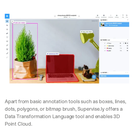
Apart from basic annotation tools such as boxes, lines, 
dots, polygons, or bitmap brush, Supervise.ly offers a 
Data Transformation Language tool and enables 3D 
Point Cloud.