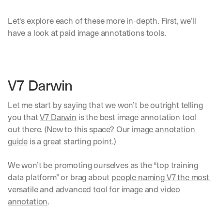
Let's explore each of these more in-depth. First, we’ll 
have a look at paid image annotations tools.
V7 Darwin
Let me start by saying that we won’t be outright telling 
you that 
V7 Darwin
 is the best image annotation tool 
out there. (New to this space? Our 
image annotation 
guide
 is a great starting point.) 
We won’t be promoting ourselves as the “top training 
data platform” or brag about 
people naming V7 the most 
versatile and advanced tool
 for image and 
video 
annotation
.