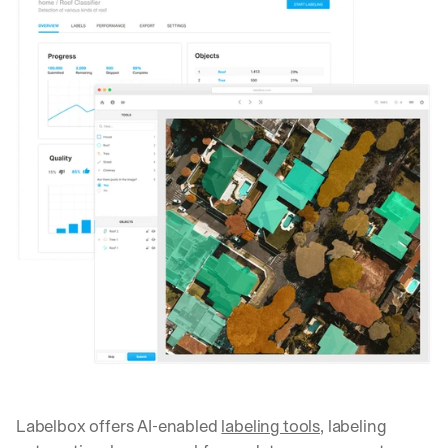
Labelbox offers AI-enabled 
labeling tools
, labeling 