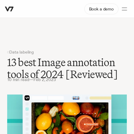
Book a demo
Data labeling
13 best Image annotation 
tools of 2024 [Reviewed]
10 min read
—
Feb 2, 2023