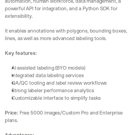
automation, human workforce, data management, a 
powerful API for integration, and a Python SDK for 
extensibility. 
It enables annotations with polygons, bounding boxes, 
lines, as well as more advanced labeling tools.
Key features:
AI-assisted labeling (BYO models)
Integrated data labeling services
QA/QC tooling and label review workflows
Strong labeler performance analytics
Customizable interface to simplify tasks
Price: 
Free 5000 images/Custom Pro and Enterprise 
plans.