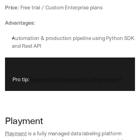
w
n
Price: 
Free trial / Custom Enterprise plans
s
, 
Advantages:
l
e
Automation & production pipeline using Python SDK 
s
s
and Rest API
o
n
s 
f
r
Pro tip: 
See how V7 compares to other tools →
o
m 
c
u
s
t
Playment
o
m
e
Playment
 is a fully managed data labeling platform 
r 