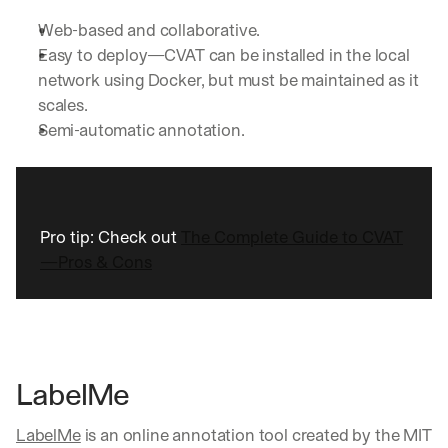
Web-based and collaborative.
Easy to deploy—CVAT can be installed in the local 
network using Docker, but must be maintained as it 
scales.
Semi-automatic annotation.
Pro tip: Check out 
The Complete Guide to CVAT
—Pros & Cons
LabelMe
LabelMe
 is an online annotation tool created by the MIT 