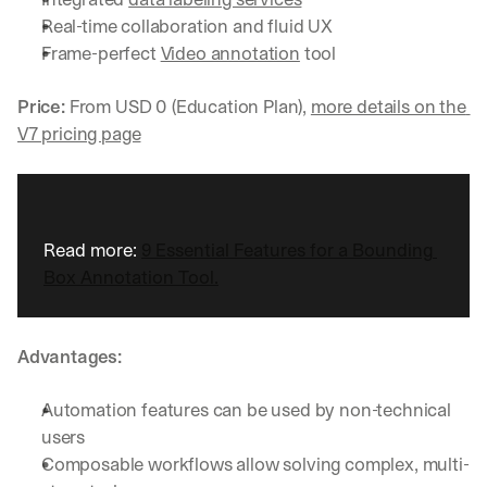
Real-time collaboration and fluid UX
Frame-perfect 
Video annotation
 tool
Price:
 From USD 0 (Education Plan), 
more details on the 
V7 pricing page
Read more: 
9 Essential Features for a Bounding 
Box Annotation Tool.
Advantages:
Automation features can be used by non-technical 
users
Composable workflows allow solving complex, multi-