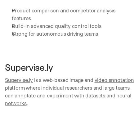
a
Product comparison and competitor analysis 
y 
y
features
o
Build-in advanced quality control tools 
u 
Strong for autonomous driving teams
w
o
r
k
.
Supervise.ly
→
Supervise.ly
 is a web-based image and 
video annotation
platform where individual researchers and large teams 
can annotate and experiment with datasets and 
neural 
networks
. 