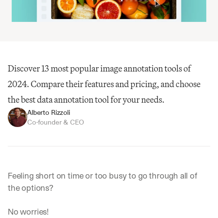
Discover 13 most popular image annotation tools of 
2024. Compare their features and pricing, and choose 
the best data annotation tool for your needs.
Alberto Rizzoli
Co-founder & CEO
Feeling short on time or too busy to go through all of 
the options?
No worries! 