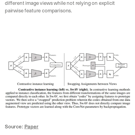
different image views while not relying on explicit 
pairwise feature comparisons.
Source: 
Paper