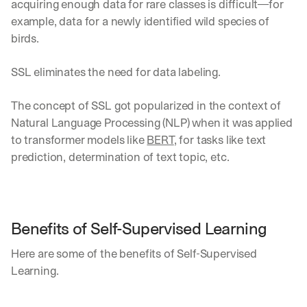
acquiring enough data for rare classes is difficult—for 
example, data for a newly identified wild species of 
birds.
SSL eliminates the need for data labeling. 
The concept of SSL got popularized in the context of 
Natural Language Processing (NLP) when it was applied 
to transformer models like 
BERT
, for tasks like text 
prediction, determination of text topic, etc.
Benefits of Self-Supervised Learning
Here are some of the benefits of Self-Supervised 
Learning.