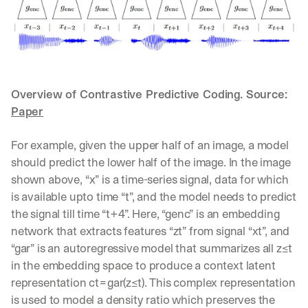
u
r
e
s 
t
h
a
Overview of Contrastive Predictive Coding. Source: 
t 
Paper
c
o
u
For example, given the upper half of an image, a model 
l
should predict the lower half of the image. In the image 
d 
shown above, “x” is a time-series signal, data for which 
c
is available upto time “t”, and the model needs to predict 
h
a
the signal till time “t+4”. Here, “genc” is an embedding 
n
network that extracts features “zt” from signal “xt”, and 
g
“gar” is an autoregressive model that summarizes all z≤t 
e 
in the embedding space to produce a context latent 
t
h
representation ct=gar(z≤t). This complex representation 
e 
is used to model a density ratio which preserves the 
w