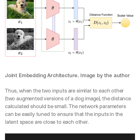
h
t
s 
o
n 
a
g
e
n
t
i
c 
Joint Embedding Architecture. Image by the author
A
I
, 
Thus, when the two inputs are similar to each other 
d
(two augmented versions of a dog image), the distance 
e
calculated should be small. The network parameters 
l
can be easily tuned to ensure that the inputs in the 
i
v
latent space are close to each other.
e
r
e