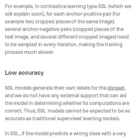
For example, in contrastive learning type SSL (which we 
will explain soon), for each anchor-positive pair (for 
example two cropped pieces of the same image), 
several anchor-negative pairs (cropped pieces of the 
test image, and several different cropped images) need 
to be sampled in every iteration, making the training 
process much slower.
Low accuracy
SSL models generate their own labels for the 
dataset
, 
and we do not have any external support that can aid 
the model in determining whether its computations are 
correct. Thus, SSL models cannot be expected to be as 
accurate as traditional supervised learning models.
In SSL, if the model predicts a wrong class with a very 