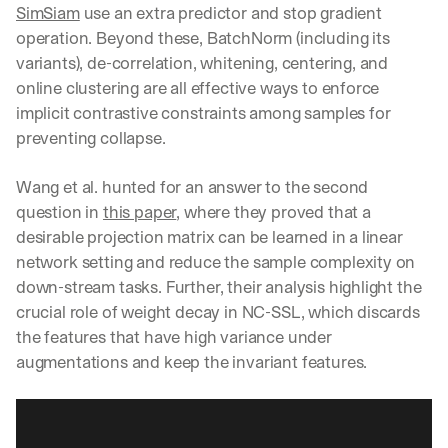
SimSiam
 use an extra predictor and stop gradient 
operation. Beyond these, BatchNorm (including its 
variants), de-correlation, whitening, centering, and 
online clustering are all effective ways to enforce 
implicit contrastive constraints among samples for 
preventing collapse.
Wang et al. hunted for an answer to the second 
question in 
this paper
, where they proved that a 
desirable projection matrix can be learned in a linear 
network setting and reduce the sample complexity on 
down-stream tasks. Further, their analysis highlight the 
crucial role of weight decay in NC-SSL, which discards 
the features that have high variance under 
augmentations and keep the invariant features.