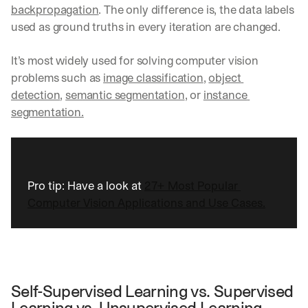
backpropagation
. The only difference is, the data labels 
used as ground truths in every iteration are changed. 
It’s most widely used for solving computer vision 
problems such as 
image classification
, 
object 
detection
, 
semantic segmentation
, or 
instance 
segmentation.
Pro tip: Have a look at 
27+ Most Popular 
Computer Vision Applications and Use Cases.
Self-Supervised Learning vs. Supervised 
Learning vs. Unsupervised Learning