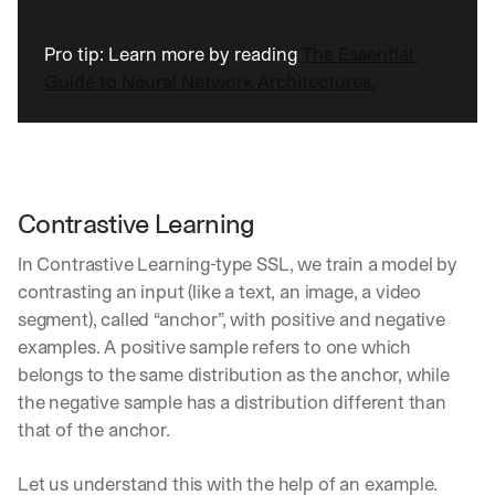
d 
s
Pro tip: Learn more by reading 
The Essential 
t
Guide to Neural Network Architectures.
r
a
i
g
h
t 
Contrastive Learning
t
o 
In Contrastive Learning-type SSL, we train a model by 
y
o
contrasting an input (like a text, an image, a video 
u
segment), called “anchor”, with positive and negative 
r 
examples. A positive sample refers to one which 
i
belongs to the same distribution as the anchor, while 
n
b
the negative sample has a distribution different than 
o
that of the anchor. 
x
. 
Let us understand this with the help of an example.
W