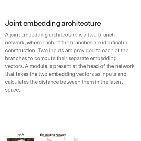
Let’s
stay
W
in
h
Joint embedding architecture
Clear takes on what’s hap
01
a
touch?
t 
A joint embedding architecture is a two-branch 
G
Product updates, new age
s
02
network, where each of the branches are identical in 
e
u
t 
construction. Two inputs are provided to each of the 
b
Real examples of how te
03
t
s
branches to compute their separate embedding 
h
c
vectors. A module is present at the head of the network 
e 
r
that takes the two embedding vectors as inputs and 
l
i
a
calculates the distance between them in the latent 
b
t
e
space.
e
r
s
s 
t 
g
i
e
n
t
s
:
i
g