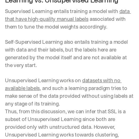
Supervised Learning entails training a model with 
data 
that have high-quality manual labels
 associated with 
them to tune the model weights accordingly.
Self-Supervised Learning also entails training a model 
with data and their labels, but the labels here are 
generated by the model itself and are not available at 
the very start.
Unsupervised Learning works on 
datasets with no 
available labels
, and such a learning paradigm tries to 
make sense of the data provided without using labels at 
any stage of its training.
Thus, from this discussion, we can infer that SSL is a 
subset of Unsupervised Learning since both are 
provided only with unstructured data. However, 
Unsupervised Learning works towards clustering, 