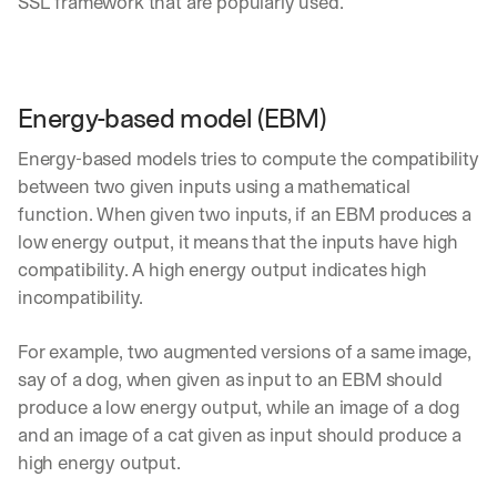
SSL framework that are popularly used.
Energy-based model (EBM)
Energy-based models tries to compute the compatibility 
between two given inputs using a mathematical 
function. When given two inputs, if an EBM produces a 
low energy output, it means that the inputs have high 
compatibility. A high energy output indicates high 
incompatibility.
For example, two augmented versions of a same image, 
say of a dog, when given as input to an EBM should 
produce a low energy output, while an image of a dog 
and an image of a cat given as input should produce a 
high energy output.