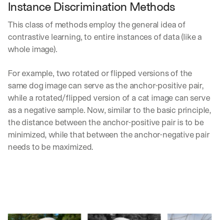
Instance Discrimination Methods
This class of methods employ the general idea of 
contrastive learning, to entire instances of data (like a 
whole image). 
For example, two rotated or flipped versions of the 
same dog image can serve as the anchor-positive pair, 
while a rotated/flipped version of a cat image can serve 
as a negative sample. Now, similar to the basic principle, 
the distance between the anchor-positive pair is to be 
minimized, while that between the anchor-negative pair 
needs to be maximized.