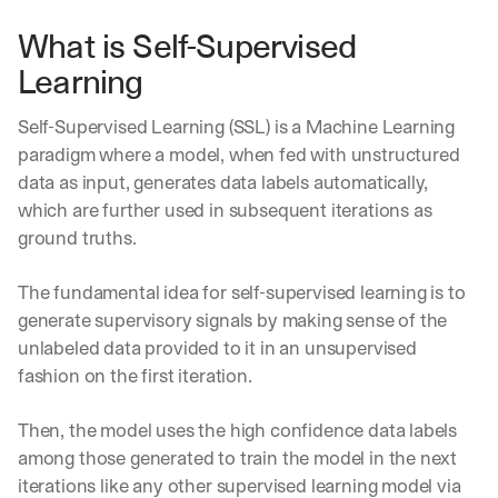
What is Self-Supervised 
Learning
Self-Supervised Learning (SSL) is a Machine Learning 
paradigm where a model, when fed with unstructured 
data as input, generates data labels automatically, 
which are further used in subsequent iterations as 
ground truths.
The fundamental idea for self-supervised learning is to 
generate supervisory signals by making sense of the 
unlabeled data provided to it in an unsupervised 
fashion on the first iteration. 
Then, the model uses the high confidence data labels 
among those generated to train the model in the next 
iterations like any other supervised learning model via 