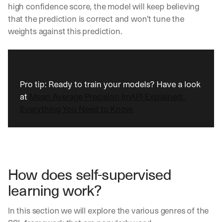
high confidence score, the model will keep believing 
that the prediction is correct and won’t tune the 
weights against this prediction.
Pro tip: Ready to train your models? Have a look 
at 
Mean Average Precision (mAP) Explained: 
Everything You Need to Know.
How does self-supervised 
learning work?
In this section we will explore the various genres of the 