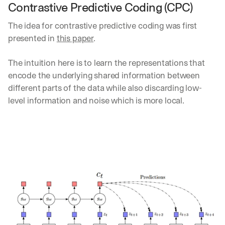
Contrastive Predictive Coding (CPC)
d
e
The idea for contrastive predictive coding was first 
p
l
presented in 
this paper
. 
o
y
The intuition here is to learn the representations that 
m
encode the underlying shared information between 
e
n
different parts of the data while also discarding low-
t
level information and noise which is more local.
s
, 
a
n
d 
n
e
w 
f
e
a
t