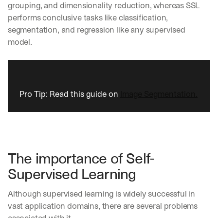
grouping, and dimensionality reduction, whereas SSL 
performs conclusive tasks like classification, 
segmentation, and regression like any supervised 
model.
Pro Tip: Read this guide on 
Image Segmentation.
The importance of Self-
Supervised Learning
Although supervised learning is widely successful in 
vast application domains, there are several problems 
associated with it. 