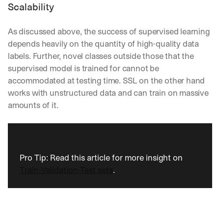
Scalability
As discussed above, the success of supervised learning 
depends heavily on the quantity of high-quality data 
labels. Further, novel classes outside those that the 
supervised model is trained for cannot be 
accommodated at testing time. SSL on the other hand 
works with unstructured data and can train on massive 
amounts of it.
Pro Tip: Read this article for more insight on 
Train-Validation-Test sets
.