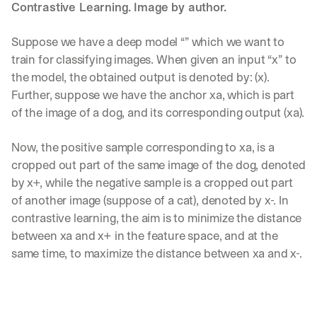
w
Contrastive Learning. Image by author.
n
s
Suppose we have a deep model “” which we want to 
, 
l
train for classifying images. When given an input “x” to 
e
the model, the obtained output is denoted by: (x). 
s
Further, suppose we have the anchor xa, which is part 
s
of the image of a dog, and its corresponding output (xa).
o
n
s 
Now, the positive sample corresponding to xa, is a 
f
cropped out part of the same image of the dog, denoted 
r
by x+, while the negative sample is a cropped out part 
o
m 
of another image (suppose of a cat), denoted by x-. In 
c
contrastive learning, the aim is to minimize the distance 
u
between xa and x+ in the feature space, and at the 
s
same time, to maximize the distance between xa and x-.
t
o
m
e
r 