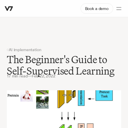
Book a demo
AI implementation
The Beginner's Guide to 
Self-Supervised Learning
17 min read
—
Feb 22, 2022