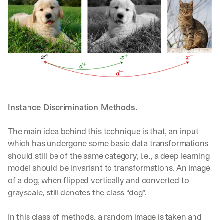
Instance Discrimination Methods. 
The main idea behind this technique is that, an input 
which has undergone some basic data transformations 
should still be of the same category, i.e., a deep learning 
model should be invariant to transformations. An image 
of a dog, when flipped vertically and converted to 
grayscale, still denotes the class “dog”.
By signing up, I agree to the V7 
Privacy Pol
In this class of methods, a random image is taken and 