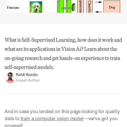
What is Self-Supervised Learning, how does it work and 
what are its applications in Vision Ai? Learn about the 
on-going research and get hands-on experience to train 
self-supervised models.
Rohit Kundu
Guest Author
And in case you landed on this page looking for quality 
data to 
train a computer vision model
—we’ve got you 
covered!