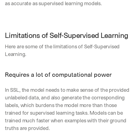
as accurate as supervised learning models.
Limitations of Self-Supervised Learning
Here are some of the limitations of Self-Supervised 
Learning.
Requires a lot of computational power
In SSL, the model needs to make sense of the provided 
unlabeled data, and also generate the corresponding 
labels, which burdens the model more than those 
trained for supervised learning tasks. Models can be 
trained much faster when examples with their ground 
truths are provided.