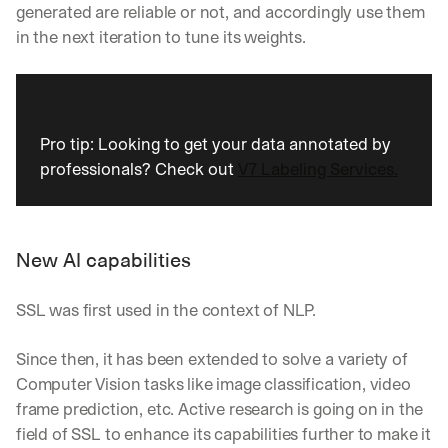
generated are reliable or not, and accordingly use them 
in the next iteration to tune its weights.
Pro tip: Looking to get your data annotated by 
professionals? Check out 
V7 Labeling Services.
New AI capabilities
SSL was first used in the context of NLP. 
Since then, it has been extended to solve a variety of 
Computer Vision tasks like image classification, video 
frame prediction, etc. Active research is going on in the 
field of SSL to enhance its capabilities further to make it 