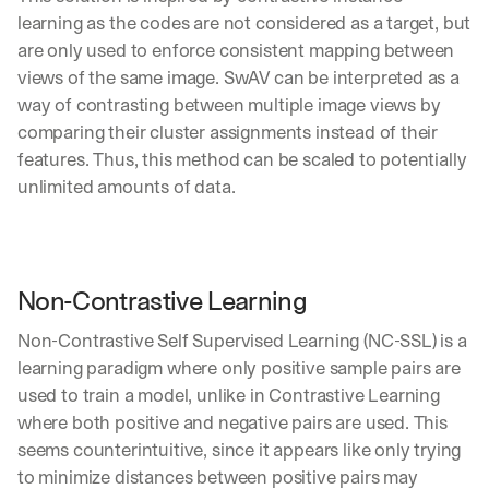
learning as the codes are not considered as a target, but 
are only used to enforce consistent mapping between 
views of the same image. SwAV can be interpreted as a 
way of contrasting between multiple image views by 
comparing their cluster assignments instead of their 
features. Thus, this method can be scaled to potentially 
unlimited amounts of data.
Non-Contrastive Learning
Non-Contrastive Self Supervised Learning (NC-SSL) is a 
learning paradigm where only positive sample pairs are 
used to train a model, unlike in Contrastive Learning 
where both positive and negative pairs are used. This 
seems counterintuitive, since it appears like only trying 
to minimize distances between positive pairs may 