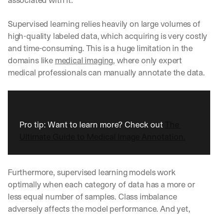
Supervised learning relies heavily on large volumes of 
high-quality labeled data, which acquiring is very costly 
and time-consuming. This is a huge limitation in the 
domains like 
medical imaging
, where only expert 
medical professionals can manually annotate the data.
Pro tip: Want to learn more? Check out 
The 
Ultimate Guide to Medical Image Annotation.
Furthermore, supervised learning models work 
optimally when each category of data has a more or 
less equal number of samples. Class imbalance 
adversely affects the model performance. And yet, 