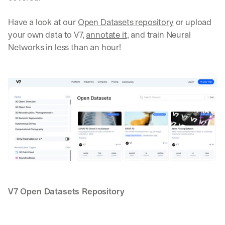
Have a look at our 
Open Datasets repository
 or upload 
your own data to V7, 
annotate it
, and train Neural 
Networks in less than an hour!
V7 Open Datasets Repository