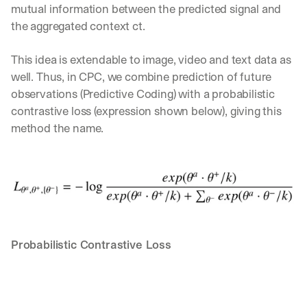
mutual information between the predicted signal and 
a
the aggregated context ct.
y 
y
o
This idea is extendable to image, video and text data as 
u 
well. Thus, in CPC, we combine prediction of future 
w
observations (Predictive Coding) with a probabilistic 
o
r
contrastive loss (expression shown below), giving this 
k
method the name.
.
→
Probabilistic Contrastive Loss