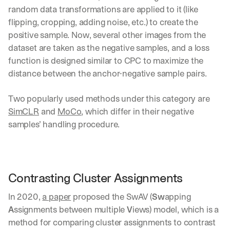
random data transformations are applied to it (like 
flipping, cropping, adding noise, etc.) to create the 
positive sample. Now, several other images from the 
dataset are taken as the negative samples, and a loss 
function is designed similar to CPC to maximize the 
distance between the anchor-negative sample pairs.
Two popularly used methods under this category are 
SimCLR
 and 
MoCo
, which differ in their negative 
samples’ handling procedure.
Contrasting Cluster Assignments
In 2020, 
a paper
 proposed the SwAV (
Sw
apping 
A
ssignments between multiple 
V
iews) model, which is a 
method for comparing cluster assignments to contrast 