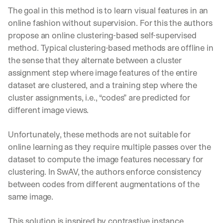
The goal in this method is to learn visual features in an 
online fashion without supervision. For this the authors 
propose an online clustering-based self-supervised 
method. Typical clustering-based methods are offline in 
the sense that they alternate between a cluster 
assignment step where image features of the entire 
dataset are clustered, and a training step where the 
cluster assignments, i.e., “codes” are predicted for 
different image views.
Unfortunately, these methods are not suitable for 
online learning as they require multiple passes over the 
dataset to compute the image features necessary for 
clustering. In SwAV, the authors enforce consistency 
between codes from different augmentations of the 
same image.
This solution is inspired by contrastive instance 