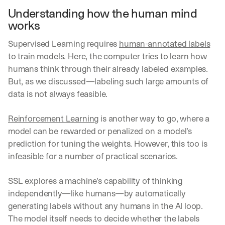
Understanding how the human mind 
works
Supervised Learning requires 
human-annotated labels
to train models. Here, the computer tries to learn how 
humans think through their already labeled examples. 
But, as we discussed—labeling such large amounts of 
data is not always feasible.
Reinforcement Learning
 is another way to go, where a 
model can be rewarded or penalized on a model’s 
prediction for tuning the weights. However, this too is 
infeasible for a number of practical scenarios.
SSL explores a machine’s capability of thinking 
independently—like humans—by automatically 
generating labels without any humans in the AI loop. 
The model itself needs to decide whether the labels 