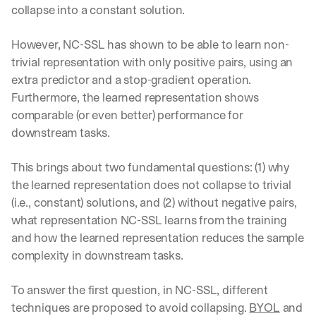
collapse into a constant solution.
However, NC-SSL has shown to be able to learn non-
trivial representation with only positive pairs, using an 
extra predictor and a stop-gradient operation. 
Furthermore, the learned representation shows 
comparable (or even better) performance for 
downstream tasks.
This brings about two fundamental questions: (1) why 
the learned representation does not collapse to trivial 
(i.e., constant) solutions, and (2) without negative pairs, 
what representation NC-SSL learns from the training 
and how the learned representation reduces the sample 
complexity in downstream tasks.
To answer the first question, in NC-SSL, different 
techniques are proposed to avoid collapsing. 
BYOL
 and 