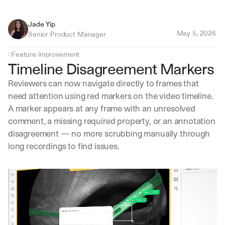
Jade Yip
May 5, 2026
Senior Product Manager
Feature improvement
Timeline Disagreement Markers
Reviewers can now navigate directly to frames that 
need attention using red markers on the video timeline. 
A marker appears at any frame with an unresolved 
comment, a missing required property, or an annotation 
disagreement — no more scrubbing manually through 
long recordings to find issues.