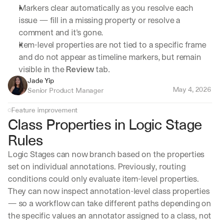
Markers clear automatically as you resolve each 
issue — fill in a missing property or resolve a 
comment and it's gone.
Item-level properties are not tied to a specific frame 
and do not appear as timeline markers, but remain 
visible in the 
Review
 tab.
Jade Yip
May 4, 2026
Senior Product Manager
Feature improvement
Class Properties in Logic Stage 
Rules
Logic Stages can now branch based on the properties 
set on individual annotations. Previously, routing 
conditions could only evaluate item-level properties. 
They can now inspect annotation-level class properties 
— so a workflow can take different paths depending on 
the specific values an annotator assigned to a class, not 