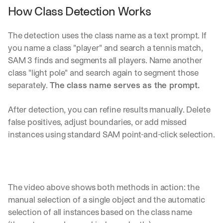
How Class Detection Works
The detection uses the class name as a text prompt. If 
you name a class "player" and search a tennis match, 
SAM 3 finds and segments all players. Name another 
class "light pole" and search again to segment those 
separately. 
The class name serves as the prompt.
After detection, you can refine results manually. Delete 
false positives, adjust boundaries, or add missed 
instances using standard SAM point-and-click selection.
The video above shows both methods in action: the 
manual selection of a single object and the automatic 
selection of all instances based on the class name 