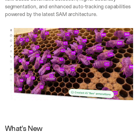
segmentation, and enhanced auto-tracking capabilities 
powered by the latest SAM architecture.
What's New