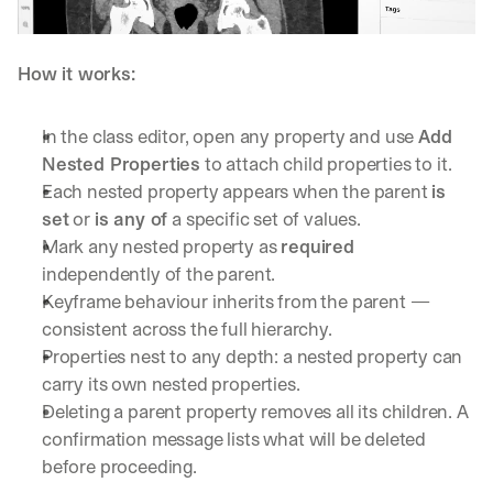
How it works:
In the class editor, open any property and use 
Add 
Nested Properties
 to attach child properties to it.
Each nested property appears when the parent 
is 
set
 or 
is any of
 a specific set of values.
Mark any nested property as 
required
independently of the parent.
Keyframe behaviour inherits from the parent — 
consistent across the full hierarchy.
Properties nest to any depth: a nested property can 
carry its own nested properties.
Deleting a parent property removes all its children. A 
confirmation message lists what will be deleted 
before proceeding.