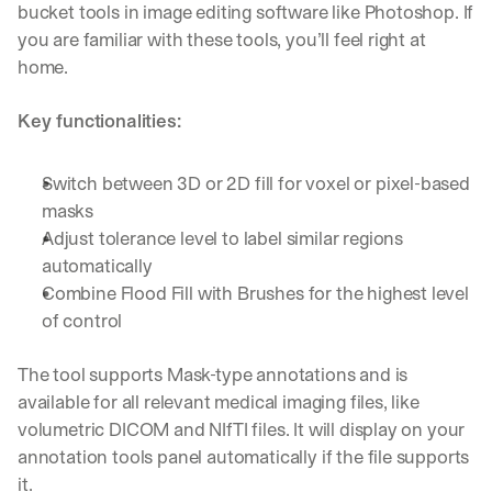
bucket tools in image editing software like Photoshop. If 
you are familiar with these tools, you’ll feel right at 
home.
Key functionalities:
Switch between 3D or 2D fill for voxel or pixel-based 
masks
Adjust tolerance level to label similar regions 
automatically
Combine Flood Fill with Brushes for the highest level 
of control
The tool supports Mask-type annotations and is 
available for all relevant medical imaging files, like 
volumetric DICOM and NIfTI files. It will display on your 
annotation tools panel automatically if the file supports 
it.