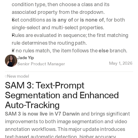
condition type, then choose a class and its 
associated property from the dropdown.
Set conditions as 
is any of
 or 
is none of
, for both 
single-select and multi-select properties.
Rules are evaluated in sequence; the first matching 
rule determines the routing path.
If no rules match, the item follows the 
else
 branch.
Jade Yip
May 1, 2026
Senior Product Manager
New model
SAM 3: Text-Prompt 
Segmentation and Enhanced 
Auto-Tracking
SAM 3 is now live in V7 Darwin
 and brings significant 
improvements to both image segmentation and video 
annotation workflows. This major update introduces 
text-based automatic detection, higher accuracy 