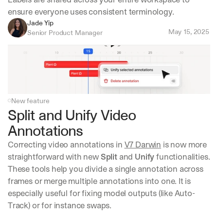
ensure everyone uses consistent terminology.
Jade Yip
May 15, 2025
Senior Product Manager
New feature
Split and Unify Video 
Annotations
Correcting video annotations in 
V7 Darwin
 is now more 
straightforward with new 
Split
 and 
Unify
 functionalities. 
These tools help you divide a single annotation across 
frames or merge multiple annotations into one. It is 
especially useful for fixing model outputs (like Auto-
Track) or for instance swaps.