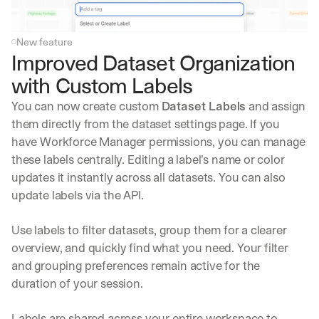
New feature
Improved Dataset Organization 
with Custom Labels
You can now create custom 
Dataset Labels
 and assign 
them directly from the dataset settings page. If you 
have Workforce Manager permissions, you can manage 
these labels centrally. Editing a label’s name or color 
updates it instantly across all datasets. You can also 
update labels via the API.
Use labels to filter datasets, group them for a clearer 
overview, and quickly find what you need. Your filter 
and grouping preferences remain active for the 
duration of your session. 
Labels are shared across your entire workspace to 