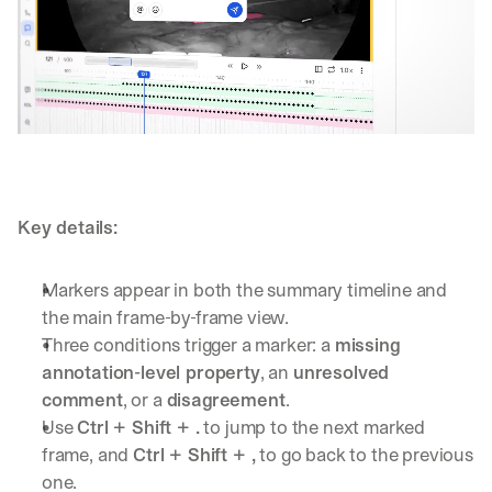
Key details:
Markers appear in both the summary timeline and 
the main frame-by-frame view.
Three conditions trigger a marker: a 
missing 
annotation-level property
, an 
unresolved 
comment
, or a 
disagreement
.
Use 
Ctrl + Shift + .
 to jump to the next marked 
frame, and 
Ctrl + Shift + ,
 to go back to the previous 
one.