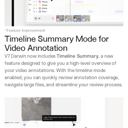
Feature improvement
Timeline Summary Mode for 
Video Annotation
V7 Darwin now includes 
Timeline Summary
, a new 
feature designed to give you a high-level overview of 
your video annotations. With the timeline mode 
enabled, you can quickly review annotation coverage, 
navigate large files, and streamline your review process.