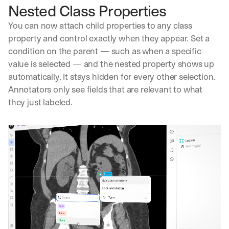
Nested Class Properties
You can now attach child properties to any class 
property and control exactly when they appear. Set a 
condition on the parent — such as when a specific 
value is selected — and the nested property shows up 
automatically. It stays hidden for every other selection. 
Annotators only see fields that are relevant to what 
they just labeled.