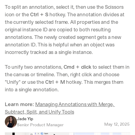
To split an annotation, select it, then use the Scissors 
icon or the 
Ctrl + S
 hotkey. The annotation divides at 
the currently selected frame. All properties and the 
original instance ID are copied to both resulting 
annotations. The newly created segment gets a new 
annotation ID. This is helpful when an object was 
incorrectly tracked as a single instance.
To unify two annotations, 
Cmd + click
 to select them in 
the canvas or timeline. Then, right click and choose 
"Unify" or use the 
Ctrl + M
 hotkey. This merges them 
into a single annotation.
Learn more: 
Managing Annotations with Merge, 
Subtract, Split, and Unify Tools
Jade Yip
May 12, 2025
Senior Product Manager