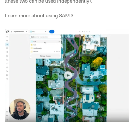
(these two can be used independently).
Learn more about using SAM 3: