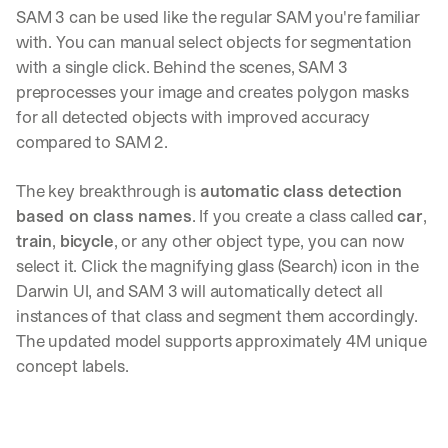
SAM 3 can be used like the regular SAM you're familiar 
with. You can manual select objects for segmentation 
with a single click. Behind the scenes, SAM 3 
preprocesses your image and creates polygon masks 
for all detected objects with improved accuracy 
compared to SAM 2.
The key breakthrough is 
automatic class detection 
based on class names
. If you create a class called 
car
, 
train
, 
bicycle
, or any other object type, you can now 
select it. Click the magnifying glass (Search) icon in the 
Darwin UI, and SAM 3 will automatically detect all 
instances of that class and segment them accordingly. 
The updated model supports approximately 4M unique 
concept labels.