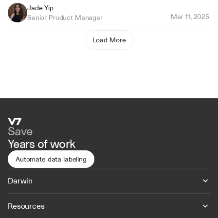
Jade Yip
Mar 11, 2025
Senior Product Manager
Load More
Save
Years of work
Automate data labeling
Darwin
Resources