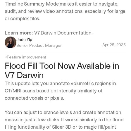
Timeline Summary Mode makes it easier to navigate, 
audit, and review video annotations, especially for large 
or complex files.
Learn more: 
V7 Darwin Documentation
Jade Yip
Apr 25, 2025
Senior Product Manager
Feature improvement
Flood Fill Tool Now Available in 
V7 Darwin
This update lets you annotate volumetric regions in 
CT/MRI scans based on intensity similarity of 
connected voxels or pixels.
You can adjust tolerance levels and create annotation 
masks in just a few clicks. It works similarly to the flood 
filling functionality of Slicer 3D or to magic fill/paint 