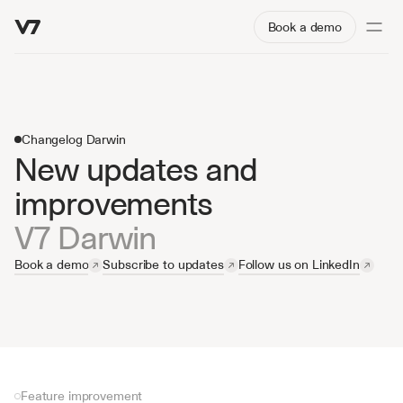
Book a demo
Changelog Darwin
New updates and 
improvements
V7 Darwin
Book a demo
Subscribe to updates
Follow us on LinkedIn
Feature improvement