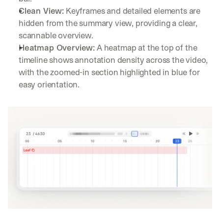
Clean View:
 Keyframes and detailed elements are 
hidden from the summary view, providing a clear, 
scannable overview.
Heatmap Overview:
 A heatmap at the top of the 
timeline shows annotation density across the video, 
with the zoomed-in section highlighted in blue for 
easy orientation.