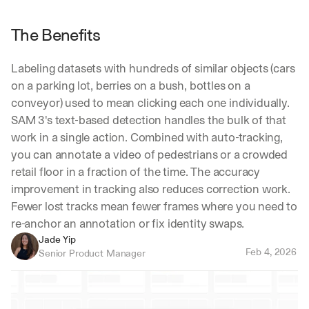
The Benefits
Labeling datasets with hundreds of similar objects (cars 
on a parking lot, berries on a bush, bottles on a 
conveyor) used to mean clicking each one individually. 
SAM 3's text-based detection handles the bulk of that 
work in a single action. Combined with auto-tracking, 
you can annotate a video of pedestrians or a crowded 
retail floor in a fraction of the time. The accuracy 
improvement in tracking also reduces correction work. 
Fewer lost tracks mean fewer frames where you need to 
re-anchor an annotation or fix identity swaps.
Jade Yip
Feb 4, 2026
Senior Product Manager