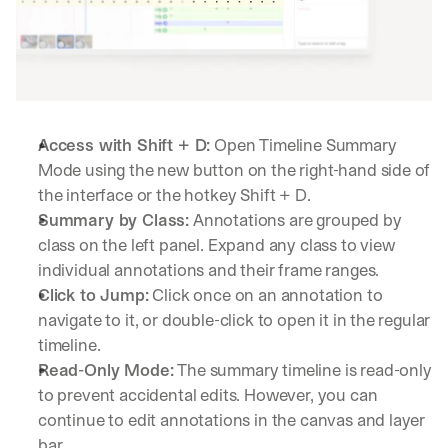
Access with Shift + D:
 Open Timeline Summary 
Mode using the new button on the right-hand side of 
the interface or the hotkey Shift + D.
Summary by Class:
 Annotations are grouped by 
class on the left panel. Expand any class to view 
individual annotations and their frame ranges.
Click to Jump:
 Click once on an annotation to 
navigate to it, or double-click to open it in the regular 
timeline.
Read-Only Mode:
 The summary timeline is read-only 
to prevent accidental edits. However, you can 
continue to edit annotations in the canvas and layer 
bar.