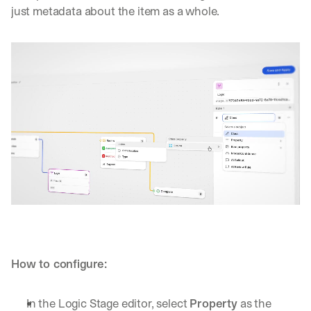
just metadata about the item as a whole.
How to configure:
In the Logic Stage editor, select 
Property
 as the 