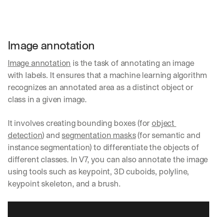
Image annotation
Image annotation
 is the task of annotating an image 
with labels. It ensures that a machine learning algorithm 
recognizes an annotated area as a distinct object or 
class in a given image. 
It involves creating bounding boxes (for 
object 
detection
) and 
segmentation masks
 (for semantic and 
instance segmentation) to differentiate the objects of 
different classes. In V7, you can also annotate the image 
using tools such as keypoint, 3D cuboids, polyline, 
keypoint skeleton, and a brush.