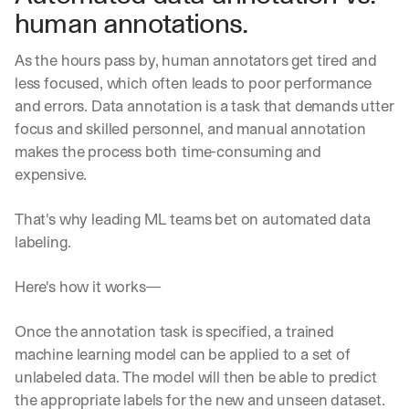
human annotations. 
a
y 
y
As the hours pass by, human annotators get tired and 
o
less focused, which often leads to poor performance 
u 
and errors. Data annotation is a task that demands utter 
w
o
focus and skilled personnel, and manual annotation 
r
makes the process both
time-consuming and 
k
expensive.
.
→
That's why leading ML teams bet on automated data 
labeling.
Here's how it works—
Once the annotation task is specified, a trained 
machine learning model can be applied to a set of 
unlabeled data. The model will then be able to predict 
the appropriate labels for the new and unseen dataset. 