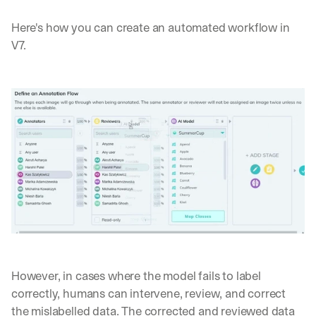
Here's how you can create an automated workflow in 
V7.
However, in cases where the model fails to label 
correctly, humans can intervene, review, and correct 
the mislabelled data. The corrected and reviewed data 