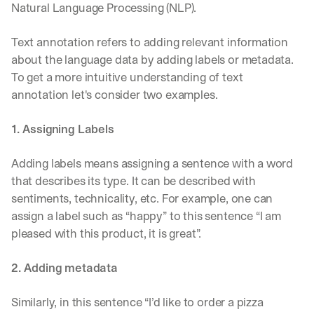
e 
Natural Language Processing (NLP). 
s
h
Text annotation refers to adding relevant information 
a
about the language data by adding labels or metadata. 
r
To get a more intuitive understanding of text 
e 
p
annotation let's consider two examples. 
r
a
1. Assigning Labels
c
t
i
Adding labels means assigning a sentence with a word 
c
that describes its type. It can be described with 
a
sentiments, technicality, etc. For example, one can 
l 
assign a label such as “happy” to this sentence “I am 
b
r
pleased with this product, it is great”. 
e
a
2. Adding metadata
k
d
o
Similarly, in this sentence “I’d like to order a pizza 