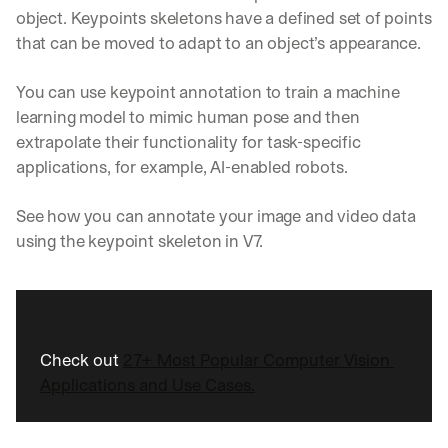
object. Keypoints skeletons have a defined set of points 
that can be moved to adapt to an object’s appearance.
You can use keypoint annotation to train a machine 
learning model to mimic human pose and then 
extrapolate their functionality for task-specific 
applications, for example, AI-enabled robots.
See how you can annotate your image and video data 
using the keypoint skeleton in V7. 
Check out 
27+ Most Popular Computer Vision 
Applications and Use Cases.