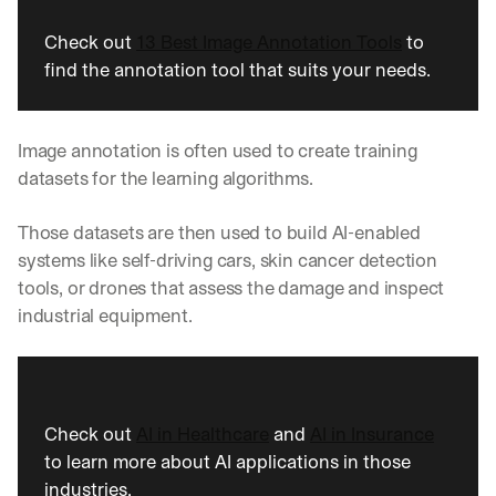
Check out 
13 Best Image Annotation Tools
 to 
find the annotation tool that suits your needs.
Image annotation is often used to create training 
datasets for the learning algorithms. 
Those datasets are then used to build AI-enabled 
systems like self-driving cars, skin cancer detection 
tools, or drones that assess the damage and inspect 
industrial equipment. 
Check out 
AI in Healthcare
 and 
AI in Insurance
to learn more about AI applications in those 
industries.