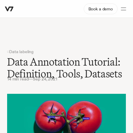
Book a demo
Data labeling
Data Annotation Tutorial: 
Definition, Tools, Datasets
14 min read
—
Sep 24, 2021