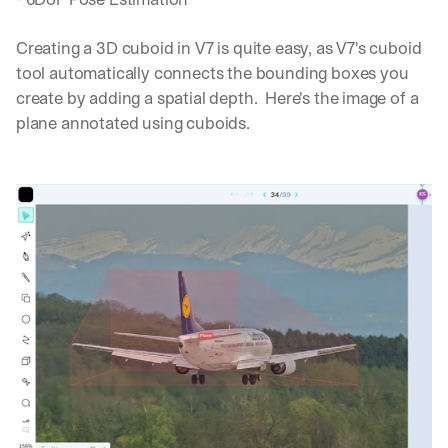
Creating a 3D cuboid in V7 is quite easy, as V7's cuboid 
tool automatically connects the bounding boxes you 
create by adding a spatial depth.  Here's the image of a 
plane annotated using cuboids.