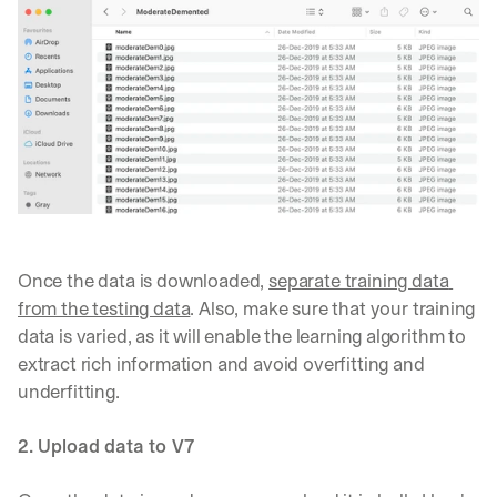
Once the data is downloaded, 
separate training data 
from the testing data
. Also, make sure that your training 
data is varied, as it will enable the learning algorithm to 
extract rich information and avoid overfitting and 
underfitting. 
2. Upload data to V7