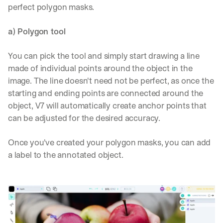
perfect polygon masks.
a) Polygon tool
You can pick the tool and simply start drawing a line 
made of individual points around the object in the 
image. The line doesn't need not be perfect, as once the 
starting and ending points are connected around the 
object, V7 will automatically create anchor points that 
can be adjusted for the desired accuracy.
Once you've created your polygon masks, you can add 
a label to the annotated object.