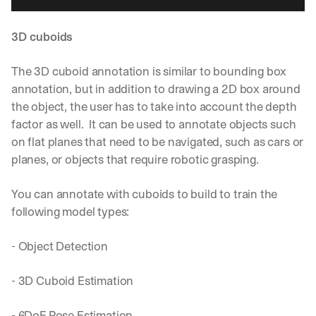
3D cuboids
The 3D cuboid annotation is similar to bounding box 
annotation, but in addition to drawing a 2D box around 
the object, the user has to take into account the depth 
factor as well.  It can be used to annotate objects such 
on flat planes that need to be navigated, such as cars or 
planes, or objects that require robotic grasping.
You can annotate with cuboids to build to train the 
following model types:
- Object Detection
- 3D Cuboid Estimation
- 6DoF Pose Estimation