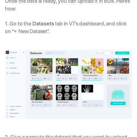
Once the data is ready, you can upload it in bulk. Here's 
how:
1. Go to the 
Datasets
 tab in V7's dashboard, and click 
on “+ New Dataset”.