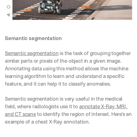
Let’s
stay
W
in
h
Clear takes on what’s hap
01
a
touch?
t 
G
Product updates, new age
s
02
Semantic segmentation
e
u
t 
b
Real examples of how te
03
Semantic segmentation
 is the task of grouping together 
t
s
h
similar parts or pixels of the object in a given image. 
c
e 
r
Annotating data using this method allows the machine 
l
i
learning algorithm to learn and understand a specific 
a
b
feature, and it can help it to classify anomalies.
t
e
e
r
s
s 
Semantic segmentation is very useful in the medical 
t 
g
field, where radiologists use it to 
annotate X-Ray, MRI, 
i
e
and CT scans
 to identify the region of interest. Here's an 
n
t
s
example of a chest X-Ray annotation.
:
i
g