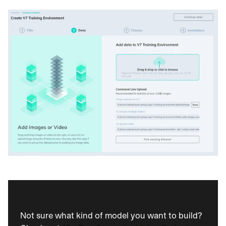
Not sure what kind of model you want to build? 