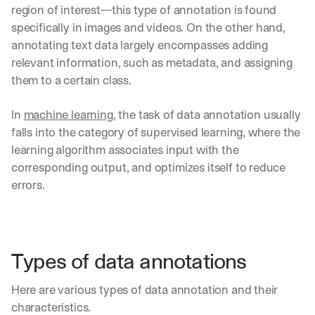
region of interest—this type of annotation is found 
specifically in images and videos. On the other hand, 
annotating text data largely encompasses adding 
relevant information, such as metadata, and assigning 
them to a certain class. 
In 
machine learning
, the task of data annotation usually 
falls into the category of supervised learning, where the 
learning algorithm associates input with the 
corresponding output, and optimizes itself to reduce 
errors. 
Types of data annotations
Here are various types of data annotation and their 
characteristics.