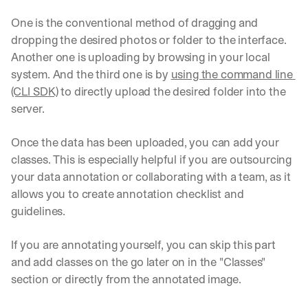
One is the conventional method of dragging and 
dropping the desired photos or folder to the interface. 
Another one is uploading by browsing in your local 
system. And the third one is by 
using the command line 
(CLI SDK)
 to directly upload the desired folder into the 
server.
Once the data has been uploaded, you can add your 
classes. This is especially helpful if you are outsourcing 
your data annotation or collaborating with a team, as it 
allows you to create annotation checklist and 
guidelines.
If you are annotating yourself, you can skip this part 
and add classes on the go later on in the "Classes" 
section or directly from the annotated image.