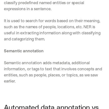
u
classify predefined named entities or special 
r
expressions in a sentence. 
e
s 
It is used to search for words based on their meaning, 
t
h
such as the names of people, locations, etc. NER is 
a
useful in extracting information along with classifying 
t 
and categorizing them. 
c
o
u
Semantic annotation
l
d 
Semantic annotation adds metadata, additional 
c
information, or tags to text that involves concepts and 
h
a
entities, such as people, places, or topics, as we saw 
n
earlier.
g
e 
t
h
e 
Automated data annotation vs. 
w