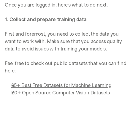
Once you are logged in, here's what to do next.
1. Collect and prepare training data
First and foremost, you need to collect the data you 
want to work with. Make sure that you access quality 
data to avoid issues with training your models.
Feel free to check out public datasets that you can find 
here:
65+ Best Free Datasets for Machine Learning
20+ Open Source Computer Vision Datasets