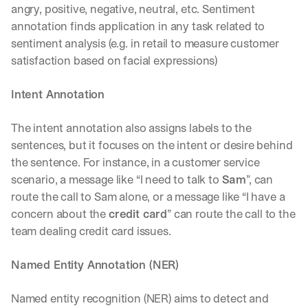
angry, positive, negative, neutral, etc. Sentiment 
d
e
annotation finds application in any task related to 
p
sentiment analysis (e.g. in retail to measure customer 
l
satisfaction based on facial expressions)
o
y
m
Intent Annotation
e
n
The intent annotation also assigns labels to the 
t
sentences, but it focuses on the intent or desire behind 
s
, 
the sentence. For instance, in a customer service 
a
scenario, a message like “I need to talk to 
Sam
”, can 
n
route the call to Sam alone, or a message like “I have a 
d 
concern about the 
credit card
” can route the call to the 
n
e
team dealing credit card issues. 
w 
f
Named Entity Annotation (NER)
e
a
Named entity recognition (NER) aims to detect and 
t