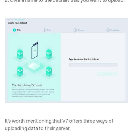
2. Give a name to the dataset that you want to upload. 
It's worth mentioning that V7 offers three ways of 
uploading data to their server. 