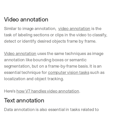
d 
s
t
Video annotation
r
a
Similar to image annotation,  
video annotation
 is the 
i
task of labeling sections or clips in the video to classify, 
g
h
detect or identify desired objects frame by frame. 
t 
t
Video annotation
 uses the same techniques as image 
o 
annotation like bounding boxes or semantic 
y
o
segmentation, but on a frame-by-frame basis. It is an 
u
essential technique for 
computer vision tasks
 such as 
r 
localization and object tracking. 
i
n
b
Here's 
how V7 handles video annotation
.
o
Text annotation
x
. 
Data annotation is also essential in tasks related to 
W