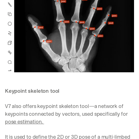
Keypoint skeleton tool
V7 also offers keypoint skeleton tool—a network of 
keypoints connected by vectors, used specifically for 
pose estimation. 
It is used to define the 2D or 3D pose of a multi-limbed 