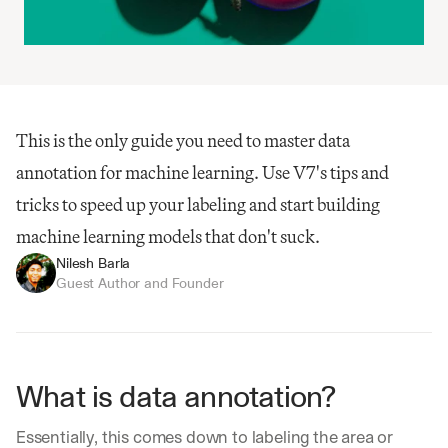
This is the only guide you need to master data 
annotation for machine learning. Use V7's tips and 
tricks to speed up your labeling and start building 
machine learning models that don't suck.
Nilesh Barla
Guest Author and Founder
What is data annotation?
Essentially, this comes down to labeling the area or 