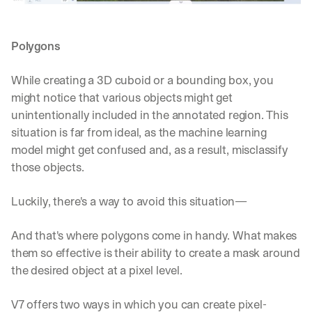
Polygons
While creating a 3D cuboid or a bounding box, you 
might notice that various objects might get 
unintentionally included in the annotated region. This 
situation is far from ideal, as the machine learning 
model might get confused and, as a result, misclassify 
those objects.
Luckily, there's a way to avoid this situation—
And that's where polygons come in handy. What makes 
them so effective is their ability to create a mask around 
the desired object at a pixel level. 
V7 offers two ways in which you can create pixel-