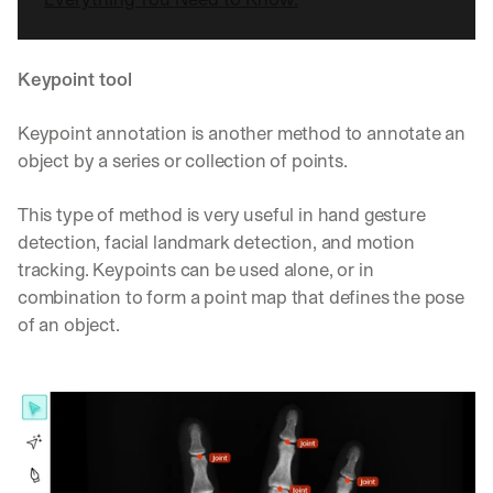
Keypoint tool
Keypoint annotation is another method to annotate an 
object by a series or collection of points.
This type of method is very useful in hand gesture 
detection, facial landmark detection, and motion 
tracking. Keypoints can be used alone, or in 
combination to form a point map that defines the pose 
of an object.