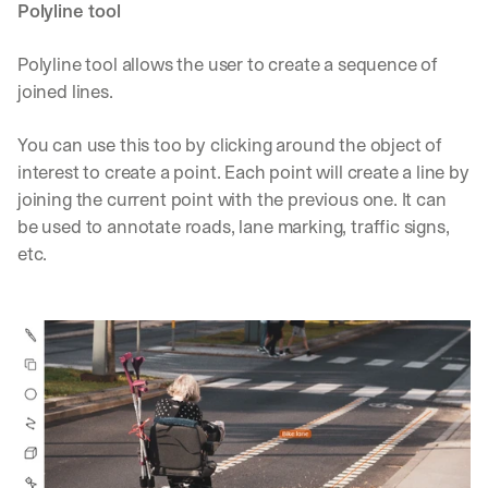
Polyline tool
Polyline tool allows the user to create a sequence of 
joined lines.
You can use this too by clicking around the object of 
interest to create a point. Each point will create a line by 
joining the current point with the previous one. It can 
be used to annotate roads, lane marking, traffic signs, 
etc.