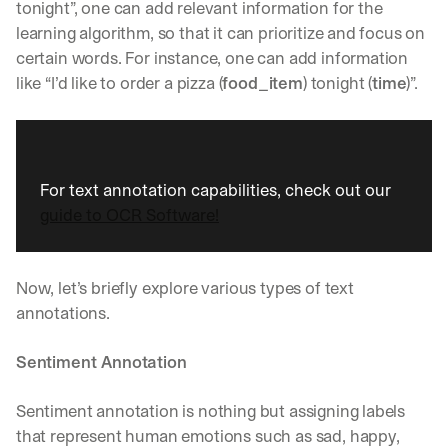
w
tonight”, one can add relevant information for the 
n
learning algorithm, so that it can prioritize and focus on 
s
certain words. For instance, one can add information 
, 
l
like “I’d like to order a pizza (
food_item
) tonight (
time
)”. 
e
s
s
o
n
For text annotation capabilities, check out our 
s 
guide to OCR Software!
f
r
o
m 
Now, let’s briefly explore various types of text 
c
annotations.
u
s
Sentiment Annotation
t
o
m
Sentiment annotation is nothing but assigning labels 
e
that represent human emotions such as sad, happy, 
r 