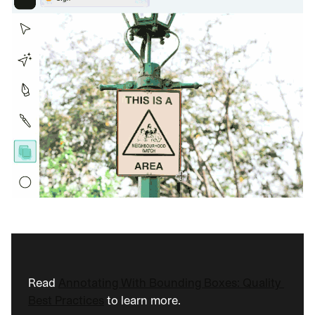
Read 
Annotating With Bounding Boxes: Quality 
Best Practices
 to learn more.