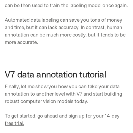
can be then used to train the labeling model once again.
Automated data labeling can save you tons of money 
and time, but it can lack accuracy. In contrast, human 
annotation can be much more costly, but it tends to be 
more accurate.
V7 data annotation tutorial
Finally, let me show you how you can take your data 
annotation to another level with V7 and start building 
robust computer vision models today.
To get started, go ahead and 
sign up for your 14-day 
By signing up, I agree to the V7 
Privacy Pol
free trial.