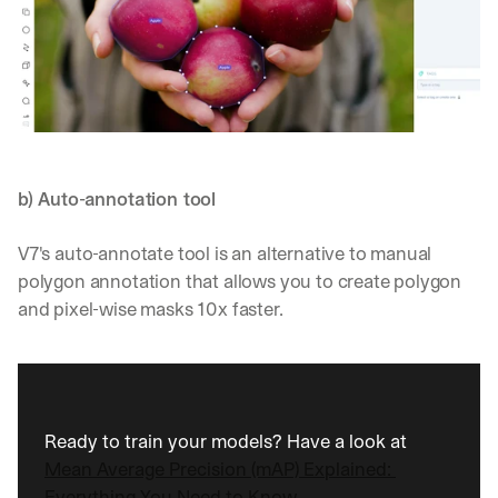
b) Auto-annotation tool
V7's auto-annotate tool is an alternative to manual 
polygon annotation that allows you to create polygon 
and pixel-wise masks 10x faster.
Ready to train your models? Have a look at 
Mean Average Precision (mAP) Explained: 
Everything You Need to Know.