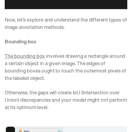
Now, let’s explore and understand the different types of 
image annotation methods.
Bounding box
The bounding box
 involves drawing a rectangle around 
a certain object in a given image. The edges of 
bounding boxes ought to touch the outermost pixels of 
the labeled object. 
Otherwise, the gaps will create IoU (Intersection over 
Union) discrepancies and your model might not perform 
at its optimum level.