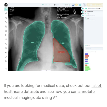
h
t
s 
o
n 
a
g
e
n
t
i
c 
A
I
, 
d
e
l
If you are looking for medical data, check out our 
list of 
i
healthcare datasets 
and see how 
you can annotate 
v
e
medical imaging data using V7.
r
e