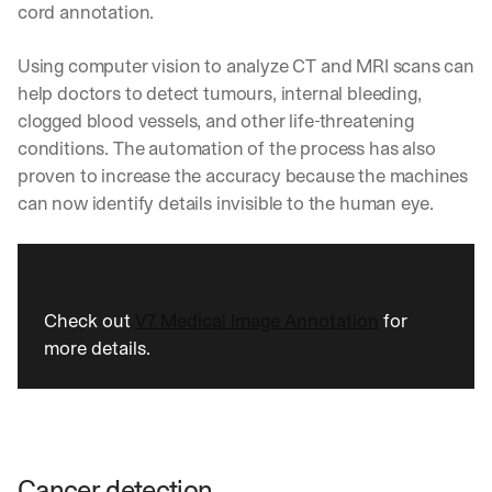
cord annotation.
Using computer vision to analyze CT and MRI scans can 
help doctors to detect tumours, internal bleeding, 
clogged blood vessels, and other life-threatening 
conditions. The automation of the process has also 
proven to increase the accuracy because the machines 
can now identify details invisible to the human eye.
Check out 
V7 Medical Image Annotation
 for 
more details.
Cancer detection