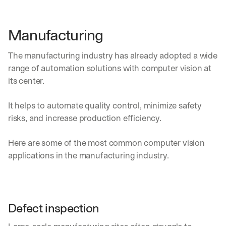
e 
s
h
Manufacturing
a
r
The manufacturing industry has already adopted a wide 
e 
p
range of automation solutions with computer vision at 
r
its center.
a
c
It helps to automate quality control, minimize safety 
t
i
risks, and increase production efficiency.
c
a
Here are some of the most common computer vision 
l 
applications in the manufacturing industry.
b
r
e
a
k
Defect inspection
d
o