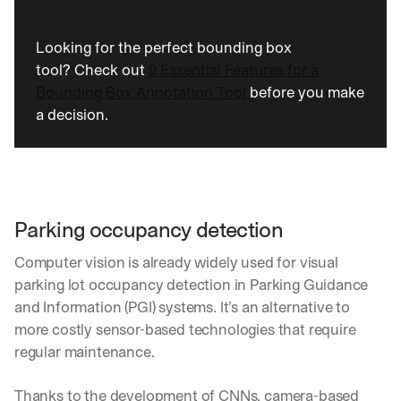
Looking for the perfect bounding box 
tool? Check out 
9 Essential Features for a 
Bounding Box Annotation Tool
 before you make 
a decision.
Parking occupancy detection
Computer vision is already widely used for visual 
parking lot occupancy detection in Parking Guidance 
and Information (PGI) systems. It’s an alternative to 
more costly sensor-based technologies that require 
regular maintenance.
Thanks to the development of CNNs, camera-based 