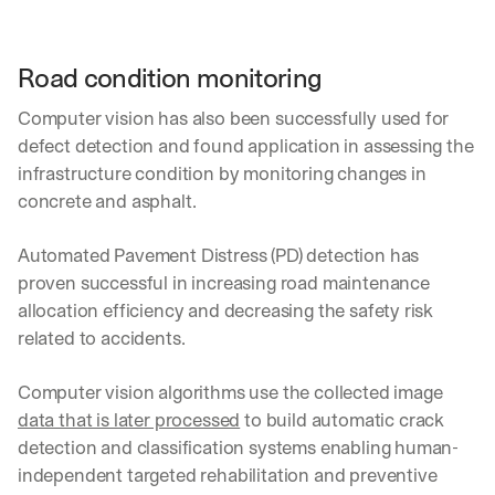
Road condition monitoring
Computer vision has also been successfully used for 
defect detection and found application in assessing the 
infrastructure condition by monitoring changes in 
concrete and asphalt.
Automated Pavement Distress (PD) detection has 
proven successful in increasing road maintenance 
allocation efficiency and decreasing the safety risk 
related to accidents.
Computer vision algorithms use the collected image 
data that is later processed
 to build automatic crack 
detection and classification systems enabling human-
independent targeted rehabilitation and preventive 