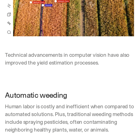
Technical advancements in computer vision have also 
improved the yield estimation processes.
Automatic weeding
Human labor is costly and inefficient when compared to 
automated solutions. Plus, traditional weeding methods 
include spraying pesticides, often contaminating 
neighboring healthy plants, water, or animals.