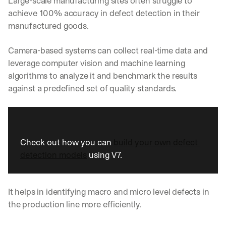
Large-scale manufacturing sites often struggle to 
w
n
achieve 100% accuracy in defect detection in their 
s
manufactured goods.
, 
l
Camera-based systems can collect real-time data and 
e
s
leverage computer vision and machine learning 
s
algorithms to analyze it and benchmark the results 
o
against a predefined set of quality standards. 
n
s 
f
r
o
Check out how you can 
build your own defect 
m 
c
detection models
 using V7.
u
s
t
It helps in identifying macro and micro level defects in 
o
m
the production line more efficiently.
e
r 