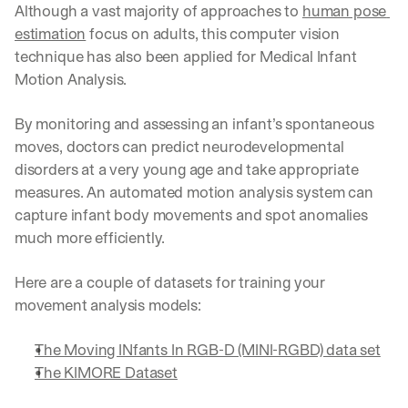
Although a vast majority of approaches to 
human pose 
d 
estimation
 focus on adults, this computer vision 
s
t
technique has also been applied for Medical Infant 
r
Motion Analysis. 
a
i
By monitoring and assessing an infant’s spontaneous 
g
h
moves, doctors can predict neurodevelopmental 
t 
disorders at a very young age and take appropriate 
t
measures. An automated motion analysis system can 
o 
capture infant body movements and spot anomalies 
y
o
much more efficiently.
u
r 
Here are a couple of datasets for training your 
i
movement analysis models:
n
b
o
The Moving INfants In RGB-D (MINI-RGBD) data set
x
The KIMORE Dataset
. 
W