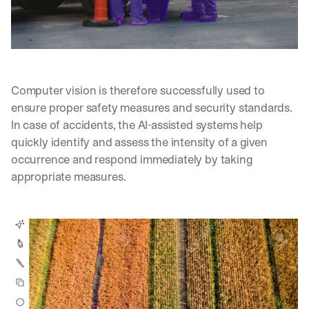
Computer vision is therefore successfully used to 
ensure proper safety measures and security standards. 
In case of accidents, the AI-assisted systems help 
quickly identify and assess the intensity of a given 
occurrence and respond immediately by taking 
appropriate measures.