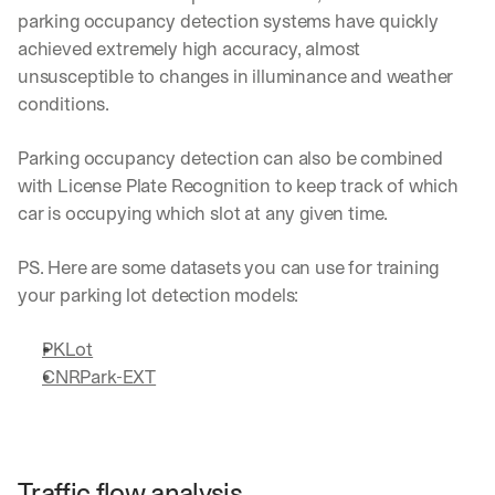
parking occupancy detection systems have quickly 
achieved extremely high accuracy, almost 
unsusceptible to changes in illuminance and weather 
conditions.
Parking occupancy detection can also be combined 
with License Plate Recognition to keep track of which 
car is occupying which slot at any given time. 
PS. Here are some datasets you can use for training 
your parking lot detection models:
PKLot
CNRPark-EXT
Traffic flow analysis