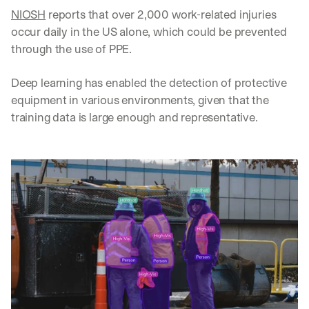
NIOSH
 reports that over 2,000 work-related injuries 
occur daily in the US alone, which could be prevented 
through the use of PPE. 
Deep learning has enabled the detection of protective 
equipment in various environments, given that the 
training data is large enough and representative.