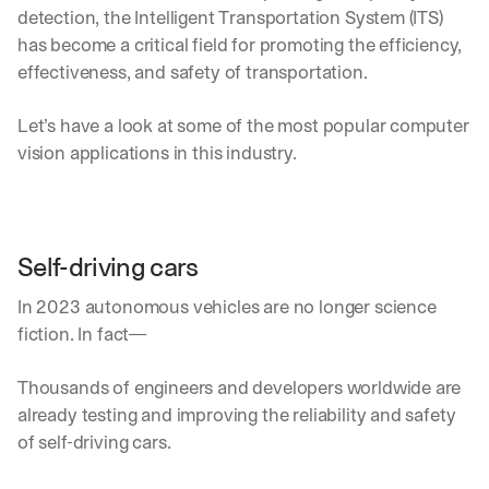
detection, the Intelligent Transportation System (ITS) 
has become a critical field for promoting the efficiency, 
effectiveness, and safety of transportation.
Let’s have a look at some of the most popular computer 
vision applications in this industry.
Self-driving cars
In 2023 autonomous vehicles are no longer science 
fiction. In fact—
Thousands of engineers and developers worldwide are 
already testing and improving the reliability and safety 
of self-driving cars. 