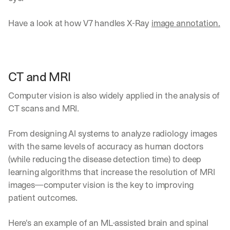
Have a look at how V7 handles X-Ray 
image annotation.
CT and MRI
Computer vision is also widely applied in the analysis of 
CT scans and MRI.
From designing AI systems to analyze radiology images 
with the same levels of accuracy as human doctors 
(while reducing the disease detection time) to deep 
learning algorithms that increase the resolution of MRI 
images—computer vision is the key to improving 
patient outcomes.
Here's an example of an ML-assisted brain and spinal 