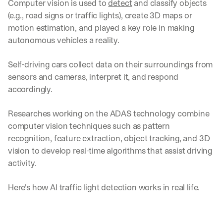
Computer vision is used to 
detect
 and classify objects 
(e.g., road signs or traffic lights), create 3D maps or 
motion estimation, and played a key role in making 
autonomous vehicles a reality.
Self-driving cars collect data on their surroundings from 
sensors and cameras, interpret it, and respond 
accordingly.
Researches working on the ADAS technology combine 
computer vision techniques such as pattern 
recognition, feature extraction, object tracking, and 3D 
vision to develop real-time algorithms that assist driving 
activity.
Here's how AI traffic light detection works in real life.