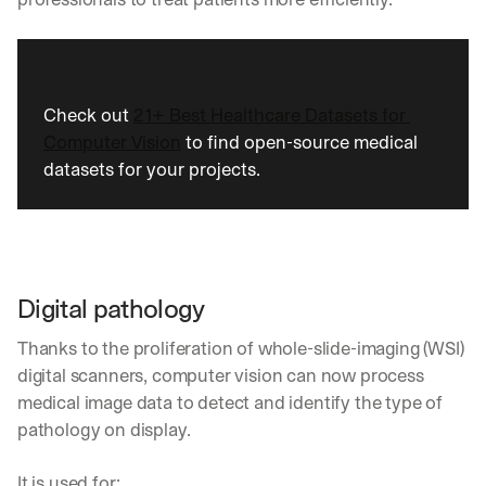
Let’s
stay
W
in
h
Clear takes on what’s hap
01
a
touch?
t 
Check out 
21+ Best Healthcare Datasets for 
G
Product updates, new age
s
02
Computer Vision
 to find open-source medical 
e
u
t 
datasets for your projects.
b
Real examples of how te
03
t
s
h
c
e 
r
l
i
a
b
t
Digital pathology
e
e
r
s
Thanks to the proliferation of whole-slide-imaging (WSI) 
s 
t 
g
digital scanners, computer vision can now process 
i
e
medical image data to detect and identify the type of 
n
t
s
pathology on display.
:
i
g
It is used for: 