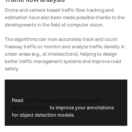
Drone and camera-based traffic flow tracking and 
estimation have also been made possible thanks to the 
developments in the field of computer vision.
The algorithms can now accurately track and count 
freeway traffic or monitor and analyze traffic density in 
urban areas (e.g., at intersections), helping to design 
better traffic management systems and improve road 
safety.
Read 
Best Practices for Annotating with 
Bounding Boxes
 to improve your annotations 
for object detection models.