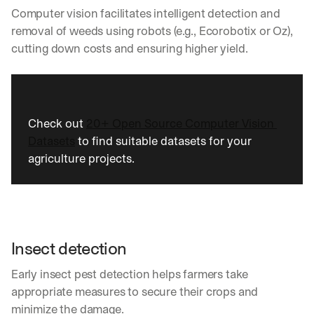
Computer vision facilitates intelligent detection and 
removal of weeds using robots (e.g., Ecorobotix or Oz), 
cutting down costs and ensuring higher yield.
Check out 
20+ Open Source Computer Vision 
Datasets
 to find suitable datasets for your 
agriculture projects.
Insect detection
Early insect pest detection helps farmers take 
appropriate measures to secure their crops and 
minimize the damage.