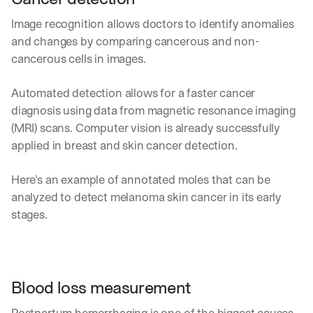
Image recognition allows doctors to identify anomalies 
and changes by comparing cancerous and non-
cancerous cells in images.
Automated detection allows for a faster cancer 
diagnosis using data from magnetic resonance imaging 
(MRI) scans. Computer vision is already successfully 
applied in breast and skin cancer detection. 
Here’s an example of annotated moles that can be 
analyzed to detect melanoma skin cancer in its early 
stages.
Blood loss measurement