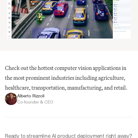
Check out the hottest computer vision applications in 
the most prominent industries including agriculture, 
healthcare, transportation, manufacturing, and retail.
Alberto Rizzoli
Co-founder & CEO
Ready to streamline AI product deployment right away? 