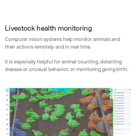
Livestock health monitoring
Computer vision systems help monitor animals and 
their actions remotely and in real-time. 
It is especially helpful for animal counting, detecting 
disease or unusual behavior, or monitoring giving birth.