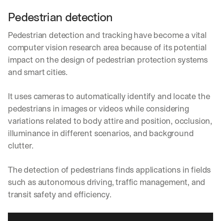
Pedestrian detection
Pedestrian detection and tracking have become a vital 
computer vision research area because of its potential 
impact on the design of pedestrian protection systems 
and smart cities.
It uses cameras to automatically identify and locate the 
pedestrians in images or videos while considering 
variations related to body attire and position, occlusion, 
illuminance in different scenarios, and background 
clutter.
The detection of pedestrians finds applications in fields 
such as autonomous driving, traffic management, and 
transit safety and efficiency.