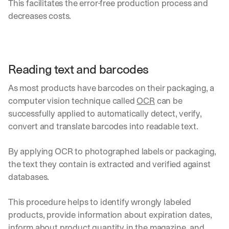
This facilitates the error-free production process and 
d
decreases costs.
e
p
l
o
y
Reading text and barcodes
m
e
As most products have barcodes on their packaging, a 
n
t
computer vision technique called 
OCR
 can be 
s
successfully applied to automatically detect, verify, 
, 
convert and translate barcodes into readable text. 
a
n
d 
By applying OCR to photographed labels or packaging, 
n
the text they contain is extracted and verified against 
e
databases.
w 
f
This procedure helps to identify wrongly labeled 
e
a
products, provide information about expiration dates, 
t
inform about product quantity in the magazine, and 