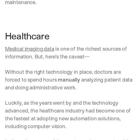
maintenance.
Healthcare
Medical imaging data
 is one of the richest sources of 
information. But, here's the caveat—
Without the right technology in place, doctors are 
forced to spend hours 
manually
 analyzing patient data 
and doing administrative work.
Luckily, as the years went by and the technology 
advanced, the healthcare industry had become one of 
the fastest at adopting new automation solutions, 
including computer vision.