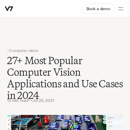
Book a demo
Computer vision
27+ Most Popular 
Computer Vision 
Applications and Use Cases 
in 2024
13 min read
—
Jul 25, 2021