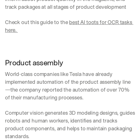
u
track packages at all stages of product development
r
e
s 
Check out this guide to the 
best AI toots for OCR tasks 
t
here. 
h
a
t 
c
o
Product assembly
u
l
World-class companies like Tesla have already 
d 
implemented automation of the product assembly line
c
—the company reported the automation of over 70% 
h
a
of their manufacturing processes.
n
g
Computer vision generates 3D modeling designs, guides 
e 
robots and human workers, identifies and tracks 
t
h
product components, and helps to maintain packaging 
e 
standards.
w