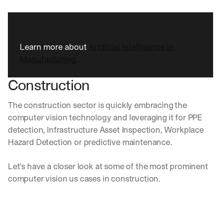
a
y 
y
o
Learn more about 
Artificial Intelligence in 
u 
w
Manufacturing.
o
r
Construction
k
.
The construction sector is quickly embracing the 
→
computer vision technology and leveraging it for PPE 
detection, Infrastructure Asset Inspection, Workplace 
Hazard Detection or predictive maintenance.
Let's have a closer look at some of the most prominent 
computer vision us cases in construction. 