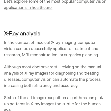
Let’s explore some of the most popular 
computer vision 
applications in healthcare.
X-Ray analysis
In the context of medical X-ray imaging, computer 
vision can be successfully applied to treatment and 
research, MRI reconstruction, or surgeries planning. 
Although most doctors are still relying on the manual 
analysis of X-ray images for diagnosing and treating 
diseases, computer vision can automate the process, 
increasing both efficiency and accuracy.
State-of-the-art image recognition algorithms can pick 
up patterns in X-ray images too subtle for the human 
eye.