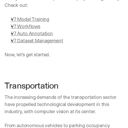
Check out:
V7 Model Training
V7 Workflows
V7 Auto Annotation
V7 Dataset Management
Now, let's get started.
Transportation
The increasing demands of the transportation sector 
have propelled technological development in this 
industry, with computer vision at its center.
From autonomous vehicles to parking occupancy 