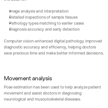
h
t
Image analysis and interpretation 
s 
o
Detailed inspections of sample tissues 
n 
Pathology types matching to earlier cases
a
Diagnosis accuracy and early detection 
g
e
n
Computer vision-enhanced digital pathology improved 
t
diagnostic accuracy and efficiency, helping doctors 
i
save precious time and make better-informed decisions.
c 
A
I
, 
d
Movement analysis
e
l
Pose estimation has been used to help analyze patient 
i
movement and assist doctors in diagnosing 
v
e
neurological and musculoskeletal diseases.
r
e