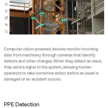
Computer vision-powered devices monitor incoming 
data from machinery through cameras that identify 
defects and other changes. When they detect an issue, 
they send a signal to the system, allowing human 
operators to take corrective action before an asset is 
damaged or an accident occurs.
By signing up, I agree to the V7 
Privacy Pol
PPE Detection