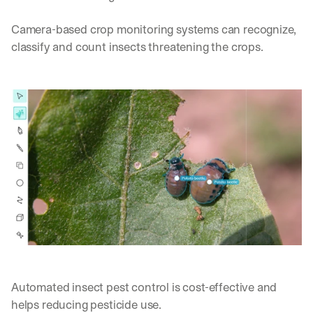
Camera-based crop monitoring systems can recognize, 
classify and count insects threatening the crops. 
Automated insect pest control is cost-effective and 
helps reducing pesticide use.