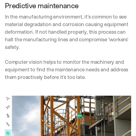
Predictive maintenance
In the manufacturing environment, it’s common to see 
material degradation and corrosion causing equipment 
deformation. If not handled properly, this process can 
halt the manufacturing lines and compromise ’workers’ 
safety.
Computer vision helps to monitor the machinery and 
equipment to find the maintenance needs and address 
them proactively before it’s too late.