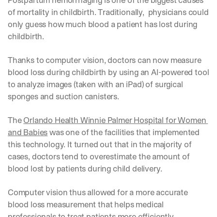
Postpartum hemorrhaging is one of the biggest causes 
of mortality in childbirth. Traditionally,  physicians could 
only guess how much blood a patient has lost during 
childbirth.
Thanks to computer vision, doctors can now measure 
blood loss during childbirth by using an AI-powered tool 
to analyze images (taken with an iPad) of surgical 
sponges and suction canisters. 
The 
Orlando Health Winnie Palmer Hospital for Women 
and Babies
 was one of the facilities that implemented 
this technology. It turned out that in the majority of 
cases, doctors tend to overestimate the amount of 
blood lost by patients during child delivery. 
Computer vision thus allowed for a more accurate 
blood loss measurement that helps medical 
professionals to treat patients more efficiently.