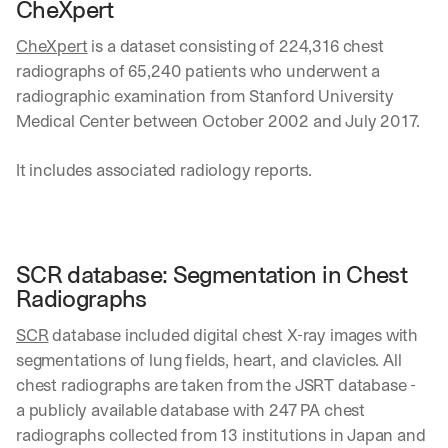
i
CheXpert
e
n
t
s
CheXpert
 is a dataset consisting of 224,316 chest 
:
i
radiographs of 65,240 patients who underwent a 
g
radiographic examination from Stanford University 
h
Medical Center between October 2002 and July 2017.
t
s 
o
It includes associated radiology reports.
n 
a
g
e
n
SCR database: Segmentation in Chest 
t
Radiographs
i
c 
SCR
 database included digital chest X-ray images with 
A
segmentations of lung fields, heart, and clavicles. All 
I
, 
chest radiographs are taken from the JSRT database -  
d
a publicly available database with 247 PA chest 
e
radiographs collected from 13 institutions in Japan and 
l