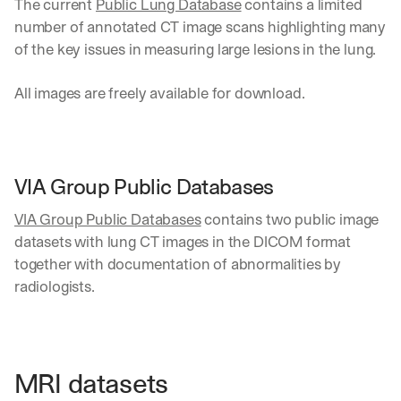
The current 
Public Lung Database
 contains a limited 
number of annotated CT image scans highlighting many 
of the key issues in measuring large lesions in the lung. 
All images are freely available for download.
VIA Group Public Databases
VIA Group Public Databases
 contains two public image 
datasets with lung CT images in the DICOM format 
together with documentation of abnormalities by 
radiologists. 
MRI datasets