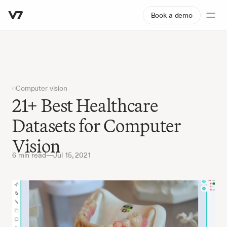
Book a demo
Computer vision
21+ Best Healthcare 
Datasets for Computer 
Vision
6 min read
—
Jul 15, 2021