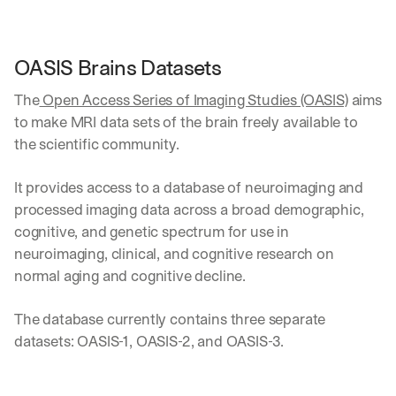
OASIS Brains Datasets
The
 Open Access Series of Imaging Studies (OASIS)
 aims 
to make MRI data sets of the brain freely available to 
the scientific community. 
It provides access to a database of neuroimaging and 
processed imaging data across a broad demographic, 
cognitive, and genetic spectrum for use in 
neuroimaging, clinical, and cognitive research on 
normal aging and cognitive decline.
The database currently contains three separate 
datasets: OASIS-1, OASIS-2, and OASIS-3.