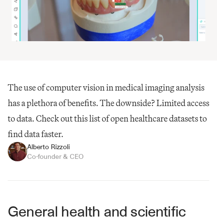
The use of computer vision in medical imaging analysis 
has a plethora of benefits​. The downside? Limited access 
to data. Check out this list of open healthcare datasets to 
find data faster.
Alberto Rizzoli
Co-founder & CEO
General health and scientific 