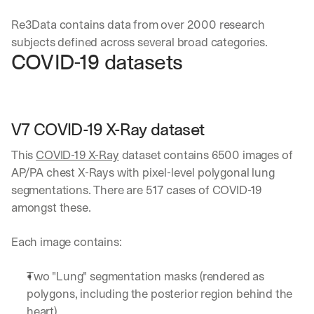
Re3Data contains data from over 2000 research 
subjects defined across several broad categories. 
COVID-19 datasets
V7 COVID-19 X-Ray dataset
This 
COVID-19 X-Ray
 dataset contains 6500 images of 
AP/PA chest X-Rays with pixel-level polygonal lung 
segmentations. There are 517 cases of COVID-19 
amongst these. 
Each image contains:
Two "Lung" segmentation masks (rendered as 
polygons, including the posterior region behind the 
heart).