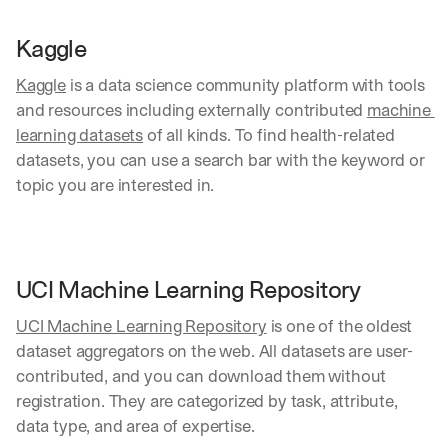
t
o
Kaggle
m
e
Kaggle
 is a data science community platform with tools 
r 
and resources including externally contributed 
machine 
d
e
learning datasets
 of all kinds. To find health-related 
p
datasets, you can use a search bar with the keyword or 
l
topic you are interested in.
o
y
m
e
n
UCI Machine Learning Repository
t
s
UCI Machine Learning Repository
 is one of the oldest 
, 
dataset aggregators on the web. All datasets are user-
a
n
contributed, and you can download them without 
d 
registration. They are categorized by task, attribute, 
n
data type, and area of expertise.
e