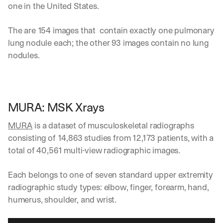
one in the United States.
i
v
e
The are 154 images that  contain exactly one pulmonary 
r
lung nodule each; the other 93 images contain no lung 
e
nodules. 
d 
s
t
r
a
MURA: MSK Xrays
i
g
MURA
 is a dataset of musculoskeletal radiographs 
h
t 
consisting of 14,863 studies from 12,173 patients, with a 
t
total of 40,561 multi-view radiographic images. 
o 
y
Each belongs to one of seven standard upper extremity 
o
u
radiographic study types: elbow, finger, forearm, hand, 
r 
humerus, shoulder, and wrist.
i
n