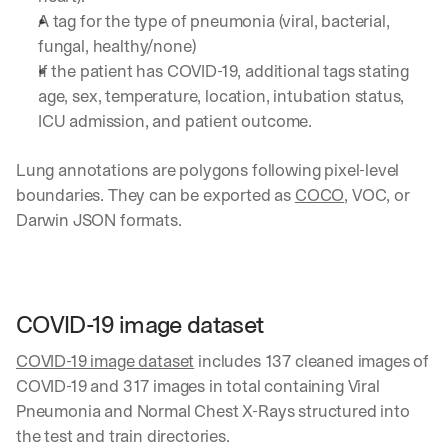
A tag for the type of pneumonia (viral, bacterial, 
fungal, healthy/none)
If the patient has COVID-19, additional tags stating 
age, sex, temperature, location, intubation status, 
ICU admission, and patient outcome.
Lung annotations are polygons following pixel-level 
boundaries. They can be exported as 
COCO
, VOC, or 
Darwin JSON formats.
COVID-19 image dataset
COVID-19 image dataset
 includes 137 cleaned images of 
COVID-19 and 317 images in total containing Viral 
Pneumonia and Normal Chest X-Rays structured into 
the test and train directories.