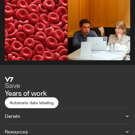
Save
Years of work
Automate data labeling
Darwin
Resources