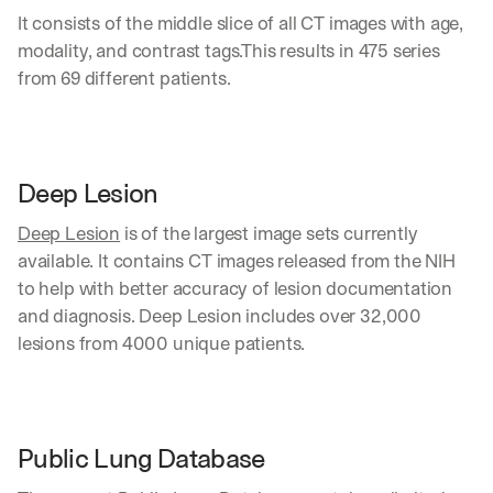
It consists of the middle slice of all CT images with age, 
modality, and contrast tags.This results in 475 series 
from 69 different patients.
Deep Lesion
Deep Lesion
 is of the largest image sets currently 
available. It contains CT images released from the NIH 
to help with better accuracy of lesion documentation 
and diagnosis. Deep Lesion includes over 32,000 
lesions from 4000 unique patients.
Public Lung Database 