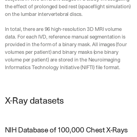
the effect of prolonged bed rest (spaceflight simulation) 
on the lumbar intervertebral discs.
In total, there are 96 high-resolution 3D MRI volume 
data. For each IVD, reference manual segmentation is 
provided in the form of a binary mask. All images (four 
volumes per patient) and binary masks (one binary 
volume per patient) are stored in the Neuroimaging 
Informatics Technology Initiative (NIFTI) file format.
X-Ray datasets
NIH Database of 100,000 Chest X-Rays