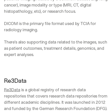
cancer), image modality or type (MRI, CT, digital 
histopathology, etc), or research focus.
DICOM is the primary file format used by TCIA for 
radiology imaging. 
There’s also supporting data related to the images, such 
as patient outcomes, treatment details, genomics, and 
expert analyses.
Re3Data
Re3Data
 is a global registry of research data 
repositories that covers research data repositories from 
different academic disciplines. It was launched in 2012 
and funded by the German Research Foundation (DFG).