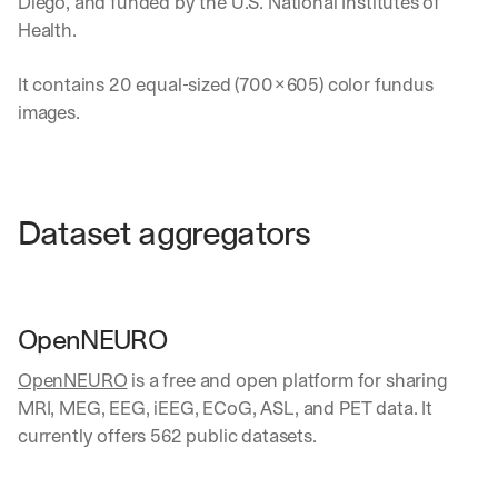
Diego, and funded by the U.S. National Institutes of 
a
Health.
k
d
It contains 20 equal-sized (700×605) color fundus 
o
w
images.
n
s
, 
l
e
Dataset aggregators
s
s
o
n
s 
OpenNEURO
f
r
OpenNEURO
 is a free and open platform for sharing 
o
MRI, MEG, EEG, iEEG, ECoG, ASL, and PET data. It 
m 
currently offers 562 public datasets.
c
u
s