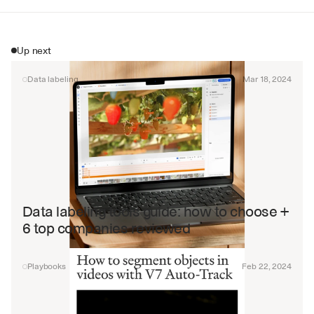
Up next
Data labeling
Mar 18, 2024
Data labeling tools guide: how to choose + 
6 top companies reviewed
Playbooks
Feb 22, 2024