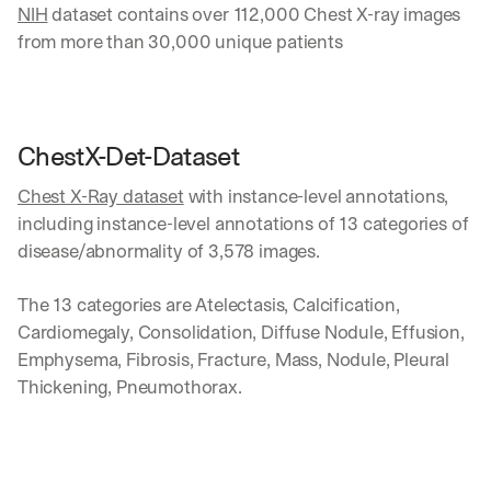
NIH
 dataset contains over 112,000 Chest X-ray images 
from more than 30,000 unique patients
Let’s
stay
W
ChestX-Det-Dataset
in
h
Clear takes on what’s hap
01
a
Chest X-Ray dataset
 with instance-level annotations, 
touch?
t 
including instance-level annotations of 13 categories of 
G
Product updates, new age
s
02
disease/abnormality of 3,578 images.
e
u
t 
b
Real examples of how te
03
t
s
The 13 categories are Atelectasis, Calcification, 
h
c
Cardiomegaly, Consolidation, Diffuse Nodule, Effusion, 
e 
r
Emphysema, Fibrosis, Fracture, Mass, Nodule, Pleural 
l
i
a
Thickening, Pneumothorax.
b
t
e
e
r
s
s 
t 
g