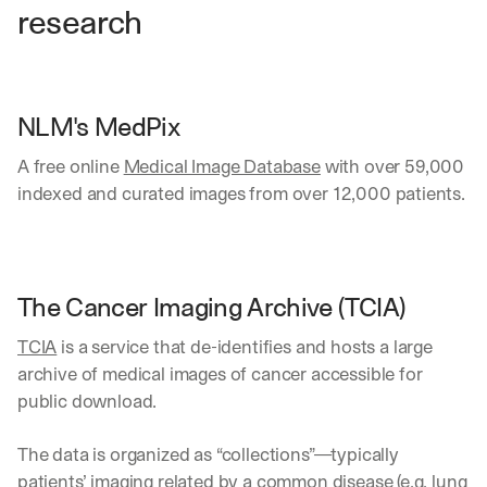
research
NLM's MedPix 
A free online 
Medical Image Database
 with over 59,000 
indexed and curated images from over 12,000 patients.
The Cancer Imaging Archive (TCIA)
TCIA
 is a service that de-identifies and hosts a large 
archive of medical images of cancer accessible for 
public download. 
The data is organized as “collections”—typically 
patients’ imaging related by a common disease (e.g. lung 