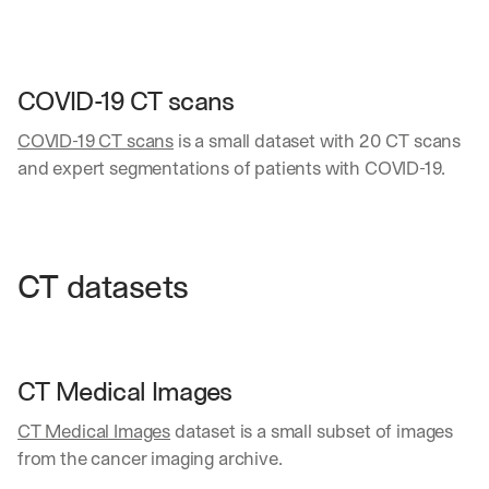
COVID-19 CT scans
COVID-19 CT scans
 is a small dataset with 20 CT scans 
and expert segmentations of patients with COVID-19.
CT datasets
CT Medical Images
CT Medical Images
 dataset is a small subset of images 
from the cancer imaging archive. 