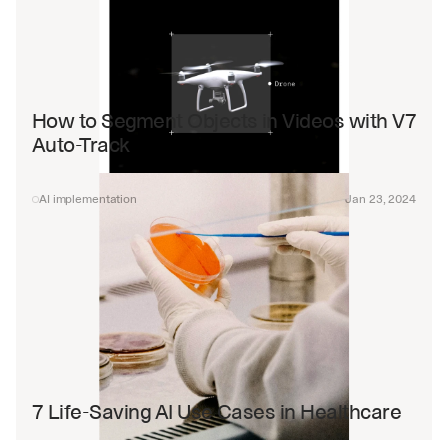
How to Segment Objects in Videos with V7 
Auto-Track
AI implementation
Jan 23, 2024
7 Life-Saving AI Use Cases in Healthcare