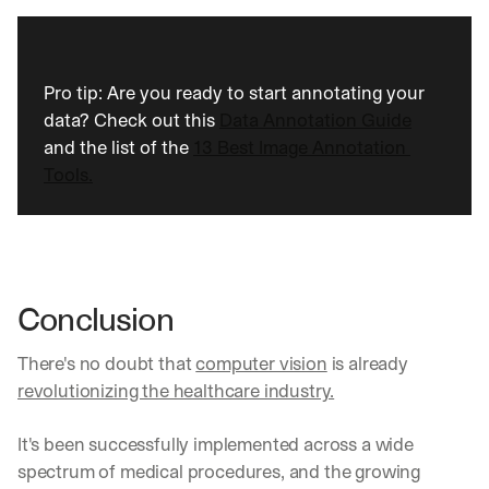
w 
f
e
a
t
Pro tip: Are you ready to start annotating your 
u
data? Check out this 
Data Annotation Guide
r
and the list of the 
13 Best Image Annotation 
e
Tools.
s 
t
h
a
t 
c
o
Conclusion
u
l
There's no doubt that 
computer vision
 is already 
d 
revolutionizing the healthcare industry.
c
h
a
It's been successfully implemented across a wide 
n
spectrum of medical procedures, and the growing 
g