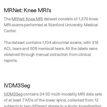
MRNet: Knee MRI's
The 
MRNet: Knee MRI
 dataset consists of 1,370 knee 
MRI exams performed at Stanford University Medical 
Center. 
The dataset contains 1,104 abnormal exams, with 319 
ACL tears and 508 meniscal tears. All the labels were 
obtained through manual extraction from clinical 
reports.
IVDM3Seg 
IVDM3Seg
 contains 24 3D multi-modality MRI data sets 
of at least 7 IVDs of the lower spine, collected from 12 
subjects in two different stages in a study investigating 