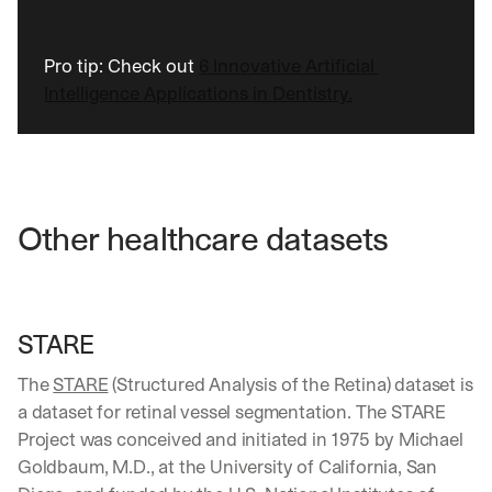
b
o
x
Pro tip: Check out 
6 Innovative Artificial 
. 
Intelligence Applications in Dentistry.
W
e 
s
h
a
r
e 
Other healthcare datasets
p
r
a
c
t
STARE
i
c
The 
STARE
 (Structured Analysis of the Retina) dataset is 
a
a dataset for retinal vessel segmentation. The STARE 
l 
Project was conceived and initiated in 1975 by Michael 
b
Goldbaum, M.D., at the University of California, San 
r
e