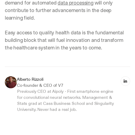
demand for automated 
data processing
 will only 
e 
contribute to further advancements in the deep 
t
h
learning field.
e 
w
Easy access to quality health data is the fundamental 
a
building block that will fuel innovation and transform 
y 
y
the healthcare system in the years to come.‍
o
u 
w
o
r
Alberto Rizzoli
k
Co-founder & CEO of V7
.
Previously CEO at Aipoly - First smartphone engine 
for convolutional neural networks. Management & 
→
Stats grad at Cass Business School and Singularity 
University. Never had a real job.