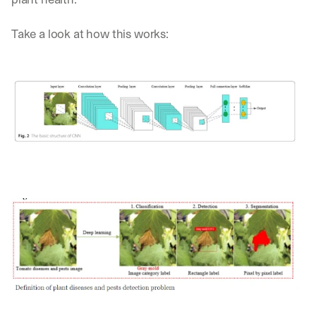
Take a look at how this works: