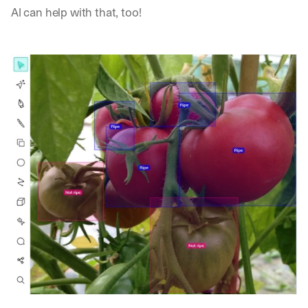
AI can help with that, too!