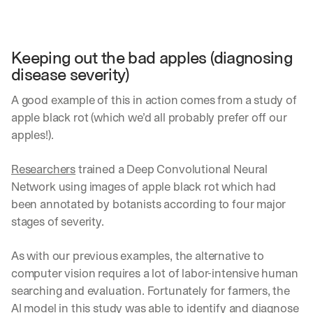
Keeping out the bad apples (diagnosing 
disease severity) 
A good example of this in action comes from a study of 
apple black rot (which we’d all probably prefer off our 
apples!).
Researchers
 trained a Deep Convolutional Neural 
Network using images of apple black rot which had 
been annotated by botanists according to four major 
stages of severity.
As with our previous examples, the alternative to 
computer vision requires a lot of labor-intensive human 
searching and evaluation. Fortunately for farmers, the 
AI model in this study was able to identify and diagnose 