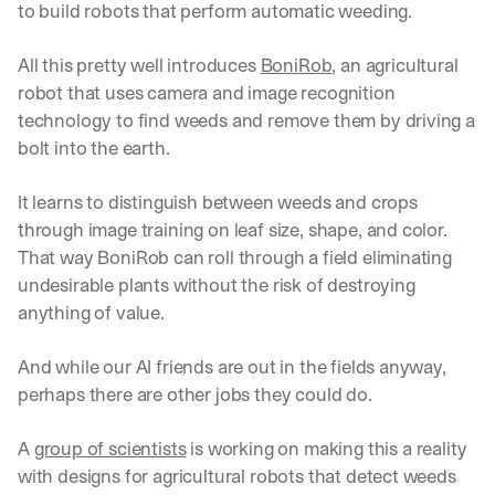
to build robots that perform automatic weeding.
All this pretty well introduces 
BoniRob
, an agricultural 
robot that uses camera and image recognition 
technology to find weeds and remove them by driving a 
bolt into the earth.
It learns to distinguish between weeds and crops 
through image training on leaf size, shape, and color. 
That way BoniRob can roll through a field eliminating 
undesirable plants without the risk of destroying 
anything of value.
And while our AI friends are out in the fields anyway, 
perhaps there are other jobs they could do.
A 
group of scientists
 is working on making this a reality 
with designs for agricultural robots that detect weeds 