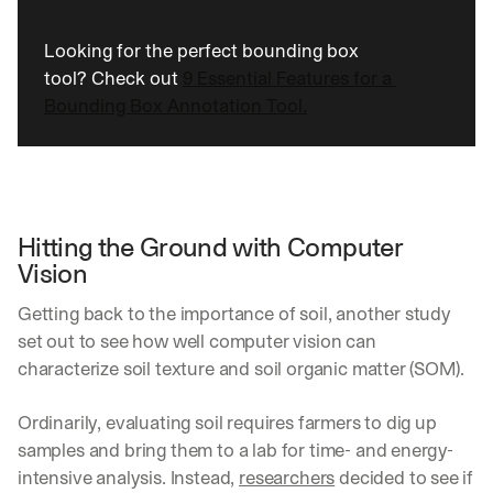
Looking for the perfect bounding box 
tool? Check out 
9 Essential Features for a 
Bounding Box Annotation Tool.
Hitting the Ground with Computer 
Vision
Getting back to the importance of soil, another study 
set out to see how well computer vision can 
characterize soil texture and soil organic matter (SOM).
Ordinarily, evaluating soil requires farmers to dig up 
samples and bring them to a lab for time- and energy-
intensive analysis. Instead, 
researchers
 decided to see if 