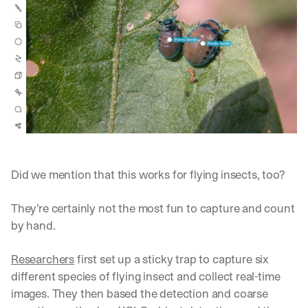
Did we mention that this works for flying insects, too? 
They’re certainly not the most fun to capture and count 
by hand.
Researchers
 first set up a sticky trap to capture six 
different species of flying insect and collect real-time 
images. They then based the detection and coarse 