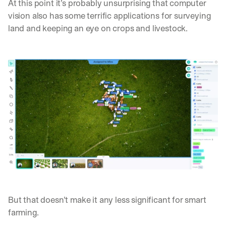
At this point it’s probably unsurprising that computer 
vision also has some terrific applications for surveying 
land and keeping an eye on crops and livestock.
But that doesn’t make it any less significant for smart 
farming.