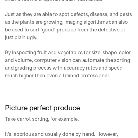
Just as they are able to spot defects, disease, and pests 
as the plants are growing, imaging algorithms can also 
be used to sort “good” produce from the defective or 
just plain ugly.
By inspecting fruit and vegetables for size, shape, color, 
and volume, computer vision can automate the sorting 
and grading process with accuracy rates and speed 
much higher than even a trained professional.
Picture perfect produce
Take carrot sorting, for example.
It’s laborious and usually done by hand. However, 