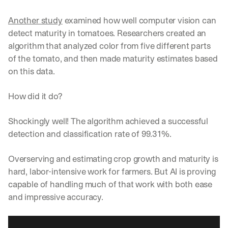
Another study
 examined how well computer vision can 
detect maturity in tomatoes. Researchers created an 
algorithm that analyzed color from five different parts 
of the tomato, and then made maturity estimates based 
on this data.
How did it do?
Shockingly well! The algorithm achieved a successful 
detection and classification rate of 99.31%.
Overserving and estimating crop growth and maturity is 
hard, labor-intensive work for farmers. But AI is proving 
capable of handling much of that work with both ease 
and impressive accuracy.