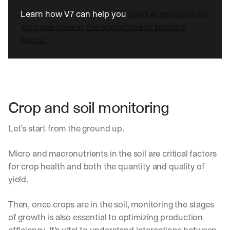
Learn how V7 can help you 
build AI solutions for 
your use case in the agriculture or farming 
sector.
Crop and soil monitoring
Let’s start from the ground up.
Micro and macronutrients in the soil are critical factors 
for crop health and both the quantity and quality of 
yield.
Then, once crops are in the soil, monitoring the stages 
of growth is also essential to optimizing production 