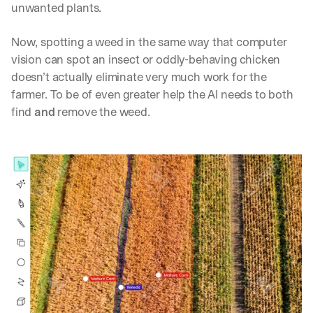
unwanted plants. 
Now, spotting a weed in the same way that computer 
vision can spot an insect or oddly-behaving chicken 
doesn’t actually eliminate very much work for the 
farmer. To be of even greater help the AI needs to both 
find 
and
 remove the weed.