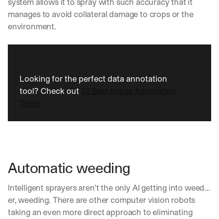
system allows it to spray with such accuracy that it 
a
manages to avoid collateral damage to crops or the 
y 
environment.
y
o
u 
w
o
r
Looking for the perfect data annotation 
k
tool? Check out 
13 Best Image Annotation 
.
Tools.
→
Automatic weeding
Intelligent sprayers aren’t the only AI getting into weed… 
er, weeding. There are other computer vision robots 
taking an even more direct approach to eliminating 