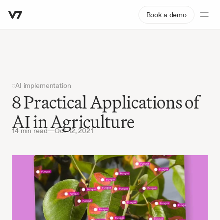
Book a demo
AI implementation
8 Practical Applications of 
AI in Agriculture
14 min read
—
Oct 12, 2021