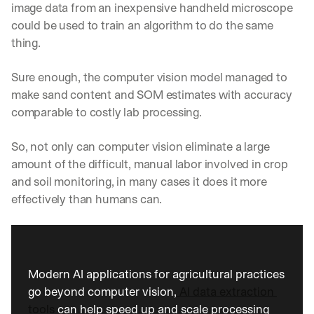
image data from an inexpensive handheld microscope 
could be used to train an algorithm to do the same 
thing.
Sure enough, the computer vision model managed to 
make sand content and SOM estimates with accuracy 
comparable to costly lab processing. 
So, not only can computer vision eliminate a large 
amount of the difficult, manual labor involved in crop 
and soil monitoring, in many cases it does it more 
effectively than humans can.
Modern AI applications for agricultural practices 
go beyond computer vision,
 AI data extraction 
tools 
can help speed up and scale processing 