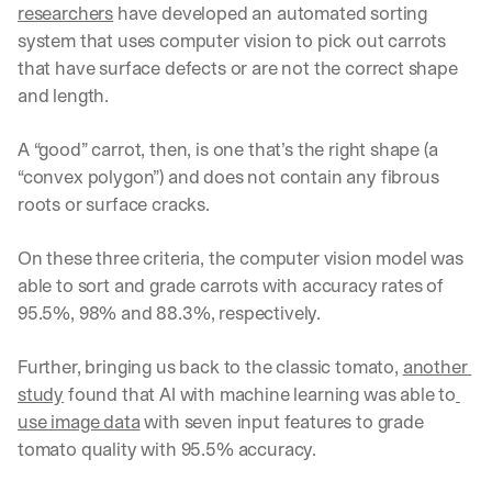
researchers
 have developed an automated sorting 
system that uses computer vision to pick out carrots 
that have surface defects or are not the correct shape 
and length.
A “good” carrot, then, is one that’s the right shape (a 
“convex polygon”) and does not contain any fibrous 
roots or surface cracks.
On these three criteria, the computer vision model was 
able to sort and grade carrots with accuracy rates of 
95.5%, 98% and 88.3%, respectively.
Further, bringing us back to the classic tomato, 
another 
study
 found that AI with machine learning was able to
use image data
 with seven input features to grade 
tomato quality with 95.5% accuracy.