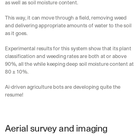
as well as soil moisture content.
This way, it can move through a field, removing weed 
and delivering appropriate amounts of water to the soil 
as it goes.
Experimental results for this system show that its plant 
classification and weeding rates are both at or above 
90%, all the while keeping deep soil moisture content at 
80 ± 10%.
Ai-driven agriculture bots are developing quite the 
resume!
Aerial survey and imaging