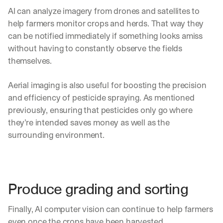
AI can analyze imagery from drones and satellites to 
help farmers monitor crops and herds. That way they 
can be notified immediately if something looks amiss 
without having to constantly observe the fields 
themselves.
Aerial imaging is also useful for boosting the precision 
and efficiency of pesticide spraying. As mentioned 
previously, ensuring that pesticides only go where 
they’re intended saves money as well as the 
surrounding environment.
Produce grading and sorting
Finally, AI computer vision can continue to help farmers 
even once the crops have been harvested.