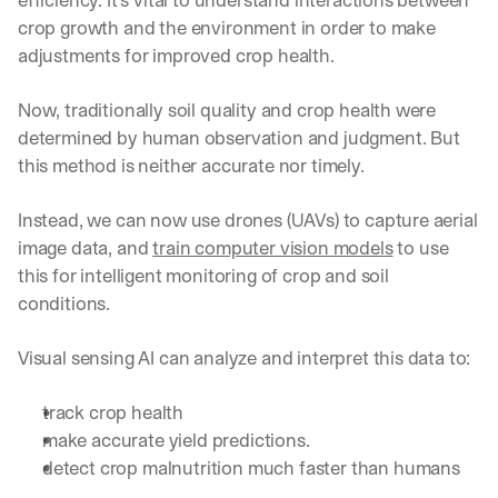
efficiency. It’s vital to understand interactions between 
crop growth and the environment in order to make 
adjustments for improved crop health.
Now, traditionally soil quality and crop health were 
determined by human observation and judgment. But 
this method is neither accurate nor timely.
Instead, we can now use drones (UAVs) to capture aerial 
image data, and 
train computer vision models
 to use 
this for intelligent monitoring of crop and soil 
conditions.
Visual sensing AI can analyze and interpret this data to:
track crop health
make accurate yield predictions.
detect crop malnutrition much faster than humans