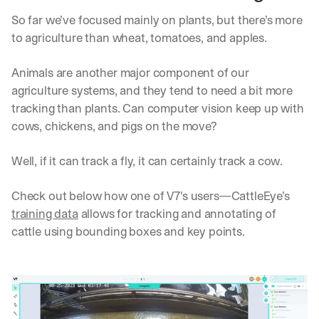
h
t
So far we’ve focused mainly on plants, but there’s more 
s 
to agriculture than wheat, tomatoes, and apples.
o
n 
Animals are another major component of our 
a
g
agriculture systems, and they tend to need a bit more 
e
tracking than plants. Can computer vision keep up with 
n
cows, chickens, and pigs on the move?
t
i
Well, if it can track a fly, it can certainly track a cow.
c 
A
I
Check out below how one of V7's users—CattleEye’s 
, 
training data
 allows for tracking and annotating of 
d
cattle using bounding boxes and key points.
e
l
i
v
e
r
e