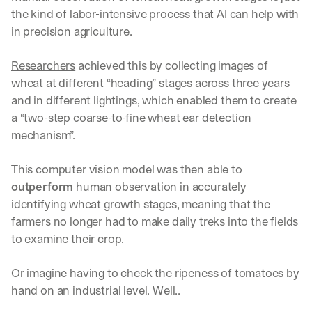
the kind of labor-intensive process that AI can help with 
in precision agriculture.
Researchers
 achieved this by collecting images of 
wheat at different “heading” stages across three years 
and in different lightings, which enabled them to create 
a “two-step coarse-to-fine wheat ear detection 
mechanism”.
This computer vision model was then able to 
outperform
 human observation in accurately 
identifying wheat growth stages, meaning that the 
farmers no longer had to make daily treks into the fields 
to examine their crop.
Or imagine having to check the ripeness of tomatoes by 
hand on an industrial level. Well.. 