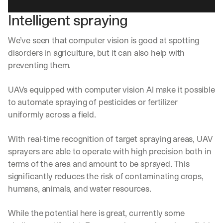
d
Intelligent spraying
e
p
l
We’ve seen that computer vision is good at spotting 
o
disorders in agriculture, but it can also help with 
y
preventing them.
m
e
n
UAVs equipped with computer vision AI make it possible 
t
to automate spraying of pesticides or fertilizer 
s
uniformly across a field.
, 
a
n
With real-time recognition of target spraying areas, UAV 
d 
sprayers are able to operate with high precision both in 
n
terms of the area and amount to be sprayed. This 
e
significantly reduces the risk of contaminating crops, 
w 
f
humans, animals, and water resources.
e
a
While the potential here is great, currently some 
t