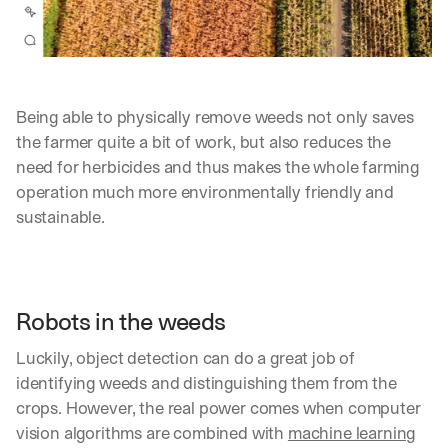
Being able to physically remove weeds not only saves 
the farmer quite a bit of work, but also reduces the 
need for herbicides and thus makes the whole farming 
operation much more environmentally friendly and 
sustainable.
Robots in the weeds
Luckily, object detection can do a great job of 
identifying weeds and distinguishing them from the 
By signing up, I agree to the V7 
Privacy Pol
crops. However, the real power comes when computer 
vision algorithms are combined with 
machine learning