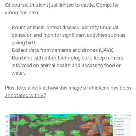
e 
Of course, this isn’t just limited to cattle. Computer 
s
vision can also:
h
a
Count animals, detect disease, identify unusual 
r
e 
behavior, and monitor significant activities such as 
p
giving birth.
r
Collect data from cameras and drones (UAVs).
a
Combine with other technologies to keep farmers 
c
t
informed on animal health and access to food or 
i
water.
c
a
Plus, take a look at how this image of chickens has been 
l 
b
annotated with V7
.
r
e
a
k
d
o