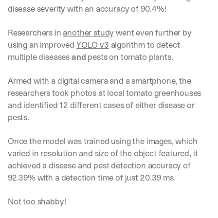
disease severity with an accuracy of 90.4%!
Researchers in 
another study
 went even further by 
using an improved 
YOLO v3
 algorithm to detect 
multiple diseases 
and
 pests on tomato plants.
Armed with a digital camera and a smartphone, the 
researchers took photos at local tomato greenhouses 
and identified 12 different cases of either disease or 
pests.
Once the model was trained using the images, which 
varied in resolution and size of the object featured, it 
achieved a disease and pest detection accuracy of 
92.39% with a detection time of just 20.39 ms.
Not too shabby!