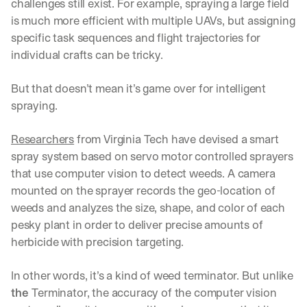
challenges still exist. For example, spraying a large field 
u
r
is much more efficient with multiple UAVs, but assigning 
e
specific task sequences and flight trajectories for 
s 
individual crafts can be tricky.
t
h
a
But that doesn’t mean it’s game over for intelligent 
t 
spraying.
c
o
Researchers
 from Virginia Tech have devised a smart 
u
l
spray system based on servo motor controlled sprayers 
d 
that use computer vision to detect weeds. A camera 
c
mounted on the sprayer records the geo-location of 
h
weeds and analyzes the size, shape, and color of each 
a
n
pesky plant in order to deliver precise amounts of 
g
herbicide with precision targeting. 
e 
t
In other words, it’s a kind of weed terminator. But unlike 
h
the 
Terminator, the accuracy of the computer vision 
e 
w