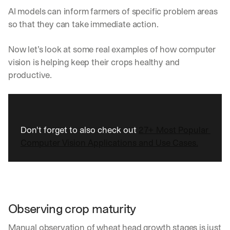
AI models can inform farmers of specific problem areas 
so that they can take immediate action. 
Now let’s look at some real examples of how computer 
vision is helping keep their crops healthy and 
productive.  
Don't forget to also check out 
27+ Most Popular 
Computer Vision Applications and Use Cases.
Observing crop maturity
Manual observation of wheat head growth stages is just 