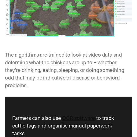
w
n
s
, 
l
e
s
s
o
The algorithms are trained to look at video data and 
n
s 
determine what the chickens are up to – whether 
f
they’re drinking, eating, sleeping, or doing something 
r
odd that may be indicative of disease or behavioral 
o
problems.
m 
c
u
s
t
o
Farmers can also use 
OCR software
 to track 
m
cattle tags and organise manual paperwork 
e
tasks. 
r 