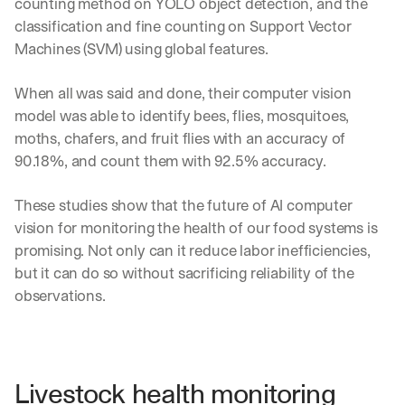
counting method on YOLO object detection, and the 
Let’s
classification and fine counting on Support Vector 
stay
W
Machines (SVM) using global features.
in
h
Clear takes on what’s hap
01
a
touch?
t 
When all was said and done, their computer vision 
G
Product updates, new age
s
02
model was able to identify bees, flies, mosquitoes, 
e
u
moths, chafers, and fruit flies with an accuracy of 
t 
b
Real examples of how te
03
t
90.18%, and count them with 92.5% accuracy.
s
h
c
e 
r
These studies show that the future of AI computer 
l
i
vision for monitoring the health of our food systems is 
a
b
t
promising. Not only can it reduce labor inefficiencies, 
e
e
r
but it can do so without sacrificing reliability of the 
s
s 
observations.
t 
g
i
e
n
t
s
:
i
Livestock health monitoring
g