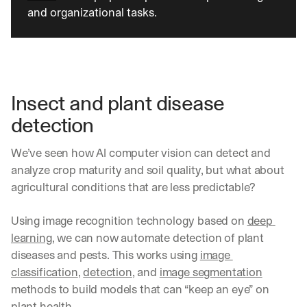
and organizational tasks. 
Insect and plant disease 
detection
We’ve seen how AI computer vision can detect and 
analyze crop maturity and soil quality, but what about 
agricultural conditions that are less predictable?
Using image recognition technology based on 
deep 
learning
, we can now automate detection of plant 
diseases and pests. This works using 
image 
classification
, 
detection
, and 
image segmentation
methods to build models that can “keep an eye” on 
plant health.