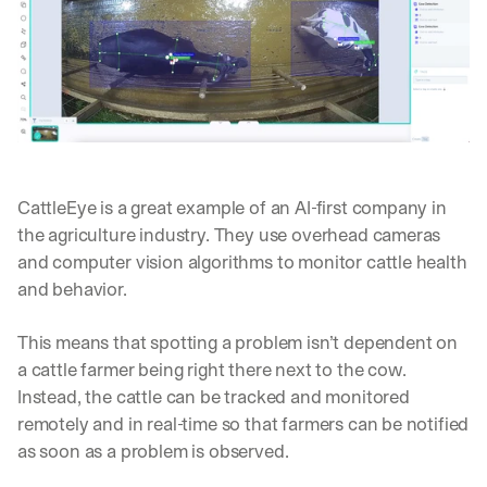
d 
s
t
r
a
i
g
h
t 
CattleEye is a great example of an AI-first company in 
t
the agriculture industry. They use overhead cameras 
o 
y
and computer vision algorithms to monitor cattle health 
o
and behavior.
u
r 
This means that spotting a problem isn’t dependent on 
i
n
a cattle farmer being right there next to the cow. 
b
Instead, the cattle can be tracked and monitored 
o
remotely and in real-time so that farmers can be notified 
x
as soon as a problem is observed.
. 
W