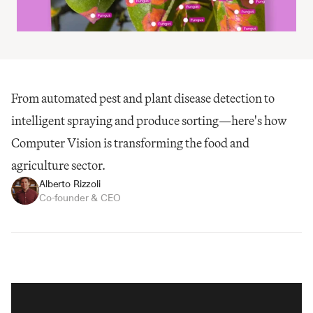
From automated pest and plant disease detection to 
intelligent spraying and produce sorting—here's how 
Computer Vision is transforming the food and 
agriculture sector.
Alberto Rizzoli
Co-founder & CEO