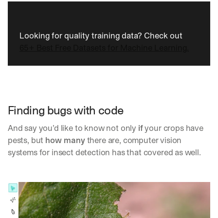
Looking for quality training data? Check out 
65+ Best Free Datasets for Machine Learning.
Finding bugs with code
And say you’d like to know not only 
if
 your crops have 
pests, but 
how many
 there are, computer vision 
systems for insect detection has that covered as well.