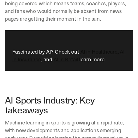
being covered which means teams, coaches, players, 
and fans who would normally be absent from news 
pages are getting their moment in the sun. 
Fascinated by AI? Check out 
AI in Healthcare
, 
AI 
in Insurance
, and 
AI in Retail
 learn more.
AI Sports Industry: Key 
takeaways
Machine learning in sports is growing at a rapid rate, 
with new developments and applications emerging 