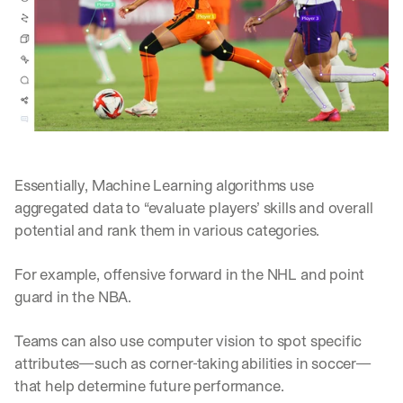
e 
s
h
a
r
e 
p
r
a
c
Essentially, Machine Learning algorithms use 
t
i
aggregated data to “evaluate players’ skills and overall 
c
potential and rank them in various categories. 
a
l 
For example, offensive forward in the NHL and point 
b
guard in the NBA. 
r
e
a
Teams can also use computer vision to spot specific 
k
attributes—such as corner-taking abilities in soccer—
d
that help determine future performance.
o