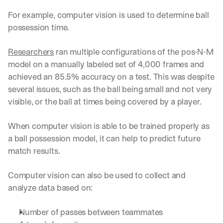
u
r
For example, computer vision is used to determine ball 
e
possession time.
s 
t
Researchers
 ran multiple configurations of the pos-N-M 
h
a
model on a manually labeled set of 4,000 frames and 
t 
achieved an 85.5% accuracy on a test. This was despite 
c
several issues, such as the ball being small and not very 
o
visible, or the ball at times being covered by a player. 
u
l
d 
When computer vision is able to be trained properly as 
c
a ball possession model, it can help to predict future 
h
match results. 
a
n
g
Computer vision can also be used to collect and 
e 
analyze data based on:
t
h
Number of passes between teammates 
e 
w