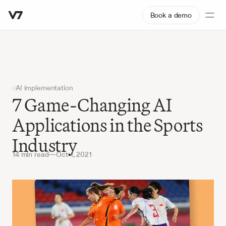
Book a demo
AI implementation
7 Game-Changing AI 
Applications in the Sports 
Industry
14 min read
—
Oct 1, 2021