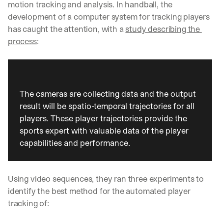
motion tracking and analysis. In handball, the 
development of a computer system for tracking players 
has caught the attention, with a 
study describing the 
process
:
The cameras are collecting data and the output 
result will be spatio-temporal trajectories for all 
players. These player trajectories provide the 
sports expert with valuable data of the player 
capabilities and performance.
Using video sequences, they ran three experiments to 
identify the best method for the automated player 
tracking of: