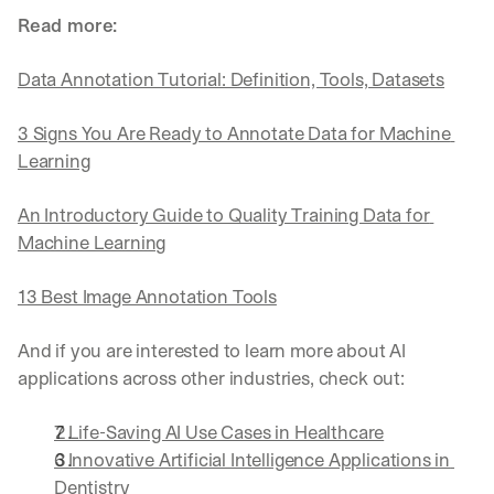
Read more:
Data Annotation Tutorial: Definition, Tools, Datasets
3 Signs You Are Ready to Annotate Data for Machine 
Learning
An Introductory Guide to Quality Training Data for 
Machine Learning
13 Best Image Annotation Tools
And if you are interested to learn more about AI 
applications across other industries, check out:
7 Life-Saving AI Use Cases in Healthcare
6 Innovative Artificial Intelligence Applications in 
Dentistry