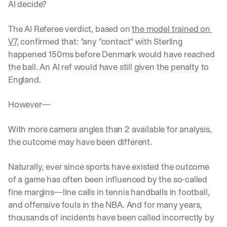
AI decide?
The AI Referee verdict, based on 
the model trained on 
V7,
 confirmed that: "any "contact" with Sterling 
happened 150ms before Denmark would have reached 
the ball. An AI ref would have still given the penalty to 
England. 
However—
With more camera angles than 2 available for analysis, 
the outcome may have been different.
Naturally, ever since sports have existed the outcome 
of a game has often been influenced by the so-called 
fine margins—line calls in tennis handballs in football, 
and offensive fouls in the NBA. And for many years, 
thousands of incidents have been called incorrectly by 