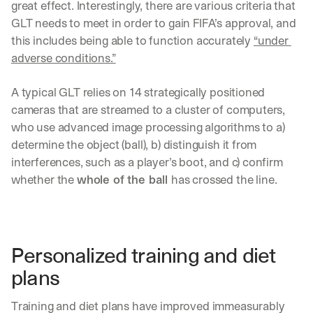
great effect. Interestingly, there are various criteria that 
GLT needs to meet in order to gain FIFA’s approval, and 
this includes being able to function accurately 
“under 
adverse conditions.”
A typical GLT relies on 14 strategically positioned 
cameras that are streamed to a cluster of computers, 
who use advanced image processing algorithms to a) 
determine the object (ball), b) distinguish it from 
interferences, such as a player’s boot, and c) confirm 
whether the 
whole of the ball 
has crossed the line. 
Personalized training and diet 
plans
Training and diet plans have improved immeasurably 