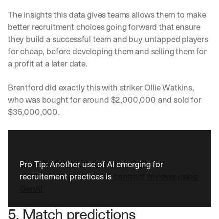
w
n
The insights this data gives teams allows them to make 
s
better recruitment choices going forward that ensure 
, 
they build a successful team and buy untapped players 
l
e
for cheap, before developing them and selling them for 
s
a profit at a later date. 
s
o
Brentford did exactly this with striker Ollie Watkins, 
n
s 
who was bought for around $2,000,000 and sold for 
f
$35,000,000. 
r
o
m 
c
u
Pro Tip: Another use of AI emerging for 
s
recruitement practices is 
contract reviews using 
t
o
GenAI
m
e
5. Match predictions
r 