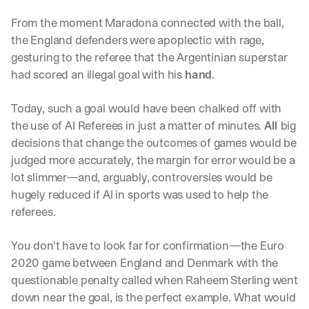
From the moment Maradona connected with the ball, 
the England defenders were apoplectic with rage, 
gesturing to the referee that the Argentinian superstar 
had scored an illegal goal with his 
hand
. 
Today, such a goal would have been chalked off with 
the use of AI Referees in just a matter of minutes. 
All 
big 
decisions that change the outcomes of games would be 
judged more accurately, the margin for error would be a 
lot slimmer—and, arguably, controversies would be 
hugely reduced if AI in sports was used to help the 
referees. 
You don't have to look far for confirmation—the Euro 
2020 game between England and Denmark with the 
questionable penalty called when Raheem Sterling went 
down near the goal, is the perfect example. What would 