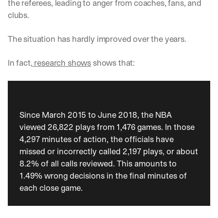
the referees, leading to anger from coaches, fans, and 
clubs. 
The situation has hardly improved over the years. 
In fact,
 research shows
 shows that: 
Since March 2015 to June 2018, the NBA 
viewed 26,822 plays from 1,476 games. In those 
4,297 minutes of action, the officials have 
missed or incorrectly called 2,197 plays, or about 
8.2% of all calls reviewed. This amounts to 
1.49% wrong decisions in the final minutes of 
each close game.