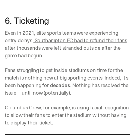
6. Ticketing
Even in 2021, elite sports teams were experiencing 
entry delays.
 Southampton FC had to refund their fans
after thousands were left stranded outside after the 
game had begun. 
Fans struggling to get inside stadiums on time for the 
match is nothing new at big sporting events. Indeed, it’s 
been happening for 
decades
. Nothing has resolved the 
issue—until now (potentially). 
Columbus Crew
, for example, is using facial recognition 
to allow their fans to enter the stadium without having 
to display their ticket. 