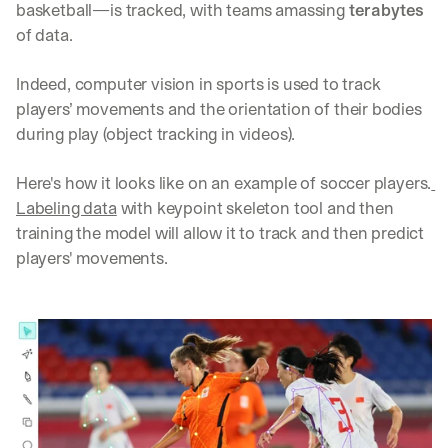
basketball—is tracked, with teams amassing 
terabytes
d 
of data. 
s
t
r
Indeed, computer vision in sports is used to track 
a
players’ movements and the orientation of their bodies 
i
during play (object tracking in videos). 
g
h
t 
Here's how it looks like on an example of soccer players.
t
Labeling data
 with keypoint skeleton tool and then 
o 
training the model will allow it to track and then predict 
y
players' movements.
o
u
r 
i
n
b
o
x
. 
W