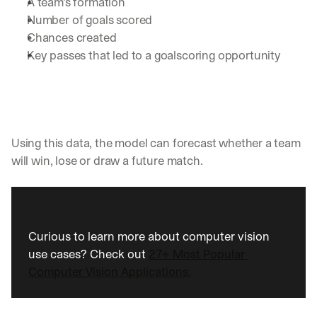
A team’s formation 
a
Number of goals scored
y 
Chances created
y
Key passes that led to a goalscoring opportunity 
o
u 
w
o
r
k
.
Using this data, the model can forecast whether a team 
will win, lose or draw a future match. 
→
Curious to learn more about computer vision 
use cases? Check out 
27+ Most Popular 
Computer Vision Applications.