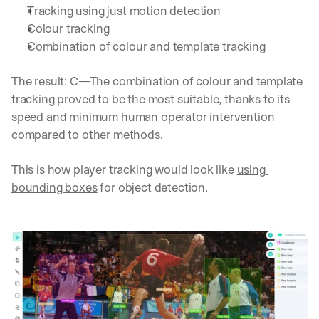
Tracking using just motion detection
Colour tracking
Combination of colour and template tracking
The result: C—The combination of colour and template 
tracking proved to be the most suitable, thanks to its 
speed and minimum human operator intervention 
compared to other methods.
This is how player tracking would look like 
using 
bounding boxes
 for object detection.