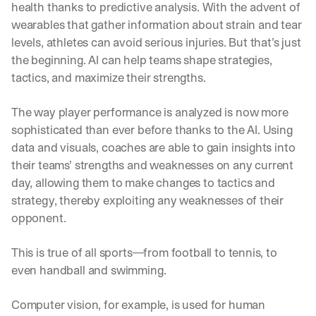
health thanks to predictive analysis. With the advent of 
wearables that gather information about strain and tear 
levels, athletes can avoid serious injuries. But that’s just 
the beginning. AI can help teams shape strategies, 
tactics, and maximize their strengths.
The way player performance is analyzed is now more 
sophisticated than ever before thanks to the AI. Using 
data and visuals, coaches are able to gain insights into 
their teams’ strengths and weaknesses on any current 
day, allowing them to make changes to tactics and 
strategy, thereby exploiting any weaknesses of their 
opponent.
This is true of all sports—from football to tennis, to 
even handball and swimming.
Computer vision, for example, is used for human 