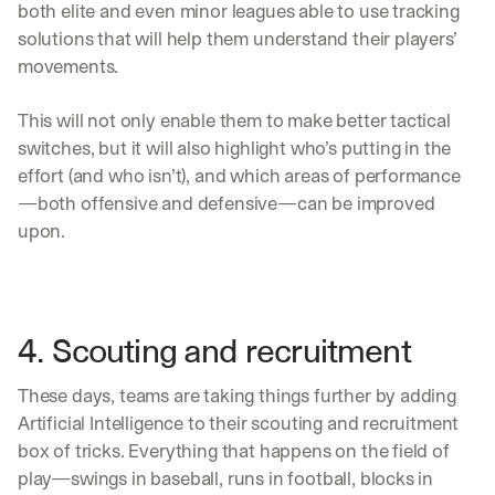
h
both elite and even minor leagues able to use tracking 
t
solutions that will help them understand their players’ 
s 
movements. 
o
n 
a
This will not only enable them to make better tactical 
g
switches, but it will also highlight who’s putting in the 
e
effort (and who isn’t), and which areas of performance
n
—both offensive and defensive—can be improved 
t
i
upon. 
c 
A
I
, 
d
4. Scouting and recruitment
e
l
These days, teams are taking things further by adding 
i
Artificial Intelligence to their scouting and recruitment 
v
e
box of tricks. Everything that happens on the field of 
r
play—swings in baseball, runs in football, blocks in 
e