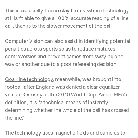
This is especially true in clay tennis, where technology 
still isn’t able to give a 100% accurate reading of a line 
call, thanks to the slower movement of the ball. 
Computer Vision can also assist in identifying potential 
penalties across sports so as to reduce mistakes, 
controversies and prevent games from swaying one 
way or another due to a poor refereeing decision. 
Goal-line technology
, meanwhile, was brought into 
football after England was denied a clear equalizer 
versus Germany at the 2010 World Cup. As per FIFA’s 
definition, it is “a technical means of instantly 
determining whether the whole of the ball has crossed 
the line.”
The technology uses magnetic fields and cameras to 