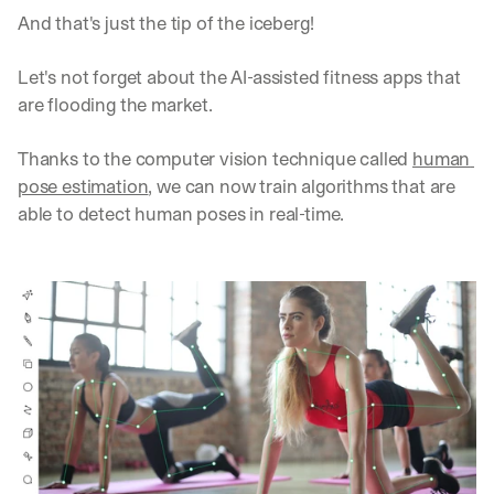
And that's just the tip of the iceberg!
Let's not forget about the AI-assisted fitness apps that 
are flooding the market. 
Thanks to the computer vision technique called 
human 
pose estimation
, we can now train algorithms that are 
able to detect human poses in real-time.