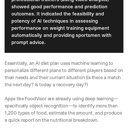
showed good performance and prediction 
outcomes. It indicated the feasibility and 
potency of AI techniques in assessing 
performance on weight training equipment 
automatically and providing sportsmen with 
prompt advice.
Essentially, an AI diet plan uses machine learning to 
personalize different plans to different players based on 
their needs and their current situation (is there a match 
the next day? Is today a recovery day?)
Apps like FoodVisor are already using deep learning—
specifically object recognition—to identify more than 
1,200 types of food, estimate the amount, and produce 
a quick report on the nutritional breakdown. 