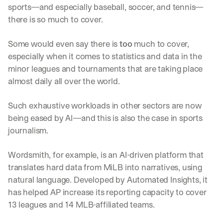
sports—and especially baseball, soccer, and tennis—
there is so much to cover. 
Some would even say there is 
too
 much to cover, 
especially when it comes to statistics and data in the 
minor leagues and tournaments that are taking place 
almost daily all over the world. 
Such exhaustive workloads in other sectors are now 
being eased by AI—and this is also the case in sports 
journalism.
Wordsmith, for example, is an AI-driven platform that 
translates hard data from MiLB into narratives, using 
natural language. Developed by Automated Insights, it 
has helped AP increase its reporting capacity to cover 
13 leagues and 14 MLB-affiliated teams. 