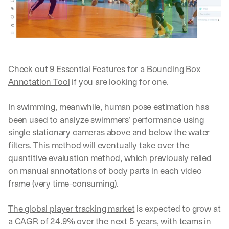
Let’s
stay
W
in
h
Clear takes on what’s hap
01
a
touch?
t 
G
Product updates, new age
s
02
Check out 
9 Essential Features for a Bounding Box 
e
u
t 
Annotation Tool
 if you are looking for one.
b
Real examples of how te
03
t
s
h
c
In swimming, meanwhile, human pose estimation has 
e 
r
been used to analyze swimmers’ performance using 
l
i
a
single stationary cameras above and below the water 
b
t
e
filters. This method will eventually take over the 
e
r
quantitive evaluation method, which previously relied 
s
s 
on manual annotations of body parts in each video 
t 
g
i
frame (very time-consuming). 
e
n
t
s
:
The global player tracking market
 is expected to grow at 
i
a CAGR of 24.9% over the next 5 years, with teams in 
g