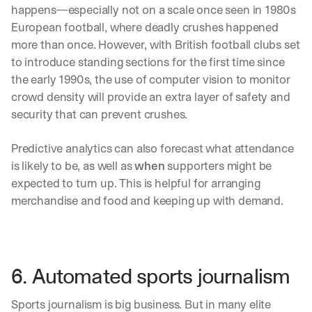
happens—especially not on a scale once seen in 1980s 
European football, where deadly crushes happened 
more than once. However, with British football clubs set 
to introduce standing sections for the first time since 
the early 1990s, the use of computer vision to monitor 
crowd density will provide an extra layer of safety and 
security that can prevent crushes. 
Predictive analytics can also forecast what attendance 
is likely to be, as well as 
when
 supporters might be 
expected to turn up. This is helpful for arranging 
merchandise and food and keeping up with demand. 
6. Automated sports journalism
Sports journalism is big business. But in many elite 