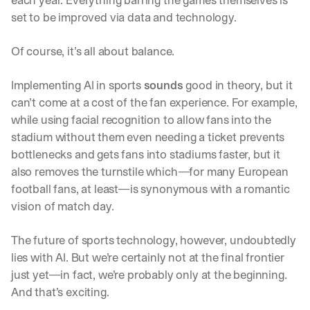
each year. Everything barring the games themselves is 
set to be improved via data and technology. 
Of course, it’s all about balance. 
Implementing AI in sports 
sounds
 good in theory, but it 
can’t come at a cost of the fan experience. For example, 
while using facial recognition to allow fans into the 
stadium without them even needing a ticket prevents 
bottlenecks and gets fans into stadiums faster, but it 
also removes the turnstile which—for many European 
football fans, at least—is synonymous with a romantic 
vision of match day. 
The future of sports technology, however, undoubtedly 
lies with AI. But we’re certainly not at the final frontier 
just yet—in fact, we’re probably only at the beginning. 
And that’s exciting.