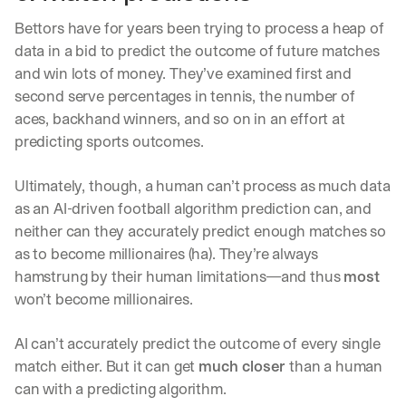
d
Bettors have for years been trying to process a heap of 
e
p
data in a bid to predict the outcome of future matches 
l
and win lots of money. They’ve examined first and 
o
second serve percentages in tennis, the number of 
y
aces, backhand winners, and so on in an effort at 
m
e
predicting sports outcomes. 
n
t
Ultimately, though, a human can’t process as much data 
s
as an AI-driven football algorithm prediction can, and 
, 
a
neither can they accurately predict enough matches so 
n
as to become millionaires (ha). They’re always 
d 
hamstrung by their human limitations—and thus 
most
n
won’t become millionaires. 
e
w 
f
AI can’t accurately predict the outcome of every single 
e
match either. But it can get 
much closer
 than a human 
a
can with a predicting algorithm. 
t