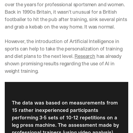
over the years for professional sportsmen and women. 
Back in 1990s Britain, it wasn’t unusual for a British 
footballer to hit the pub after training, sink several pints 
and grab a kebab on the way home. It was normal.
However, the introduction of Artificial Intelligence in 
sports can help to take the personalization of training 
and diet plans to the next level. 
Research
 has already 
shown promising results regarding the use of AI in 
weight training. 
The data was based on measurements from 
15 rather inexperienced participants 
performing 3-5 sets of 10-12 repetitions on a 
leg press machine. The assessment made by 
professional trainers (using video analysis) 