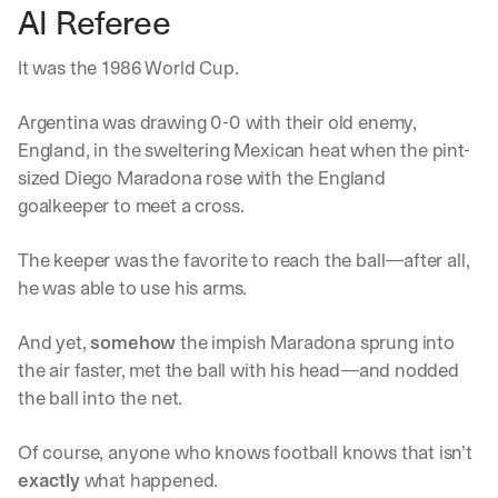
AI Referee
It was the 1986 World Cup. 
Argentina was drawing 0-0 with their old enemy, 
England, in the sweltering Mexican heat when the pint-
sized Diego Maradona rose with the England 
goalkeeper to meet a cross.
The keeper was the favorite to reach the ball—after all, 
he was able to use his arms. 
And yet, 
somehow
 the impish Maradona sprung into 
the air faster, met the ball with his head—and nodded 
the ball into the net. 
Of course, anyone who knows football knows that isn’t 
exactly
 what happened.