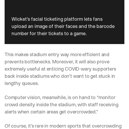
Wicket’s facial ticketing platform lets fans 
upload an image of their faces and the barcode 
number for their tickets to a game. 
This makes stadium entry way more efficient and 
prevents bottlenecks. Moreover, it will also prove 
extremely useful at enticing COVID-wary supporters 
back inside stadiums who don’t want to get stuck in 
lengthy queues.
Computer vision, meanwhile, is on hand to “monitor 
crowd density inside the stadium, with staff receiving 
alerts when certain areas get overcrowded.”
By signing up, I agree to the V7 
Privacy Pol
Of course, it’s rare in modern sports that overcrowding 