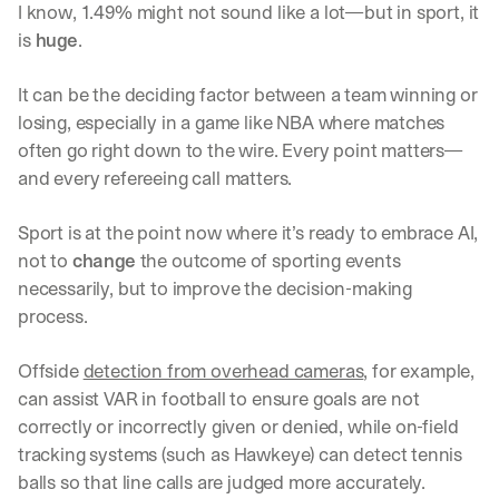
I know, 1.49% might not sound like a lot—but in sport, it 
is 
huge
. 
It can be the deciding factor between a team winning or 
losing, especially in a game like NBA where matches 
often go right down to the wire. Every point matters—
and every refereeing call matters. 
Sport is at the point now where it’s ready to embrace AI, 
not to 
change
 the outcome of sporting events 
necessarily, but to improve the decision-making 
process. 
Offside 
detection from overhead cameras
, for example, 
can assist VAR in football to ensure goals are not 
correctly or incorrectly given or denied, while on-field 
tracking systems (such as Hawkeye) can detect tennis 
balls so that line calls are judged more accurately. 