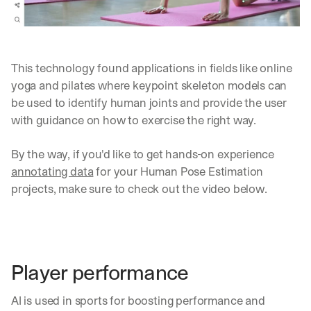
This technology found applications in fields like online 
yoga and pilates where keypoint skeleton models can 
be used to identify human joints and provide the user 
with guidance on how to exercise the right way.
By the way, if you'd like to get hands-on experience 
annotating data
 for your Human Pose Estimation 
projects, make sure to check out the video below.
Player performance
AI is used in sports for boosting performance and 