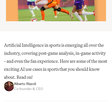
Artificial Intelligence in sports is emerging all over the 
industry, covering post-game analysis, in-game activity 
- and even the fan experience. Here are some of the most 
exciting AI use cases in sports that you should know 
about. Read on!
Alberto Rizzoli
Co-founder & CEO