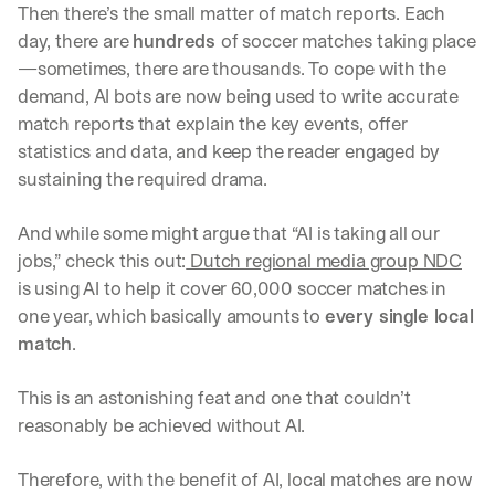
Then there’s the small matter of match reports. Each 
day, there are 
hundreds 
of soccer matches taking place
—sometimes, there are thousands. To cope with the 
demand, AI bots are now being used to write accurate 
match reports that explain the key events, offer 
statistics and data, and keep the reader engaged by 
sustaining the required drama. 
And while some might argue that “AI is taking all our 
jobs,” check this out:
 Dutch regional media group NDC
is using AI to help it cover 60,000 soccer matches in 
one year, which basically amounts to 
every single local 
match
. 
This is an astonishing feat and one that couldn’t 
reasonably be achieved without AI. 
Therefore, with the benefit of AI, local matches are now 