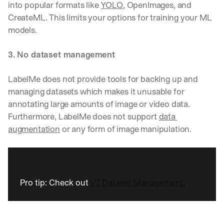
into popular formats like 
YOLO
, OpenImages, and 
CreateML. This limits your options for training your ML 
models.
3. No dataset management
LabelMe does not provide tools for backing up and 
managing datasets which makes it unusable for 
annotating large amounts of image or video data. 
Furthermore, LabelMe does not support 
data 
augmentation
 or any form of image manipulation.
Pro tip: Check out 
V7 Dataset Management.