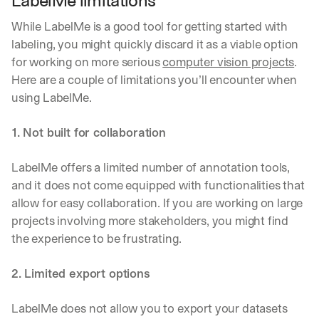
LabelMe limitations
While LabelMe is a good tool for getting started with 
labeling, you might quickly discard it as a viable option 
for working on more serious 
computer vision projects
. 
Here are a couple of limitations you’ll encounter when 
using LabelMe.
1. Not built for collaboration
LabelMe offers a limited number of annotation tools, 
and it does not come equipped with functionalities that 
allow for easy collaboration. If you are working on large 
projects involving more stakeholders, you might find 
the experience to be frustrating.
2. Limited export options
LabelMe does not allow you to export your datasets 