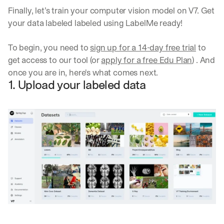
Finally, let’s train your computer vision model on V7. Get 
your data labeled labeled using LabelMe ready!
To begin, you need to 
sign up for a 14-day free trial
 to 
get access to our tool (or 
apply for a free Edu Plan
) . And 
once you are in, here's what comes next.
1. Upload your labeled data