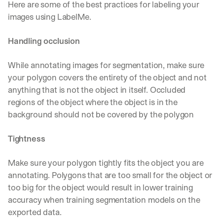
Here are some of the best practices for labeling your 
images using LabelMe.
Handling occlusion
While annotating images for segmentation, make sure 
your polygon covers the entirety of the object and not 
anything that is not the object in itself. Occluded 
regions of the object where the object is in the 
background should not be covered by the polygon
Tightness
Make sure your polygon tightly fits the object you are 
annotating. Polygons that are too small for the object or 
too big for the object would result in lower training 
accuracy when training segmentation models on the 
exported data.