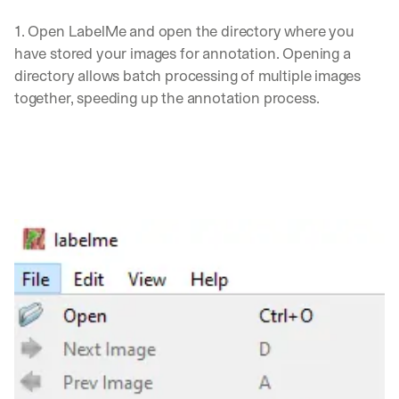
1. Open LabelMe and open the directory where you 
have stored your images for annotation. Opening a 
directory allows batch processing of multiple images 
together, speeding up the annotation process.