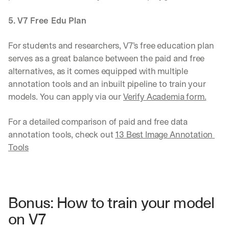
5. V7 Free Edu Plan
For students and researchers, V7’s free education plan 
serves as a great balance between the paid and free 
alternatives, as it comes equipped with multiple 
annotation tools and an inbuilt pipeline to train your 
models. You can apply via our 
Verify Academia form.
For a detailed comparison of paid and free data 
annotation tools, check out 
13 Best Image Annotation 
Tools
Bonus: How to train your model 
on V7