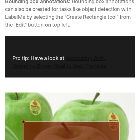
Bounding box annotations: 
Bounding box annotations 
u
r
can also be created for tasks like object detection with 
e
LabelMe by selecting the “Create Rectangle tool” from 
s 
the “Edit” button on top left.
t
h
a
t 
c
Pro tip: Have a look at 
Annotating With 
o
u
Bounding Boxes: Quality Best Practices.
l
d 
c
h
a
n
g
e 
t
h
e 
w