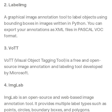
2. Labelimg
A graphical image annotation tool to label objects using 
bounding boxes in images written in Python. You can 
export your annotations as XML files in PASCAL VOC 
format.
3. VoTT
VoTT (Visual Object Tagging Tool) is a free and open-
source image annotation and labeling tool developed 
by Microsoft.
4. ImgLab
ImgLab is an open-source and web-based image 
annotation tool. It provides multiple label types such as 
points, circles, boundary boxes, and polygons.