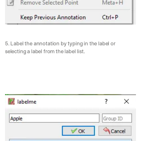
d 
s
t
r
a
i
5. Label the annotation by typing in the label or 
g
h
selecting a label from the label list.
t 
t
o 
y
o
u
r 
i
n
b
o
x
. 
W