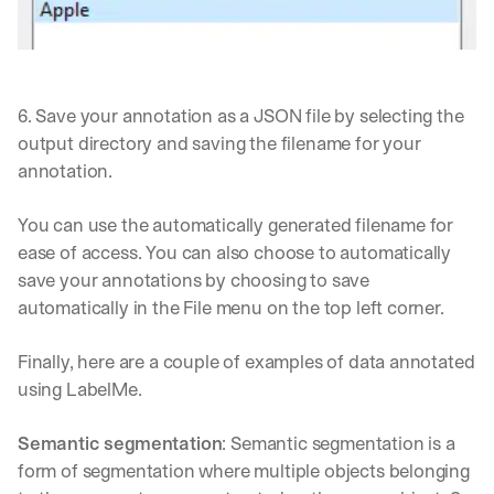
e 
s
h
a
r
6. Save your annotation as a JSON file by selecting the 
e 
output directory and saving the filename for your 
p
r
annotation. 
a
c
You can use the automatically generated filename for 
t
ease of access. You can also choose to automatically 
i
c
save your annotations by choosing to save 
a
automatically in the File menu on the top left corner.
l 
b
Finally, here are a couple of examples of data annotated 
r
e
using LabelMe.
a
k
Semantic segmentation
: Semantic segmentation is a 
d
form of segmentation where multiple objects belonging 
o