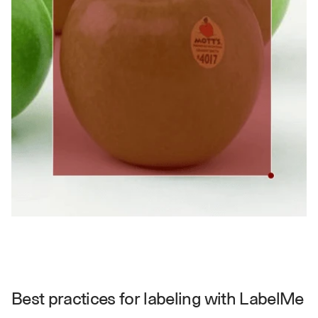
a
y 
y
o
u 
w
o
r
k
.
→
Best practices for labeling with LabelMe