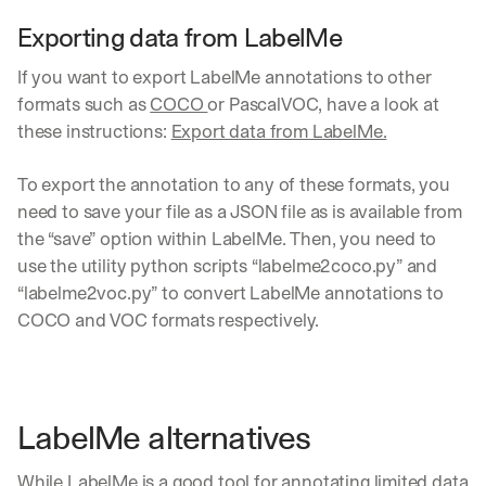
Exporting data from LabelMe
If you want to export LabelMe annotations to other 
formats such as 
COCO 
or PascalVOC, have a look at 
these instructions: 
Export data from LabelMe.
To export the annotation to any of these formats, you 
need to save your file as a JSON file as is available from 
the “save” option within LabelMe. Then, you need to 
use the utility python scripts “labelme2coco.py” and 
“labelme2voc.py” to convert LabelMe annotations to 
COCO and VOC formats respectively.
LabelMe alternatives
While LabelMe is a good tool for annotating limited data 