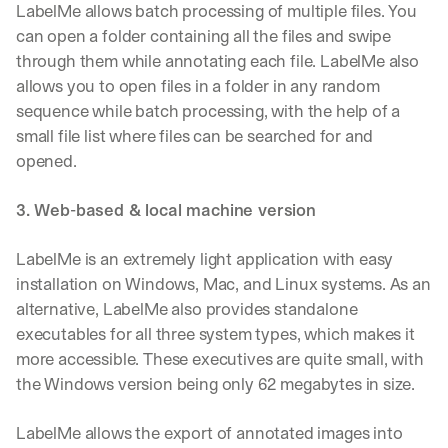
LabelMe allows batch processing of multiple files. You 
can open a folder containing all the files and swipe 
through them while annotating each file. LabelMe also 
allows you to open files in a folder in any random 
sequence while batch processing, with the help of a 
small file list where files can be searched for and 
opened.
3. Web-based & local machine version
LabelMe is an extremely light application with easy 
installation on Windows, Mac, and Linux systems. As an 
alternative, LabelMe also provides standalone 
executables for all three system types, which makes it 
more accessible. These executives are quite small, with 
the Windows version being only 62 megabytes in size.
LabelMe allows the export of annotated images into 