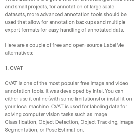
and small projects, for annotation of large scale 
datasets, more advanced annotation tools should be 
used that allow for annotation backups and multiple 
export formats for easy handling of annotated data. 
Here are a couple of free and open-source LabelMe 
alternatives:  
1. CVAT
CVAT is one of the most popular free image and video 
annotation tools. It was developed by Intel. You can 
either use it online (with some limitations) or install it on 
your local machine. CVAT is used for labeling data for 
solving computer vision tasks such as Image 
Classification, Object Detection, Object Tracking, Image 
Segmentation, or Pose Estimation.