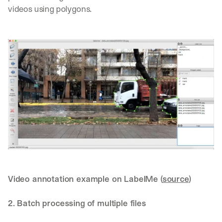
videos using polygons.
Video annotation example on LabelMe (
source
)
2. Batch processing of multiple files