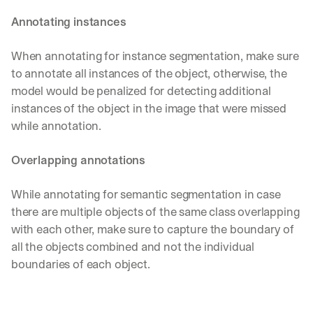
Annotating instances
When annotating for instance segmentation, make sure 
to annotate all instances of the object, otherwise, the 
model would be penalized for detecting additional 
instances of the object in the image that were missed 
while annotation.
Overlapping annotations
While annotating for semantic segmentation in case 
there are multiple objects of the same class overlapping 
with each other, make sure to capture the boundary of 
all the objects combined and not the individual 
boundaries of each object.
By signing up, I agree to the V7 
Privacy Pol