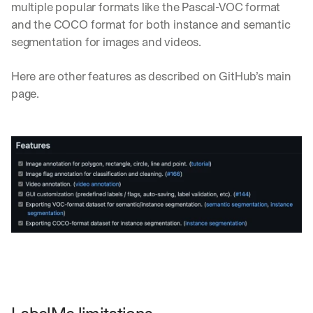
multiple popular formats like the Pascal-VOC format 
and the COCO format for both instance and semantic 
segmentation for images and videos. 
Here are other features as described on GitHub’s main 
page. 