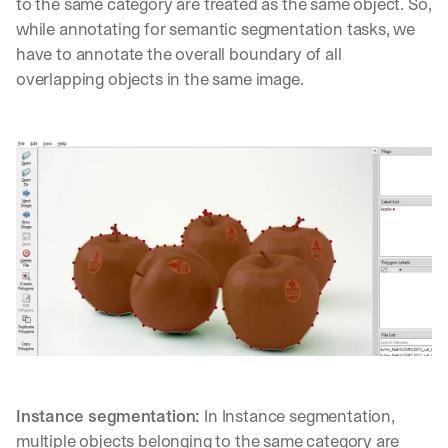
w
to the same category are treated as the same object. So, 
n
while annotating for semantic segmentation tasks, we 
s
have to annotate the overall boundary of all 
, 
overlapping objects in the same image.
l
e
s
s
o
n
s 
f
r
o
m 
c
u
s
t
o
m
Instance segmentation: 
In Instance segmentation, 
e
multiple objects belonging to the same category are 
r 