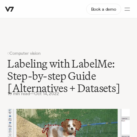
Book a demo
Computer vision
Labeling with LabelMe: 
Step-by-step Guide 
[Alternatives + Datasets]
10 min read
—
Oct 14, 2022