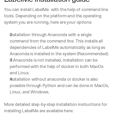
You can install LabelMe  with the help of command line 
tools. Depending on the platform and the operating 
system you are running, here are your options:
Installation through Anaconda with a single 
command from the command line. This installs all 
dependencies of LabelMe automatically as long as 
Anaconda is installed in the system (Recommended).
If Anaconda is not installed, installation can be 
performed with the help of docker in both MacOs 
and Linux.
Installation without anaconda or docker is also 
possible through Python and can be done in MacOs, 
Linux, and Windows. 
More detailed step-by-step installation instructions for 
installing LabelMe are available here: 