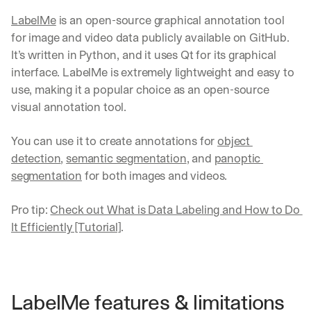
LabelMe
 is an open-source graphical annotation tool 
for image and video data publicly available on GitHub. 
It’s written in Python, and it uses Qt for its graphical 
interface. LabelMe is extremely lightweight and easy to 
use, making it a popular choice as an open-source 
visual annotation tool.
You can use it to create annotations for 
object 
detection
, 
semantic segmentation
, and 
panoptic 
segmentation
 for both images and videos. 
Pro tip: 
Check out What is Data Labeling and How to Do 
It Efficiently [Tutorial]
.
LabelMe features & limitations