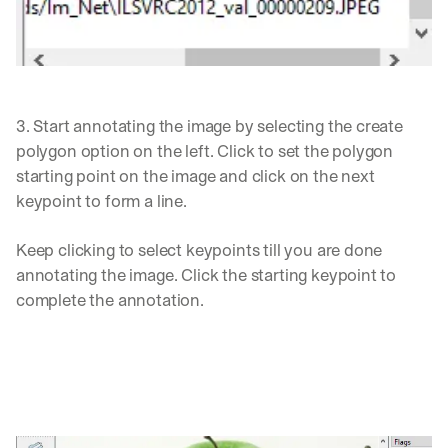
3. Start annotating the image by selecting the create 
polygon option on the left. Click to set the polygon 
starting point on the image and click on the next 
keypoint to form a line. 
Keep clicking to select keypoints till you are done 
annotating the image. Click the starting keypoint to 
complete the annotation. 