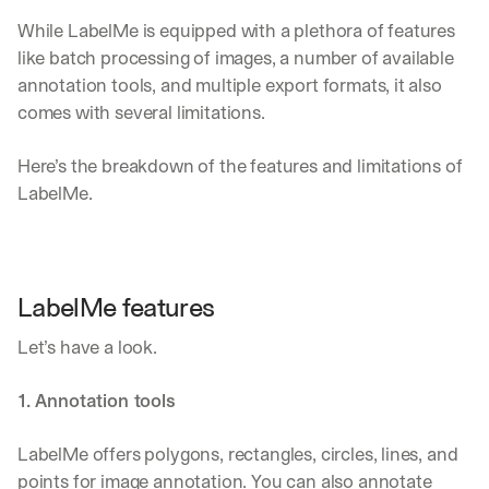
While LabelMe is equipped with a plethora of features 
like batch processing of images, a number of available 
annotation tools, and multiple export formats, it also 
comes with several limitations. 
Here’s the breakdown of the features and limitations of 
LabelMe.
LabelMe features
Let’s have a look.
1. Annotation tools
LabelMe offers polygons, rectangles, circles, lines, and 
points for image annotation. You can also annotate 