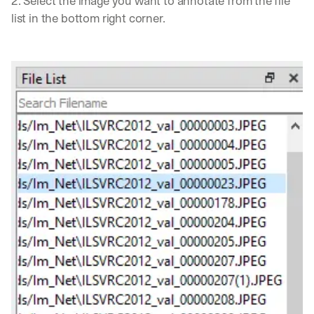
2. Select the image you want to annotate from the file 
list in the bottom right corner.