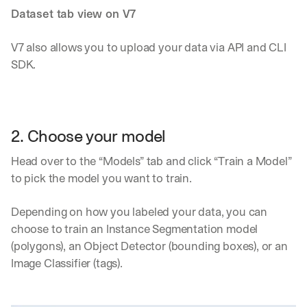
Dataset tab view on V7
V7 also allows you to upload your data via API and CLI 
SDK.
2. Choose your model
Head over to the “Models” tab and click “Train a Model” 
to pick the model you want to train.
Depending on how you labeled your data, you can 
choose to train an Instance Segmentation model 
(polygons), an Object Detector (bounding boxes), or an 
Image Classifier (tags).