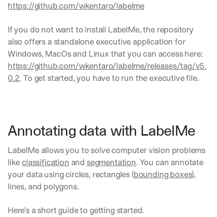
https://github.com/wkentaro/labelme
If you do not want to install LabelMe, the repository 
also offers a standalone executive application for 
Windows, MacOs and Linux that you can access here: 
https://github.com/wkentaro/labelme/releases/tag/v5.
0.2
. To get started, you have to run the executive file.
Annotating data with LabelMe
LabelMe allows you to solve computer vision problems 
like 
classification
 and 
segmentation
. You can annotate 
your data using circles, rectangles (
bounding boxes
), 
lines, and polygons.
Here’s a short guide to getting started.