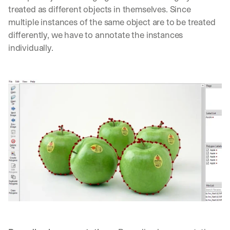
d
treated as different objects in themselves. Since 
e
multiple instances of the same object are to be treated 
p
differently, we have to annotate the instances 
l
individually.
o
y
m
e
n
t
s
, 
a
n
d 
n
e
w 
f
e
a
t