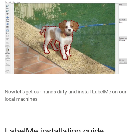
Now let’s get our hands dirty and install LabelMe on our 
local machines.
LabelMe installation guide