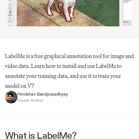
LabelMe is a free graphical annotation tool for image and 
video data. Learn how to install and use LabelMe to 
annotate your training data, and use it to train your 
model on V7
Hmrishav Bandyopadhyay
Guest Author
What is LabelMe?