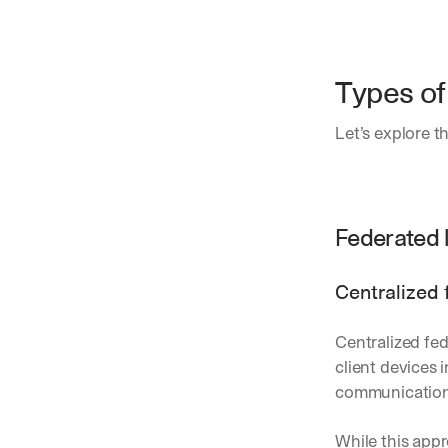
Types of
Let’s explore t
Federated 
Centralized 
Centralized fed
client devices 
communication 
While this appr