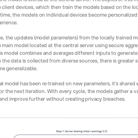
 client devices, which then train the models based on the loc
 time, the models on individual devices become personalized 
erience. 
ge, the updates (model parameters) from the locally trained m
 main model located at the central server using secure aggre
is model combines and averages different inputs to generate
e the data is collected from diverse sources, there is greater s
e generalizable. 
l model has been re-trained on new parameters, it’s shared wi
or the next iteration. With every cycle, the models gather a v
and improve further without creating privacy breaches. 