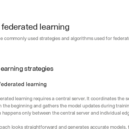
Let’s
stay
W
in
h
Clear takes on what’s hap
01
a
 federated learning
touch?
t 
Product updates, new age
02
G
s
he commonly used strategies and algorithms used for federate
e
u
t 
Real examples of how te
03
b
t
s
h
c
e 
r
learning strategies
l
i
a
b
t
e
federated learning
e
r
s
s 
t 
g
erated learning requires a central server. It coordinates the se
i
e
in the beginning and gathers the model updates during trainin
n
t
happens only between the central server and individual edg
s
:
i
g
oach looks straightforward and generates accurate models, t