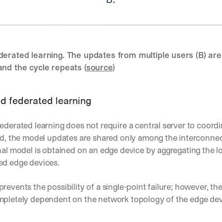
d 
s
t
r
a
derated learning. The updates from multiple users (B) are
i
and the cycle repeats (
source
)
g
h
t 
t
d federated learning
o 
y
ederated learning does not require a central server to coordi
o
ead, the model updates are shared only among the interconnec
u
r 
nal model is obtained on an edge device by aggregating the lo
i
ed edge devices.
n
b
revents the possibility of a single-point failure; however, the
o
x
mpletely dependent on the network topology of the edge dev
. 
W