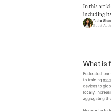
In this arti
including i
Yesha Shast
Guest Auth
What is 
Summarize
Federated learn
to training 
mach
devices to glob
locally, increa
aggregating the
Here’s why fede