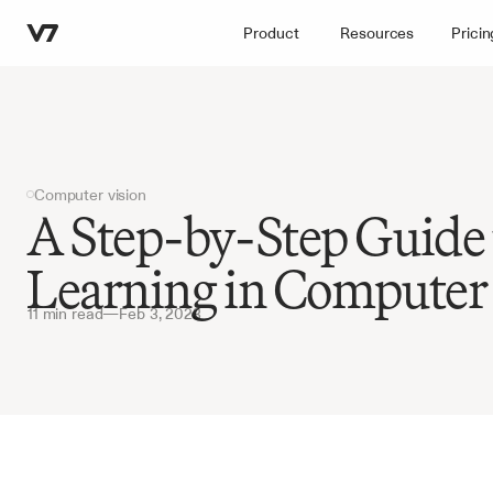
Product
Resources
Pricin
Computer vision
A Step-by-Step Guide 
Learning in Computer
11 min read
—
Feb 3, 2023