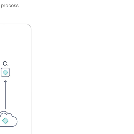
process. 