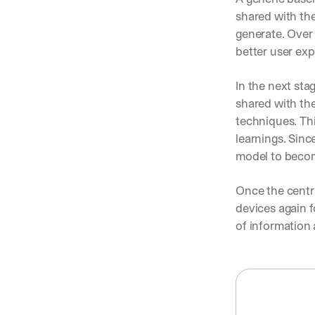
shared with the
generate. Over
better user exp
In the next sta
shared with the
techniques. Th
learnings. Sinc
model to becom
Once the centra
devices again f
of information 