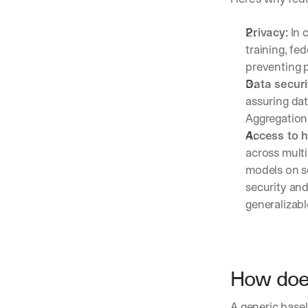
Privacy:
 In 
training, fe
preventing p
Data securi
assuring dat
Aggregation 
Access to 
across multi
models on se
security and
generalizabl
How does
A generic basel