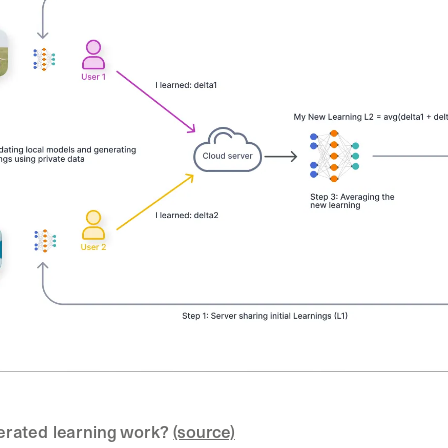
rated learning work? 
(source)