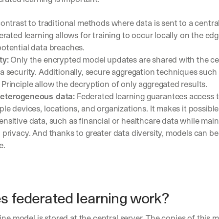
contrast to traditional methods where data is sent to a central
derated learning allows for training to occur locally on the edg
otential data breaches.
ty:
 Only the encrypted model updates are shared with the cent
a security. Additionally, secure aggregation techniques such 
Principle allow the decryption of only aggregated results.
heterogeneous data:
 Federated learning guarantees access t
ple devices, locations, and organizations. It makes it possible 
nsitive data, such as financial or healthcare data while maint
 privacy. And thanks to greater data diversity, models can b
e.
 federated learning work? 
ine model is stored at the central server. The copies of this m