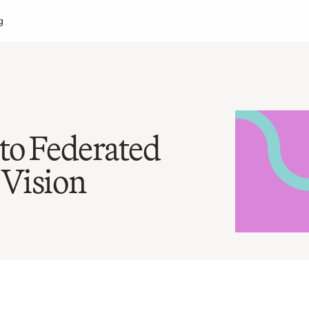
g
to Federated 
 Vision