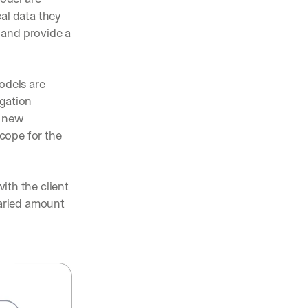
al data they 
and provide a 
odels are 
gation 
 new 
cope for the 
th the client 
aried amount 