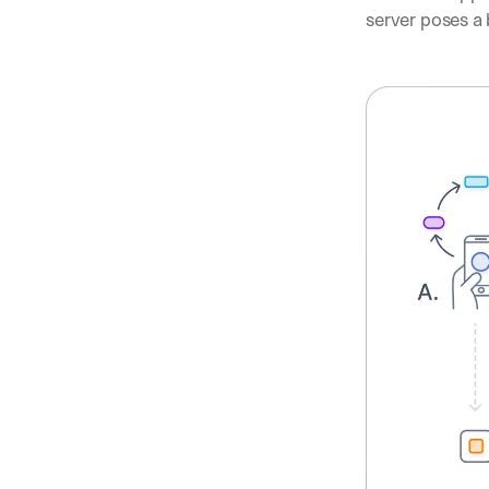
server poses a