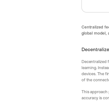
Centralized fe
global model, 
Decentralize
Decentralized f
learning. Inst
devices. The fi
of the connect
This approach p
accuracy is co