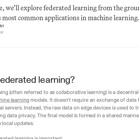
cle, we’ll explore federated learning from the grou
ts most common applications in machine learning
ri
or
federated learning?
ing (often referred to as collaborative learning) is a decentra
ine learning
 models. It doesn’t require an exchange of data f
al servers. Instead, the raw data on edge devices is used to tr
sing data privacy. The final model is formed in a shared manner
 local updates.
rated learning is important.