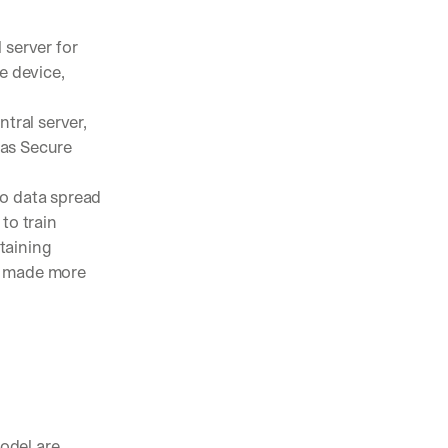
 server for 
e device, 
ral server, 
as Secure 
o data spread 
to train 
aining 
e made more 
odel are 