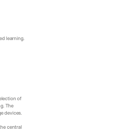
pening in AI (and what actually matters)
nts, and feature launches from V7
d learning. 
ams are using AI to automate complex work
lection of 
g. The 
e devices. 
he central 