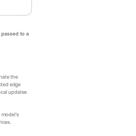
 passed to a 
nate the 
ted edge 
cal updates 
 model's 
ices. 