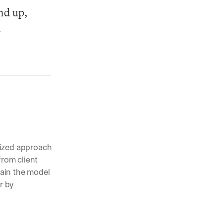
nd up, 
.
lized approach 
rom client 
ain the model 
 by 