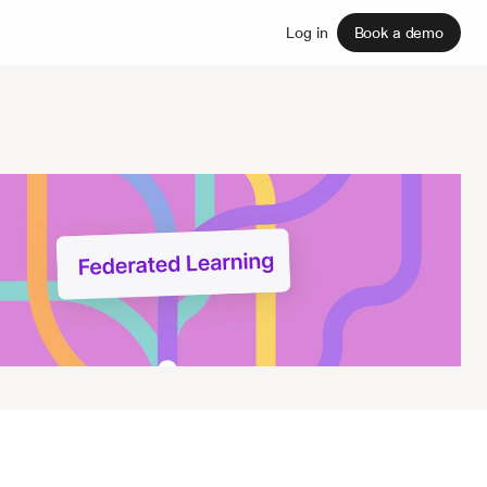
Sign up
Log in
Book a demo