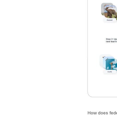
How does fede