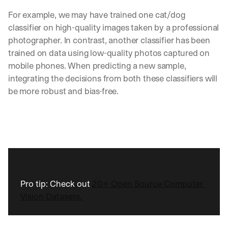
For example, we may have trained one cat/dog 
classifier on high-quality images taken by a professional 
photographer. In contrast, another classifier has been 
trained on data using low-quality photos captured on 
mobile phones. When predicting a new sample, 
integrating the decisions from both these classifiers will 
be more robust and bias-free.
Pro tip: Check out 
20+ Open Source Computer 
Vision Datasets.