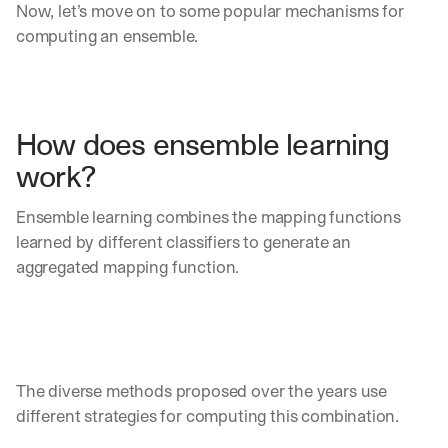
Now, let’s move on to some popular mechanisms for 
computing an ensemble.
How does ensemble learning 
work?
Ensemble learning combines the mapping functions 
learned by different classifiers to generate an 
aggregated mapping function. 
The diverse methods proposed over the years use 
different strategies for computing this combination. 