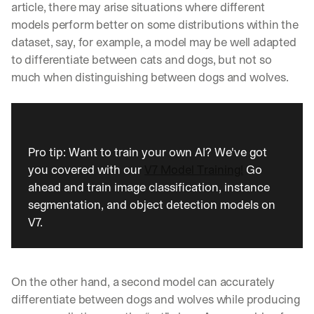
article, there may arise situations where different 
models perform better on some distributions within the 
dataset, say, for example, a model may be well adapted 
to differentiate between cats and dogs, but not so 
much when distinguishing between dogs and wolves.
Pro tip: Want to train your own AI? We've got 
you covered with our 
V7 Model Training!
 Go 
ahead and train image classification, instance 
segmentation, and object detection models on 
V7.
On the other hand, a second model can accurately 
differentiate between dogs and wolves while producing 