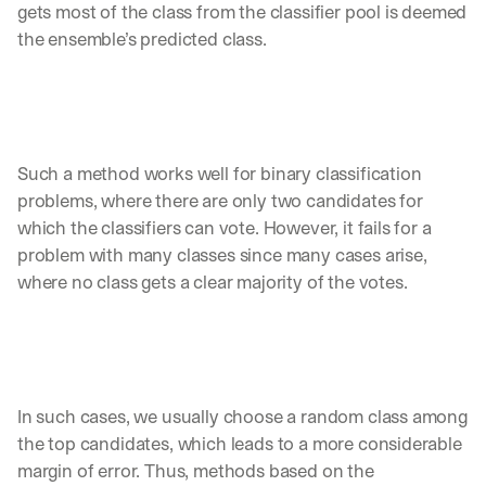
gets most of the class from the classifier pool is deemed 
the ensemble’s predicted class.
Such a method works well for binary classification 
problems, where there are only two candidates for 
which the classifiers can vote. However, it fails for a 
problem with many classes since many cases arise, 
where no class gets a clear majority of the votes. 
In such cases, we usually choose a random class among 
the top candidates, which leads to a more considerable 
margin of error. Thus, methods based on the 