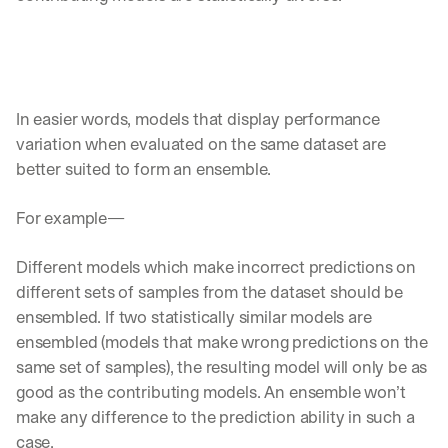
In easier words, models that display performance 
variation when evaluated on the same dataset are 
better suited to form an ensemble. 
For example—
Different models which make incorrect predictions on 
different sets of samples from the dataset should be 
ensembled. If two statistically similar models are 
ensembled (models that make wrong predictions on the 
same set of samples), the resulting model will only be as 
good as the contributing models. An ensemble won’t 
make any difference to the prediction ability in such a 
case. 