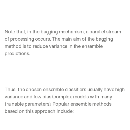
h
t
s 
o
n 
a
Note that, in the bagging mechanism, a parallel stream 
g
of processing occurs. The main aim of the bagging 
e
method is to reduce variance in the ensemble 
n
predictions. 
t
i
c 
A
I
, 
d
Thus, the chosen ensemble classifiers usually have high 
e
variance and low bias (complex models with many 
l
trainable parameters). Popular ensemble methods 
i
based on this approach include: 
v
e
r
e