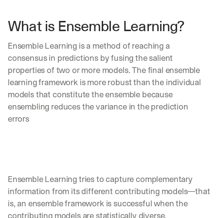
What is Ensemble Learning?
Ensemble Learning is a method of reaching a 
consensus in predictions by fusing the salient 
properties of two or more models. The final ensemble 
learning framework is more robust than the individual 
models that constitute the ensemble because 
ensembling reduces the variance in the prediction 
errors 
Ensemble Learning tries to capture complementary 
information from its different contributing models—that 
is, an ensemble framework is successful when the 
contributing models are statistically diverse. 