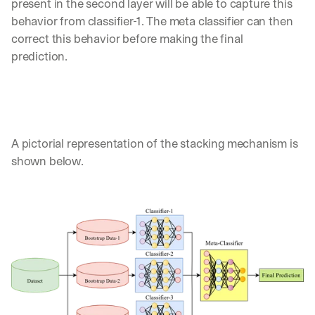
present in the second layer will be able to capture this 
behavior from classifier-1. The meta classifier can then 
correct this behavior before making the final 
prediction. 
A pictorial representation of the stacking mechanism is 
shown below.