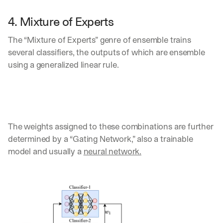
4. Mixture of Experts
The “Mixture of Experts” genre of ensemble trains 
several classifiers, the outputs of which are ensemble 
using a generalized linear rule. 
The weights assigned to these combinations are further 
determined by a “Gating Network,” also a trainable 
model and usually a 
neural network.