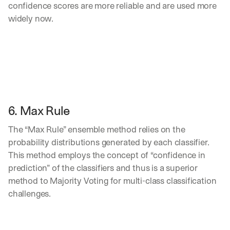
confidence scores are more reliable and are used more 
widely now.
6. Max Rule
The “Max Rule” ensemble method relies on the 
probability distributions generated by each classifier. 
This method employs the concept of “confidence in 
prediction” of the classifiers and thus is a superior 
method to Majority Voting for multi-class classification 
challenges. 