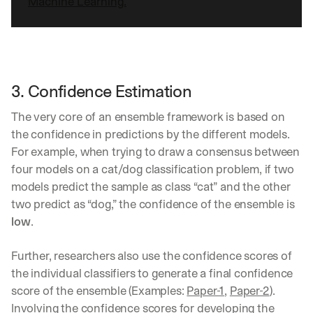
Machine Learning.
3. Confidence Estimation
The very core of an ensemble framework is based on 
the confidence in predictions by the different models. 
For example, when trying to draw a consensus between 
four models on a cat/dog classification problem, if two 
models predict the sample as class “cat” and the other 
two predict as “dog,” the confidence of the ensemble is 
low
. 
Further, researchers also use the confidence scores of 
the individual classifiers to generate a final confidence 
score of the ensemble (Examples: 
Paper-1
, 
Paper-2
). 
Involving the confidence scores for developing the 