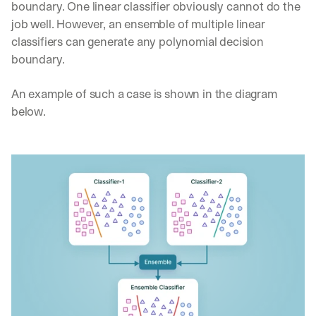
boundary. One linear classifier obviously cannot do the 
job well. However, an ensemble of multiple linear 
classifiers can generate any polynomial decision 
boundary. 
An example of such a case is shown in the diagram 
below.