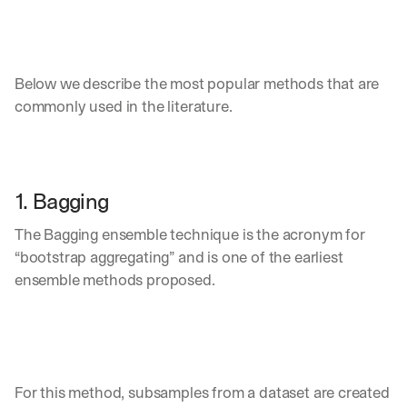
Below we describe the most popular methods that are 
commonly used in the literature.
1. Bagging
The Bagging ensemble technique is the acronym for 
“bootstrap aggregating” and is one of the earliest 
ensemble methods proposed. 
For this method, subsamples from a dataset are created 