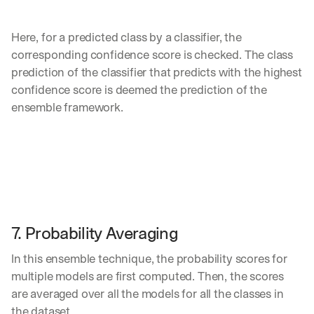
Here, for a predicted class by a classifier, the 
corresponding confidence score is checked. The class 
prediction of the classifier that predicts with the highest 
confidence score is deemed the prediction of the 
ensemble framework.
7. Probability Averaging
In this ensemble technique, the probability scores for 
multiple models are first computed. Then, the scores 
are averaged over all the models for all the classes in 
the dataset. 