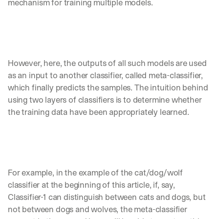
mechanism for training multiple models. 
a
y 
y
o
u 
w
However, here, the outputs of all such models are used 
o
as an input to another classifier, called meta-classifier, 
r
which finally predicts the samples. The intuition behind 
k
.
using two layers of classifiers is to determine whether 
the training data have been appropriately learned. 
→
For example, in the example of the cat/dog/wolf 
classifier at the beginning of this article, if, say, 
Classifier-1 can distinguish between cats and dogs, but 
not between dogs and wolves, the meta-classifier 