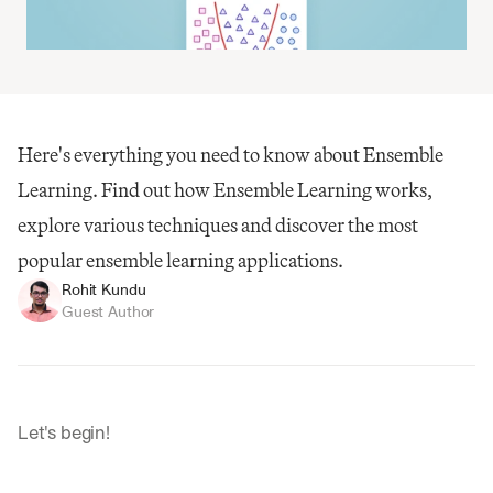
Here's everything you need to know about Ensemble 
Learning. Find out how Ensemble Learning works, 
explore various techniques and discover the most 
popular ensemble learning applications.
Rohit Kundu
Guest Author
Let's begin!