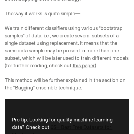
The way it works is quite simple—
We train different classifiers using various “bootstrap 
samples” of data, i.e., we create several subsets of a 
single dataset using replacement. It means that the 
same data sample may be present in more than one 
subset, which will be later used to train different models 
(for further reading, check out 
this paper
).
This method will be further explained in the section on 
the “Bagging” ensemble technique.
Pro tip: Looking for quality machine learning 
data? Check out 
65+ Best Free Datasets for 