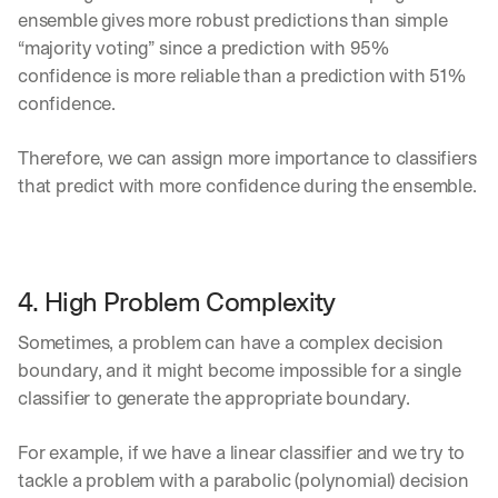
ensemble gives more robust predictions than simple 
“majority voting” since a prediction with 95% 
confidence is more reliable than a prediction with 51% 
confidence. 
Therefore, we can assign more importance to classifiers 
that predict with more confidence during the ensemble.
4. High Problem Complexity
Sometimes, a problem can have a complex decision 
boundary, and it might become impossible for a single 
classifier to generate the appropriate boundary. 
For example, if we have a linear classifier and we try to 
tackle a problem with a parabolic (polynomial) decision 