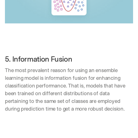
5. Information Fusion
The most prevalent reason for using an ensemble 
learning model is information fusion for enhancing 
classification performance. That is, models that have 
been trained on different distributions of data 
pertaining to the same set of classes are employed 
during prediction time to get a more robust decision.