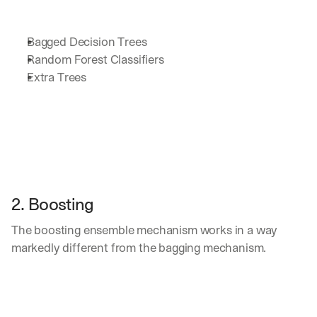
d 
s
t
Bagged Decision Trees
r
Random Forest Classifiers
a
Extra Trees
i
g
h
t 
t
o 
y
o
u
2. Boosting
r 
i
The boosting ensemble mechanism works in a way 
n
markedly different from the bagging mechanism. 
b
o
x
. 
W