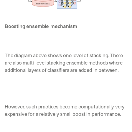
Boosting ensemble mechanism
The diagram above shows one level of stacking. There 
are also multi-level stacking ensemble methods where 
additional layers of classifiers are added in between. 
However, such practices become computationally very 
expensive for a relatively small boost in performance.
By signing up, I agree to the V7 
Privacy Pol