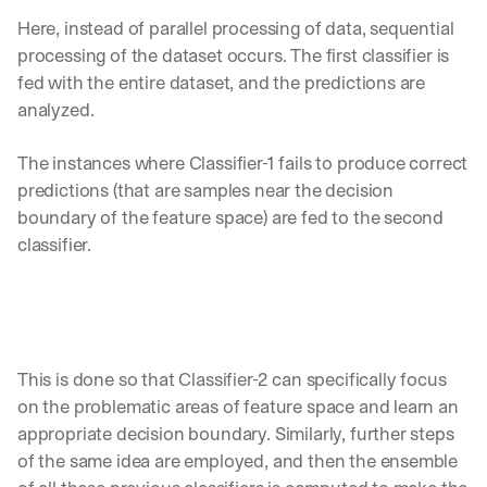
e 
Here, instead of parallel processing of data, sequential 
s
h
processing of the dataset occurs. The first classifier is 
a
fed with the entire dataset, and the predictions are 
r
analyzed. 
e 
p
The instances where Classifier-1 fails to produce correct 
r
a
predictions (that are samples near the decision 
c
boundary of the feature space) are fed to the second 
t
classifier. 
i
c
a
l 
b
r
This is done so that Classifier-2 can specifically focus 
e
a
on the problematic areas of feature space and learn an 
k
appropriate decision boundary. Similarly, further steps 
d
of the same idea are employed, and then the ensemble 
o