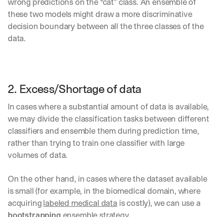
wrong predictions on the “cat” class. An ensemble of 
these two models might draw a more discriminative 
decision boundary between all the three classes of the 
data.
2. Excess/Shortage of data
In cases where a substantial amount of data is available, 
we may divide the classification tasks between different 
classifiers and ensemble them during prediction time, 
rather than trying to train one classifier with large 
volumes of data.
On the other hand, in cases where the dataset available 
is small (for example, in the biomedical domain, where 
acquiring 
labeled medical data
 is costly), we can use a 
bootstrapping 
ensemble strategy. 