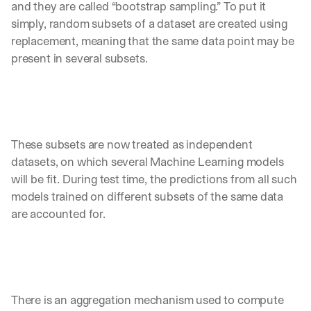
and they are called “bootstrap sampling.” To put it 
simply, random subsets of a dataset are created using 
replacement, meaning that the same data point may be 
present in several subsets. 
These subsets are now treated as independent 
datasets, on which several Machine Learning models 
will be fit. During test time, the predictions from all such 
models trained on different subsets of the same data 
are accounted for. 
There is an aggregation mechanism used to compute 