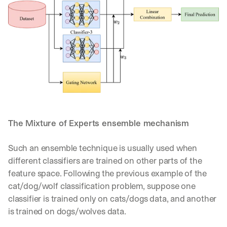
The Mixture of Experts ensemble mechanism
Such an ensemble technique is usually used when 
different classifiers are trained on other parts of the 
feature space. Following the previous example of the 
cat/dog/wolf classification problem, suppose one 
classifier is trained only on cats/dogs data, and another 
is trained on dogs/wolves data. 