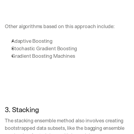
u
r
e
s 
t
Other algorithms based on this approach include:
h
a
Adaptive Boosting
t 
Stochastic Gradient Boosting
c
Gradient Boosting Machines 
o
u
l
d 
c
h
a
n
g
3. Stacking
e 
t
The stacking ensemble method also involves creating 
h
e 
bootstrapped data subsets, like the bagging ensemble 
w