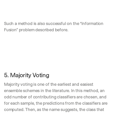
Such a method is also successful on the “Information 
Fusion” problem described before.
5. Majority Voting
Majority voting is one of the earliest and easiest 
ensemble schemes in the literature. In this method, an 
odd number of contributing classifiers are chosen, and 
for each sample, the predictions from the classifiers are 
computed. Then, as the name suggests, the class that 