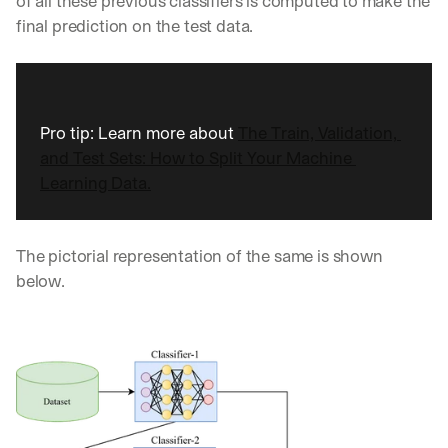
of all these previous classifiers is computed to make the 
w
n
final prediction on the test data. 
s
, 
l
e
s
Pro tip: Learn more about 
The Train, Validation, 
s
and Test Sets: How to Split Your Machine 
o
n
Learning Data.
s 
f
r
The pictorial representation of the same is shown 
o
below.
m 
c
u
s
t
o
m
e
r 