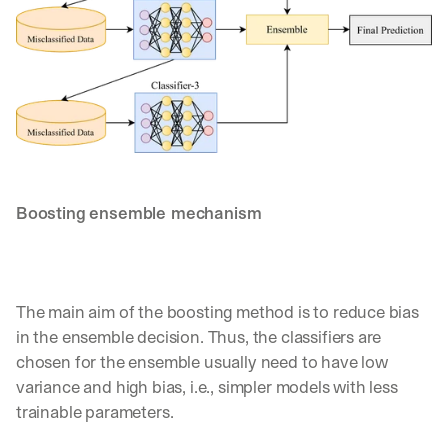
d
e
p
l
o
y
m
e
n
t
Boosting ensemble mechanism
s
, 
a
n
d 
The main aim of the boosting method is to reduce bias 
n
e
in the ensemble decision. Thus, the classifiers are 
w 
chosen for the ensemble usually need to have low 
f
variance and high bias, i.e., simpler models with less 
e
trainable parameters. 
a
t