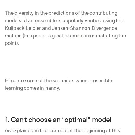
The diversity in the predictions of the contributing 
models of an ensemble is popularly verified using the 
Kullback-Leibler and Jensen-Shannon Divergence 
metrics (
this paper 
is great example demonstrating the 
point).
Here are some of the scenarios where ensemble 
learning comes in handy.
1. Can't choose an “optimal” model
As explained in the example at the beginning of this 