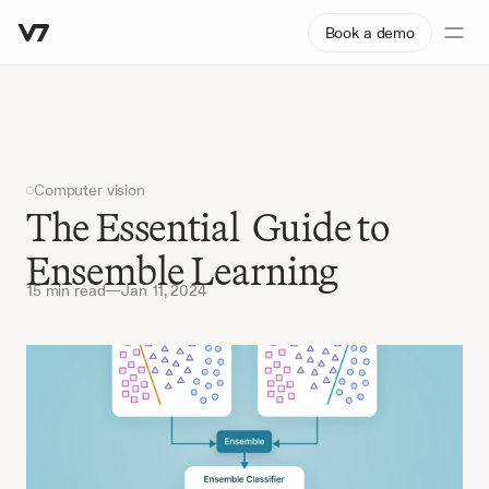
Book a demo
Computer vision
The Essential  Guide to 
Ensemble Learning
15 min read
—
Jan 11, 2024