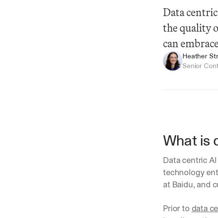
Data centric
the quality 
can embrace
Heather Str
Senior Con
What is 
Summarize
Data centric AI 
technology ent
at Baidu, and c
Prior to 
data ce