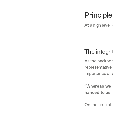
Principle
At a high level,
The integri
As the backbone
representative,
importance of 
“Whereas we al
handed to us, 
On the crucial 