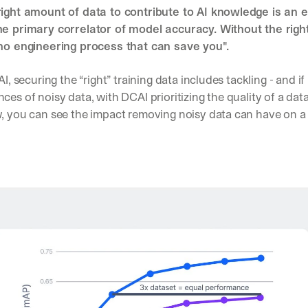
right amount of data to contribute to AI knowledge is an e
d 
s
he primary correlator of model accuracy. Without the right 
t
 no engineering process that can save you".
r
a
AI, securing the “right” training data includes tackling - and if
i
g
ces of noisy data, with DCAI prioritizing the quality of a datas
h
, you can see the impact removing noisy data can have on a m
t 
t
o 
y
o
u
r 
i
n
b
o
x
. 
W