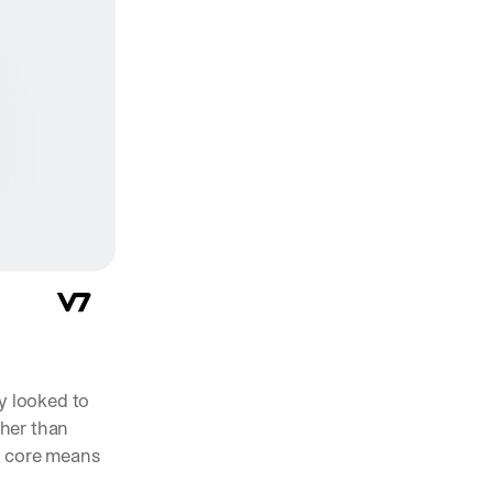
y looked to 
her than 
a core means 