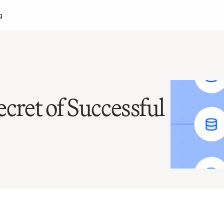
g
cret of Successful 