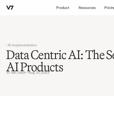
Product
Resources
Pricin
AI implementation
Data Centric AI: The Se
AI Products
10 min read
—
Aug 31, 2023