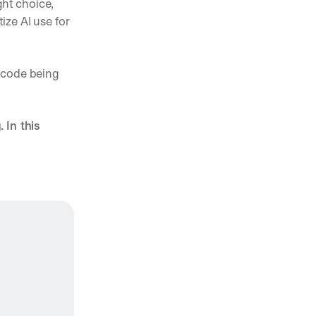
ht choice, 
ze AI use for 
code being 
In this 