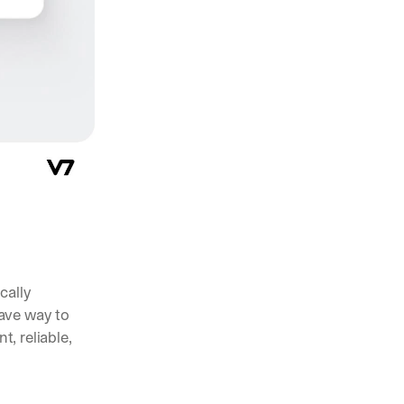
pening in AI (and what actually matters)
nts, and feature launches from V7
ams are using AI to automate complex work
ally 
engineering the data used to build an AI system”. The rise of this discipline gave way to 
 reliable, 