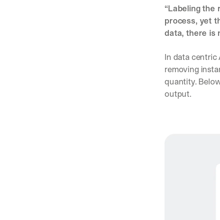
“Labeling the 
process, yet t
data, there is
In data centric 
removing instan
quantity. Below
output. 