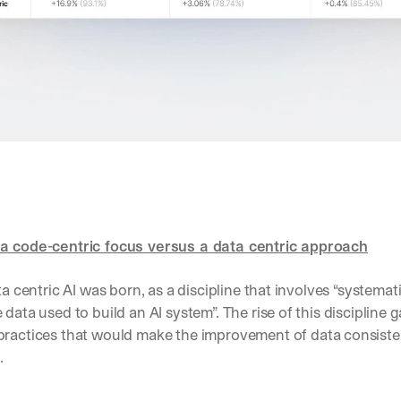
Let’s
stay
W
in
h
Clear takes on what’s hap
01
a
touch?
t 
Product updates, new age
02
G
s
e
u
t 
Real examples of how te
03
b
t
s
h
c
e 
r
l
i
a
b
t
a code-centric focus versus a data centric approach
e
e
r
s
s 
ta centric AI was born, as a discipline that involves “systematic
t 
g
i
e
practices that would make the improvement of data consistent,
n
t
s
.
:
i
g