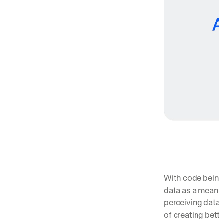
With code being
data as a mean
perceiving data
of creating bet