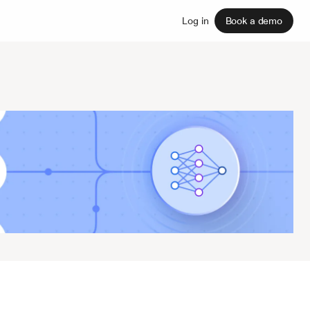
Sign up
Log in
Book a demo