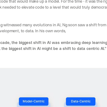
code that would make up a model. For the time - it was the rig
needed to elevate code to a level that would truly democrati
g witnessed many evolutions in AI, Ng soon saw a shift from 
velopment, to data. In his own words, 
ecade, the biggest shift in AI was embracing deep learning. 
 the biggest shift in AI might be a shift to data centric AI.”