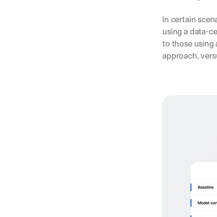
In certain scen
using a data-c
to those using 
approach, vers