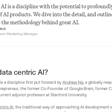
 AI is a discipline with the potential to profoundl
of AI products. We dive into the detail, and outlin
 the methodology behind great AI.
itch
tent Marketing Manager
data centric AI?
is a discipline first put forward by 
Andrew Ng
, a globally res
repreneur, the former Co-Founder of Google Brain, former Chi
urrent adjunct professor at Stanford University. 
ntric AI
, the traditional way of approaching AI development w