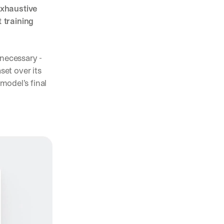
xhaustive 
training 
 necessary - 
et over its 
odel’s final 