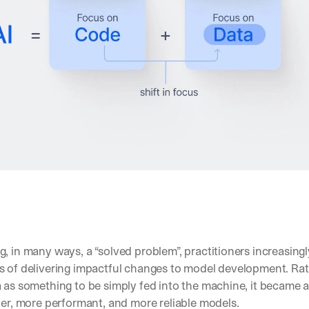
, in many ways, a “solved problem”, practitioners increasingl
s of delivering impactful changes to model development. Rat
 as something to be simply fed into the machine, it became 
ter, more performant, and more reliable models. 