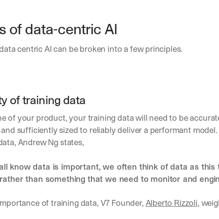
h
t
s 
s of data-centric AI
o
n 
 data centric AI can be broken into a few principles.
a
g
e
n
t
ty of training data
i
c 
 of your product, your training data will need to be accurate
A
 and sufficiently sized to reliably deliver a performant model.
I
, 
data, Andrew Ng states, 
d
e
l know data is important, we often think of data as this th
l
rather than something that we need to monitor and engine
i
v
e
importance of training data, V7 Founder, 
Alberto Rizzoli
, weig
r
e