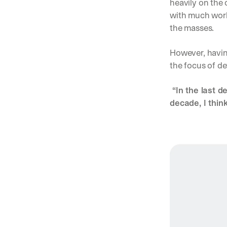
heavily on the 
with much work 
the masses. 
However, havin
the focus of de
 “In the last d
decade, I think