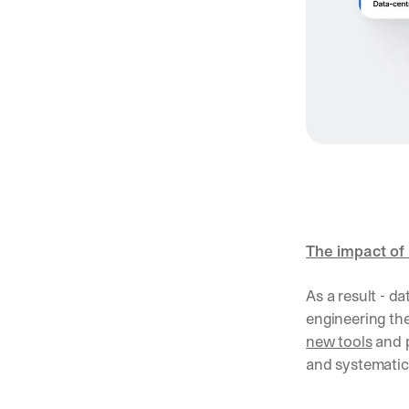
The impact of 
As a result - da
new tools
 and 
and systematic