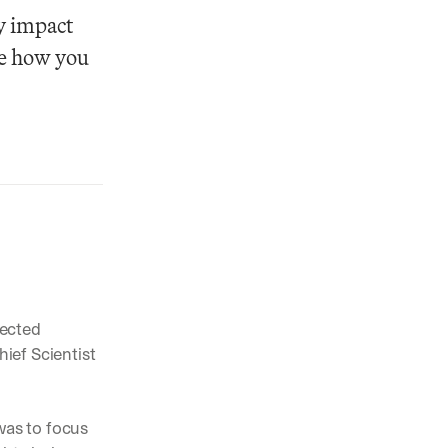
y impact 
e how you 
pected 
ef Scientist 
as to focus 