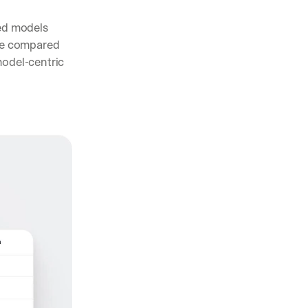
ed models 
e compared 
odel-centric 