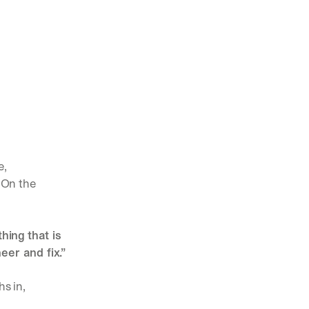
, 
 On the 
ing that is 
er and fix.”
hs in,