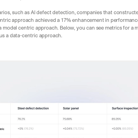
arios, such as AI defect detection, companies that construct
entric approach achieved a 17% enhancement in performanc
a model centric approach. Below, you can see metrics for a m
us a data-centric approach.