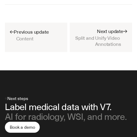
Next update
Previous update
Split and Unify Video 
Content
Annotations
Next steps
Label medical data with V7.
AI for radiology, WSI, and more.
Book a demo