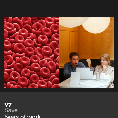
Save
Years of work