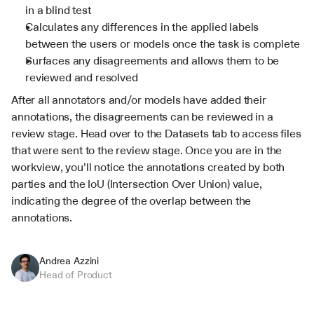
in a blind test
Calculates any differences in the applied labels 
between the users or models once the task is complete
Surfaces any disagreements and allows them to be 
reviewed and resolved
After all annotators and/or models have added their 
annotations, the disagreements can be reviewed in a 
review stage. Head over to the Datasets tab to access files 
that were sent to the review stage. Once you are in the 
workview, you’ll notice the annotations created by both 
parties and the IoU (Intersection Over Union) value, 
indicating the degree of the overlap between the 
annotations.
Andrea Azzini
Head of Product