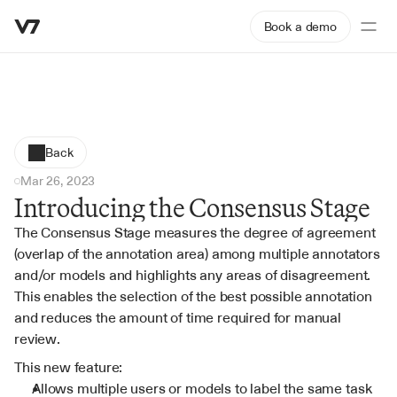
Book a demo
Back
Mar 26, 2023
Introducing the Consensus Stage
The Consensus Stage measures the degree of agreement 
(overlap of the annotation area) among multiple annotators 
and/or models and highlights any areas of disagreement. 
This enables the selection of the best possible annotation 
and reduces the amount of time required for manual 
review.
This new feature:
Allows multiple users or models to label the same task 