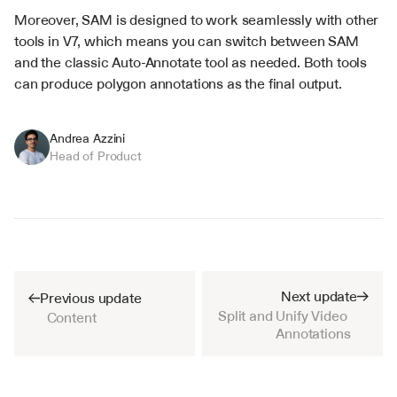
Moreover, SAM is designed to work seamlessly with other 
tools in V7, which means you can switch between SAM 
and the classic Auto-Annotate tool as needed. Both tools 
can produce polygon annotations as the final output.
Andrea Azzini
Head of Product
Next update
Previous update
Split and Unify Video 
Content
Annotations