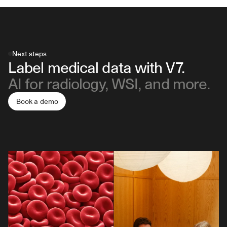
Next steps
Label medical data with V7.
AI for radiology, WSI, and more.
Book a demo