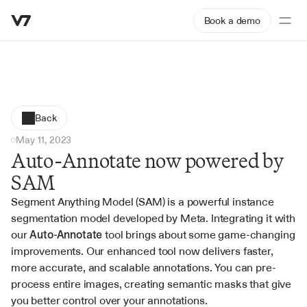
Book a demo
Back
May 11, 2023
Auto-Annotate now powered by 
SAM
Segment Anything Model (SAM) is a powerful instance 
segmentation model developed by Meta. Integrating it with 
our 
Auto-Annotate
 tool brings about some game-changing 
improvements. Our enhanced tool now delivers faster, 
more accurate, and scalable annotations. You can pre-
process entire images, creating semantic masks that give 
you better control over your annotations.