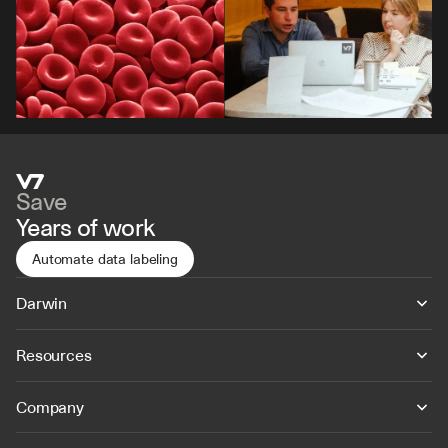
Save
Years of work
Automate data labeling
Darwin
Resources
Company