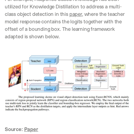
utilized for Knowledge Distillation to address a multi-
class object detection in this 
paper
, where the teacher 
model response contains the logits together with the 
offset of a bounding box. The learning framework 
adapted is shown below.
Source: 
Paper