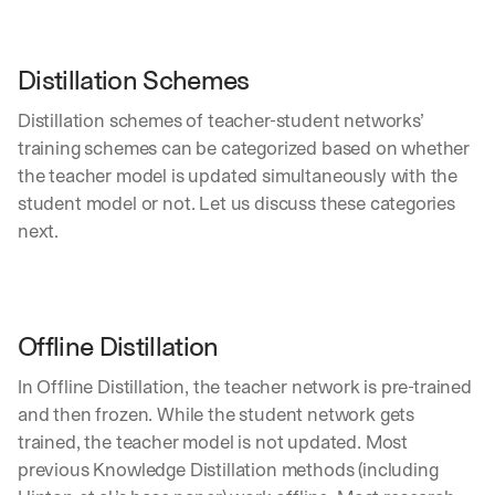
e 
s
h
Distillation Schemes
a
r
Distillation schemes of teacher-student networks’ 
e 
p
training schemes can be categorized based on whether 
r
the teacher model is updated simultaneously with the 
a
student model or not. Let us discuss these categories 
c
next.
t
i
c
a
l 
Offline Distillation
b
r
In Offline Distillation, the teacher network is pre-trained 
e
a
and then frozen. While the student network gets 
k
trained, the teacher model is not updated. Most 
d
previous Knowledge Distillation methods (including 
o