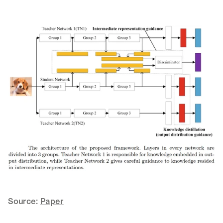
Source: 
Paper