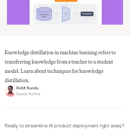
Knowledge distillation in machine learning refers to 
transferring knowledge from a teacher to a student 
model. Learn about techniques for knowledge 
distillation.
Rohit Kundu
Guest Author
Ready to streamline AI product deployment right away? 