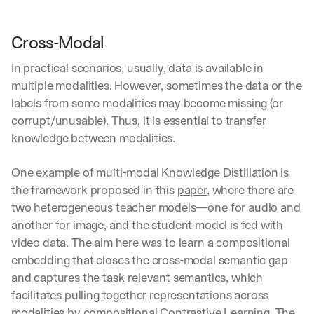
Cross-Modal
In practical scenarios, usually, data is available in 
multiple modalities. However, sometimes the data or the 
labels from some modalities may become missing (or 
corrupt/unusable). Thus, it is essential to transfer 
knowledge between modalities.
One example of multi-modal Knowledge Distillation is 
the framework proposed in this 
paper
, where there are 
two heterogeneous teacher models—one for audio and 
another for image, and the student model is fed with 
video data. The aim here was to learn a compositional 
embedding that closes the cross-modal semantic gap 
and captures the task-relevant semantics, which 
facilitates pulling together representations across 
modalities by compositional 
Contrastive Learning
. The 