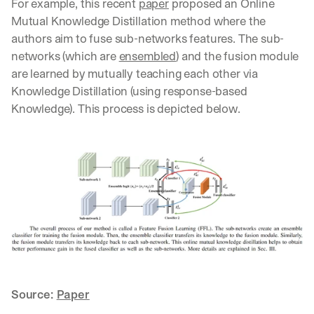
For example, this recent 
paper
 proposed an Online 
u
r
Mutual Knowledge Distillation method where the 
e
authors aim to fuse sub-networks features. The sub-
s 
networks (which are 
ensembled
) and the fusion module 
t
are learned by mutually teaching each other via 
h
a
Knowledge Distillation (using response-based 
t 
Knowledge). This process is depicted below.
c
o
u
l
d 
c
h
a
n
g
e 
t
h
Source: 
Paper
e 
w