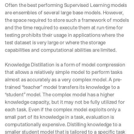
Often the best performing Supervised Learning models 
are ensembles of several large base models. However, 
the space required to store such a framework of models 
and the time required to execute them at run-time for 
testing prohibits their usage in applications where the 
test dataset is very large or where the storage 
capabilities and computational abilities are limited.
Knowledge Distillation is a form of model compression 
that allows a relatively simple model to perform tasks 
almost as accurately as a very complex model. A pre-
trained “teacher” model transfers its knowledge to a 
“student” model. The complex model has a higher 
knowledge capacity, but it may not be fully utilized for 
each task. Even if the complex model exploits only a 
small part of its knowledge in a task, evaluation is 
computationally expensive. Distilling knowledge to a 
smaller student model that is tailored to a specific task 