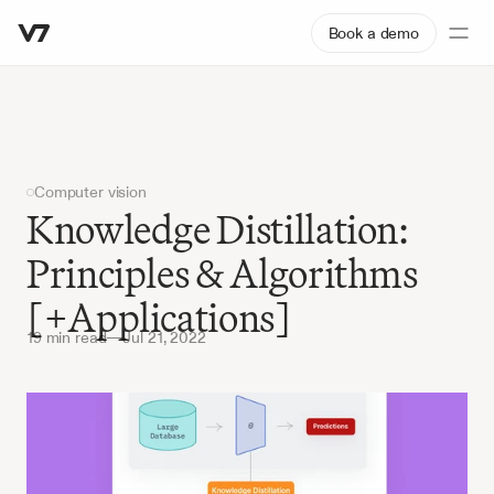
Book a demo
Computer vision
Knowledge Distillation: 
Principles & Algorithms 
[+Applications]
19 min read
—
Jul 21, 2022