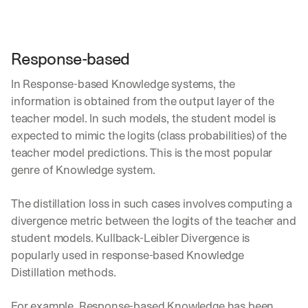
Response-based
In Response-based Knowledge systems, the 
information is obtained from the output layer of the 
teacher model. In such models, the student model is 
expected to mimic the logits (class probabilities) of the 
teacher model predictions. This is the most popular 
genre of Knowledge system.
The distillation loss in such cases involves computing a 
divergence metric between the logits of the teacher and 
student models. Kullback-Leibler Divergence is 
popularly used in response-based Knowledge 
Distillation methods.
For example, Response-based Knowledge has been 