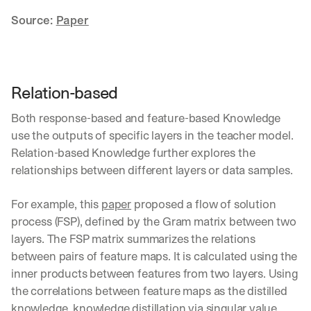
h
t
Source: 
Paper
s 
o
n 
a
g
Relation-based
e
n
Both response-based and feature-based Knowledge 
t
use the outputs of specific layers in the teacher model. 
i
Relation-based Knowledge further explores the 
c 
relationships between different layers or data samples.
A
I
, 
For example, this 
paper
 proposed a flow of solution 
d
process (FSP), defined by the Gram matrix between two 
e
layers. The FSP matrix summarizes the relations 
l
i
between pairs of feature maps. It is calculated using the 
v
inner products between features from two layers. Using 
e
the correlations between feature maps as the distilled 
r
knowledge, knowledge distillation via singular value 
e