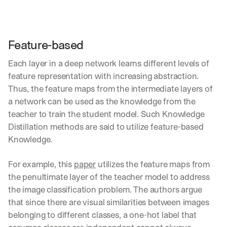
Feature-based
Each layer in a deep network learns different levels of 
feature representation with increasing abstraction. 
Thus, the feature maps from the intermediate layers of 
a network can be used as the knowledge from the 
teacher to train the student model. Such Knowledge 
Distillation methods are said to utilize feature-based 
Knowledge.
For example, this 
paper
 utilizes the feature maps from 
the penultimate layer of the teacher model to address 
the image classification problem. The authors argue 
that since there are visual similarities between images 
belonging to different classes, a one-hot label that 