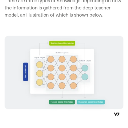
There are three types of Knowledge depending on how 
the information is gathered from the deep teacher 
model, an illustration of which is shown below.