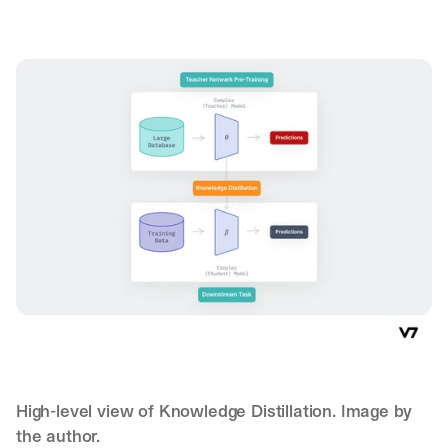
High-level view of Knowledge Distillation. Image by 
the author.