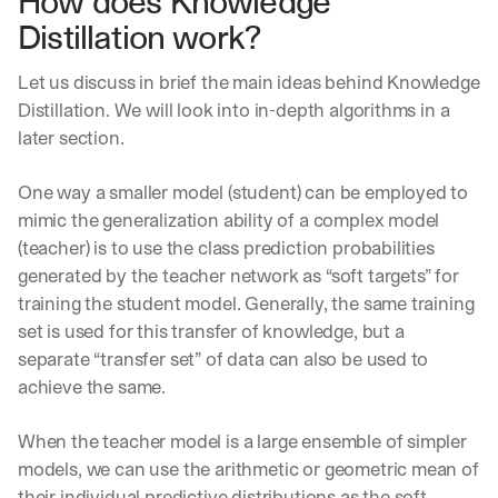
How does Knowledge 
Distillation work?
Let us discuss in brief the main ideas behind Knowledge 
Distillation. We will look into in-depth algorithms in a 
later section.
One way a smaller model (student) can be employed to 
mimic the generalization ability of a complex model 
(teacher) is to use the class prediction probabilities 
generated by the teacher network as “soft targets” for 
training the student model. Generally, the same training 
set is used for this transfer of knowledge, but a 
separate “transfer set” of data can also be used to 
achieve the same.
When the teacher model is a large ensemble of simpler 
models, we can use the arithmetic or geometric mean of 
their individual predictive distributions as the soft 