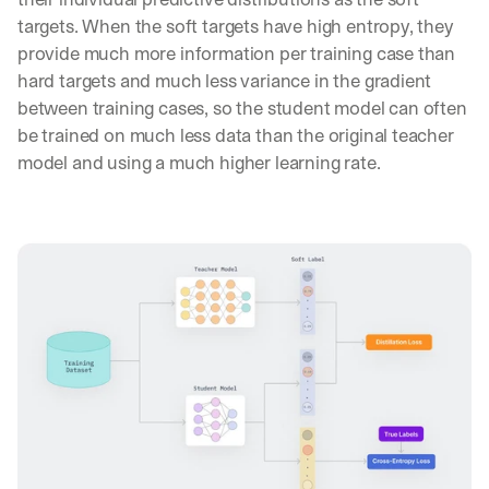
targets. When the soft targets have high entropy, they 
provide much more information per training case than 
hard targets and much less variance in the gradient 
between training cases, so the student model can often 
be trained on much less data than the original teacher 
model and using a much higher learning rate.