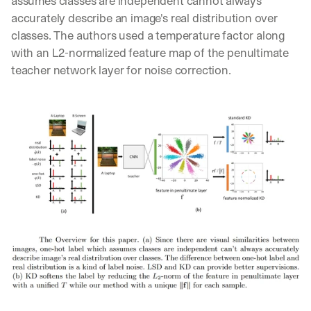
assumes classes are independent cannot always 
Let’s
accurately describe an image's real distribution over 
stay
W
classes. The authors used a temperature factor along 
in
h
Clear takes on what’s hap
with an L2-normalized feature map of the penultimate 
01
a
touch?
teacher network layer for noise correction.
t 
G
Product updates, new age
s
02
e
u
t 
b
Real examples of how te
03
t
s
h
c
e 
r
l
i
a
b
t
e
e
r
s
s 
t 
g
i
e
n
t
s
:
i
g