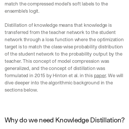
match the compressed model's soft labels to the 
ensemble's logit.
Distillation of knowledge means that knowledge is 
transferred from the teacher network to the student 
network through a loss function where the optimization 
target is to match the class-wise probability distribution 
of the student network to the probability output by the 
teacher. This concept of model compression was 
generalized, and the concept of distillation was 
formulated in 2015 by Hinton et al. in this 
paper
. We will 
dive deeper into the algorithmic background in the 
sections below.
Why do we need Knowledge Distillation?