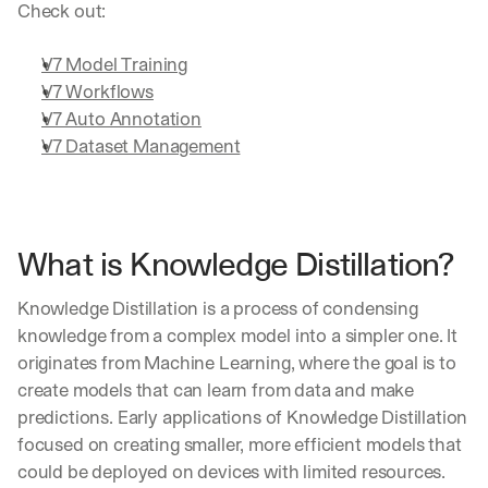
Check out:
V7 Model Training
V7 Workflows
V7 Auto Annotation
V7 Dataset Management
What is Knowledge Distillation?
Knowledge Distillation is a process of condensing 
knowledge from a complex model into a simpler one. It 
originates from Machine Learning, where the goal is to 
create models that can learn from data and make 
predictions. Early applications of Knowledge Distillation 
focused on creating smaller, more efficient models that 
could be deployed on devices with limited resources.