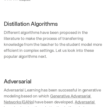
Distillation Algorithms
Different algorithms have been proposed in the 
literature to make the process of transferring 
knowledge from the teacher to the student model more 
efficient in complex settings. Let us look into these 
popular algorithms next.
Adversarial
Adversarial Learning has been successful in generative 
modeling based on which 
Generative Adversarial 
Networks (GANs)
 have been developed. 
Adversarial 