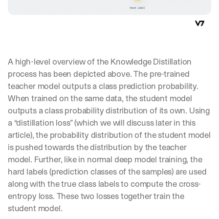
A high-level overview of the Knowledge Distillation 
process has been depicted above. The pre-trained 
teacher model outputs a class prediction probability. 
When trained on the same data, the student model 
outputs a class probability distribution of its own. Using 
a “distillation loss” (which we will discuss later in this 
article), the probability distribution of the student model 
is pushed towards the distribution by the teacher 
model. Further, like in normal deep model training, the 
hard labels (prediction classes of the samples) are used 
along with the true class labels to compute the cross-
entropy loss. These two losses together train the 
student model.