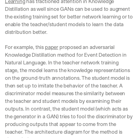
Learning
 has tractioned attention in Knowledge 
Distillation as well since GANs can be used to augment 
the existing training set for better network learning or to 
enable the teacher/student models to learn the data 
distribution better.
For example, this 
paper
 proposed an adversarial 
Knowledge Distillation method for Event Detection in 
Natural Language. In the teacher network training 
stage, the model learns the knowledge representations 
on the ground-truth annotations. The student model is 
then set up to imitate the behavior of the teacher. A 
discriminator model measures the similarity between 
the teacher and student models by examining their 
outputs. In contrast, the student model (which acts as 
the generator in a GAN) tries to fool the discriminator by 
producing outputs that appear to come from the 
teacher. The architecture diagram for the method is 