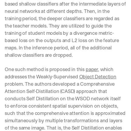
based shallow classifiers after the intermediate layers of 
neural networks at different depths. Then, in the 
training period, the deeper classifiers are regarded as 
the teacher models. They are utilized to guide the 
training of student models by a divergence metric-
based loss on the outputs and L2 loss on the feature 
maps. In the inference period, all of the additional 
shallow classifiers are dropped.
One such method is proposed in this 
paper
, which 
addresses the Weakly-Supervised 
Object Detection
problem. The authors developed a Comprehensive 
Attention Self-Distillation (CASD) approach that 
conducts Self Distillation on the WSOD network itself 
to enforce consistent spatial supervision on objects, 
such that the comprehensive attention is approximated 
simultaneously by multiple transformations and layers 
of the same image. That is, the Self Distillation enables 