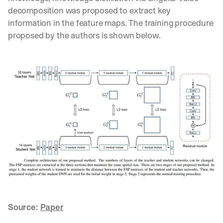
d 
decomposition was proposed to extract key 
s
information in the feature maps. The training procedure 
t
proposed by the authors is shown below.
r
a
i
g
h
t 
t
o 
y
o
u
r 
i
n
b
o
x
Source: 
Paper
. 
W