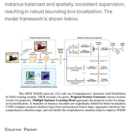
instance-balanced and spatially consistent supervision, 
resulting in robust bounding box localization. The 
model framework is shown below.
By signing up, I agree to the V7 
Privacy Pol
Source: 
Paper