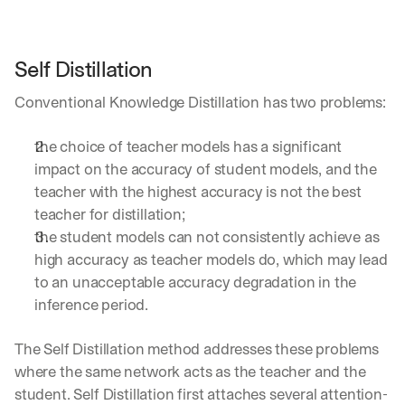
a
y 
y
Self Distillation
o
u 
Conventional Knowledge Distillation has two problems:
w
o
r
the choice of teacher models has a significant 
k
impact on the accuracy of student models, and the 
.
teacher with the highest accuracy is not the best 
→
teacher for distillation;
the student models can not consistently achieve as 
high accuracy as teacher models do, which may lead 
to an unacceptable accuracy degradation in the 
inference period.
The Self Distillation method addresses these problems 
where the same network acts as the teacher and the 
student. Self Distillation first attaches several attention-