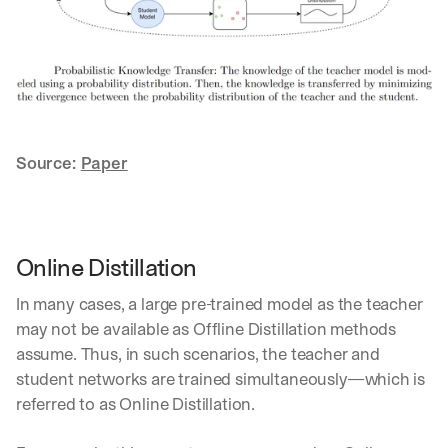
d
e
p
l
o
y
m
e
Source: 
Paper
n
t
s
, 
a
Online Distillation
n
d 
In many cases, a large pre-trained model as the teacher 
n
may not be available as Offline Distillation methods 
e
assume. Thus, in such scenarios, the teacher and 
w 
f
student networks are trained simultaneously—which is 
e
referred to as Online Distillation.
a
t