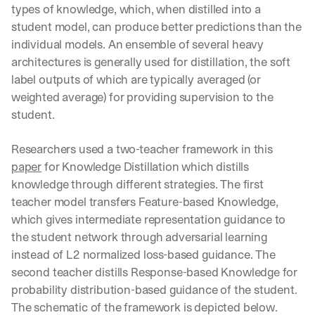
types of knowledge, which, when distilled into a 
student model, can produce better predictions than the 
individual models. An ensemble of several heavy 
architectures is generally used for distillation, the soft 
label outputs of which are typically averaged (or 
weighted average) for providing supervision to the 
student.
Researchers used a two-teacher framework in this 
paper
 for Knowledge Distillation which distills 
knowledge through different strategies. The first 
teacher model transfers Feature-based Knowledge, 
which gives intermediate representation guidance to 
the student network through adversarial learning 
instead of L2 normalized loss-based guidance. The 
second teacher distills Response-based Knowledge for 
probability distribution-based guidance of the student. 
The schematic of the framework is depicted below.