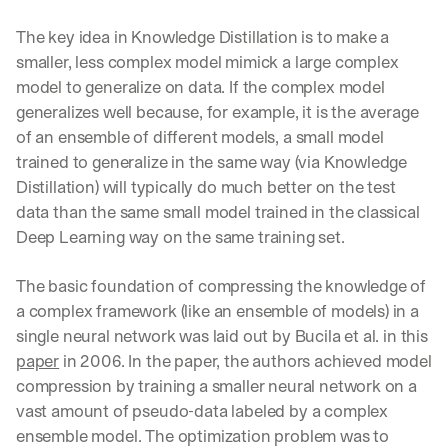
The key idea in Knowledge Distillation is to make a 
smaller, less complex model mimick a large complex 
model to generalize on data. If the complex model 
generalizes well because, for example, it is the average 
of an ensemble of different models, a small model 
trained to generalize in the same way (via Knowledge 
Distillation) will typically do much better on the test 
data than the same small model trained in the classical 
Deep Learning way on the same training set.
The basic foundation of compressing the knowledge of 
a complex framework (like an ensemble of models) in a 
single neural network was laid out by Bucila et al. in this 
paper
 in 2006. In the paper, the authors achieved model 
compression by training a smaller neural network on a 
vast amount of pseudo-data labeled by a complex 
ensemble model. The optimization problem was to 