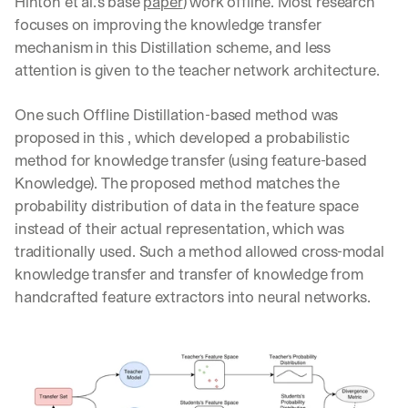
Hinton et al.’s base 
paper
) work offline. Most research 
w
n
focuses on improving the knowledge transfer 
s
mechanism in this Distillation scheme, and less 
, 
attention is given to the teacher network architecture.
l
e
s
One such Offline Distillation-based method was 
s
proposed in this , which developed a probabilistic 
o
method for knowledge transfer (using feature-based 
n
Knowledge). The proposed method matches the 
s 
f
probability distribution of data in the feature space 
r
instead of their actual representation, which was 
o
traditionally used. Such a method allowed cross-modal 
m 
knowledge transfer and transfer of knowledge from 
c
u
handcrafted feature extractors into neural networks.
s
t
o
m
e
r 