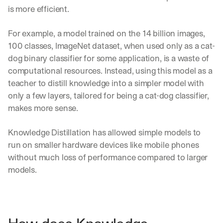
is more efficient.
For example, a model trained on the 14 billion images, 
100 classes, ImageNet dataset, when used only as a cat-
dog binary classifier for some application, is a waste of 
computational resources. Instead, using this model as a 
teacher to distill knowledge into a simpler model with 
only a few layers, tailored for being a cat-dog classifier, 
makes more sense.
Knowledge Distillation has allowed simple models to 
run on smaller hardware devices like mobile phones 
without much loss of performance compared to larger 
models.