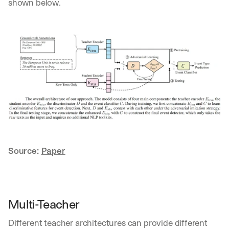
shown below.
Source: 
Paper
Multi-Teacher
Different teacher architectures can provide different 