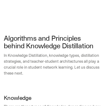
Algorithms and Principles 
behind Knowledge Distillation
In Knowledge Distillation, knowledge types, distillation 
strategies, and teacher-student architectures all play a 
crucial role in student network learning. Let us discuss 
these next.
Knowledge