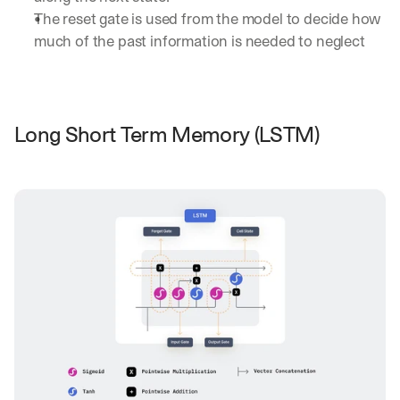
The reset gate is used from the model to decide how 
much of the past information is needed to neglect
Long Short Term Memory (LSTM)