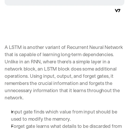
A LSTM is another variant of Recurrent Neural Network 
that is capable of learning long-term dependencies. 
Unlike in an RNN, where there’s a simple layer in a 
network block, an LSTM block does some additional 
operations. Using input, output, and forget gates, it 
remembers the crucial information and forgets the 
unnecessary information that it learns throughout the 
network.
Input gate finds which value from input should be 
used to modify the memory.
Forget gate learns what details to be discarded from 