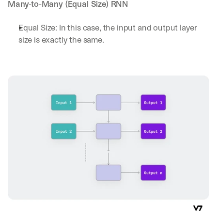
h
Many-to-Many (Equal Size) RNN
t
s 
Equal Size: In this case, the input and output layer 
o
size is exactly the same. 
n 
a
g
e
n
t
i
c 
A
I
, 
d
e
l
i
v
e
r
e