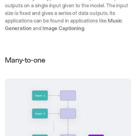
outputs on a single input given to the model. The input 
size is fixed and gives a series of data outputs. Its 
applications can be found in applications like 
Music 
Generation
 and 
Image Captioning
.
Many-to-one