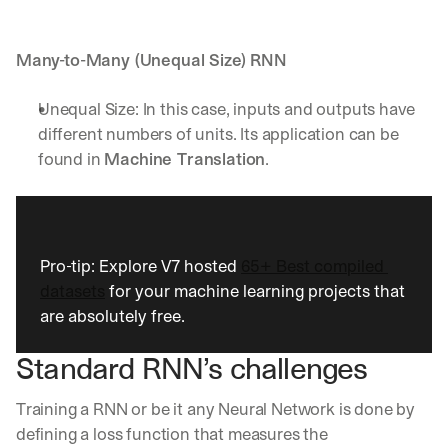
d 
s
t
Many-to-Many (Unequal Size) RNN
r
a
Unequal Size: In this case, inputs and outputs have 
i
different numbers of units. Its application can be 
g
found in 
Machine Translation
.
h
t 
t
o 
y
o
Pro-tip: Explore V7 hosted 
65+ Best compiled 
u
datasets
 for your machine learning projects that 
r 
are absolutely free. 
i
n
b
Standard RNN’s challenges
o
x
Training a RNN or be it any Neural Network is done by 
. 
defining a loss function that measures the 
W