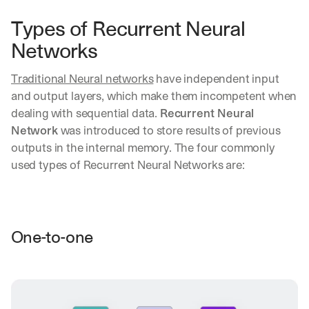
Types of Recurrent Neural 
Networks
Traditional Neural networks
 have independent input 
and output layers, which make them incompetent when 
dealing with sequential data. 
Recurrent Neural 
Network
 was introduced to store results of previous 
outputs in the internal memory. The four commonly 
used types of Recurrent Neural Networks are:
One-to-one