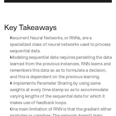
Key Takeaways
Recurrent Neural Networks, or RNNs, are a 
specialized class of neural networks used to process 
sequential data. 
Modeling sequential data requires persisting the data 
learned from the previous instances. RNN learns and 
remembers this data so as to formulate a decision, 
and this is dependent on the previous learning.
It implements Parameter Sharing by using same 
weights at every time stamp so as to accommodate 
varying lengths of the sequential data for which it 
makes use of feedback loops.
One main limitation of RNN is that the gradient either 
explodes or vanishes; The network doesn’t learn 