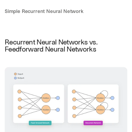
Simple Recurrent Neural Network
Recurrent Neural Networks vs. 
Feedforward Neural Networks