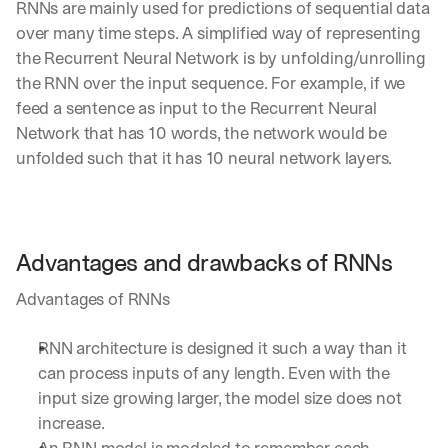
RNNs are mainly used for predictions of sequential data 
over many time steps. A simplified way of representing 
the Recurrent Neural Network is by unfolding/unrolling 
the RNN over the input sequence. For example, if we 
feed a sentence as input to the Recurrent Neural 
Network that has 10 words, the network would be 
unfolded such that it has 10 neural network layers.
Advantages and drawbacks of RNNs
Advantages of RNNs
RNN architecture is designed it such a way than it 
can process inputs of any length. Even with the 
input size growing larger, the model size does not 
increase.