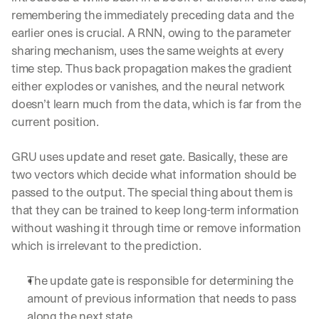
remembering the immediately preceding data and the 
earlier ones is crucial. A RNN, owing to the parameter 
sharing mechanism, uses the same weights at every 
time step. Thus back propagation makes the gradient 
either explodes or vanishes, and the neural network 
doesn’t learn much from the data, which is far from the 
current position.
GRU uses update and reset gate. Basically, these are 
two vectors which decide what information should be 
passed to the output. The special thing about them is 
that they can be trained to keep long-term information 
without washing it through time or remove information 
which is irrelevant to the prediction.
The update gate is responsible for determining the 
amount of previous information that needs to pass 
along the next state. 