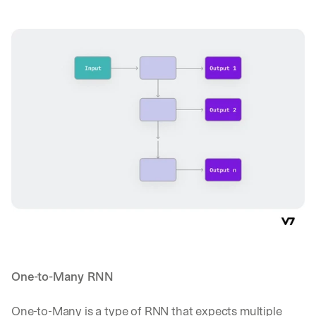
One-to-Many RNN
One-to-Many is a type of RNN that expects multiple 