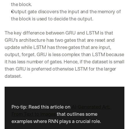
the block.
Output gate discovers the input and the memory of 
the block is used to decide the output.
The key difference between GRU and LSTM is that 
GRU's architecture has two gates that are reset and 
update while LSTM has three gates that are input, 
output, forget. GRU is less complex than LSTM because 
it has less number of gates. Hence, if the dataset is small 
then GRU is preferred otherwise LSTM for the larger 
dataset.
Pro-tip: Read this article on 
AI-Generated Art: 
From Text to Images
 that outlines some 
examples where RNN plays a crucial role.