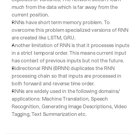
much from the data which is far away from the 
current position.
RNNs have short term memory problem. To 
overcome this problem specialized versions of RNN 
are created like LSTM, GRU.
Another limitation of RNN is that it processes inputs 
in a strict temporal order. This means current input 
has context of previous inputs but not the future. 
Bidirectional RNN (BRNN) duplicates the RNN 
processing chain so that inputs are processed in 
both forward and reverse time order.
RNNs are widely used in the following domains/ 
applications: Machine Translation, Speech 
Recognition, Generating Image Descriptions, Video 
Tagging, Text Summarization etc.