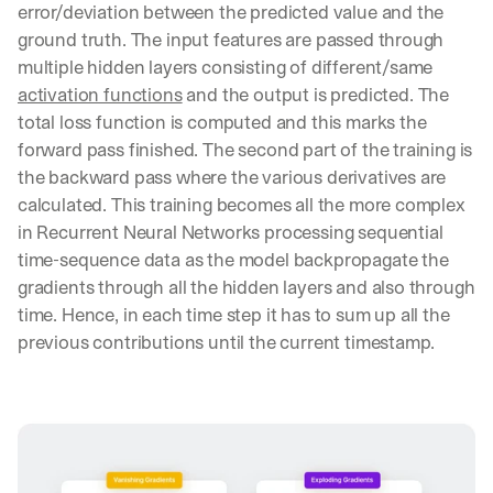
error/deviation between the predicted value and the 
e 
s
ground truth. The input features are passed through 
h
multiple hidden layers consisting of different/same 
a
activation functions
 and the output is predicted. The 
r
total loss function is computed and this marks the 
e 
p
forward pass finished. The second part of the training is 
r
the backward pass where the various derivatives are 
a
calculated. This training becomes all the more complex 
c
in Recurrent Neural Networks processing sequential 
t
i
time-sequence data as the model backpropagate the 
c
gradients through all the hidden layers and also through 
a
time. Hence, in each time step it has to sum up all the 
l 
previous contributions until the current timestamp.
b
r
e
a
k
d
o