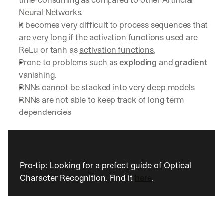
time-consuming as compared to other Artificial 
Neural Networks.
It becomes very difficult to process sequences that 
are very long if the activation functions used are 
ReLu or tanh as 
activation functions
, 
Prone to problems such as 
exploding 
and 
gradient 
vanishing. 
RNNs cannot be stacked into very deep models
RNNs are not able to keep track of long-term 
dependencies
Pro-tip: Looking for a prefect guide of Optical 
Character Recognition. Find it 
here
.