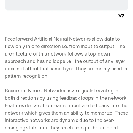
Feedforward Artificial Neural Networks allow data to 
flow only in one direction i.e. from input to output. The 
architecture of this network follows a top-down 
approach and has no loops 
i.e.
, the output of any layer 
does not affect that same layer. They are mainly used in 
pattern recognition.
Recurrent Neural Networks have signals traveling in 
both directions by using feedback loops in the network. 
Features derived from earlier input are fed back into the 
network which gives them an ability to memorize. These 
interactive networks are dynamic due to the ever-
changing state until they reach an equilibrium point. 