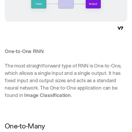
One-to-One RNN
The most straightforward type of RNN is One-to-One, 
which allows a single input and a single output. It has 
fixed input and output sizes and acts as a standard 
neural network. The One-to-One application can be 
found in 
Image Classification
.
One-to-Many