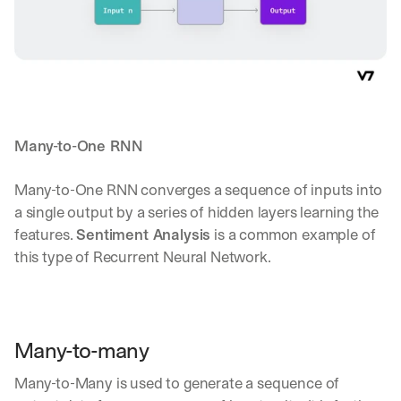
Many-to-One RNN
Many-to-One RNN converges a sequence of inputs into 
a single output by a series of hidden layers learning the 
features. 
Sentiment Analysis
 is a common example of 
this type of Recurrent Neural Network.
Many-to-many
Many-to-Many is used to generate a sequence of 