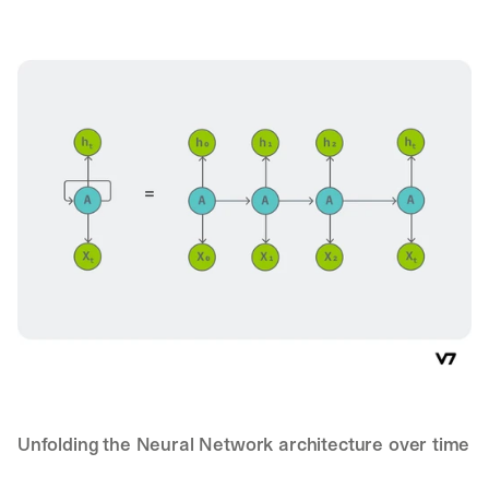
Unfolding the Neural Network architecture over time