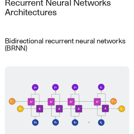
Recurrent Neural Networks 
u
r
Architectures
e
s 
t
h
a
Bidirectional recurrent neural networks 
t 
(BRNN)
c
o
u
l
d 
c
h
a
n
g
e 
t
h
e 
w