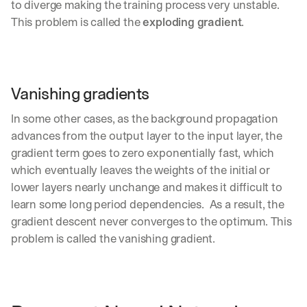
to diverge making the training process very unstable. 
d
This problem is called the 
exploding gradient
.
e
p
l
o
y
Vanishing gradients
m
e
In some other cases, as the background propagation 
n
t
advances from the output layer to the input layer, the 
s
gradient term goes to zero exponentially fast, which 
, 
which eventually leaves the weights of the initial or 
a
lower layers nearly unchange and makes it difficult to 
n
d 
learn some long period dependencies.  As a result, the 
n
gradient descent never converges to the optimum. This 
e
problem is called the vanishing gradient.
w 
f
e
a
t