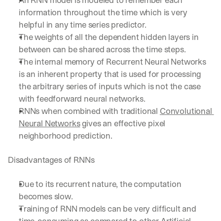
An RNN model is modeled to remember each 
information throughout the time which is very 
helpful in any time series predictor.
The weights of all the dependent hidden layers in 
between can be shared across the time steps.
The internal memory of Recurrent Neural Networks 
is an inherent property that is used for processing 
the arbitrary series of inputs which is not the case 
with feedforward neural networks.
RNNs when combined with traditional 
Convolutional 
Neural Networks
 gives an effective pixel 
neighborhood prediction.
Disadvantages of RNNs
Due to its recurrent nature, the computation 
becomes slow.
Training of RNN models can be very difficult and 