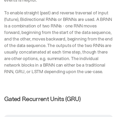
To enable straight (past) and reverse traversal of input 
(future), Bidirectional RNNs or BRNNs are used. A BRNN 
is a combination of two RNNs - one RNN moves 
forward, beginning from the start of the data sequence, 
and the other, moves backward, beginning from the end 
of the data sequence. The outputs of the two RNNs are 
usually concatenated at each time step, though there 
are other options, e.g. summation. The individual 
network blocks in a BRNN can either be a traditional 
RNN, GRU, or LSTM depending upon the use-case.
Gated Recurrent Units (GRU)