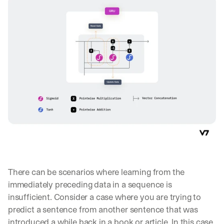
There can be scenarios where learning from the 
immediately preceding data in a sequence is 
insufficient. Consider a case where you are trying to 
By signing up, I agree to the V7 
Privacy Pol
predict a sentence from another sentence that was 
introduced a while back in a book or article. In this case, 