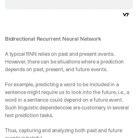
a
y 
y
o
u 
w
Bidirectional Recurrent Neural Network
o
r
A typical RNN relies on past and present events. 
k
.
However, there can be situations where a prediction 
depends on past, present, and future events.
→
For example, predicting a word to be included in a 
sentence might require us to look into the future, i.e., a 
word in a sentence could depend on a future event. 
Such linguistic dependencies are customary in several 
text prediction tasks. 
Thus, capturing and analyzing both past and future 
events is helpful.