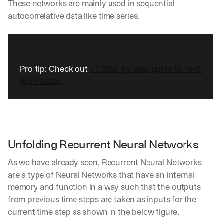
These networks are mainly used in sequential 
autocorrelative data like time series. 
Pro-tip: Check out 
V7 Step-by-step guide to Text 
Annotation
Unfolding Recurrent Neural Networks
As we have already seen, Recurrent Neural Networks 
are a type of Neural Networks that have an internal 
memory and function in a way such that the outputs 
from previous time steps are taken as inputs for the 
current time step as shown in the below figure.