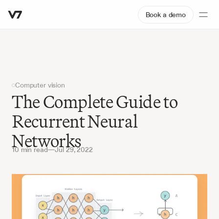
Book a demo
Computer vision
The Complete Guide to 
Recurrent Neural 
Networks
10 min read
—
Jul 29, 2022