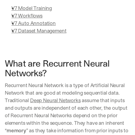
V7 Model Training
V7 Workflows
V7 Auto Annotation
V7 Dataset Management
What are Recurrent Neural 
Networks?
Recurrent Neural Network is a type of Artificial Neural 
Network that are good at modeling sequential data. 
Traditional 
Deep Neural Networks
 assume that inputs 
and outputs are independent of each other, the output 
of Recurrent Neural Networks depend on the prior 
elements within the sequence. They have an inherent 
“
memory
” as they take information from prior inputs to 