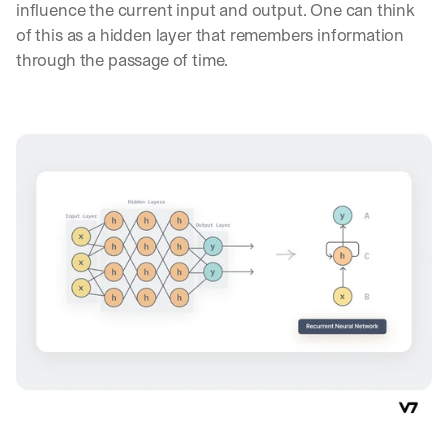
influence the current input and output. One can think 
of this as a hidden layer that remembers information 
through the passage of time.