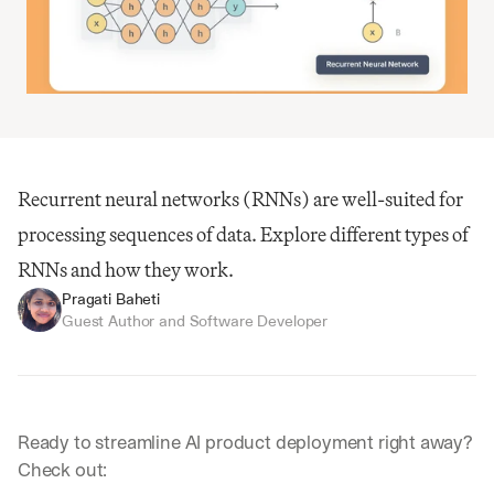
Recurrent neural networks (RNNs) are well-suited for 
processing sequences of data. Explore different types of 
RNNs and how they work.
Pragati Baheti
Guest Author and Software Developer
Ready to streamline AI product deployment right away? 
Check out: