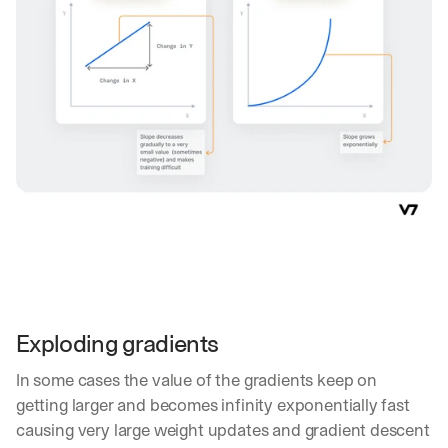
w
n
s
, 
l
e
s
s
o
n
s 
f
r
o
m 
c
u
Exploding gradients
s
t
In some cases the value of the gradients keep on 
o
m
getting larger and becomes infinity exponentially fast 
e
causing very large weight updates and gradient descent 
r 