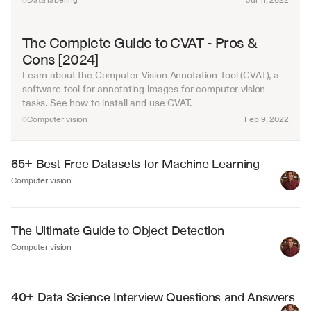
Data labeling
Jul 11, 2022
The Complete Guide to CVAT - Pros & 
Cons [2024]
Learn about the Computer Vision Annotation Tool (CVAT), a 
software tool for annotating images for computer vision 
tasks. See how to install and use CVAT.
Computer vision
Feb 9, 2022
65+ Best Free Datasets for Machine Learning
Computer vision
The Ultimate Guide to Object Detection
Computer vision
40+ Data Science Interview Questions and Answers