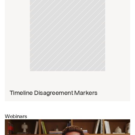
Timeline Disagreement Markers
Webinars