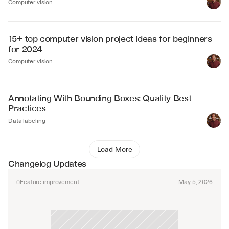
Computer vision
15+ top computer vision project ideas for beginners 
for 2024
Computer vision
Annotating With Bounding Boxes: Quality Best 
Practices
Data labeling
Load More
Changelog Updates
Feature improvement
May 5, 2026