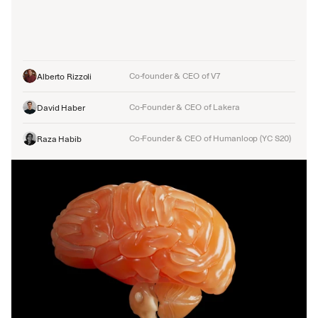
Co-founder & CEO of V7
Alberto Rizzoli
Co-Founder & CEO of Lakera
David Haber
Co-Founder & CEO of Humanloop (YC S20)
Raza Habib