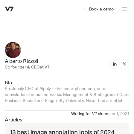
Book a demo
Alberto Rizzoli
Co-founder & CEO
at V7
Bio
Previously CEO at Aipoly - First smartphone engine for 
convolutional neural networks. Management & Stats grad at Cass 
Business School and Singularity University. Never had a real job.
Writing for V7 since
Jun 1, 2021
Articles
13 best Image annotation tools of 2024 