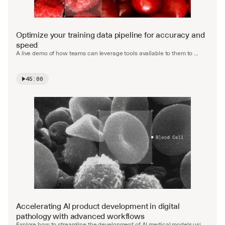
Optimize your training data pipeline for accuracy and 
speed
A live demo of how teams can leverage tools available to them to 
accelerate and automate the labelling process.
45:00
Watch video
Accelerating AI product development in digital 
pathology with advanced workflows
Explore how to streamline the development of AI medical models using 