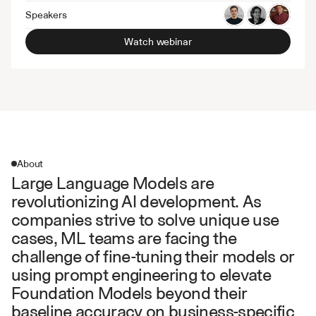
Speakers
Watch webinar
About
Large Language Models are 
revolutionizing AI development. As 
companies strive to solve unique use 
cases, ML teams are facing the 
challenge of fine-tuning their models or 
using prompt engineering to elevate 
Foundation Models beyond their 
baseline accuracy on business-specific 