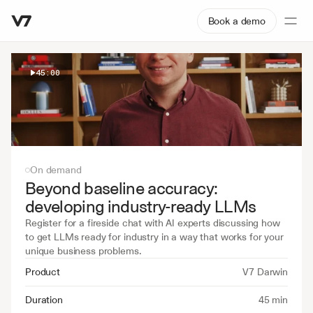
Book a demo
45:00
On demand
Beyond baseline accuracy: 
developing industry-ready LLMs
Register for a fireside chat with AI experts discussing how 
to get LLMs ready for industry in a way that works for your 
unique business problems.
Product
V7 Darwin
Duration
45 min