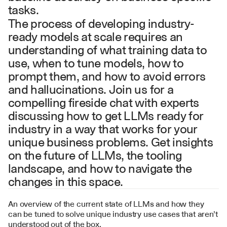
tasks.
The process of developing industry-
ready models at scale requires an 
understanding of what training data to 
use, when to tune models, how to 
prompt them, and how to avoid errors 
and hallucinations. Join us for a 
compelling fireside chat with experts 
discussing how to get LLMs ready for 
industry in a way that works for your 
unique business problems. Get insights 
on the future of LLMs, the tooling 
landscape, and how to navigate the 
changes in this space.
An overview of the current state of LLMs and how they 
can be tuned to solve unique industry use cases that aren’t 
understood out of the box.