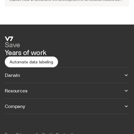
advanced workflows and automated QA.
Save
Years of work
Automate data labeling
Darwin
Resources
Company