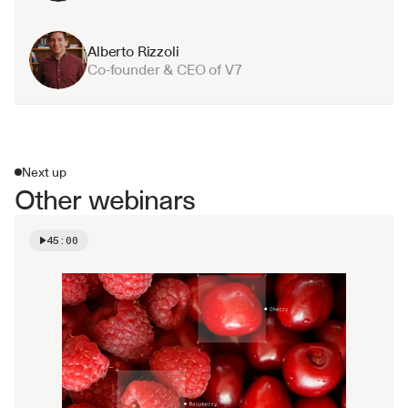
Alberto Rizzoli
Co-founder & CEO of V7
Next up
Other webinars
45:00
Watch video