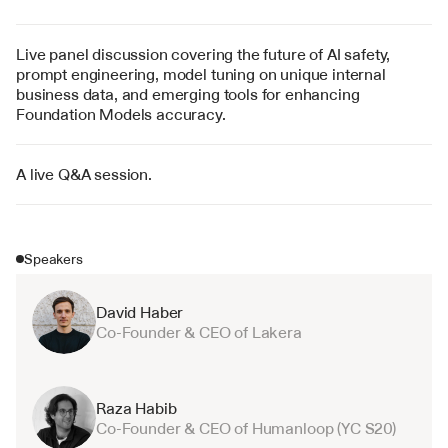
Live panel discussion covering the future of AI safety, 
prompt engineering, model tuning on unique internal 
business data, and emerging tools for enhancing 
Foundation Models accuracy.
A live Q&A session.
Speakers
David Haber
Co-Founder & CEO of Lakera
Raza Habib
Co-Founder & CEO of Humanloop (YC S20)