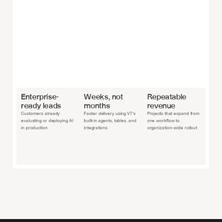
Enterprise-
Weeks, not 
Repeatable 
ready leads
months
revenue
Customers already 
Faster delivery using V7’s 
Projects that expand from 
evaluating or deploying AI 
built-in agents, tables, and 
one workflow to 
in production
integrations
organization-wide rollout