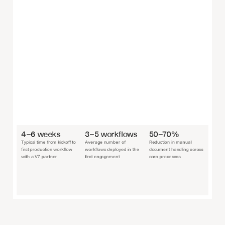
4–6 weeks
3–5 workflows
50–70%
Typical time from kickoff to 
Average number of 
Reduction in manual 
first production workflow 
workflows deployed in the 
document handling across 
with a V7 partner
first engagement
core processes