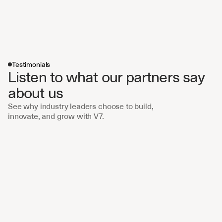
Testimonials
Listen to what our partners say 
about us 
See why industry leaders choose to build, 
innovate, and grow with V7.