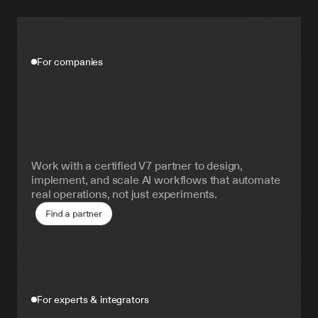
For companies
Build
production
AI
faster,
and
better.
Work with a certified V7 partner to design, 
implement, and scale AI workflows that automate 
real operations, not just experiments.
Find a partner
For experts & integrators