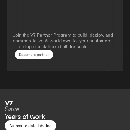
Turn
AI
delivery
into
your
advantage.
Join the V7 Partner Program to build, deploy, and 
commercialize AI workflows for your customers 
— on top of a platform built for scale.
Become a partner
Save
Years of work
Automate data labeling