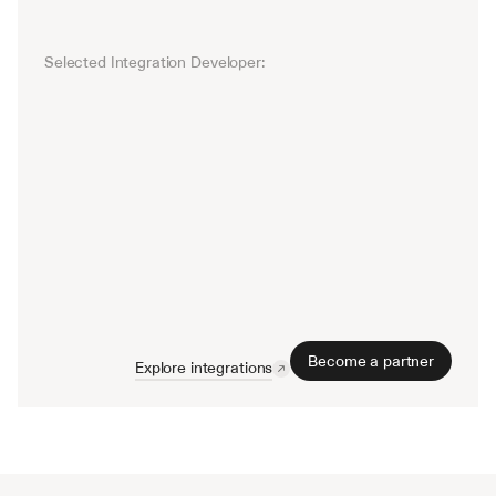
Selected Integration Developer: 
Salesforce
Twitter
Slack
Gmail
Microsoft T
Become a partner
Explore integrations