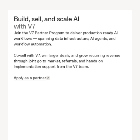
Build, sell, and scale AI
with V7
Join the V7 Partner Program to deliver production-ready AI 
workflows — spanning data infrastructure, AI agents, and 
workflow automation.
Co-sell with V7, win larger deals, and grow recurring revenue 
through joint go-to-market, referrals, and hands-on 
implementation support from the V7 team.
Apply as a partner