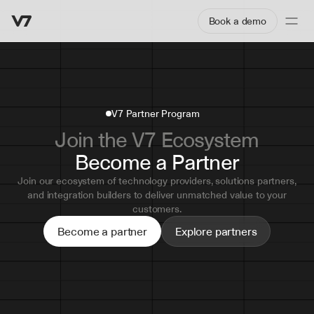
Book a demo
V7 Partner Program
Join the V7 Ecosystem
Become a Partner
Join our ecosystem of technology providers, solutions partners,
and integration builders to deliver unmatched value to your
customers.
Become a partner
Explore partners