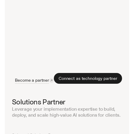
Connect as technology partner
Become a partner
Solutions Partner
Leverage your implementation expertise to build, 
deploy, and scale high-value AI solutions for clients.