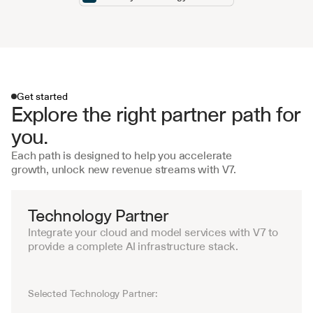
Get started
Explore the right partner path for 
you.
Each path is designed to help you accelerate 
growth, unlock new revenue streams with V7.
Get started
Technology Partner
Integrate your cloud and model services with V7 to 
provide a complete AI infrastructure stack.
Selected Technology Partner:
Amazon
Google
Microsoft
IBM
Oracle
S