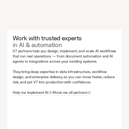
Work with trusted experts 
in AI & automation
V7 partners help you design, implement, and scale AI workflows 
that run real operations — from document automation and AI 
agents to integrations across your existing systems.
They bring deep expertise in data infrastructure, workflow 
design, and enterprise delivery, so you can move faster, reduce 
risk, and put V7 into production with confidence.
Help me implement AI
Show me all partners