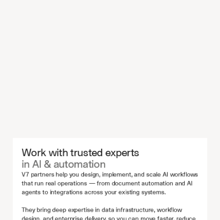
Work with trusted experts 
in AI & automation
V7 partners help you design, implement, and scale AI workflows 
that run real operations — from document automation and AI 
agents to integrations across your existing systems.
They bring deep expertise in data infrastructure, workflow 
design, and enterprise delivery, so you can move faster, reduce 