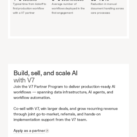
Typical time from kickoff to 
Average number of 
Reduction in manual 
first production workflow 
workflows deployed in the 
document handling across 
with a V7 partner
first engagement
core processes
Build, sell, and scale AI
with V7
Join the V7 Partner Program to deliver production-ready AI 
workflows — spanning data infrastructure, AI agents, and 
workflow automation.
Co-sell with V7, win larger deals, and grow recurring revenue 
through joint go-to-market, referrals, and hands-on 
implementation support from the V7 team.
Apply as a partner