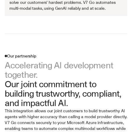
solve our customers’ hardest problems. V7 Go automates 
multi-modal tasks, using GenAI reliably and at scale.
Our partnership
Accelerating AI development 
together.
Our joint commitment to 
building trustworthy, compliant, 
and impactful AI.
This integration allows our joint customers to build trustworthy AI 
agents with higher accuracy than calling a model provider directly. 
V7 Go connects securely to your Microsoft Azure infrastructure, 
enabling teams to automate complex multimodal workflows while 