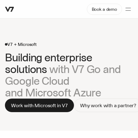
Book a demo
V7 + Microsoft
Building enterprise 
solutions 
with V7 Go and 
Google Cloud
and Microsoft Azure
Work with Microsoft in V7
Why work with a partner?