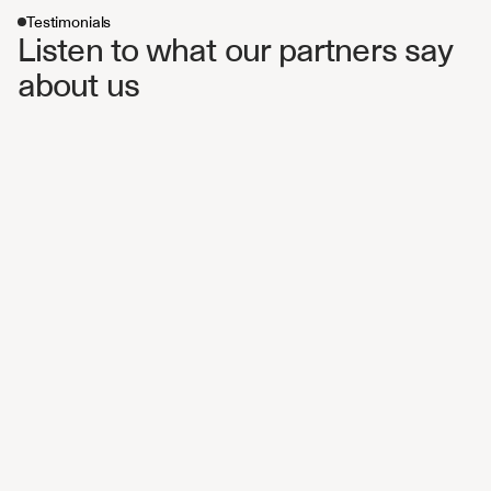
Testimonials
Listen to what our partners say 
about us 