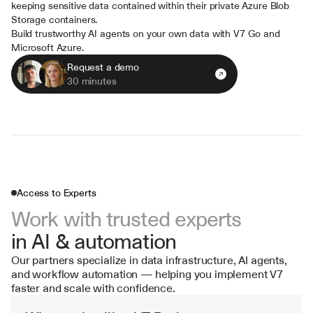
keeping sensitive data contained within their private Azure Blob 
Storage containers.
Build trustworthy AI agents on your own data with V7 Go and 
Microsoft Azure.
Request a demo
30 minutes
Access to Experts
Work with trusted experts 
in AI & automation
Our partners specialize in data infrastructure, AI agents, 
and workflow automation — helping you implement V7 
faster and scale with confidence.