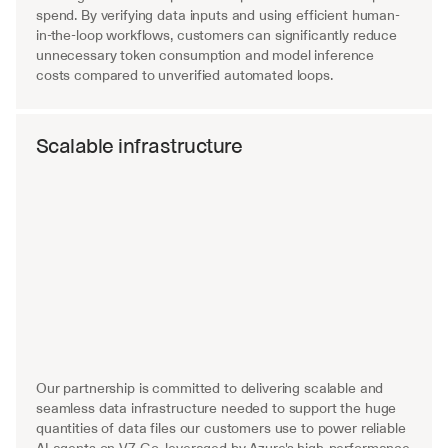
spend. By verifying data inputs and using efficient human-
in-the-loop workflows, customers can significantly reduce 
unnecessary token consumption and model inference 
costs compared to unverified automated loops.
Scalable infrastructure
Our partnership is committed to delivering scalable and 
seamless data infrastructure needed to support the huge 
quantities of data files our customers use to power reliable 