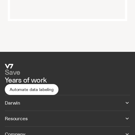
Save
Years of work
Automate data labeling
Darwin
Resources
Company