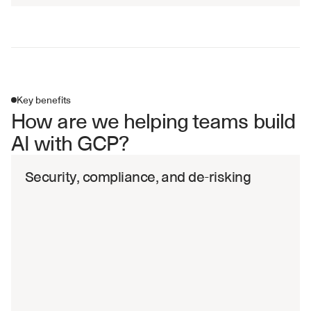
Key benefits
How are we helping teams build 
AI with GCP?
Security, compliance, and de-risking