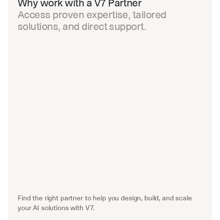
Why work with a V7 Partner
Access proven expertise, tailored 
solutions, and direct support.
Find the right partner to help you design, build, and scale 
your AI solutions with V7.