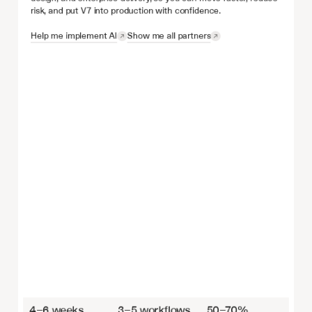
risk, and put V7 into production with confidence.
Help me implement AI
Show me all partners
4–6 weeks
3–5 workflows
50–70%