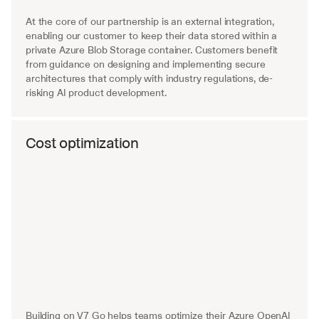
At the core of our partnership is an external integration, 
enabling our customer to keep their data stored within a 
private Azure Blob Storage container. Customers benefit 
from guidance on designing and implementing secure 
architectures that comply with industry regulations, de-
risking AI product development.
Cost optimization
Building on V7 Go helps teams optimize their Azure OpenAI 