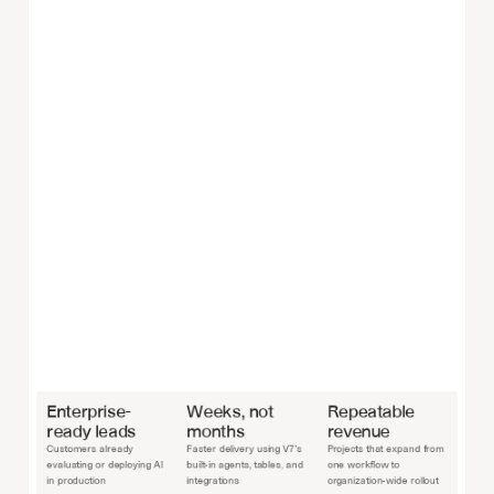
Enterprise-
Weeks, not 
Repeatable 
ready leads
months
revenue
Customers already 
Faster delivery using V7’s 
Projects that expand from 
evaluating or deploying AI 
built-in agents, tables, and 
one workflow to 
in production
integrations
organization-wide rollout