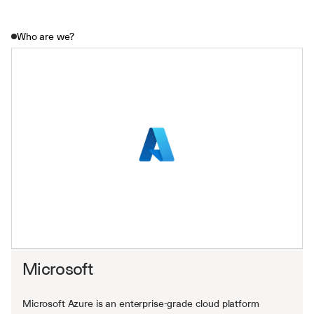
Who are we?
Microsoft
Microsoft Azure is an enterprise-grade cloud platform 