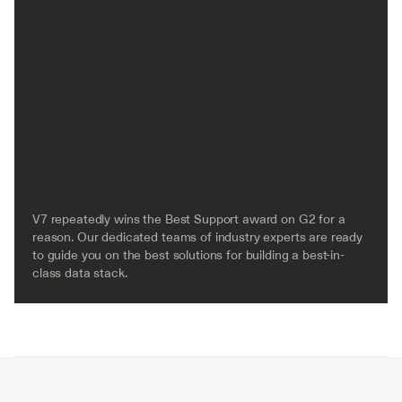
V7 repeatedly wins the Best Support award on G2 for a 
reason. Our dedicated teams of industry experts are ready 
to guide you on the best solutions for building a best-in-
class data stack.