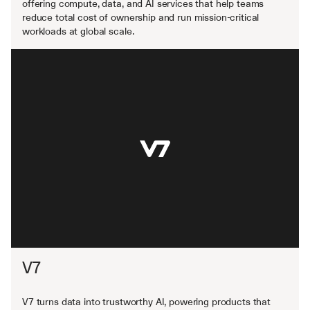
offering compute, data, and AI services that help teams 
reduce total cost of ownership and run mission-critical 
workloads at global scale.
V7
V7 turns data into trustworthy AI, powering products that 