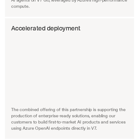
AI agents on V7 Go, leveraged by Azure's high-performance 
compute.
Accelerated deployment
The combined offering of this partnership is supporting the 
production of enterprise-ready solutions, enabling our 
customers to build first-to-market AI products and services 
using Azure OpenAI endpoints directly in V7.