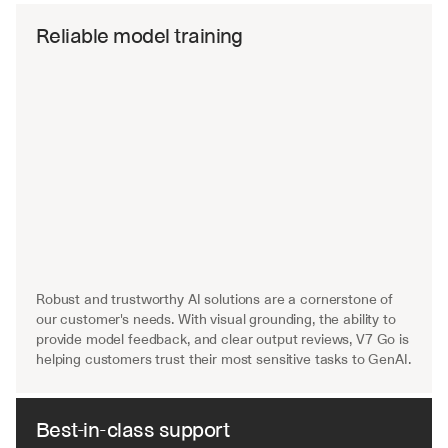
Reliable model training
Robust and trustworthy AI solutions are a cornerstone of 
our customer's needs. With visual grounding, the ability to 
provide model feedback, and clear output reviews, V7 Go is 
helping customers trust their most sensitive tasks to GenAI.
Best-in-class support