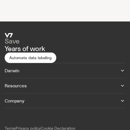
Save
Years of work
Automate data labeling
Darwin
Resources
Company
Terms
Privacy policy
Cookie Declaration