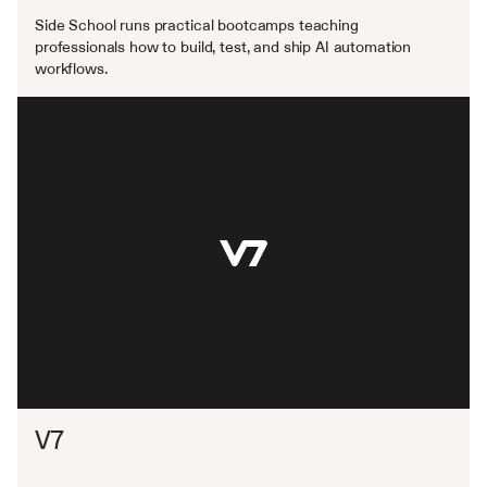
Side School runs practical bootcamps teaching 
professionals how to build, test, and ship AI automation 
workflows.
V7