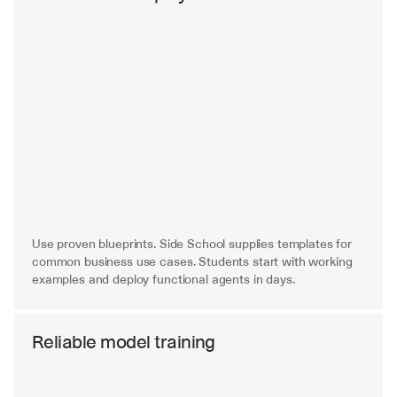
Use proven blueprints. Side School supplies templates for 
common business use cases. Students start with working 
examples and deploy functional agents in days.
Reliable model training