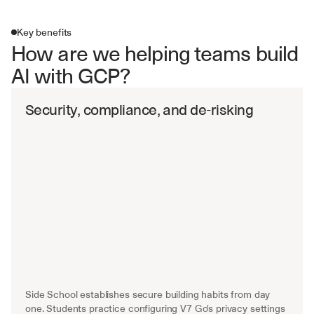
Key benefits
How are we helping teams build 
AI with GCP?
Security, compliance, and de-risking
Side School establishes secure building habits from day 
one. Students practice configuring V7 Go's privacy settings 