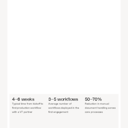
4–6 weeks
3–5 workflows
50–70%
Typical time from kickoff to 
Average number of 
Reduction in manual 
first production workflow 
workflows deployed in the 
document handling across 
with a V7 partner
first engagement
core processes