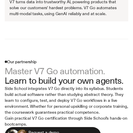
V7 turns data into trustworthy AI, powering products that 
solve our customers’ hardest problems. V7 Go automates 
multi-modal tasks, using GenAI reliably and at scale.
Our partnership
Master V7 Go automation.
Learn to build your own agents.
Side School integrates V7 Go directly into its syllabus. Students 
build actual software rather than studying abstract theory. They 
learn to configure, test, and deploy V7 Go workflows in a live 
environment. Whether for personal upskilling or corporate training, 
the coursework guarantees practical competence.
Gain practical V7 Go certification through Side School’s hands-on 
bootcamps.
Request a demo