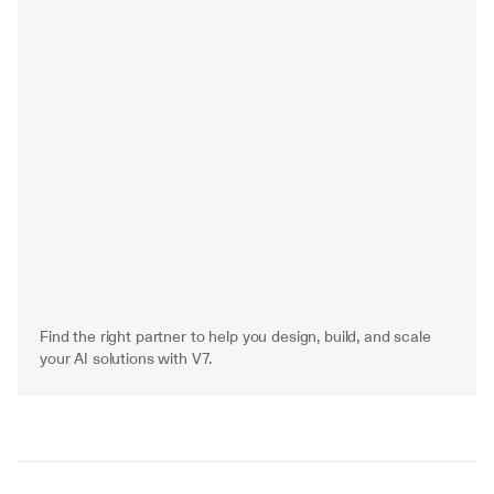
Find the right partner to help you design, build, and scale 
your AI solutions with V7.