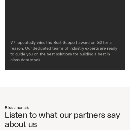
V7 repeatedly wins the Best Support award on G2 for a 
reason. Our dedicated teams of industry experts are ready 
to guide you on the best solutions for building a best-in-
class data stack.
Testimonials
Listen to what our partners say 
about us 