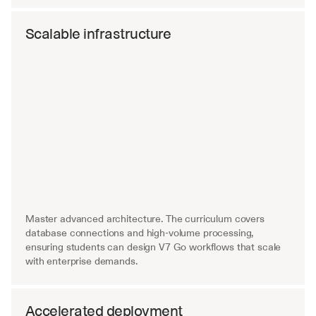
Scalable infrastructure
Master advanced architecture. The curriculum covers 
database connections and high-volume processing, 
ensuring students can design V7 Go workflows that scale 
with enterprise demands.
Accelerated deployment