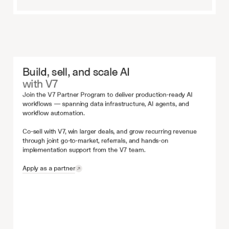
Build, sell, and scale AI
with V7
Join the V7 Partner Program to deliver production-ready AI 
workflows — spanning data infrastructure, AI agents, and 
workflow automation.
Co-sell with V7, win larger deals, and grow recurring revenue 
through joint go-to-market, referrals, and hands-on 
implementation support from the V7 team.
Apply as a partner