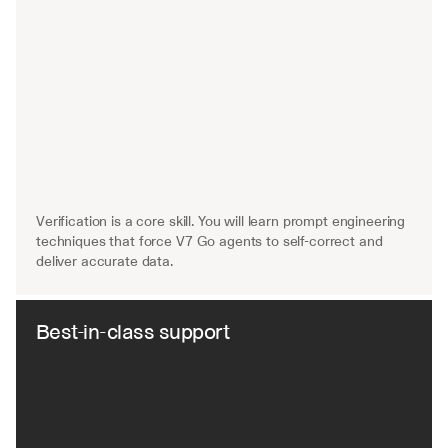
Verification is a core skill. You will learn prompt engineering 
techniques that force V7 Go agents to self-correct and 
deliver accurate data.
Best-in-class support