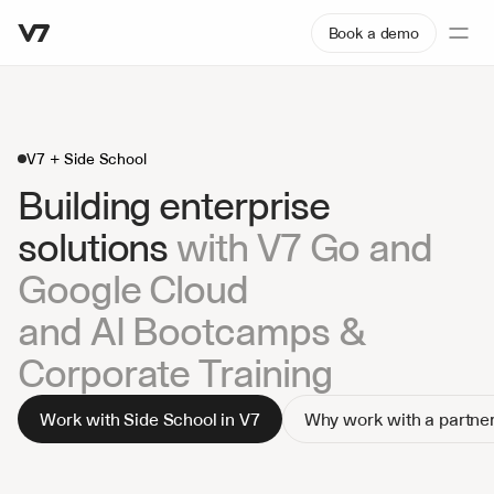
Book a demo
V7 + Side School
Building enterprise 
solutions 
with V7 Go and 
Google Cloud
and AI Bootcamps & 
Corporate Training
Work with Side School in V7
Why work with a partne