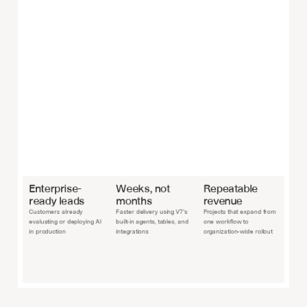
Enterprise-
Weeks, not 
Repeatable 
ready leads
months
revenue
Customers already 
Faster delivery using V7’s 
Projects that expand from 
evaluating or deploying AI 
built-in agents, tables, and 
one workflow to 
in production
integrations
organization-wide rollout