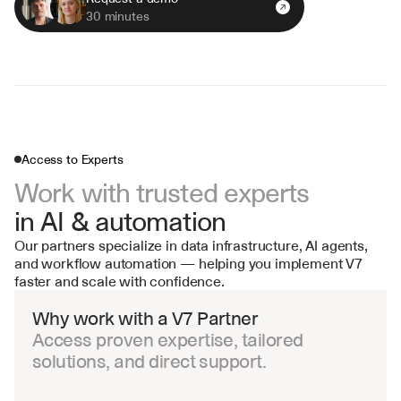
30 minutes
Access to Experts
Work with trusted experts 
in AI & automation
Our partners specialize in data infrastructure, AI agents, 
and workflow automation — helping you implement V7 
faster and scale with confidence.
Why work with a V7 Partner
Access proven expertise, tailored 
solutions, and direct support.