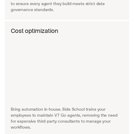
to ensure every agent they build meets strict data 
governance standards.
Cost optimization
Bring automation in-house. Side School trains your 
employees to maintain V7 Go agents, removing the need 
for expensive third-party consultants to manage your 
workflows.