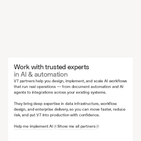
Work with trusted experts 
in AI & automation
V7 partners help you design, implement, and scale AI workflows 
that run real operations — from document automation and AI 
agents to integrations across your existing systems.
They bring deep expertise in data infrastructure, workflow 
design, and enterprise delivery, so you can move faster, reduce 
risk, and put V7 into production with confidence.
Help me implement AI
Show me all partners