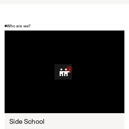
Who are we?
Side School