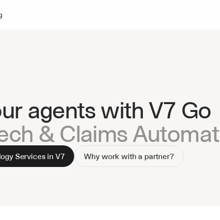
g
our agents with V7 Go
Tech & Claims Automat
ogy Services in V7
Why work with a partner?