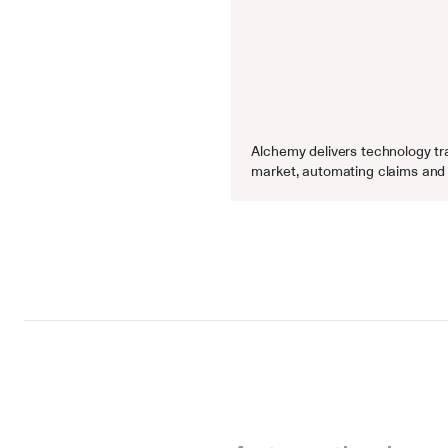
Alchemy delivers technology tra
market, automating claims and 