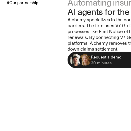
Automating insu
Our partnership
AI agents for the
Alchemy specializes in the cor
carriers. The firm uses V7 Go
processes like First Notice of 
renewals. By connecting V7 Go 
platforms, Alchemy removes th
down claims settlement.
Request a demo
30 minutes