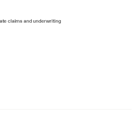
te claims and underwriting 