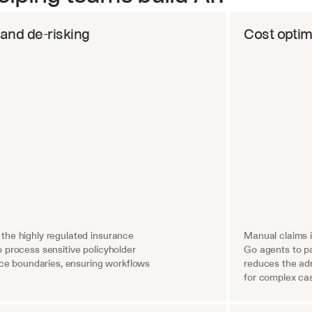
 and de-risking
Cost optim
the highly regulated insurance 
Manual claims 
 process sensitive policyholder 
Go agents to pa
ance boundaries, ensuring workflows 
reduces the adm
for complex ca