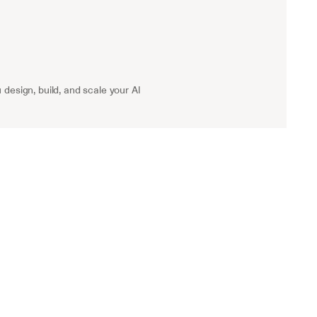
 design, build, and scale your AI 