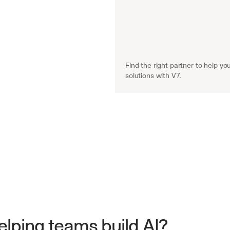
Find the right partner to help you
solutions with V7.
lping teams build AI?