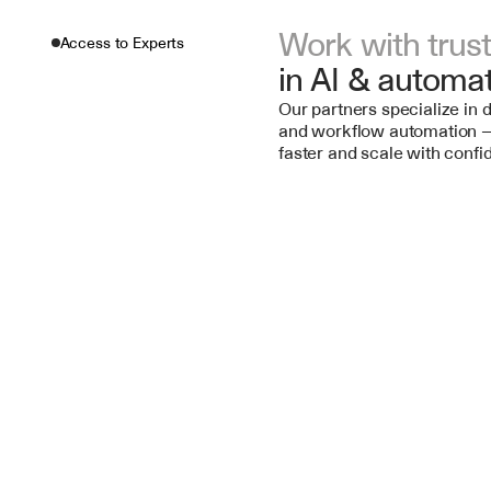
Work with trus
Access to Experts
in AI & automa
Our partners specialize in d
and workflow automation —
faster and scale with confi