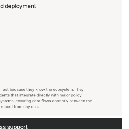
ed deployment
fast because they know the ecosystem. They 
ents that integrate directly with major policy 
systems, ensuring data flows correctly between the 
 record from day one.
ass support