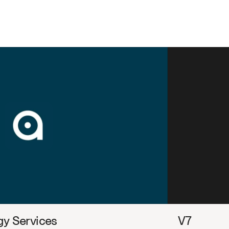
y Services
V7