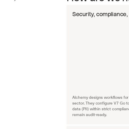
Security, compliance,
Key benefits
Alchemy designs workflows for 
sector. They configure V7 Go to
data (PII) within strict compli
remain audit-ready.