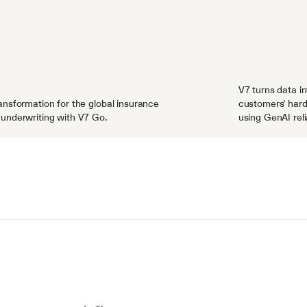
V7 turns data in
nsformation for the global insurance 
customers’ hard
underwriting with V7 Go.
using GenAI reli