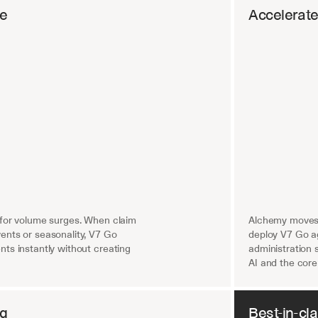
re
Accelerat
 for volume surges. When claim 
Alchemy moves 
nts or seasonality, V7 Go 
deploy V7 Go ag
ts instantly without creating 
administration 
AI and the core
ng
Best-in-cl