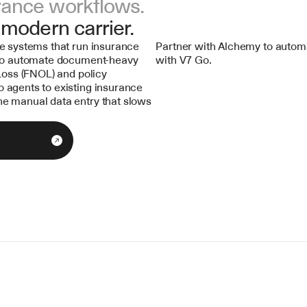
rance workflows.
 modern carrier.
e systems that run insurance 
Partner with Alchemy to automa
 to automate document-heavy 
with V7 Go.
Loss (FNOL) and policy 
agents to existing insurance 
e manual data entry that slows 