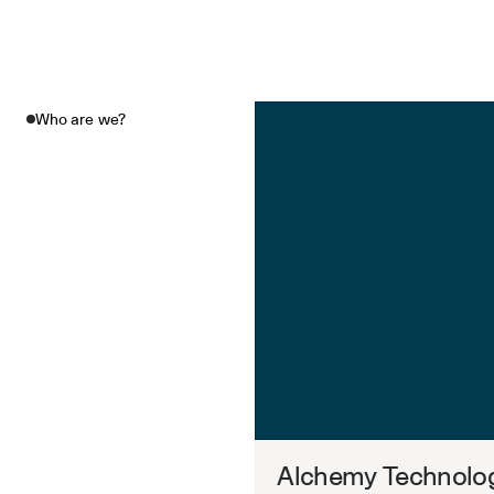
Who are we?
Alchemy Technolog