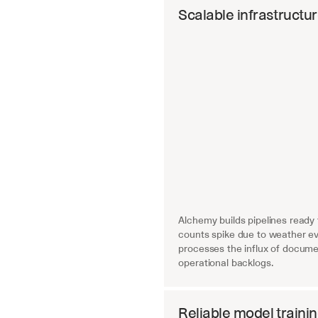
Scalable infrastructu
Alchemy builds pipelines ready
counts spike due to weather eve
processes the influx of documen
operational backlogs.
Reliable model traini