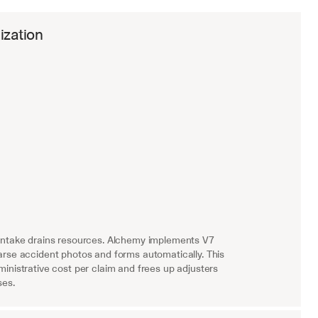
ization
intake drains resources. Alchemy implements V7 
rse accident photos and forms automatically. This 
inistrative cost per claim and frees up adjusters 
ses.