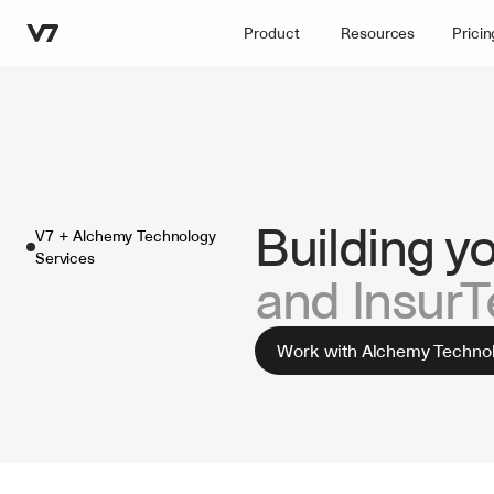
Product
Resources
Pricin
Building y
V7 + Alchemy Technology 
Services
and Insur
Work with Alchemy Technol