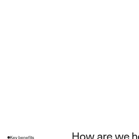
How are we he
Key benefits