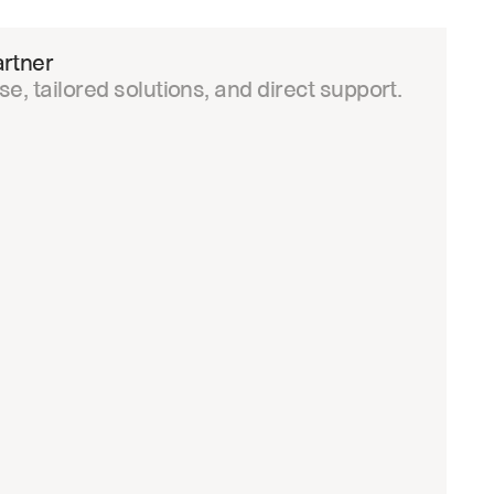
rtner
e, tailored solutions, and direct support.