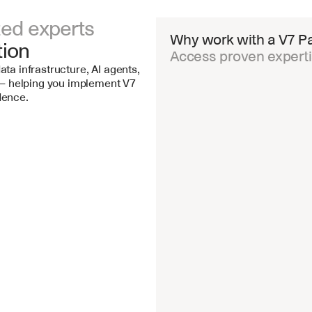
ted experts 
Why work with a V7 Pa
tion
Access proven expertis
ata infrastructure, AI agents, 
 helping you implement V7 
dence.