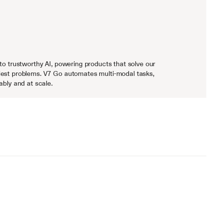
to trustworthy AI, powering products that solve our 
est problems. V7 Go automates multi-modal tasks, 
ably and at scale.