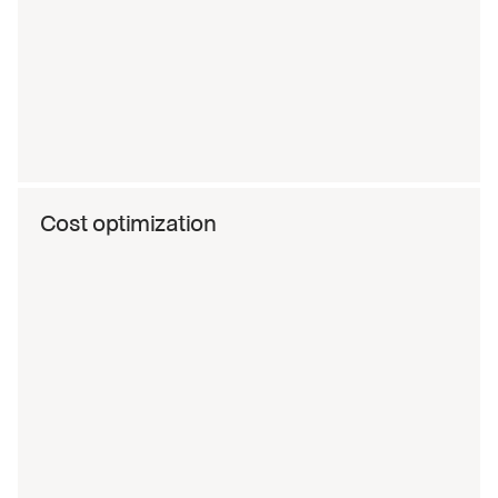
Cost optimization