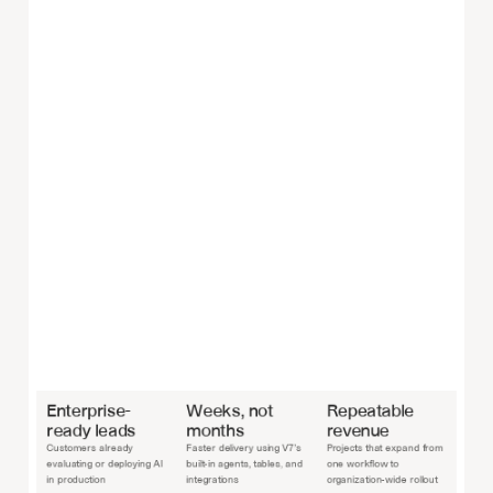
Enterprise-
Weeks, not 
Repeatable 
ready leads
months
revenue
Customers already 
Faster delivery using V7’s 
Projects that expand from 
evaluating or deploying AI 
built-in agents, tables, and 
one workflow to 
in production
integrations
organization-wide rollout