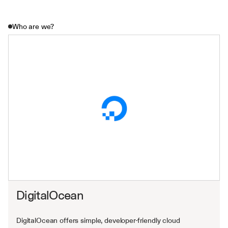
Who are we?
DigitalOcean
DigitalOcean offers simple, developer-friendly cloud 