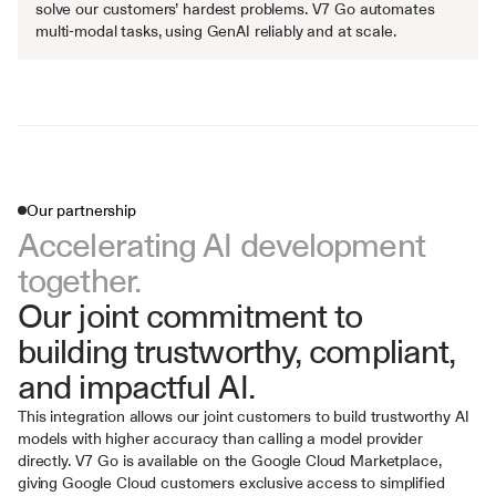
solve our customers’ hardest problems. V7 Go automates 
multi-modal tasks, using GenAI reliably and at scale.
Our partnership
Accelerating AI development 
together.
Our joint commitment to 
building trustworthy, compliant, 
and impactful AI.
This integration allows our joint customers to build trustworthy AI 
models with higher accuracy than calling a model provider 
directly. V7 Go is available on the Google Cloud Marketplace, 
giving Google Cloud customers exclusive access to simplified 