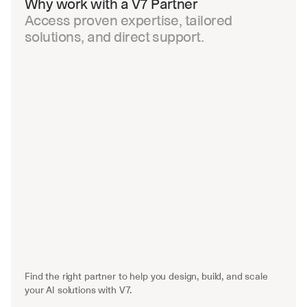
Why work with a V7 Partner
Access proven expertise, tailored 
solutions, and direct support.
Find the right partner to help you design, build, and scale 
your AI solutions with V7.