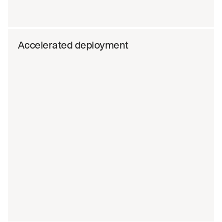
Accelerated deployment