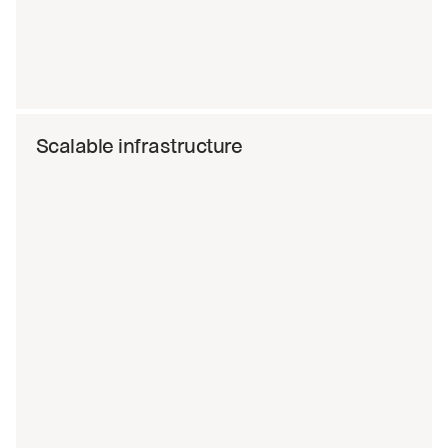
Scalable infrastructure