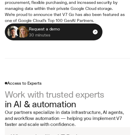
procurement, flexible purchasing, and increased security by 
managing data within their private Google Cloud storage.
We’re proud to announce that V7 Go has also been featured as 
one of Google Cloud’s Top 100 GenAI Partners.
Request a demo
30 minutes
Access to Experts
Work with trusted experts 
in AI & automation
Our partners specialize in data infrastructure, AI agents, 
and workflow automation — helping you implement V7 
faster and scale with confidence.