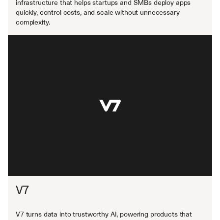
infrastructure that helps startups and SMBs deploy apps 
quickly, control costs, and scale without unnecessary 
complexity.
V7
V7 turns data into trustworthy AI, powering products that 