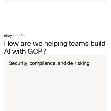
Key benefits
How are we helping teams build 
AI with GCP?
Security, compliance, and de-risking