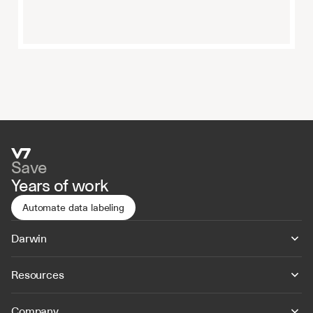
Save
Years of work
Automate data labeling
Darwin
Resources
Company