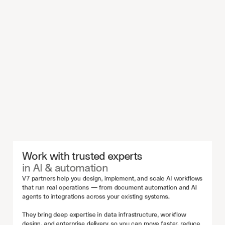
Work with trusted experts 
in AI & automation
V7 partners help you design, implement, and scale AI workflows 
that run real operations — from document automation and AI 
agents to integrations across your existing systems.
They bring deep expertise in data infrastructure, workflow 
design, and enterprise delivery, so you can move faster, reduce 