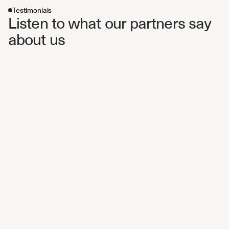
Testimonials
Listen to what our partners say 
about us 