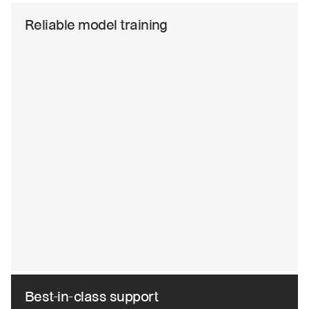
Reliable model training
Best-in-class support