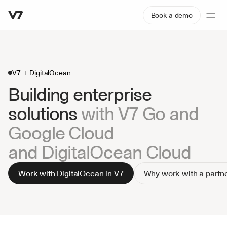
Book a demo
V7 + DigitalOcean
Building enterprise 
solutions 
with V7 Go and 
Google Cloud
and DigitalOcean Cloud
Work with DigitalOcean in V7
Why work with a partn