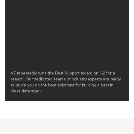
V7 repeatedly wins the Best Support award on G2 for a 
reason. Our dedicated teams of industry experts are ready 
to guide you on the best solutions for building a best-in-
class data stack.