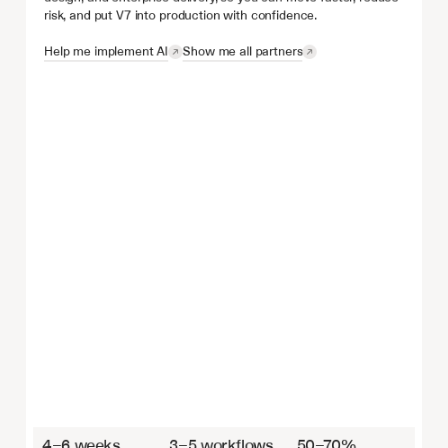
risk, and put V7 into production with confidence.
Help me implement AI
Show me all partners
4–6 weeks
3–5 workflows
50–70%