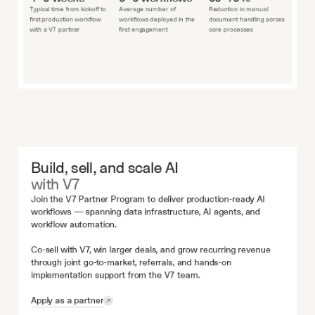
Typical time from kickoff to 
Average number of 
Reduction in manual 
first production workflow 
workflows deployed in the 
document handling across 
with a V7 partner
first engagement
core processes
Build, sell, and scale AI
with V7
Join the V7 Partner Program to deliver production-ready AI 
workflows — spanning data infrastructure, AI agents, and 
workflow automation.
Co-sell with V7, win larger deals, and grow recurring revenue 
through joint go-to-market, referrals, and hands-on 
implementation support from the V7 team.
Apply as a partner