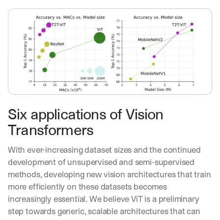
Six applications of Vision 
Transformers
With ever-increasing dataset sizes and the continued 
development of unsupervised and semi-supervised 
methods, developing new vision architectures that train 
more efficiently on these datasets becomes 
increasingly essential. We believe ViT is a preliminary 
step towards generic, scalable architectures that can 