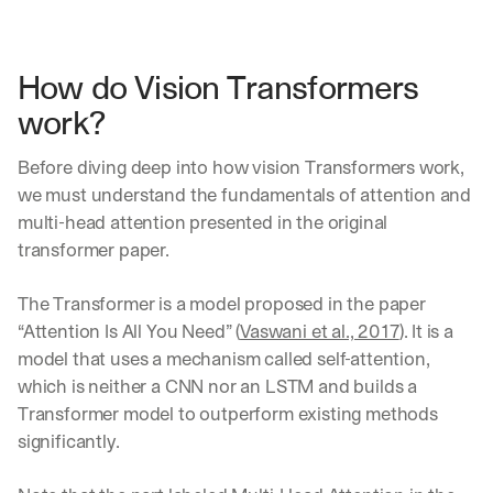
h
t
s 
o
How do Vision Transformers 
n 
work?
a
g
e
Before diving deep into how vision Transformers work, 
n
we must understand the fundamentals of attention and 
t
multi-head attention presented in the original 
i
transformer paper.
c 
A
I
The Transformer is a model proposed in the paper 
, 
“Attention Is All You Need” (
Vaswani et al., 2017
). It is a 
d
model that uses a mechanism called self-attention, 
e
l
which is neither a CNN nor an LSTM and builds a 
i
Transformer model to outperform existing methods 
v
significantly.
e
r
e