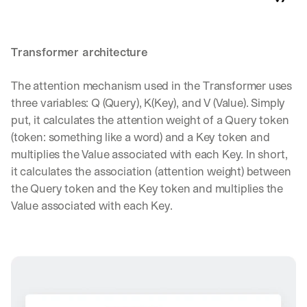
e 
s
h
a
Transformer architecture
r
e 
The attention mechanism used in the Transformer uses 
p
three variables: Q (Query), K(Key), and V (Value). Simply 
r
a
put, it calculates the attention weight of a Query token 
c
(token: something like a word) and a Key token and 
t
multiplies the Value associated with each Key. In short, 
i
it calculates the association (attention weight) between 
c
a
the Query token and the Key token and multiplies the 
l 
Value associated with each Key.
b
r
e
a
k
d
o