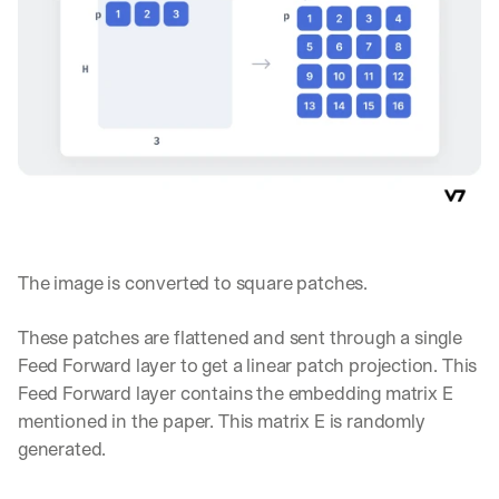
The image is converted to square patches.
These patches are flattened and sent through a single 
Feed Forward layer to get a linear patch projection. This 
Feed Forward layer contains the embedding matrix E 
mentioned in the paper. This matrix E is randomly 
By signing up, I agree to the V7 
Privacy Pol
generated.