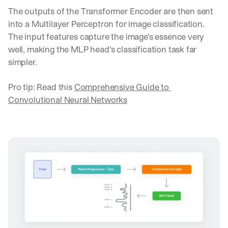
The outputs of the Transformer Encoder are then sent 
into a Multilayer Perceptron for image classification. 
The input features capture the image's essence very 
well, making the MLP head’s classification task far 
simpler.
Pro tip: Read this 
Comprehensive Guide to 
Convolutional Neural Networks