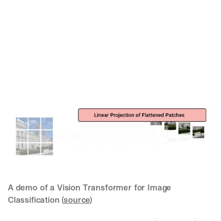
A demo of a Vision Transformer for Image 
Classification (
source
)