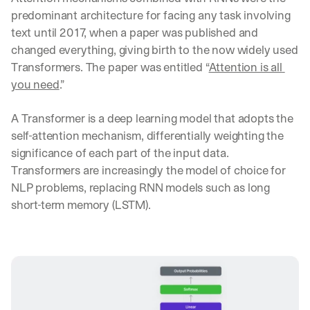
predominant architecture for facing any task involving 
text until 2017, when a paper was published and 
changed everything, giving birth to the now widely used 
Transformers. The paper was entitled “
Attention is all 
you need
.”
A Transformer is a deep learning model that adopts the 
self-attention mechanism, differentially weighting the 
significance of each part of the input data. 
Transformers are increasingly the model of choice for 
NLP problems, replacing RNN models such as long 
short-term memory (LSTM).