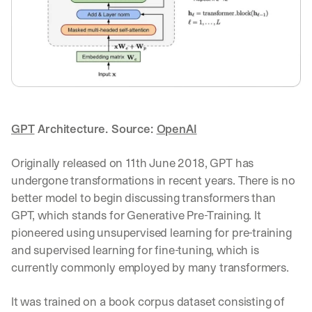
GPT
 Architecture. Source: 
OpenAI
Originally released on 11th June 2018, GPT has 
undergone transformations in recent years. There is no 
better model to begin discussing transformers than 
GPT, which stands for Generative Pre-Training. It 
pioneered using unsupervised learning for pre-training 
and supervised learning for fine-tuning, which is 
currently commonly employed by many transformers.
It was trained on a book corpus dataset consisting of 