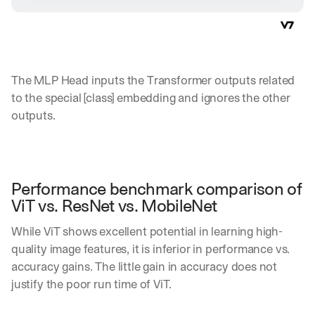
The MLP Head inputs the Transformer outputs related 
to the special [class] embedding and ignores the other 
outputs.
Performance benchmark comparison of 
ViT vs. ResNet vs. MobileNet
While ViT shows excellent potential in learning high-
quality image features, it is inferior in performance vs. 
accuracy gains. The little gain in accuracy does not 
justify the poor run time of ViT. 