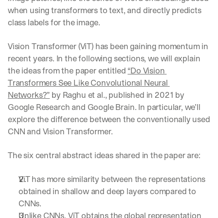
when using transformers to text, and directly predicts 
class labels for the image.
Vision Transformer (ViT) has been gaining momentum in 
recent years. In the following sections, we will explain 
the ideas from the paper entitled 
“Do Vision 
Transformers See Like Convolutional Neural 
Networks?”
 by Raghu et al., published in 2021 by 
Google Research and Google Brain. In particular, we’ll 
explore the difference between the conventionally used 
CNN and Vision Transformer.
The six central abstract ideas shared in the paper are:
ViT has more similarity between the representations 
obtained in shallow and deep layers compared to 
CNNs.
Unlike CNNs, ViT obtains the global representation 