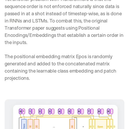
sequence order is not enforced naturally since data is 
passed in at a shot instead of timestep-wise, as is done 
in RNNs and LSTMs. To combat this, the original 
Transformer paper suggests using Positional 
Encodings/Embeddings that establish a certain order in 
the inputs.
The positional embedding matrix Epos is randomly 
generated and added to the concatenated matrix 
containing the learnable class embedding and patch 
projections.