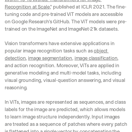
Recognition at Scale
," published at ICLR 2021. The fine-
tuning code and pre-trained ViT models are accessible 
on Google Research's GitHub. The ViT models were pre-
trained on the ImageNet and ImageNet-21k datasets. 
Vision transformers have extensive applications in 
popular image recognition tasks such as 
object 
detection
, 
image segmentation
, 
image classification
, 
and action recognition. Moreover, ViTs are applied in 
generative modeling and multi-model tasks, including 
visual grounding, visual-question answering, and visual 
reasoning.
In ViTs, images are represented as sequences, and class 
labels for the image are predicted, which allows models 
to learn image structure independently. Input images 
are treated as a sequence of patches where every patch 
is flattened into a single vector by concatenating the 