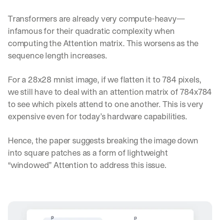
Transformers are already very compute-heavy—
infamous for their quadratic complexity when 
computing the Attention matrix. This worsens as the 
sequence length increases.
For a 28x28 mnist image, if we flatten it to 784 pixels, 
we still have to deal with an attention matrix of 784x784 
to see which pixels attend to one another. This is very 
expensive even for today’s hardware capabilities.
Hence, the paper suggests breaking the image down 
into square patches as a form of lightweight 
“windowed” Attention to address this issue.