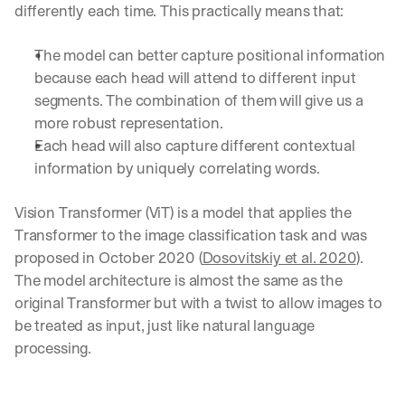
u
differently each time. This practically means that:
r
e
The model can better capture positional information 
s 
because each head will attend to different input 
t
h
segments. The combination of them will give us a 
a
more robust representation.
t 
Each head will also capture different contextual 
c
information by uniquely correlating words.
o
u
l
Vision Transformer (ViT) is a model that applies the 
d 
Transformer to the image classification task and was 
c
proposed in October 2020 (
Dosovitskiy et al. 2020
). 
h
a
The model architecture is almost the same as the 
n
original Transformer but with a twist to allow images to 
g
be treated as input, just like natural language 
e 
processing.
t
h
e 
w