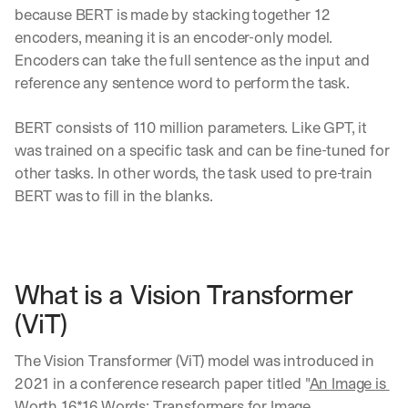
because BERT is made by stacking together 12 
encoders, meaning it is an encoder-only model. 
Encoders can take the full sentence as the input and 
reference any sentence word to perform the task.
BERT consists of 110 million parameters. Like GPT, it 
was trained on a specific task and can be fine-tuned for 
other tasks. In other words, the task used to pre-train 
BERT was to fill in the blanks.
What is a Vision Transformer 
(ViT)
The Vision Transformer (ViT) model was introduced in 
2021 in a conference research paper titled "
An Image is 
Worth 16*16 Words: Transformers for Image 