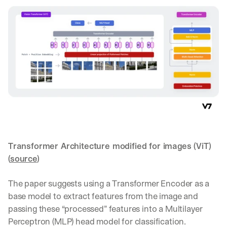
a
y 
y
o
u 
w
o
r
k
.
→
Transformer Architecture modified for images (ViT) 
(
source
)‍
The paper suggests using a Transformer Encoder as a 
base model to extract features from the image and 
passing these “processed” features into a Multilayer 
Perceptron (MLP) head model for classification.