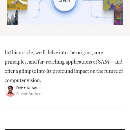
In this article, we'll delve into the origins, core 
principles, and far-reaching applications of SAM—and 
offer a glimpse into its profound impact on the future of 
computer vision.
Rohit Kundu
Guest Author