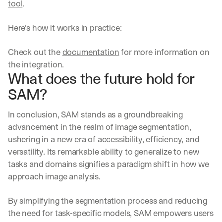
tool
.
Here’s how it works in practice:
Check out the 
documentation
 for more information on 
the integration.
What does the future hold for 
SAM?
In conclusion, SAM stands as a groundbreaking 
advancement in the realm of image segmentation, 
ushering in a new era of accessibility, efficiency, and 
versatility. Its remarkable ability to generalize to new 
tasks and domains signifies a paradigm shift in how we 
approach image analysis.
By simplifying the segmentation process and reducing 
the need for task-specific models, SAM empowers users 