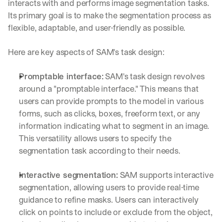
interacts with and performs image segmentation tasks. 
Its primary goal is to make the segmentation process as 
flexible, adaptable, and user-friendly as possible. 
Here are key aspects of SAM's task design:
Promptable interface:
 SAM's task design revolves 
around a "promptable interface." This means that 
users can provide prompts to the model in various 
forms, such as clicks, boxes, freeform text, or any 
information indicating what to segment in an image. 
This versatility allows users to specify the 
segmentation task according to their needs.
Interactive segmentation:
 SAM supports interactive 
segmentation, allowing users to provide real-time 
guidance to refine masks. Users can interactively 
click on points to include or exclude from the object, 