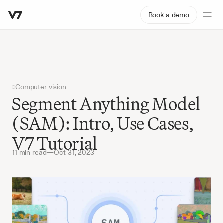
Book a demo
Computer vision
Segment Anything Model 
(SAM): Intro, Use Cases, 
V7 Tutorial
11 min read
—
Oct 31, 2023