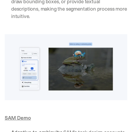
draw bounding boxes, or provide textual 
descriptions, making the segmentation process more 
intuitive.
SAM Demo