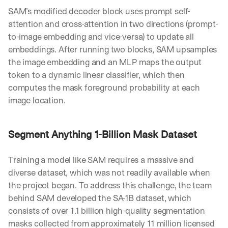
w
SAM’s modified decoder block uses prompt self-
n
s
attention and cross-attention in two directions (prompt-
, 
to-image embedding and vice-versa) to update all 
l
embeddings. After running two blocks, SAM upsamples 
e
the image embedding and an MLP maps the output 
s
s
token to a dynamic linear classifier, which then 
o
computes the mask foreground probability at each 
n
image location.
s 
f
r
Segment Anything 1-Billion Mask Dataset
o
m 
c
Training a model like SAM requires a massive and 
u
diverse dataset, which was not readily available when 
s
t
the project began. To address this challenge, the team 
o
behind SAM developed the SA-1B dataset, which 
m
consists of over 1.1 billion high-quality segmentation 
e
masks collected from approximately 11 million licensed 
r 