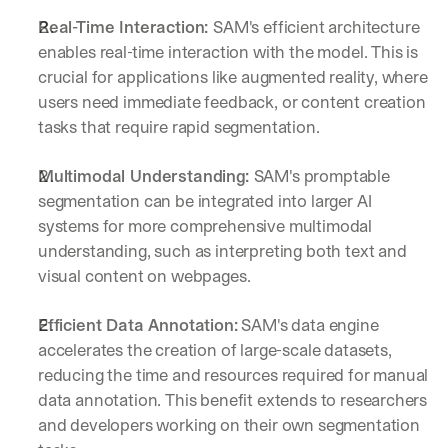
Real-Time Interaction: 
SAM's efficient architecture 
enables real-time interaction with the model. This is 
crucial for applications like augmented reality, where 
users need immediate feedback, or content creation 
tasks that require rapid segmentation.
Multimodal Understanding: 
SAM's promptable 
segmentation can be integrated into larger AI 
systems for more comprehensive multimodal 
understanding, such as interpreting both text and 
visual content on webpages.
Efficient Data Annotation:
 SAM's data engine 
accelerates the creation of large-scale datasets, 
reducing the time and resources required for manual 
By signing up, I agree to the V7 
Privacy Pol
data annotation. This benefit extends to researchers 
and developers working on their own segmentation 