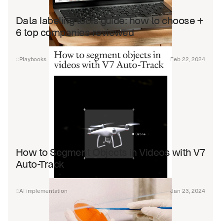
Data labeling tools guide: how to choose + 
6 top companies reviewed
Playbooks
Feb 22, 2024
How to Segment Objects in Videos with V7 
Auto-Track
AI implementation
Jan 23, 2024