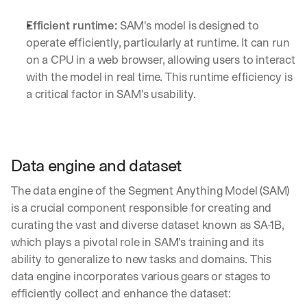
Efficient runtime:
 SAM's model is designed to 
operate efficiently, particularly at runtime. It can run 
on a CPU in a web browser, allowing users to interact 
with the model in real time. This runtime efficiency is 
a critical factor in SAM's usability.
Data engine and dataset
The data engine of the Segment Anything Model (SAM) 
is a crucial component responsible for creating and 
curating the vast and diverse dataset known as SA-1B, 
which plays a pivotal role in SAM's training and its 
ability to generalize to new tasks and domains. This 
data engine incorporates various gears or stages to 
efficiently collect and enhance the dataset: