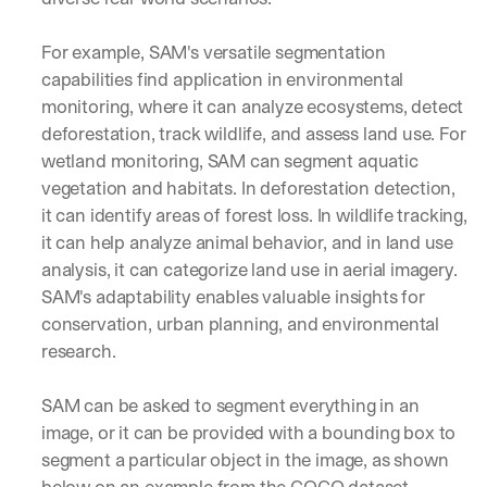
u
r
e
For example, SAM's versatile segmentation 
s 
capabilities find application in environmental 
t
monitoring, where it can analyze ecosystems, detect 
h
deforestation, track wildlife, and assess land use. For 
a
t 
wetland monitoring, SAM can segment aquatic 
c
vegetation and habitats. In deforestation detection, 
o
it can identify areas of forest loss. In wildlife tracking, 
u
it can help analyze animal behavior, and in land use 
l
d 
analysis, it can categorize land use in aerial imagery. 
c
SAM's adaptability enables valuable insights for 
h
conservation, urban planning, and environmental 
a
research.
n
g
e 
SAM can be asked to segment everything in an 
t
image, or it can be provided with a bounding box to 
h
segment a particular object in the image, as shown 
e 
w
below on an example from the 
COCO dataset
.