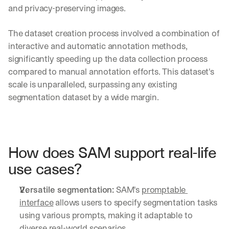
d
and privacy-preserving images.
e
p
The dataset creation process involved a combination of 
l
interactive and automatic annotation methods, 
o
significantly speeding up the data collection process 
y
m
compared to manual annotation efforts. This dataset's 
e
scale is unparalleled, surpassing any existing 
n
segmentation dataset by a wide margin.
t
s
, 
a
n
How does SAM support real-life 
d 
n
use cases?
e
w 
Versatile segmentation:
 SAM's 
promptable 
f
e
interface
 allows users to specify segmentation tasks 
a
using various prompts, making it adaptable to 
t
diverse real-world scenarios.