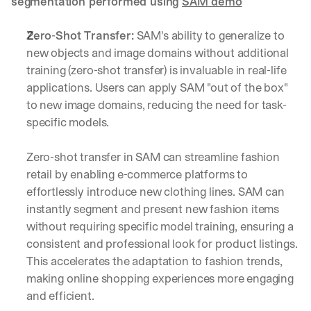
segmentation performed using 
SAM demo
Zero-Shot Transfer:
 SAM's ability to generalize to 
new objects and image domains without additional 
training (zero-shot transfer) is invaluable in real-life 
applications. Users can apply SAM "out of the box" 
to new image domains, reducing the need for task-
specific models.
Zero-shot transfer in SAM can streamline fashion 
retail by enabling e-commerce platforms to 
effortlessly introduce new clothing lines. SAM can 
instantly segment and present new fashion items 
without requiring specific model training, ensuring a 
consistent and professional look for product listings. 
This accelerates the adaptation to fashion trends, 
making online shopping experiences more engaging 
and efficient.