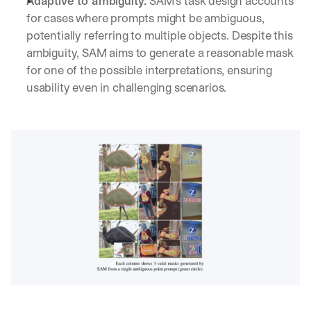
Adaptive to ambiguity:
 SAM's task design accounts 
for cases where prompts might be ambiguous, 
potentially referring to multiple objects. Despite this 
ambiguity, SAM aims to generate a reasonable mask 
for one of the possible interpretations, ensuring 
usability even in challenging scenarios.