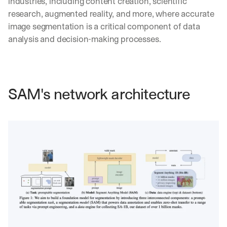
industries, including content creation, scientific 
research, augmented reality, and more, where accurate 
image segmentation is a critical component of data 
analysis and decision-making processes.
SAM's network architecture