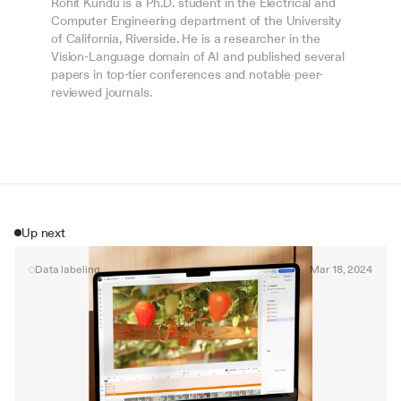
Rohit Kundu is a Ph.D. student in the Electrical and 
Computer Engineering department of the University 
of California, Riverside. He is a researcher in the 
Vision-Language domain of AI and published several 
papers in top-tier conferences and notable peer-
reviewed journals.
Up next
Data labeling
Mar 18, 2024