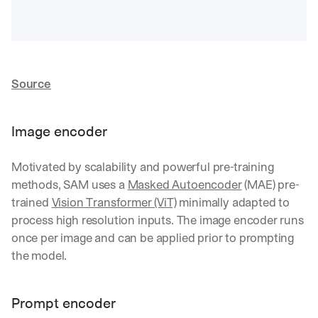
d 
s
t
r
a
Source
i
g
h
t 
Image encoder
t
o 
Motivated by scalability and powerful pre-training 
y
o
methods, SAM uses a 
Masked Autoencoder
 (MAE) pre-
u
trained 
Vision Transformer (ViT)
 minimally adapted to 
r 
process high resolution inputs. The image encoder runs 
i
once per image and can be applied prior to prompting 
n
b
the model.
o
x
. 
Prompt encoder
W