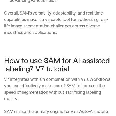
advancing various fields.
Overall, SAM's versatility, adaptability, and real-time 
capabilities make it a valuable tool for addressing real-
life image segmentation challenges across diverse 
industries and applications.
How to use SAM for AI-assisted 
labeling? V7 tutorial
V7 integrates with sIn combination with V7's Workflows, 
you can effectively make use of SAM to increase the 
speed of segmentation without sacrificing labeling 
quality. 
SAM is also 
the primary engine for V7’s Auto-Annotate 