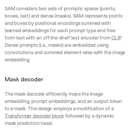
e 
SAM considers two sets of prompts: sparse (points, 
s
h
boxes, text) and dense (masks). SAM represents points 
a
and boxes by positional encodings summed with 
r
learned embeddings for each prompt type and free-
e 
form text with an off-the-shelf text encoder from 
CLIP
. 
p
r
Dense prompts (i.e., masks) are embedded using 
a
convolutions and summed element-wise with the image 
c
embedding.
t
i
c
Mask decoder
a
l 
b
The mask decoder efficiently maps the image 
r
embedding, prompt embeddings, and an output token 
e
to a mask. This design employs a modification of a 
a
k
Transformer decoder block
 followed by a dynamic 
d
mask prediction head.
o