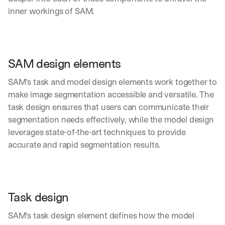
inner workings of SAM.
SAM design elements
SAM's task and model design elements work together to 
make image segmentation accessible and versatile. The 
task design ensures that users can communicate their 
segmentation needs effectively, while the model design 
leverages state-of-the-art techniques to provide 
accurate and rapid segmentation results.
Task design
SAM's task design element defines how the model 