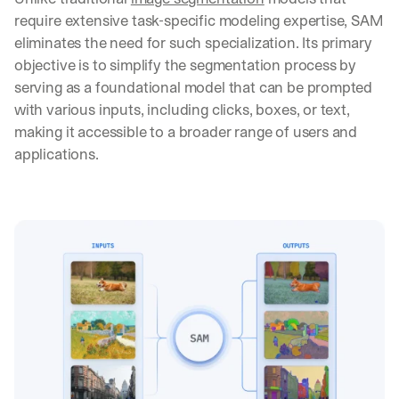
require extensive task-specific modeling expertise, SAM 
eliminates the need for such specialization. Its primary 
objective is to simplify the segmentation process by 
serving as a foundational model that can be prompted 
with various inputs, including clicks, boxes, or text, 
making it accessible to a broader range of users and 
applications.