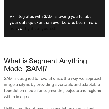
V7 integrates with SAM, allowing you to label 
your data quicker than ever before. Learn more 
here
, or 
try it out yourself
What is Segment Anything 
Model (SAM)?
SAM is designed to revolutionize the way we approach 
image analysis by providing a versatile and adaptable 
foundation model
 for segmenting objects and regions 
within images. 
Unlike traditional 
image segmentation
 models that 