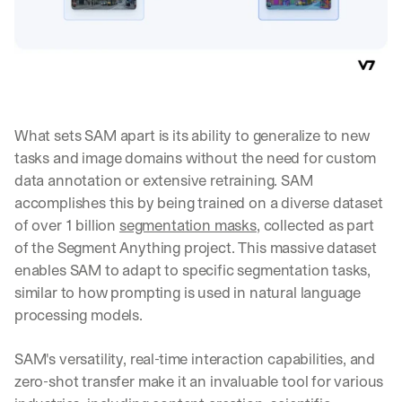
What sets SAM apart is its ability to generalize to new 
tasks and image domains without the need for custom 
data annotation or extensive retraining. SAM 
accomplishes this by being trained on a diverse dataset 
of over 1 billion 
segmentation masks
, collected as part 
of the Segment Anything project. This massive dataset 
enables SAM to adapt to specific segmentation tasks, 
similar to how prompting is used in natural language 
processing models.
SAM's versatility, real-time interaction capabilities, and 
zero-shot transfer make it an invaluable tool for various 