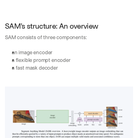
h
t
s 
o
SAM’s structure: An overview
n 
a
SAM consists of three components:
g
e
n
an image encoder
t
a flexible prompt encoder
i
a fast mask decoder
c 
A
I
, 
d
e
l
i
v
e
r
e