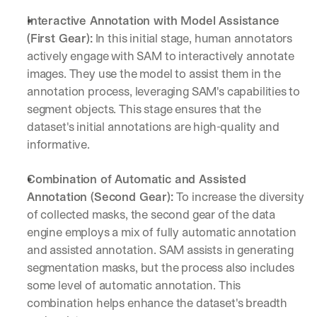
Interactive Annotation with Model Assistance 
(First Gear):
 In this initial stage, human annotators 
actively engage with SAM to interactively annotate 
images. They use the model to assist them in the 
annotation process, leveraging SAM's capabilities to 
segment objects. This stage ensures that the 
dataset's initial annotations are high-quality and 
informative.
Combination of Automatic and Assisted 
Annotation (Second Gear):
 To increase the diversity 
of collected masks, the second gear of the data 
engine employs a mix of fully automatic annotation 
and assisted annotation. SAM assists in generating 
segmentation masks, but the process also includes 
some level of automatic annotation. This 
combination helps enhance the dataset's breadth 