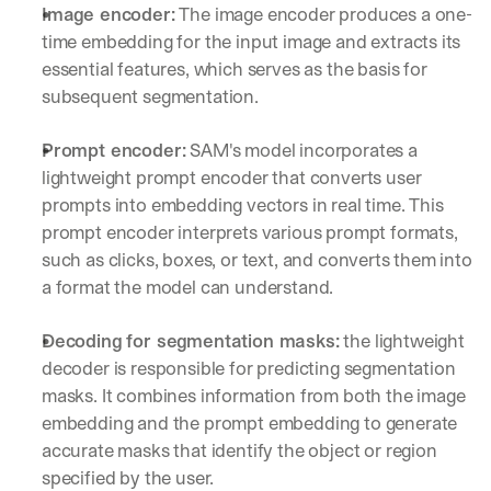
Image encoder
:
 The image encoder produces a one-
time embedding for the input image and extracts its 
essential features, which serves as the basis for 
subsequent segmentation.
Prompt encoder:
 SAM's model incorporates a 
lightweight prompt encoder that converts user 
prompts into embedding vectors in real time. This 
prompt encoder interprets various prompt formats, 
such as clicks, boxes, or text, and converts them into 
a format the model can understand.
Decoding for segmentation masks
:
 the lightweight 
decoder is responsible for predicting segmentation 
masks. It combines information from both the image 
embedding and the prompt embedding to generate 
accurate masks that identify the object or region 
specified by the user.