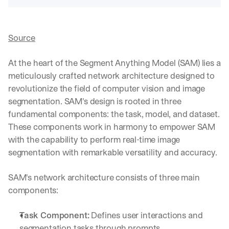
Source
At the heart of the Segment Anything Model (SAM) lies a 
meticulously crafted network architecture designed to 
revolutionize the field of computer vision and image 
segmentation. SAM's design is rooted in three 
fundamental components: the task, model, and dataset. 
These components work in harmony to empower SAM 
with the capability to perform real-time image 
segmentation with remarkable versatility and accuracy.
SAM's network architecture consists of three main 
components:
Task Component:
 Defines user interactions and 
segmentation tasks through prompts, 