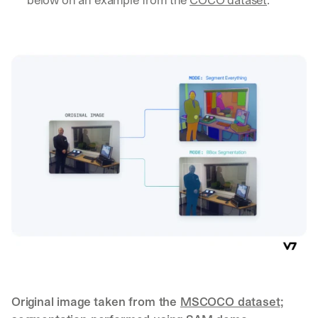
a
y 
y
o
u 
w
o
r
k
.
→
Original image taken from the 
MSCOCO dataset
; 