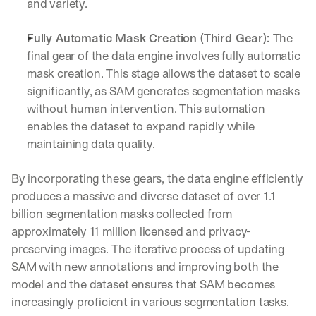
and variety.
Let’s
stay
W
Fully Automatic Mask Creation (Third Gear): 
The 
in
h
Clear takes on what’s hap
01
final gear of the data engine involves fully automatic 
a
touch?
t 
mask creation. This stage allows the dataset to scale 
G
Product updates, new age
s
02
significantly, as SAM generates segmentation masks 
e
u
without human intervention. This automation 
t 
b
Real examples of how te
03
t
enables the dataset to expand rapidly while 
s
h
c
maintaining data quality.
e 
r
l
i
By incorporating these gears, the data engine efficiently 
a
b
t
produces a massive and diverse dataset of over 1.1 
e
e
r
billion segmentation masks collected from 
s
s 
approximately 11 million licensed and privacy-
t 
g
preserving images. The iterative process of updating 
i
e
n
SAM with new annotations and improving both the 
t
s
:
model and the dataset ensures that SAM becomes 
i
increasingly proficient in various segmentation tasks.
g