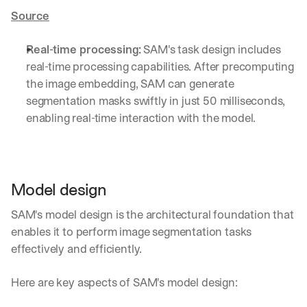
Source
Real-time processing
:
 SAM's task design includes 
real-time processing capabilities. After precomputing 
the image embedding, SAM can generate 
segmentation masks swiftly in just 50 milliseconds, 
enabling real-time interaction with the model.
Model design
SAM's model design is the architectural foundation that 
enables it to perform image segmentation tasks 
effectively and efficiently.
Here are key aspects of SAM's model design: