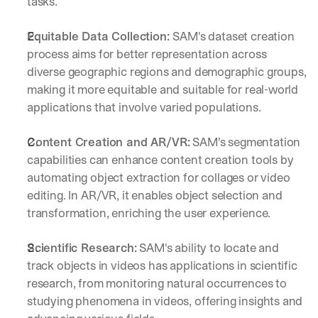
tasks.
Equitable Data Collection: 
SAM's dataset creation 
process aims for better representation across 
diverse geographic regions and demographic groups, 
making it more equitable and suitable for real-world 
applications that involve varied populations.
Content Creation and AR/VR:
 SAM's segmentation 
capabilities can enhance content creation tools by 
automating object extraction for collages or video 
editing. In AR/VR, it enables object selection and 
transformation, enriching the user experience.
Scientific Research:
 SAM's ability to locate and 
track objects in videos has applications in scientific 
research, from monitoring natural occurrences to 
studying phenomena in videos, offering insights and 