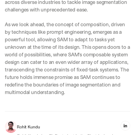
across diverse industries to tackle image segmentation 
challenges with unprecedented ease.
As we look ahead, the concept of composition, driven 
by techniques like prompt engineering, emerges as a 
powerful tool, allowing SAM to adapt to tasks yet 
unknown at the time of its design. This opens doors to a 
world of possibilities, where SAM's composable system 
design can cater to an even wider array of applications, 
transcending the constraints of fixed-task systems. The 
future holds immense promise as SAM continues to 
redefine the boundaries of image segmentation and 
multimodal understanding.
Rohit Kundu