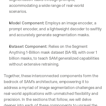
accommodating a wide range of real-world 
scenarios.
Model Component:
 Employs an image encoder, a 
prompt encoder, and a lightweight decoder to swiftly 
and accurately generate segmentation masks.
Dataset Component: 
Relies on the Segment 
Anything 1-Billion mask dataset (SA-1B), with over 1 
billion masks, to teach SAM generalized capabilities 
without extensive retraining.
Together, these interconnected components form the 
bedrock of SAM's architecture, empowering it to 
address a myriad of image segmentation challenges and 
real-world applications with unmatched flexibility and 
precision. In the sections that follow, we will delve 
deeper into each of these components to unravel the 