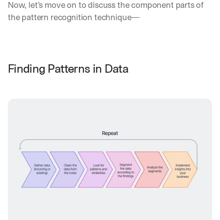
Now, let’s move on to discuss the component parts of 
the pattern recognition technique—
Finding Patterns in Data