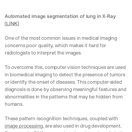
Automated image segmentation of lung in X-Ray 
[
LINK
]
One of the most common issues in medical imaging 
concerns poor quality, which makes it hard for 
radiologists to interpret the images.
To overcome this, computer vision techniques are used 
in biomedical imaging to detect the presence of tumors 
or identify the onset of diseases. This computer-aided 
diagnosis is done by observing meaningful features and 
abnormalities in the patterns that may be hidden from 
humans.
These pattern recognition techniques, coupled with 
image processing
, are also used in drug development. 