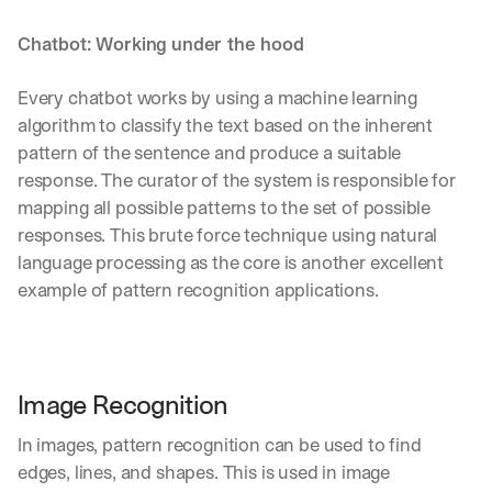
Chatbot: Working under the hood
Every chatbot works by using a machine learning 
algorithm to classify the text based on the inherent 
pattern of the sentence and produce a suitable 
response. The curator of the system is responsible for 
mapping all possible patterns to the set of possible 
responses. This brute force technique using natural 
language processing as the core is another excellent 
example of pattern recognition applications.
Image Recognition
In images, pattern recognition can be used to find 
edges, lines, and shapes. This is used in image 