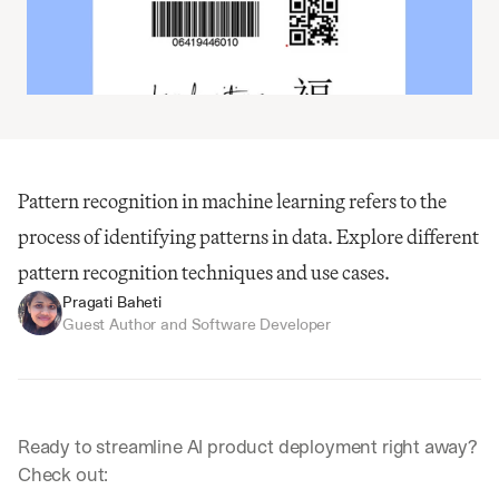
Pattern recognition in machine learning refers to the 
process of identifying patterns in data. Explore different 
pattern recognition techniques and use cases.
Pragati Baheti
Guest Author and Software Developer
Ready to streamline AI product deployment right away? 
Check out: