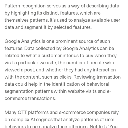
Pattern recognition serves as a way of describing data 
by highlighting its distinct features, which are 
themselves patterns. It's used to analyze available user 
data and segment it by selected features.
Google Analytics is one prominent source of such 
features. Data collected by Google Analytics can be 
related to what a customer intends to buy when they 
visit a particular website, the number of people who 
viewed a post, and whether they had any interaction 
with the content, such as clicks. Reviewing transaction 
data could help in the identification of behavioral 
segmentation patterns within website visits and e-
commerce transactions.
Many OTT platforms and e-commerce companies rely 
on complex AI engines that analyze patterns of user 
behaviors to personalize their offerings. Netflix's "You 