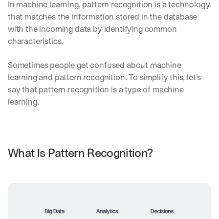
In machine learning, pattern recognition is a technology 
that matches the information stored in the database 
with the incoming data by identifying common 
characteristics.
Sometimes people get confused about machine 
learning and pattern recognition. To simplify this, let’s 
say that pattern recognition is a type of machine 
learning.
What Is Pattern Recognition?