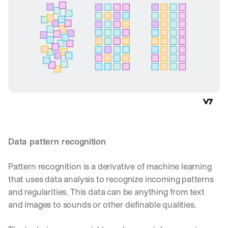
Data pattern recognition
Pattern recognition is a derivative of machine learning 
that uses data analysis to recognize incoming patterns 
and regularities. This data can be anything from text 
and images to sounds or other definable qualities.