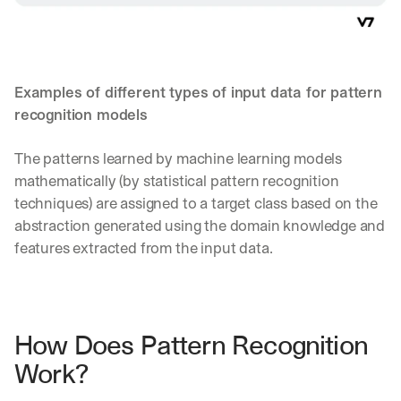
Examples of different types of input data for pattern 
recognition models
The patterns learned by machine learning models 
mathematically (by statistical pattern recognition 
techniques) are assigned to a target class based on the 
abstraction generated using the domain knowledge and 
features extracted from the input data.
How Does Pattern Recognition 
Work?