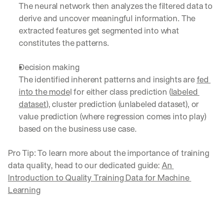
The neural network then analyzes the filtered data to 
derive and uncover meaningful information. The 
extracted features get segmented into what 
constitutes the patterns.
Decision making
The identified inherent patterns and insights are 
fed 
into the mode
l for either class prediction (
labeled 
dataset
), cluster prediction (unlabeled dataset), or 
value prediction (where regression comes into play) 
based on the business use case.
Pro Tip: To learn more about the importance of training 
data quality, head to our dedicated guide: 
An 
Introduction to Quality Training Data for Machine 
Learning