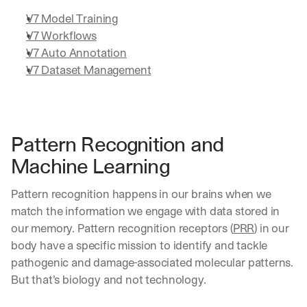
V7 Model Training
V7 Workflows
V7 Auto Annotation
V7 Dataset Management
Pattern Recognition and 
Machine Learning
Pattern recognition happens in our brains when we 
match the information we engage with data stored in 
our memory. Pattern recognition receptors (
PRR
) in our 
body have a specific mission to identify and tackle 
pathogenic and damage-associated molecular patterns. 
But that’s biology and not technology.