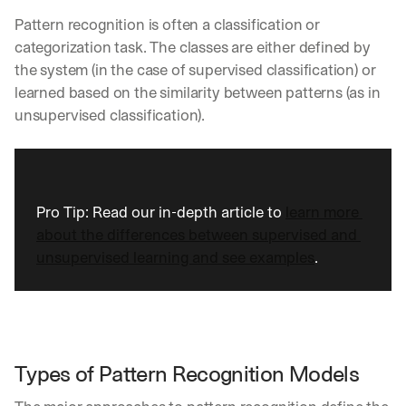
Pattern recognition is often a classification or 
categorization task. The classes are either defined by 
the system (in the case of supervised classification) or 
learned based on the similarity between patterns (as in 
unsupervised classification).
Pro Tip: Read our in-depth article to 
learn more 
about the differences between supervised and 
unsupervised learning and see examples
.
Types of Pattern Recognition Models