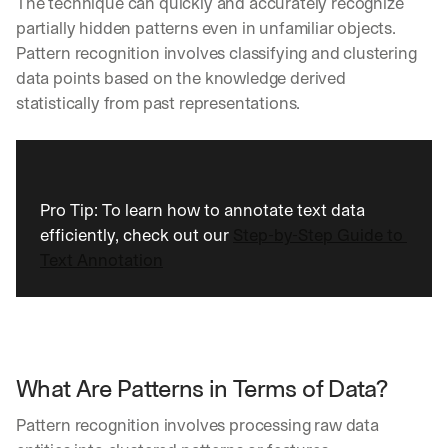
The technique can quickly and accurately recognize 
partially hidden patterns even in unfamiliar objects. 
Pattern recognition involves classifying and clustering 
data points based on the knowledge derived 
statistically from past representations.
Pro Tip: To learn how to annotate text data 
efficiently, check out our 
Step-by-Step Guide to 
Text Annotation
What Are Patterns in Terms of Data?
Pattern recognition involves processing raw data 