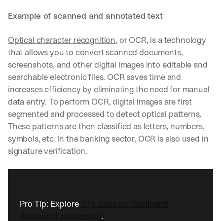
Example of scanned and annotated text
Optical character recognition
, or OCR, is a technology 
that allows you to convert scanned documents, 
screenshots, and other digital images into editable and 
searchable electronic files. OCR saves time and 
increases efficiency by eliminating the need for manual 
data entry. To perform OCR, digital images are first 
segmented and processed to detect optical patterns. 
These patterns are then classified as letters, numbers, 
symbols, etc. In the banking sector, OCR is also used in 
signature verification.
Pro Tip: Explore 
V7’s tools for intelligent 
document processing
.