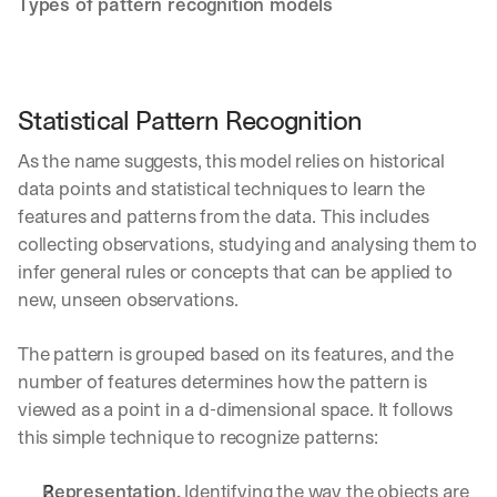
Types of pattern recognition models
Statistical Pattern Recognition
As the name suggests, this model relies on historical 
data points and statistical techniques to learn the 
features and patterns from the data. This includes 
collecting observations, studying and analysing them to 
infer general rules or concepts that can be applied to 
new, unseen observations.
The pattern is grouped based on its features, and the 
number of features determines how the pattern is 
viewed as a point in a d-dimensional space. It follows 
this simple technique to recognize patterns:
Representation.
 Identifying the way the objects are 