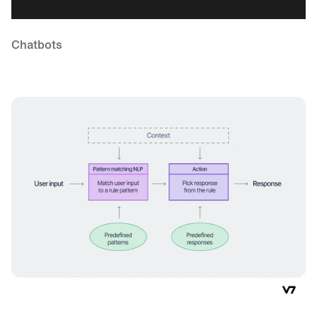
Chatbots