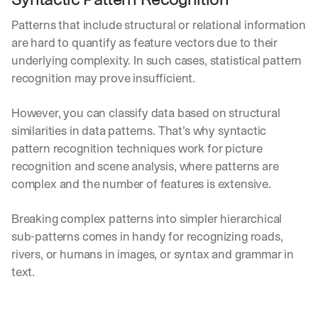
Let’s
stay
Patterns that include structural or relational information 
W
are hard to quantify as feature vectors due to their 
in
h
Clear takes on what’s hap
01
a
underlying complexity. In such cases, statistical pattern 
touch?
t 
recognition may prove insufficient.
G
Product updates, new age
s
02
e
u
t 
However, you can classify data based on structural 
b
Real examples of how te
03
t
s
similarities in data patterns. That’s why syntactic 
h
c
pattern recognition techniques work for picture 
e 
r
recognition and scene analysis, where patterns are 
l
i
a
complex and the number of features is extensive.
b
t
e
e
r
Breaking complex patterns into simpler hierarchical 
s
s 
sub-patterns comes in handy for recognizing roads, 
t 
g
i
rivers, or humans in images, or syntax and grammar in 
e
n
t
text.
s
:
i
g