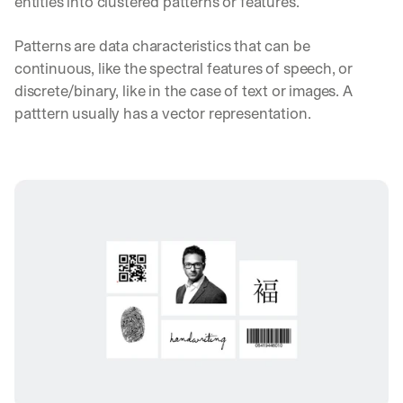
entities into clustered patterns or features.
Patterns are data characteristics that can be 
continuous, like the spectral features of speech, or 
discrete/binary, like in the case of text or images. A 
patttern usually has a vector representation.