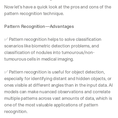
w
n
Now let’s have a quick look at the pros and cons of the 
s
pattern recognition technique.
, 
l
Pattern Recognition—Advantages
e
s
s
✅ Pattern recognition helps to solve classification 
o
scenarios like biometric detection problems, and 
n
classification of nodules into tumourous/non-
s 
f
tumourous cells in medical imaging.
r
o
✅ Pattern recognition is useful for object detection, 
m 
especially for identifying distant and hidden objects, or 
c
u
ones visible at different angles than in the input data. AI 
s
models can make nuanced observations and correlate 
t
multiple patterns across vast amounts of data, which is 
o
one of the most valuable applications of pattern 
m
e
recognition.
r 