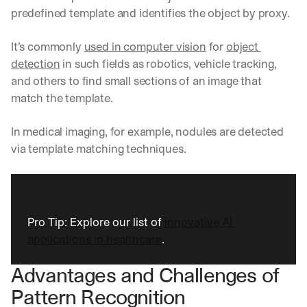
e 
predefined template and identifies the object by proxy.
s
h
It’s commonly 
used in computer vision
 for 
object 
a
r
detection
 in such fields as robotics, vehicle tracking, 
e 
and others to find small sections of an image that 
p
match the template.
r
a
c
In medical imaging, for example, nodules are detected 
t
via template matching techniques.
i
c
a
l 
b
Pro Tip: Explore our list of 
innovative AI 
r
applications in healthcare
.
e
a
k
Advantages and Challenges of 
d
Pattern Recognition
o