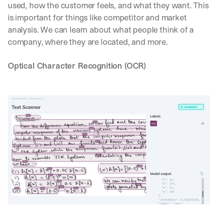
used, how the customer feels, and what they want. This 
is important for things like competitor and market 
analysis. We can learn about what people think of a 
company, where they are located, and more.
Optical Character Recognition (OCR)