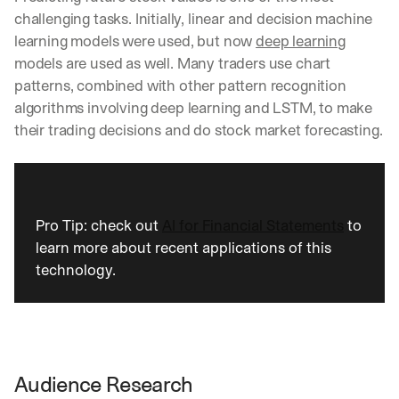
a
challenging tasks. Initially, linear and decision machine 
y 
learning models were used, but now 
deep learning
y
models are used as well. Many traders use chart 
o
patterns, combined with other pattern recognition 
u 
w
algorithms involving deep learning and LSTM, to make 
o
their trading decisions and do stock market forecasting.
r
k
.
→
Pro Tip: check out 
AI for Financial Statements
 to 
learn more about recent applications of this 
technology.
Audience Research