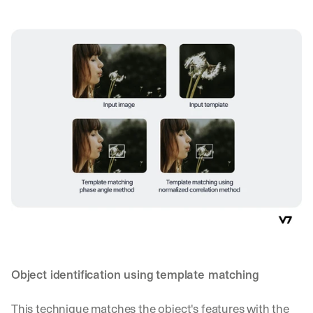
d 
s
t
r
a
i
g
h
t 
t
o 
y
o
u
r 
i
n
b
o
Object identification using template matching
x
. 
W
This technique matches the object's features with the 