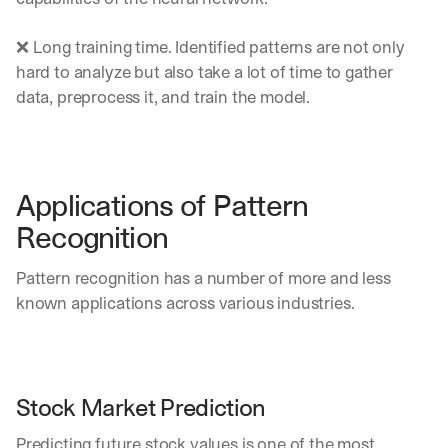
u
r
e
❌ Long training time. Identified patterns are not only 
s 
hard to analyze but also take a lot of time to gather 
t
data, preprocess it, and train the model.
h
a
t 
c
o
Applications of Pattern 
u
l
Recognition
d 
c
Pattern recognition has a number of more and less 
h
known applications across various industries.
a
n
g
e 
t
Stock Market Prediction
h
e 
Predicting future stock values is one of the most 
w