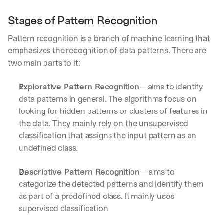
Stages of Pattern Recognition
Pattern recognition is a branch of machine learning that 
emphasizes the recognition of data patterns. There are 
two main parts to it:
Explorative Pattern Recognition
—aims to identify 
data patterns in general. The algorithms focus on 
looking for hidden patterns or clusters of features in 
the data. They mainly rely on the unsupervised 
classification that assigns the input pattern as an 
undefined class.
Descriptive Pattern Recognition
—aims to 
categorize the detected patterns and identify them 
as part of a predefined class. It mainly uses 
supervised classification.