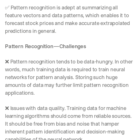
d
✅ Pattern recognition is adept at summarizing all 
e
feature vectors and data patterns, which enables it to 
p
forecast stock prices and make accurate extrapolated 
l
o
predictions in general.
y
m
Pattern Recognition—Challenges
e
n
t
❌ Pattern recognition tends to be data-hungry. In other 
s
words, much training data is required to train neural 
, 
networks for pattern analysis. Storing such huge 
a
amounts of data may further limit pattern recognition 
n
d 
applications.
n
e
❌ Issues with data quality. Training data for machine 
w 
learning algorithms should come from reliable sources. 
f
e
It should be free from bias and noise that hamper 
a
inherent pattern identification and decision-making 
t
capabilities of the neural network.