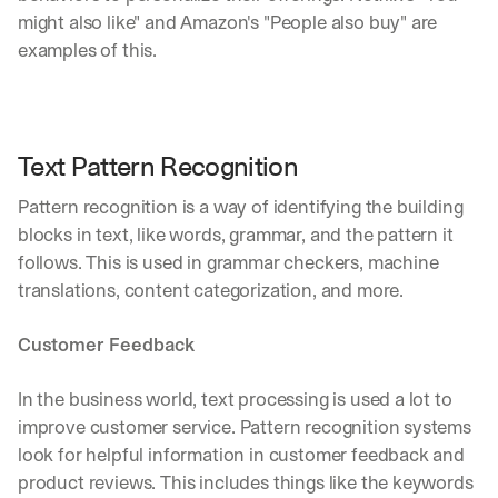
might also like" and Amazon's "People also buy" are 
examples of this.
Text Pattern Recognition
Pattern recognition is a way of identifying the building 
blocks in text, like words, grammar, and the pattern it 
follows. This is used in grammar checkers, machine 
translations, content categorization, and more.
Customer Feedback
In the business world, text processing is used a lot to 
improve customer service. Pattern recognition systems 
By signing up, I agree to the V7 
Privacy Pol
look for helpful information in customer feedback and 
product reviews. This includes things like the keywords 