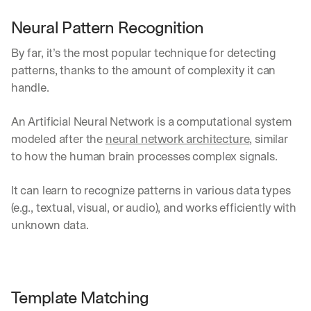
h
t
Neural Pattern Recognition
s 
o
By far, it’s the most popular technique for detecting 
n 
patterns, thanks to the amount of complexity it can 
a
handle.
g
e
n
An Artificial Neural Network is a computational system 
t
modeled after the 
neural network architecture
, similar 
i
to how the human brain processes complex signals.
c 
A
I
It can learn to recognize patterns in various data types 
, 
(e.g., textual, visual, or audio), and works efficiently with 
d
unknown data.
e
l
i
v
e
Template Matching
r
e