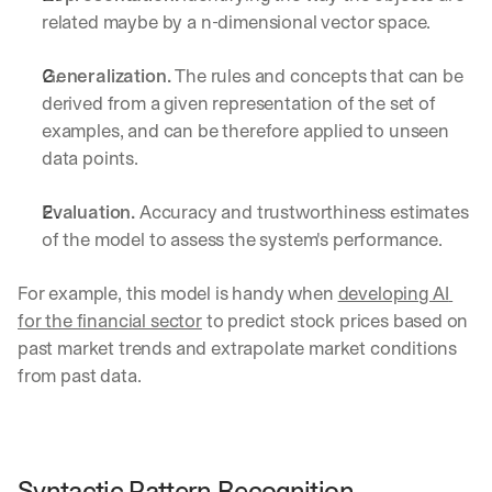
related maybe by a n-dimensional vector space.
Generalization.
 The rules and concepts that can be 
derived from a given representation of the set of 
examples, and can be therefore applied to unseen 
data points.
Evaluation.
 Accuracy and trustworthiness estimates 
of the model to assess the system's performance.
For example, this model is handy when 
developing AI 
for the financial sector
 to predict stock prices based on 
past market trends and extrapolate market conditions 
from past data.
Syntactic Pattern Recognition