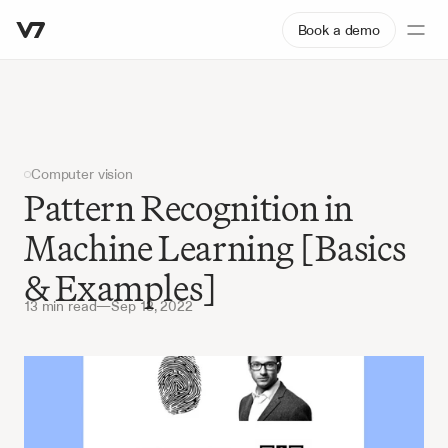
Book a demo
Computer vision
Pattern Recognition in 
Machine Learning [Basics 
& Examples]
13 min read
—
Sep 13, 2022