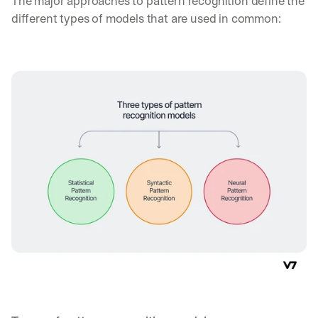
The major approaches to pattern recognition define the 
different types of models that are used in common: