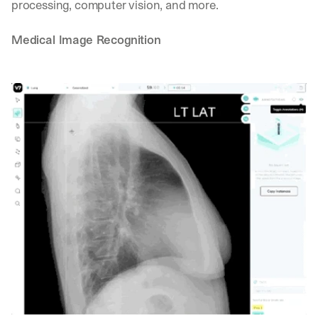
processing, computer vision, and more.
Medical Image Recognition