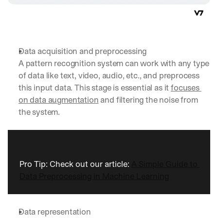
Data acquisition and preprocessing
A pattern recognition system can work with any type 
of data like text, video, audio, etc., and preprocess 
this input data. This stage is essential as it 
focuses 
on data augmentation
 and filtering the noise from 
the system.
Pro Tip: Check out our article: 
A Simple Guide to 
Data Preprocessing in Machine Learning
Data representation