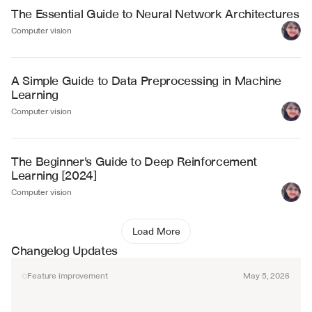
The Essential Guide to Neural Network Architectures
Computer vision
A Simple Guide to Data Preprocessing in Machine 
Learning
Computer vision
The Beginner's Guide to Deep Reinforcement 
Learning [2024]
Computer vision
Load More
Changelog Updates
Feature improvement
May 5, 2026