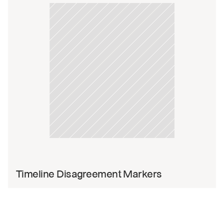
Timeline Disagreement Markers