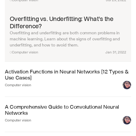
Computer vision
Jul 29, 2022
Overfitting vs. Underfitting: What's the 
Difference?
Overfitting and underfitting are both common problems in 
machine learning. Learn about the signs of overfitting and 
underfitting, and how to avoid them.
Computer vision
Jan 31, 2022
Activation Functions in Neural Networks [12 Types & 
Use Cases]
Computer vision
A Comprehensive Guide to Convolutional Neural 
Networks
Computer vision