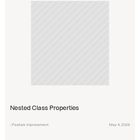
Nested Class Properties
Feature improvement
May 4, 2026