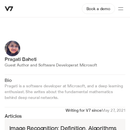
Book a demo
Pragati Baheti
Guest Author and Software Developer
at Microsoft
Bio
Pragati is a software developer at Microsoft, and a deep learning 
enthusiast. She writes about the fundamental mathematics 
behind deep neural networks.
Writing for V7 since
May 27, 2021
Articles
Image Recognition: Definition, Algorithms 