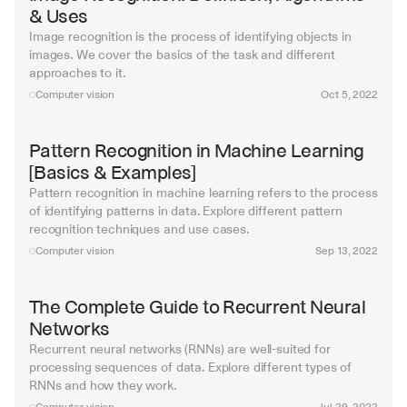
& Uses
Image recognition is the process of identifying objects in 
images. We cover the basics of the task and different 
approaches to it.
Computer vision
Oct 5, 2022
Pattern Recognition in Machine Learning 
[Basics & Examples]
Pattern recognition in machine learning refers to the process 
of identifying patterns in data. Explore different pattern 
recognition techniques and use cases.
Computer vision
Sep 13, 2022
The Complete Guide to Recurrent Neural 
Networks
Recurrent neural networks (RNNs) are well-suited for 
processing sequences of data. Explore different types of 
RNNs and how they work.