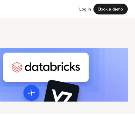
Sign up
Log in
Book a demo