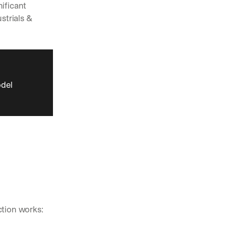
ificant 
trials & 
del 
ction works: