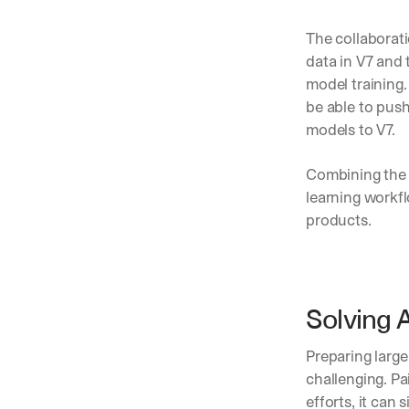
The collaborati
data in V7 and 
model training.
be able to push
models to V7.​​
Combining the 
learning workfl
products.
Solving 
Preparing large
challenging. Pa
efforts, it can 