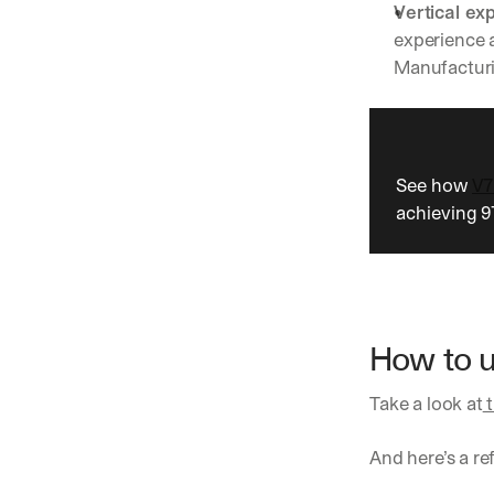
Vertical exp
experience a
Manufacturin
See how 
V7
achieving 
How to u
Take a look at
 
And here’s a r