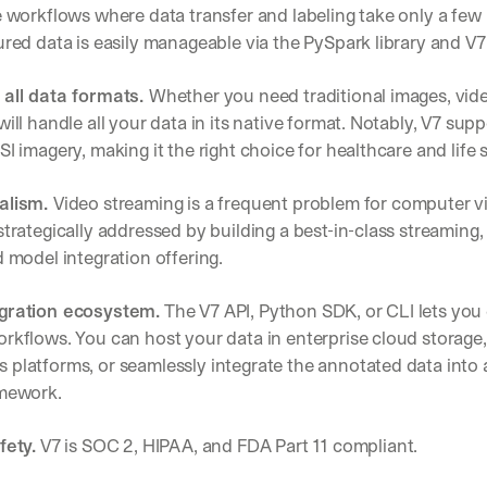
Let’s
e workflows where data transfer and labeling take only a few l
stay
ured data is easily manageable via the PySpark library and V7
W
in
h
Clear takes on what’s hap
01
a
touch?
 all data formats. 
Whether you need traditional images, vide
t 
Product updates, new age
will handle all your data in its native format. Notably, V7 sup
02
G
s
e
SI imagery, making it the right choice for healthcare and life s
u
t 
Real examples of how te
03
b
t
s
alism. 
Video streaming is a frequent problem for computer vi
h
c
strategically addressed by building a best-in-class streaming, 
e 
r
l
d model integration offering.
i
a
b
t
e
gration ecosystem.
 The V7 API, Python SDK, or CLI lets you 
e
r
rkflows. You can host your data in enterprise cloud storage,
s
s 
t 
 platforms, or seamlessly integrate the annotated data into
g
i
amework.
e
n
t
s
:
fety.
 V7 is SOC 2, HIPAA, and FDA Part 11 compliant.
i
g