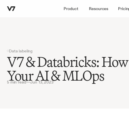
Product
Resources
Pricin
Data labeling
V7 & Databricks: How 
Your AI & MLOps
5 min read
—
Jun 13, 2023