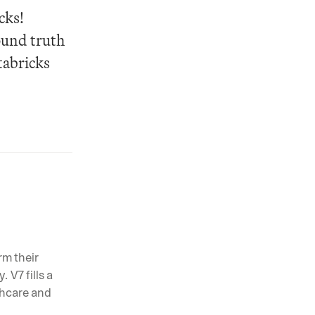
ks! 
und truth 
abricks 
m their 
V7 fills a 
hcare and 