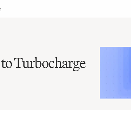
g
to Turbocharge 