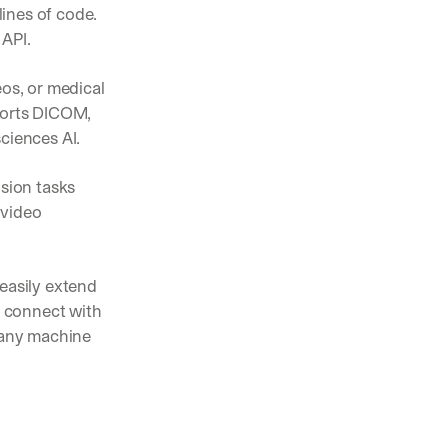
ines of code. 
 API.
pening in AI (and what actually matters)
os, or medical 
nts, and feature launches from V7
ports DICOM, 
ciences AI. 
ams are using AI to automate complex work
sion tasks 
video 
easily extend 
 connect with 
 any machine 