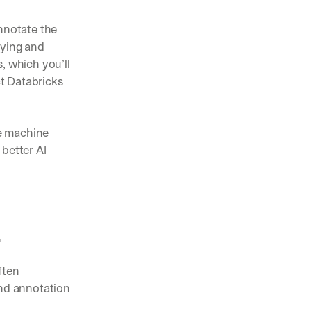
nnotate the 
ying and 
 which you’ll 
t Databricks 
e machine 
better AI 
r
ten 
nd annotation 