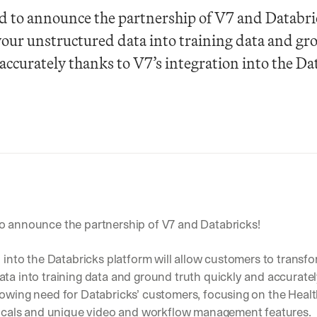
d to announce the partnership of V7 and Databric
our unstructured data into training data and gro
accurately thanks to V7’s integration into the Dat
o announce the partnership of V7 and Databricks! 
n into the Databricks platform will allow customers to transfor
ta into training data and ground truth quickly and accurately. 
rowing need for Databricks’ customers, focusing on the Healt
rticals and unique video and workflow management features.