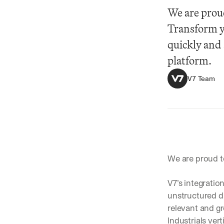
We are prou
Transform y
quickly and 
platform.
V7 Team
Summarize
We are proud t
V7’s integratio
unstructured da
relevant and g
Industrials ve