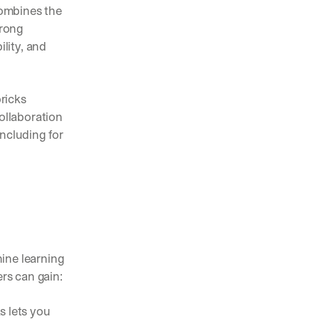
ombines the 
rong 
ity, and 
icks 
llaboration 
ncluding for 
p
ne learning 
ers can gain:
 lets you 