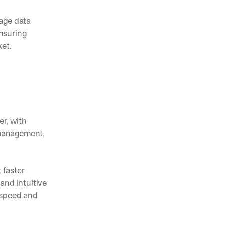
age data 
suring 
ket.
r, with 
 management, 
faster 
nd intuitive 
speed and 