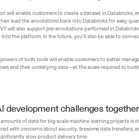
on will enable customers to create a dataset in Databricks, a
then load the annotations back into Databricks for easy quer
 V7 will also support pre-annotations performed in Databricks,
 into the platform. In the future, you’ll also be able to connec
powers of both tools will enable customers to better manag
ows and their underlying data—at the scale required to build 
AI development challenges togethe
 amounts of data for big-scale machine learning projects is of
ired with concerns about security, tiresome data transfers, a
significantly slow product delivery time.