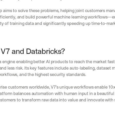
p aims to solve these problems, helping joint customers man
fficiently, and build powerful machine learning workflows—en
 of training data and significantly speeding up time-to-mar
V7 and Databricks?
ta engine enabling better AI products to reach the market faste
nd less risk. Its key features include auto-labeling, dataset
orkflows, and the highest security standards. 
rise customers worldwide, V7’s unique workflows enable 10x 
latform balances automation with human input in a beautiful a
ustomers to transform raw data into value and innovate with 