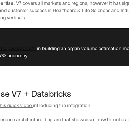
h
ertise. 
V7 covers all markets and regions, however it has sign
t
nd customer success in Healthcare & Life Sciences and Indus
s 
g verticals. 
o
n 
a
g
e
n
 helped InformAI
 in building an organ volume estimation mo
t
97% accuracy
i
c 
A
I
, 
d
se V7 + Databricks
e
l
this quick video 
introducing the integration.
i
v
e
eference architecture diagram that showcases how the intera
r
e