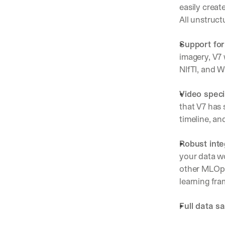
easily creat
All unstruct
Support for
imagery, V7 
NIfTI, and W
Video speci
that V7 has 
timeline, an
Robust inte
your data wo
other MLOps
learning fr
Full data sa