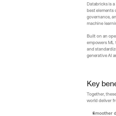
Databricks is 
best elements o
governance, an
machine learnin
Built on an ope
empowers ML te
and standardize
generative AI 
Key bene
Together, these
world deliver f
Smoother d