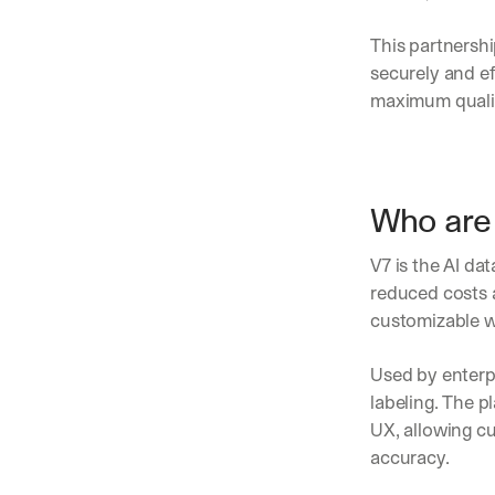
This partnershi
securely and e
maximum quality
Who are 
V7 is the AI da
reduced costs a
customizable w
Used by enterp
labeling. The p
UX, allowing c
accuracy.