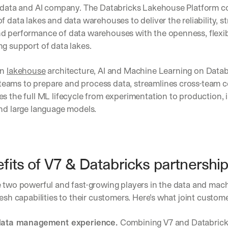
a data and AI company. The Databricks Lakehouse Platform c
f data lakes and data warehouses to deliver the reliability, st
d performance of data warehouses with the openness, flexibil
g support of data lakes.
n 
lakehouse
 architecture, AI and Machine Learning on Databr
ams to prepare and process data, streamlines cross-team co
s the full ML lifecycle from experimentation to production, i
and large language models.
fits of V7 & Databricks partnershi
 two powerful and fast-growing players in the data and machi
resh capabilities to their customers. Here’s what joint custom
ata management experience. 
Combining V7 and Databricks