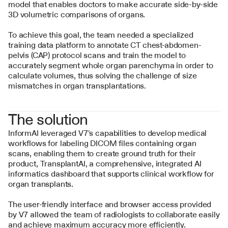
model that enables doctors to make accurate side-by-side 
3D volumetric comparisons of organs.
To achieve this goal, the team needed a specialized 
training data platform to annotate CT chest-abdomen-
pelvis (CAP) protocol scans and train the model to 
accurately segment whole organ parenchyma in order to 
calculate volumes, thus solving the challenge of size 
mismatches in organ transplantations.
The solution
InformAI leveraged V7's capabilities to develop medical 
workflows for labeling DICOM files containing organ 
scans, enabling them to create ground truth for their 
product, TransplantAI, a comprehensive, integrated AI 
informatics dashboard that supports clinical workflow for 
organ transplants. 
The user-friendly interface and browser access provided 
by V7 allowed the team of radiologists to collaborate easily 
and achieve maximum accuracy more efficiently.