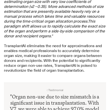
estimating organ size with very low coefficients of 
determination (v2 ~0.35). More advanced methods of size 
estimation that are presently available heavily rely on a 
manual process which takes time and valuable resources 
during the time-critical organ allocation process.This 
paradigm shift allows us to rapidly calculate the exact size 
of the organ and perform a side-by-side comparison of the 
donor and recipient organs."
TransplantAI eliminates the need for approximations and 
enables medical professionals to accurately determine 
organ size, making it easier to compare organs between 
donors and recipients. With the potential to significantly 
reduce organ non-use rates, TransplantAI is poised to 
revolutionize the field of organ transplantation.
Testimonial
"Organ non-use due to size mismatch is a 
significant issue in transplantation. With 
V7, we were able to achieve 97.0% model 