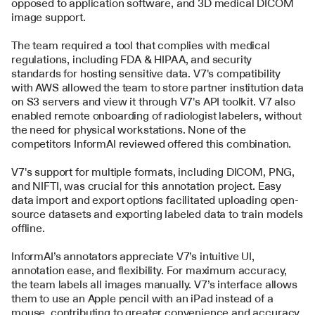
opposed to application software, and 3D medical DICOM 
image support.
The team required a tool that complies with medical 
regulations, including FDA & HIPAA, and security 
standards for hosting sensitive data. V7's compatibility 
with AWS allowed the team to store partner institution data 
on S3 servers and view it through V7's API toolkit. V7 also 
enabled remote onboarding of radiologist labelers, without 
the need for physical workstations. None of the 
competitors InformAI reviewed offered this combination. 
V7's support for multiple formats, including DICOM, PNG, 
and NIFTI, was crucial for this annotation project. Easy 
data import and export options facilitated uploading open-
source datasets and exporting labeled data to train models 
offline.
InformAI’s annotators appreciate V7’s intuitive UI, 
annotation ease, and flexibility. For maximum accuracy, 
the team labels all images manually. V7’s interface allows 
them to use an Apple pencil with an iPad instead of a 
mouse, contributing to greater convenience and accuracy.