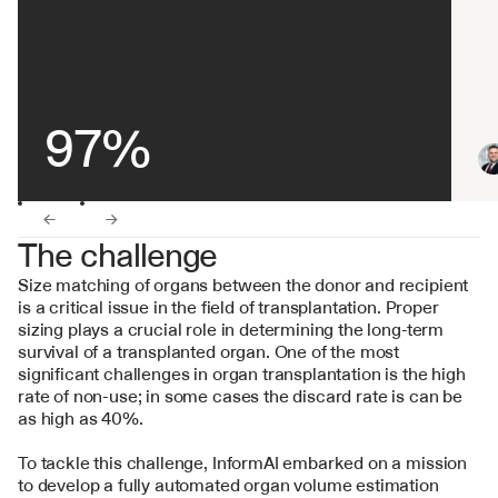
97%
←
→
The challenge
Size matching of organs between the donor and recipient 
is a critical issue in the field of transplantation. Proper 
sizing plays a crucial role in determining the long-term 
survival of a transplanted organ. One of the most 
significant challenges in organ transplantation is the high 
rate of non-use; in some cases the discard rate is can be 
as high as 40%.
To tackle this challenge, InformAI embarked on a mission 
to develop a fully automated organ volume estimation 