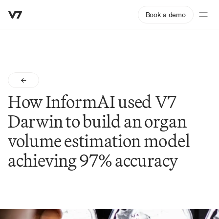
Book a demo
How InformAI used V7 
Darwin to build an organ 
volume estimation model 
achieving 97% accuracy