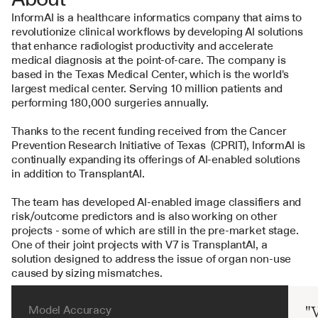
InformAI is a healthcare informatics company that aims to 
revolutionize clinical workflows by developing AI solutions 
that enhance radiologist productivity and accelerate 
medical diagnosis at the point-of-care. The company is 
based in the Texas Medical Center, which is the world's 
largest medical center. Serving 10 million patients and 
performing 180,000 surgeries annually. 
Thanks to the recent funding received from the Cancer 
Prevention Research Initiative of Texas  (CPRIT), InformAI is 
continually expanding its offerings of AI-enabled solutions 
in addition to TransplantAI.
The team has developed AI-enabled image classifiers and 
risk/outcome predictors and is also working on other 
projects - some of which are still in the pre-market stage. 
One of their joint projects with V7 is TransplantAI, a 
solution designed to address the issue of organ non-use 
caused by sizing mismatches.
Model Accuracy
"