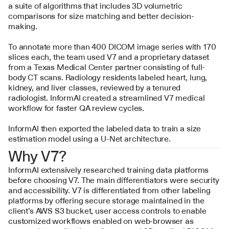
a suite of algorithms that includes 3D volumetric 
comparisons for size matching and better decision-
making.
To annotate more than 400 DICOM image series with 170 
slices each, the team used V7 and a proprietary dataset 
from a Texas Medical Center partner consisting of full-
body CT scans. Radiology residents labeled heart, lung, 
kidney, and liver classes, reviewed by a tenured 
radiologist. InformAI created a streamlined V7 medical 
workflow for faster QA review cycles.
InformAI then exported the labeled data to train a size 
estimation model using a U-Net architecture.
Why V7?
InformAI extensively researched training data platforms 
before choosing V7. The main differentiators were security 
and accessibility. V7 is differentiated from other labeling 
platforms by offering secure storage maintained in the 
client’s AWS S3 bucket, user access controls to enable 
customized workflows enabled on web-browser as 