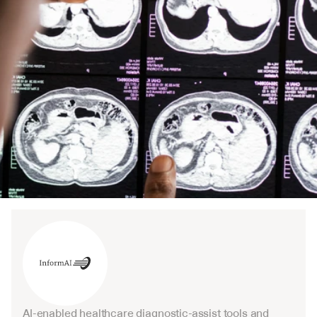
AI-enabled healthcare diagnostic-assist tools and 