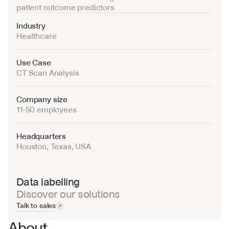
patient outcome predictors
Industry
Healthcare
Use Case
CT Scan Analysis
Company size
11-50 employees
Headquarters
Houston, Texas, USA
Data labelling
Discover our solutions
Talk to sales
About