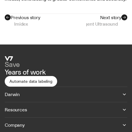
Previous story
Next story
Imidex
Intelligent Ultrasound
Save
Years of work
Automate data labeling
Darwin
Resources
Company