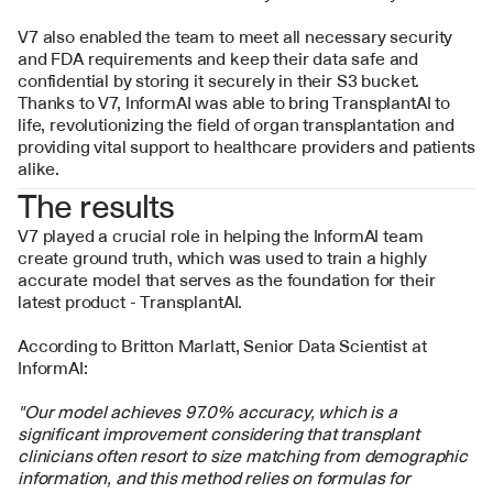
V7 also enabled the team to meet all necessary security 
and FDA requirements and keep their data safe and 
confidential by storing it securely in their S3 bucket. 
Thanks to V7, InformAI was able to bring TransplantAI to 
life, revolutionizing the field of organ transplantation and 
providing vital support to healthcare providers and patients 
alike.
The results
V7 played a crucial role in helping the InformAI team 
create ground truth, which was used to train a highly 
accurate model that serves as the foundation for their 
latest product - TransplantAI. 
According to Britton Marlatt, Senior Data Scientist at 
InformAI:
"Our model achieves 97.0% accuracy, which is a 
significant improvement considering that transplant 
clinicians often resort to size matching from demographic 
information, and this method relies on formulas for 