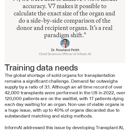
accuracy. V7 makes it possible to 
calculate the exact size of the organ and 
do a side-by-side comparison of the 
donor and recipient organs. It’s a real 
paradigm shift."
Dr. Rowland Pettit
Chief Science Officer of Inform AI
Training data needs
The global shortage of solid organs for transplantation 
remains a significant challenge. Demand far outweighs 
supply by a ratio of 3:1. Although an all time record of over 
42,000 transplants were performed in the US in 2022, over 
120,000 patients are on the waitlist, with 17 patients dying 
each day waiting for an organ. Non-use of viable organs is 
a huge issue, with up to 40% of organs discarded due to 
substandard matching and sizing methods.
InformAI addressed this issue by developing Transplant AI, 