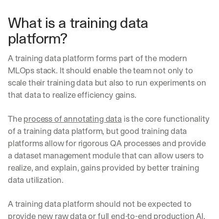
What is a training data 
platform?
A training data platform forms part of the modern 
MLOps stack. It should enable the team not only to 
scale their training data but also to run experiments on 
that data to realize efficiency gains. 
The 
process of annotating data
 is the core functionality 
of a training data platform, but good training data 
platforms allow for rigorous QA processes and provide 
a dataset management module that can allow users to 
realize, and explain, gains provided by better training 
data utilization.
A training data platform should not be expected to 
provide new raw data or full end-to-end production AI. 