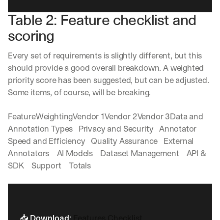
in
h
Clear takes on what’s hap
01
Table 2: Feature checklist and 
a
touch?
t 
scoring
G
Product updates, new age
s
02
e
u
t 
Every set of requirements is slightly different, but this 
b
Real examples of how te
03
t
s
should provide a good overall breakdown. A weighted 
h
c
priority score has been suggested, but can be adjusted. 
e 
r
l
Some items, of course, will be breaking. 
i
a
b
t
e
FeatureWeightingVendor 1Vendor 2Vendor 3Data and 
e
r
Annotation Types   Privacy and Security   Annotator 
s
s 
Speed and Efficiency   Quality Assurance   External 
t 
g
i
Annotators    AI Models    Dataset Management    API & 
e
n
t
SDK    Support    Totals    
s
:
i
g
h
t
📥 
Download
: 
Features Checklist
s 