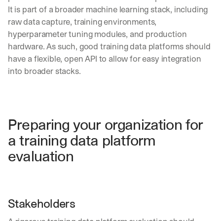
It is part of a broader machine learning stack, including 
raw data capture, training environments, 
hyperparameter tuning modules, and production 
hardware. As such, good training data platforms should 
have a flexible, open API to allow for easy integration 
into broader stacks.
Preparing your organization for 
a training data platform 
evaluation
Stakeholders