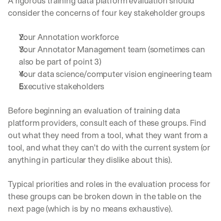
A rigorous training data platform evaluation should 
consider the concerns of four key stakeholder groups
Your Annotation workforce
Your Annotator Management team (sometimes can 
also be part of point 3)
Your data science/computer vision engineering team
Executive stakeholders
Before beginning an evaluation of training data 
platform providers, consult each of these groups. Find 
out what they need from a tool, what they want from a 
tool, and what they can’t do with the current system (or 
anything in particular they dislike about this). 
Typical priorities and roles in the evaluation process for 
these groups can be broken down in the table on the 
next page (which is by no means exhaustive).