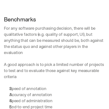
Benchmarks
For any software purchasing decision, there will be 
qualitative factors (e.g. quality of support, UI), but 
anything that can be measured should be, both against 
the status quo and against other players in the 
evaluation
A good approach is to pick a limited number of projects 
to test and to evaluate those against key measurable 
criteria
Speed of annotation
Accuracy of annotation
Speed of administration
End-to-end project time