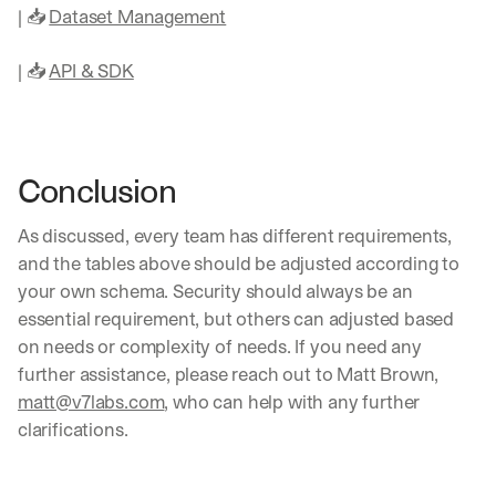
t
| 📥 
Dataset Management
r
a
| 📥 
API & SDK
i
g
h
t 
t
Conclusion
o 
y
o
As discussed, every team has different requirements, 
u
and the tables above should be adjusted according to 
r 
your own schema. Security should always be an 
i
essential requirement, but others can adjusted based 
n
b
on needs or complexity of needs. If you need any 
o
further assistance, please reach out to Matt Brown, 
x
matt@v7labs.com
, who can help with any further 
. 
clarifications.
W
e 
s