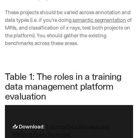
These projects should be varied across annotation and 
data types (i.e. if you’re doing 
semantic segmentation
 of 
MRIs, and classification of x-rays, test both projects on 
the platform). You should gather the existing 
benchmarks across these areas.
Table 1: The roles in a training 
data management platform 
evaluation
Let’s
📥 
Download
: 
Training Data Management 
stay
Platform Roles Overview
W