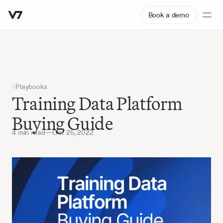
Book a demo
Playbooks
Training Data Platform 
Buying Guide
4 min read
—
Oct 25, 2022