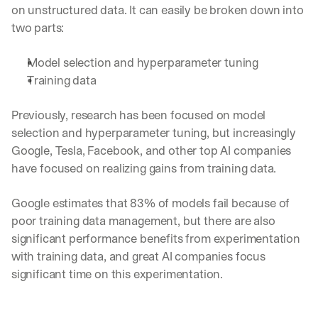
on unstructured data. It can easily be broken down into 
two parts:
Model selection and hyperparameter tuning
Training data
Previously, research has been focused on model 
selection and hyperparameter tuning, but increasingly 
Google, Tesla, Facebook, and other top AI companies 
have focused on realizing gains from training data.
Google estimates that 83% of models fail because of 
poor training data management, but there are also 
significant performance benefits from experimentation 
with training data, and great AI companies focus 
significant time on this experimentation. 