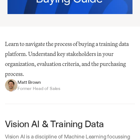
Learn to navigate the process of buying a training data 
platform. Understand key stakeholders in your 
organization, evaluation criteria, and the purchasing 
process.
Matt Brown
Former Head of Sales
Vision AI & Training Data
Vision AI is a discipline of Machine Learning focussing 