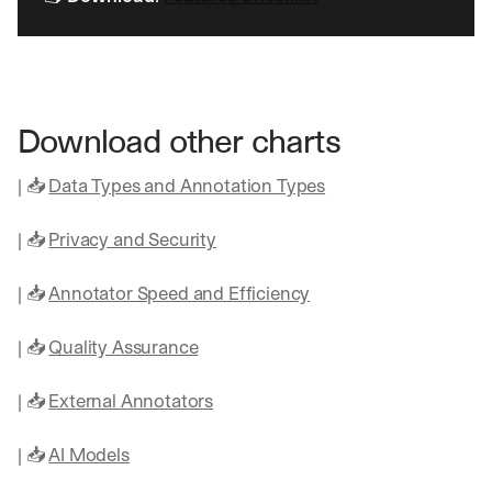
o
n 
a
g
e
n
Download other charts
t
i
| 📥 
Data Types and Annotation Types
c 
A
| 📥 
Privacy and Security
I
, 
d
| 📥 
Annotator Speed and Efficiency
e
l
| 📥 
Quality Assurance
i
v
e
| 📥 
External Annotators
r
e
| 📥 
AI Models
d 
s