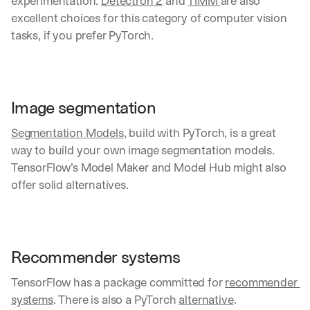
experimentation. 
Detectron 2
 and 
TIMM 
are also 
excellent choices for this category of computer vision 
tasks, if you prefer PyTorch.
Image segmentation
Segmentation Models
, build with PyTorch, is a great 
way to build your own image segmentation models. 
TensorFlow’s Model Maker and Model Hub might also 
offer solid alternatives.
Recommender systems
TensorFlow has a package committed for 
recommender 
systems
. There is also a PyTorch 
alternative
.