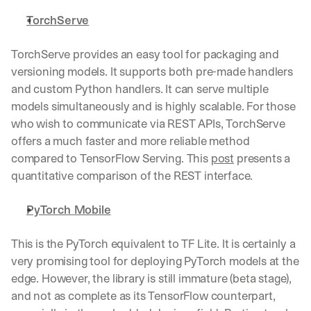
h
t
TorchServe
s 
o
TorchServe provides an easy tool for packaging and 
n 
versioning models. It supports both pre-made handlers 
a
g
and custom Python handlers. It can serve multiple 
e
models simultaneously and is highly scalable. For those 
n
who wish to communicate via REST APIs, TorchServe 
t
offers a much faster and more reliable method 
i
c 
compared to TensorFlow Serving. This 
post
 presents a 
A
quantitative comparison of the REST interface. 
I
, 
PyTorch Mobile
d
e
l
This is the PyTorch equivalent to TF Lite. It is certainly a 
i
very promising tool for deploying PyTorch models at the 
v
edge. However, the library is still immature (beta stage), 
e
and not as complete as its TensorFlow counterpart, 
r
e