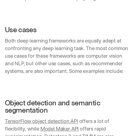
Use cases
Both deep learning frameworks are equally adept at 
confronting any deep learning task. The most common 
use cases for these frameworks are computer vision 
and NLP, but other use cases, such as recommender 
systems, are also important. Some examples include:
Object detection and semantic 
segmentation
TensorFlow object detection API
 offers a lot of 
flexibility, while 
Model Maker API
 offers rapid 