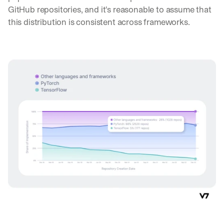
GitHub repositories, and it's reasonable to assume that 
this distribution is consistent across frameworks.