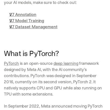
your AI models, make sure to check out:
V7 Annotation
V7 Model Training
V7 Dataset Management
What is PyTorch?
PyTorch
 is an open-source 
deep learning
 framework 
designed by Meta AI, with the AI community’s 
contributions. PyTorch was designed in September 
2016, currently on its second version, PyTorch 2. It 
natively supports CPU and GPU while also running on 
TPU with some extensions.
In September 2022, Meta announced moving PyTorch 