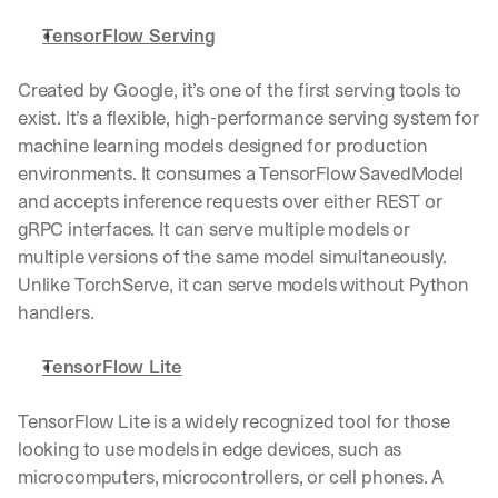
TensorFlow Serving
Created by Google, it’s one of the first serving tools to 
exist. It’s a flexible, high-performance serving system for 
machine learning models designed for production 
environments. It consumes a TensorFlow SavedModel 
and accepts inference requests over either REST or 
gRPC interfaces. It can serve multiple models or 
multiple versions of the same model simultaneously. 
Unlike TorchServe, it can serve models without Python 
handlers.
TensorFlow Lite
TensorFlow Lite is a widely recognized tool for those 
looking to use models in edge devices, such as 
microcomputers, microcontrollers, or cell phones. A 