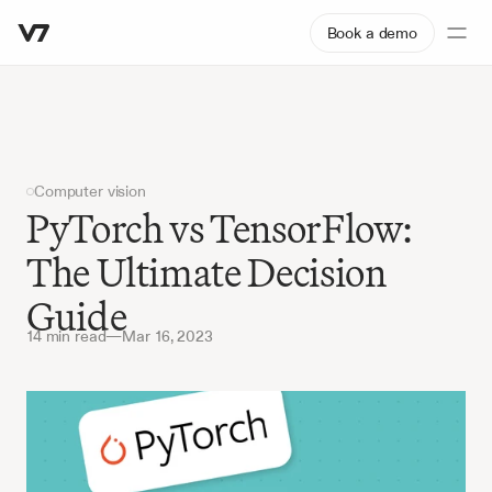
Book a demo
Computer vision
PyTorch vs TensorFlow: 
The Ultimate Decision 
Guide
14 min read
—
Mar 16, 2023