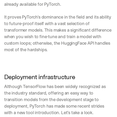
already available for PyTorch.
It proves PyTorch's dominance in the field and its ability 
to future-proof itself with a vast selection of 
transformer models. This makes a significant difference 
when you wish to fine-tune and train a model with 
custom loops; otherwise, the HuggingFace API handles 
most of the hardships.
Deployment infrastructure
Although TensorFlow has been widely recognized as 
the industry standard, offering an easy way to 
transition models from the development stage to 
deployment, PyTorch has made some recent strides 
with a new tool introduction. Let’s take a look.