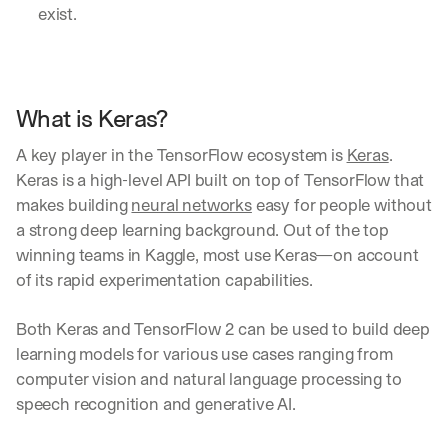
exist. 
What is Keras?
A key player in the TensorFlow ecosystem is 
Keras
. 
Keras is a high-level API built on top of TensorFlow that 
makes building 
neural networks
 easy for people without 
a strong deep learning background. Out of the top 
winning teams in Kaggle, most use Keras—on account 
of its rapid experimentation capabilities.
Both Keras and TensorFlow 2 can be used to build deep 
learning models for various use cases ranging from 
computer vision and natural language processing to 
speech recognition and generative AI.