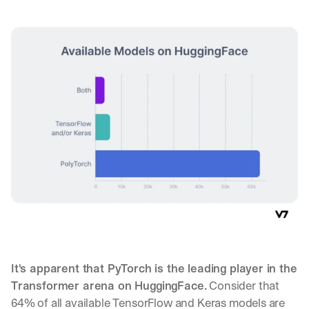
It's apparent that PyTorch is the leading player in the 
Transformer arena on HuggingFace.
 Consider that 
64% of all available TensorFlow and Keras models are 