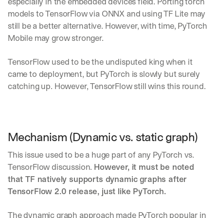
especially in the embedded devices field. Porting torch 
d 
models to TensorFlow via ONNX and using TF Lite may 
s
still be a better alternative. However, with time, PyTorch 
t
Mobile may grow stronger.
r
a
i
TensorFlow used to be the undisputed king when it 
g
came to deployment, but PyTorch is slowly but surely 
h
catching up. However, TensorFlow still wins this round.
t 
t
o 
y
o
Mechanism (Dynamic vs. static graph)
u
r 
This issue used to be a huge part of any PyTorch vs. 
i
n
TensorFlow discussion. 
However, it must be noted 
b
that TF natively supports dynamic graphs after 
o
TensorFlow 2.0 release, just like PyTorch.
x
. 
W
The dynamic graph approach made PyTorch popular in 