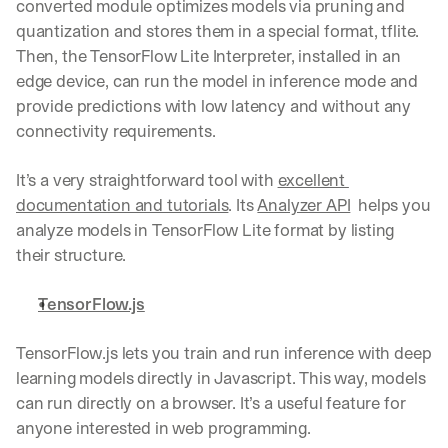
converted module optimizes models via pruning and 
Let’s
quantization and stores them in a special format, tflite. 
stay
W
Then, the TensorFlow Lite Interpreter, installed in an 
in
h
Clear takes on what’s hap
01
a
edge device, can run the model in inference mode and 
touch?
t 
provide predictions with low latency and without any 
G
Product updates, new age
s
02
connectivity requirements.
e
u
t 
b
Real examples of how te
03
t
It’s a very straightforward tool with 
excellent 
s
h
c
documentation and tutorials
. Its 
Analyzer API
  helps you 
e 
r
analyze models in TensorFlow Lite format by listing 
l
i
a
their structure.
b
t
e
e
r
TensorFlow.js
s
s 
t 
g
TensorFlow.js lets you train and run inference with deep 
i
e
n
learning models directly in Javascript. This way, models 
t
s
:
can run directly on a browser. It’s a useful feature for 
i
anyone interested in web programming.
g