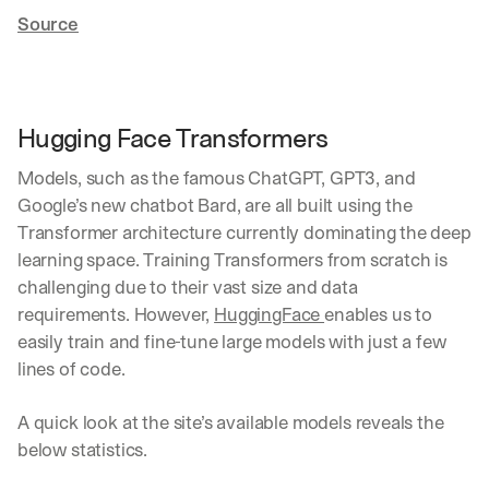
Source
Hugging Face Transformers
Models, such as the famous ChatGPT, GPT3, and 
Google’s new chatbot Bard, are all built using the 
Transformer architecture currently dominating the deep 
learning space. Training Transformers from scratch is 
challenging due to their vast size and data 
requirements. However, 
HuggingFace 
enables us to 
easily train and fine-tune large models with just a few 
lines of code.
A quick look at the site’s available models reveals the 
below statistics.