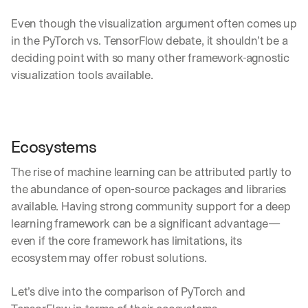
d
Even though the visualization argument often comes up 
e
p
in the PyTorch vs. TensorFlow debate, it shouldn’t be a 
l
deciding point with so many other framework-agnostic 
o
visualization tools available.
y
m
e
n
t
Ecosystems
s
, 
The rise of machine learning can be attributed partly to 
a
n
the abundance of open-source packages and libraries 
d 
available. Having strong community support for a deep 
n
learning framework can be a significant advantage—
e
even if the core framework has limitations, its 
w 
f
ecosystem may offer robust solutions.
e
a
Let’s dive into the comparison of PyTorch and 
t