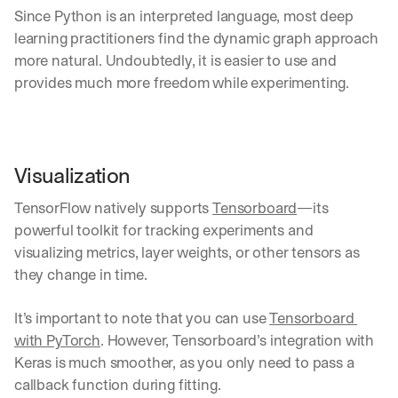
w
Since Python is an interpreted language, most deep 
n
s
learning practitioners find the dynamic graph approach 
, 
more natural. Undoubtedly, it is easier to use and 
l
provides much more freedom while experimenting.
e
s
s
o
n
Visualization
s 
f
TensorFlow natively supports 
Tensorboard
—its 
r
powerful toolkit for tracking experiments and 
o
m 
visualizing metrics, layer weights, or other tensors as 
c
they change in time.  
u
s
It’s important to note that you can use 
Tensorboard 
t
o
with PyTorch
. However, Tensorboard’s integration with 
m
Keras is much smoother, as you only need to pass a 
e
callback function during fitting.
r 