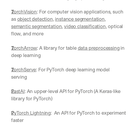
a
y 
TorchVision
: For computer vision applications, such 
y
as 
object detection
, 
instance segmentation
, 
o
semantic segmentation
, 
video classification
, optical 
u 
flow, and more
w
o
r
TorchArrow
: A library for table 
data preprocessing
 in 
k
deep learning
.
→
TorchServe
: For PyTorch deep learning model 
serving
FastAI
: An upper-level API for PyTorch (A Keras-like 
library for PyTorch)
PyTorch Lightning
:  An API for PyTorch to experiment 
faster