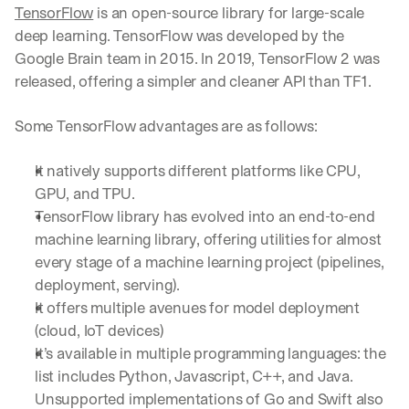
TensorFlow
 is an open-source library for large-scale 
deep learning. TensorFlow was developed by the 
Google Brain team in 2015. In 2019, TensorFlow 2 was 
released, offering a simpler and cleaner API than TF1.
Some TensorFlow advantages are as follows:
It natively supports different platforms like CPU, 
GPU, and TPU.
TensorFlow library has evolved into an end-to-end 
machine learning library, offering utilities for almost 
every stage of a machine learning project (pipelines, 
deployment, serving).
It offers multiple avenues for model deployment 
(cloud, IoT devices)
It’s available in multiple programming languages: the 
list includes Python, Javascript, C++, and Java. 
Unsupported implementations of Go and Swift also 