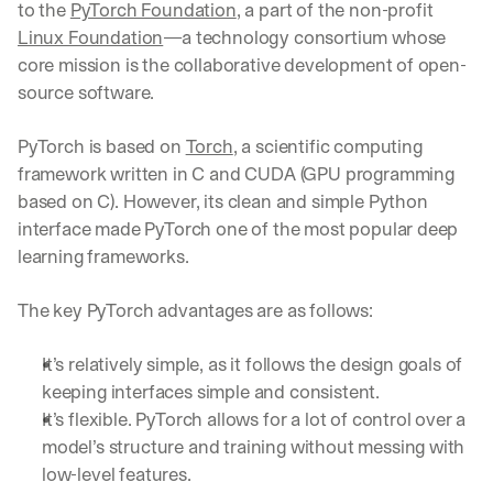
to the 
PyTorch Foundation
, a part of the non-profit 
Linux Foundation
—a technology consortium whose 
core mission is the collaborative development of open-
source software.
PyTorch is based on 
Torch
, a scientific computing 
framework written in C and CUDA (GPU programming 
based on C). However, its clean and simple Python 
interface made PyTorch one of the most popular deep 
learning frameworks.
The key PyTorch advantages are as follows:
It’s relatively simple, as it follows the design goals of 
keeping interfaces simple and consistent.
It’s flexible. PyTorch allows for a lot of control over a 
model’s structure and training without messing with 
low-level features.