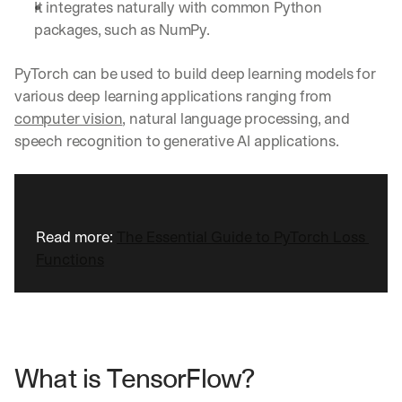
It integrates naturally with common Python 
packages, such as NumPy.
PyTorch can be used to build deep learning models for 
various deep learning applications ranging from 
computer vision
, natural language processing, and 
speech recognition to generative AI applications.
Read more: 
The Essential Guide to PyTorch Loss 
Functions
What is TensorFlow?