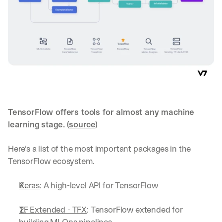
TensorFlow offers tools for almost any machine 
learning stage. (
source
)
Here’s a list of the most important packages in the 
TensorFlow ecosystem.
Keras
: A high-level API for TensorFlow
TF Extended - TFX
: TensorFlow extended for 