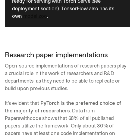
ready for serving with Torch Serve (see 
deployment section). TensorFlow also has its 
own 
model zoo
.
Research paper implementations
Open-source implementations of research papers play 
a crucial role in the work of researchers and R&D 
departments, as they need to be able to replicate or 
build upon previous studies.
It's evident that 
PyTorch is the preferred choice of 
the majority of researchers
. Data from 
Paperswithcode shows that 68% of all published 
papers utilize the framework. Only about 30% of 
papers have at least one code implementation on 