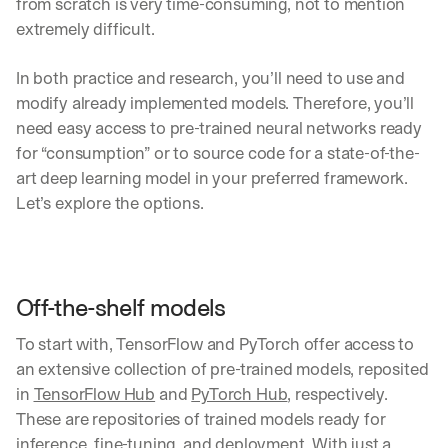
from scratch is very time-consuming, not to mention 
extremely difficult.
In both practice and research, you’ll need to use and 
modify already implemented models. Therefore, you’ll 
need easy access to pre-trained neural networks ready 
for “consumption” or to source code for a state-of-the-
art deep learning model in your preferred framework. 
Let’s explore the options.
Off-the-shelf models 
To start with, TensorFlow and PyTorch offer access to 
an extensive collection of pre-trained models, reposited 
in 
TensorFlow Hub
 and 
PyTorch Hub
, respectively. 
These are repositories of trained models ready for 
inference, fine-tuning, and deployment. With just a 