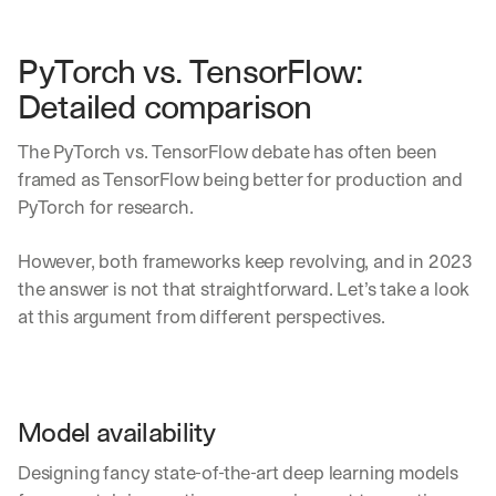
PyTorch vs. TensorFlow: 
Detailed comparison
The PyTorch vs. TensorFlow debate has often been 
framed as TensorFlow being better for production and 
PyTorch for research.
However, both frameworks keep revolving, and in 2023 
the answer is not that straightforward. Let’s take a look 
at this argument from different perspectives.
Model availability
Designing fancy state-of-the-art deep learning models 