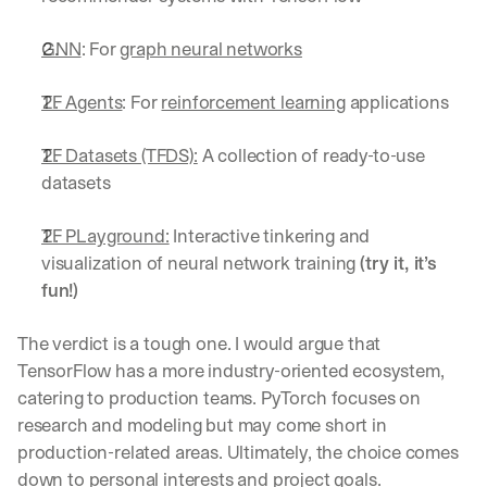
GNN
: For 
graph neural networks
TF Agents
: For 
reinforcement learning
 applications
TF Datasets (TFDS):
 A collection of ready-to-use 
datasets
TF PLayground:
 Interactive tinkering and 
visualization of neural network training 
(try it, it’s 
fun!)
The verdict is a tough one. I would argue that 
TensorFlow has a more industry-oriented ecosystem, 
catering to production teams. PyTorch focuses on 
research and modeling but may come short in 
production-related areas. Ultimately, the choice comes 
down to personal interests and project goals.