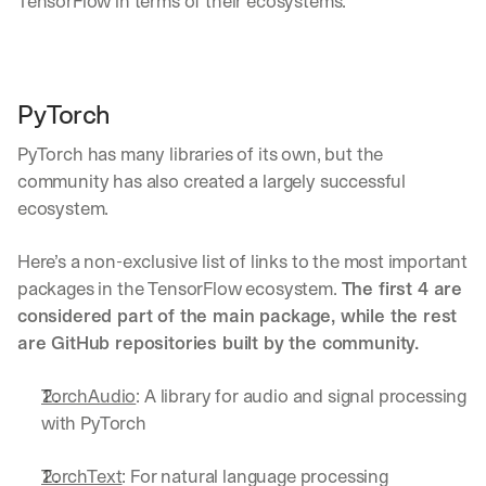
TensorFlow in terms of their ecosystems.
u
r
e
s 
t
PyTorch
h
a
PyTorch has many libraries of its own, but the 
t 
c
community has also created a largely successful 
o
ecosystem.
u
l
Here’s a non-exclusive list of links to the most important 
d 
packages in the TensorFlow ecosystem. 
The first 4 are 
c
h
considered part of the main package, while the rest 
a
are GitHub repositories built by the community.
n
g
TorchAudio
: A library for audio and signal processing 
e 
t
with PyTorch
h
e 
TorchText
: For natural language processing
w