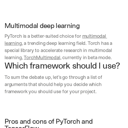
Multimodal deep learning
PyTorch is a better-suited choice for 
multimodal 
learning
, a trending deep learning field. Torch has a 
special library to accelerate research in multimodal 
learning, 
TorchMultimodal
, currently in beta mode.
Which framework should I use?
To sum the debate up, let’s go through a list of 
arguments that should help you decide which 
framework you should use for your project.
Pros and cons of PyTorch and 