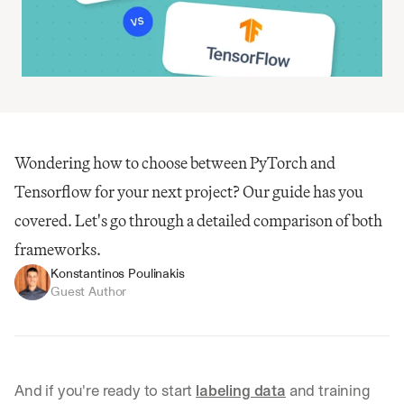
Wondering how to choose between PyTorch and 
Tensorflow for your next project? Our guide has you 
covered. Let's go through a detailed comparison of both 
frameworks.
Konstantinos Poulinakis
Guest Author
And if you're ready to start 
labeling data
 and training 