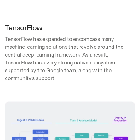
TensorFlow
TensorFlow has expanded to encompass many 
machine learning solutions that revolve around the 
central deep learning framework. As a result, 
TensorFlow has a very strong native ecosystem 
supported by the Google team, along with the 
community’s support.
By signing up, I agree to the V7 
Privacy Pol