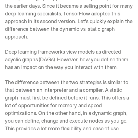
e 
the earlier days. Since it became a selling point for many 
s
deep learning specialists, TensorFlow adopted this 
h
approach in its second version. Let’s quickly explain the 
a
r
difference between the dynamic vs. static graph 
e 
approach.
p
r
Deep learning frameworks view models as directed 
a
c
acyclic graphs (DAGs). However, how you define them 
t
has an impact on the way you interact with them.
i
c
The difference between the two strategies is similar to 
a
l 
that between an interpreter and a compiler. A static 
b
graph must first be defined before it runs. This offers a 
r
lot of opportunities for memory and speed 
e
optimizations. On the other hand, in a dynamic graph, 
a
k
you can define, change and execute nodes as you go. 
d
This provides a lot more flexibility and ease of use.
o