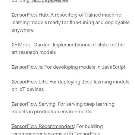
building 
MLOps pipelines
TensorFlow Hub
: A repository of trained machine 
learning models ready for fine-tuning and deployable 
anywhere
TF Model Garden
: Implementations of state-of-the-
art research models
TensorFlow.js
: For developing models in JavaScript
TensorFlow Lite
: For deploying deep learning models 
on IoT devices
TensorFlow Serving
: For serving deep learning 
models in production environments
TensorFlow Recommenders
: For buidling 
recommender systems with TensorFlow