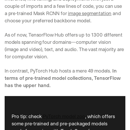
couple of imports and a few lines of code, you can use 
a pre-trained Mask RCNN for 
image segmentation
 and 
choose your preferred backbone model.
As of now, TensorFlow Hub offers up to 1300 different 
models spanning four domains—computer vision 
(image and video), text, and audio. The vast majority are 
for computer vision.
In contrast, PyTorch Hub hosts a mere 49 models. 
In 
terms of pre-trained model collections, TensorFlow 
has the upper hand.
Pro tip: check 
PyTorch model zoo
, which offers 
some pre-trained and pre-packaged models 