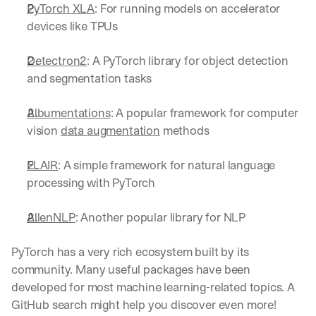
PyTorch XLA
: For running models on accelerator 
devices like TPUs
Detectron2
: A PyTorch library for object detection 
and segmentation tasks
Albumentations
: A popular framework for computer 
vision 
data augmentation
 methods
FLAIR
: A simple framework for natural language 
processing with PyTorch
AllenNLP
: Another popular library for NLP
PyTorch has a very rich ecosystem built by its 
community. Many useful packages have been 
developed for most machine learning-related topics. A 
GitHub search might help you discover even more!