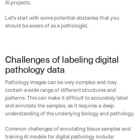
AI projects.
Let’s start with some potential obstacles that you 
should be aware of as a pathologist.
Challenges of labeling digital 
pathology data
Pathology images can be very complex and may 
contain a wide range of different structures and 
patterns. This can make it difficult to accurately label 
and annotate the samples, as it requires a deep 
understanding of the underlying biology and pathology.
Common challenges of annotating tissue samples and 
training AI models for digital pathology include: