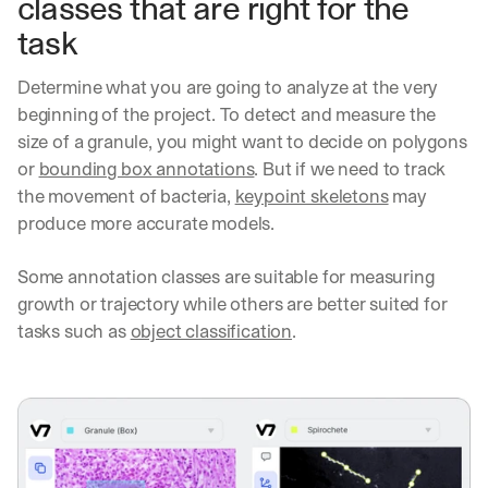
classes that are right for the 
task
Determine what you are going to analyze at the very 
beginning of the project. To detect and measure the 
size of a granule, you might want to decide on polygons 
or 
bounding box annotations
. But if we need to track 
the movement of bacteria, 
keypoint skeletons
 may 
produce more accurate models.
Some annotation classes are suitable for measuring 
growth or trajectory while others are better suited for 
tasks such as 
object classification
.