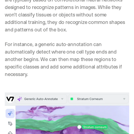
n
designed to recognize patterns in images. While they 
t
won’t classify tissues or objects without some 
i
c 
additional training, they do recognize common shapes 
A
and patterns out of the box.
I
, 
For instance, a generic auto-annotation can 
d
automatically detect where one cell type ends and 
e
l
another begins. We can then map these regions to 
i
specific classes and add some additional attributes if 
v
necessary.
e
r
e
d 
s
t
r
a
i
g