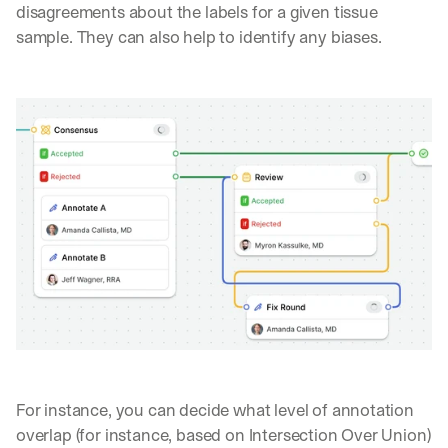
disagreements about the labels for a given tissue 
sample. They can also help to identify any biases.
For instance, you can decide what level of annotation 
overlap (for instance, based on Intersection Over Union) 