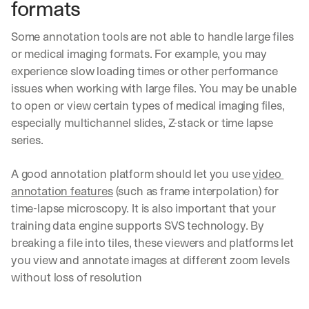
formats
a
c
Some annotation tools are not able to handle large files 
t
i
or medical imaging formats. For example, you may 
c
experience slow loading times or other performance 
a
issues when working with large files. You may be unable 
l 
to open or view certain types of medical imaging files, 
b
r
especially multichannel slides, Z-stack or time lapse 
e
series.
a
k
A good annotation platform should let you use 
video 
d
annotation features
 (such as frame interpolation) for 
o
w
time-lapse microscopy. It is also important that your 
n
training data engine supports SVS technology. By 
s
breaking a file into tiles, these viewers and platforms let 
, 
you view and annotate images at different zoom levels 
l
e
without loss of resolution
s
s