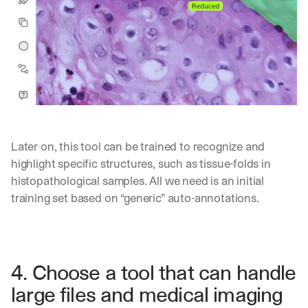
h
t 
t
o 
y
o
u
r 
i
n
b
Later on, this tool can be trained to recognize and 
o
highlight specific structures, such as tissue-folds in 
x
histopathological samples. All we need is an initial 
. 
W
training set based on “generic” auto-annotations.
e 
s
h
a
r
4. Choose a tool that can handle 
e 
large files and medical imaging 
p
r