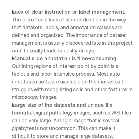
Lack of clear instruction or label management
. 
There is often a lack of standardization in the way 
that datasets, labels, and annotation classes are 
defined and organized. The importance of dataset 
management is usually discovered late in the project. 
And it usually leads to costly delays.
Manual slide annotation is time-consuming
. 
Outlining regions of interest point by point is a 
tedious and labor-intensive process. Most auto-
annotation software available on the market still 
struggles with recognizing cells and other features in 
microscopy images.
Large size of the datasets and unique file 
formats
. Digital pathology images, such as WSI files 
can be very large. A single image that is several 
gigabytes is not uncommon. This can make it 
difficult to store and manage large datasets, 