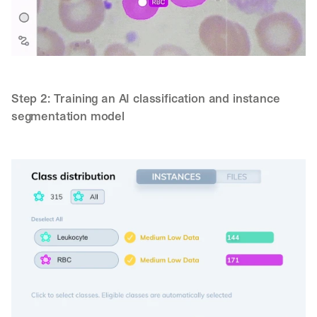
Step 2: Training an AI classification and instance 
segmentation model