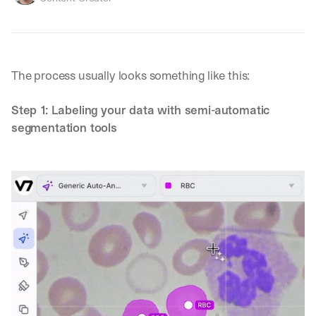
The process usually looks something like this:
Step 1: Labeling your data with semi-automatic 
segmentation tools