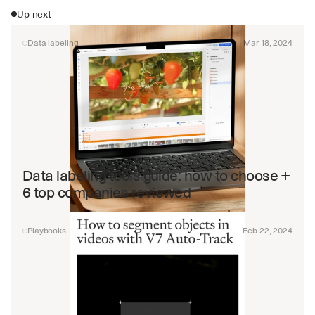
Up next
Data labeling
Mar 18, 2024
Data labeling tools guide: how to choose + 
6 top companies reviewed
Playbooks
Feb 22, 2024