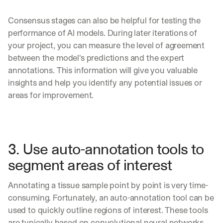
t 
b
Real examples of how te
03
t
s
Consensus stages can also be helpful for testing the 
h
c
e 
performance of AI models. During later iterations of 
r
l
i
your project, you can measure the level of agreement 
a
b
between the model's predictions and the expert 
t
e
annotations. This information will give you valuable 
e
r
s
insights and help you identify any potential issues or 
s 
t 
g
areas for improvement.
i
e
n
t
s
:
i
g
3. Use auto-annotation tools to 
h
t
segment areas of interest
s 
o
Annotating a tissue sample point by point is very time-
n 
consuming. Fortunately, an auto-annotation tool can be 
a
g
used to quickly outline regions of interest. These tools 
e
are typically based on convolutional neural networks 