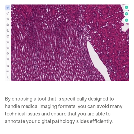
o
n
s 
f
r
o
m 
c
u
s
t
o
m
e
r 
d
e
By choosing a tool that is specifically designed to 
p
handle medical imaging formats, you can avoid many 
l
technical issues and ensure that you are able to 
o
annotate your digital pathology slides efficiently.
y
m