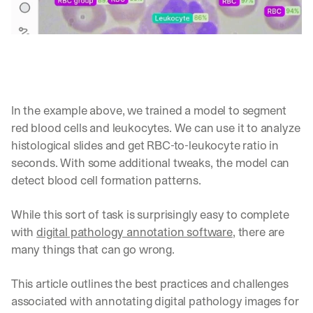
In the example above, we trained a model to segment 
red blood cells and leukocytes. We can use it to analyze 
histological slides and get RBC-to-leukocyte ratio in 
seconds. With some additional tweaks, the model can 
detect blood cell formation patterns.
While this sort of task is surprisingly easy to complete 
with 
digital pathology annotation software
, there are 
many things that can go wrong.
This article outlines the best practices and challenges 
associated with annotating digital pathology images for 