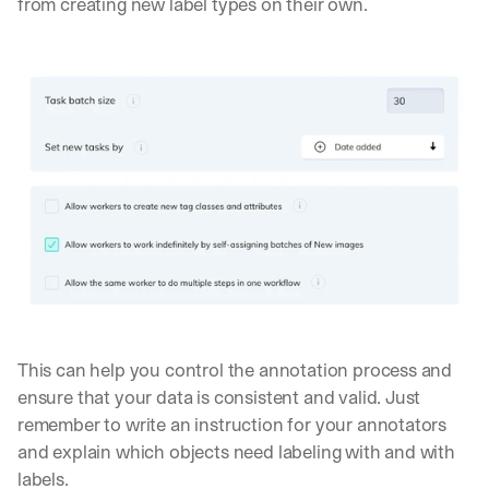
from creating new label types on their own.
This can help you control the annotation process and 
ensure that your data is consistent and valid. Just 
remember to write an instruction for your annotators 
and explain which objects need labeling with and with 
labels.