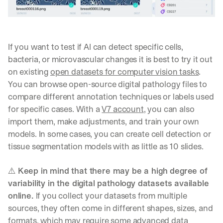
r
k
.
→
If you want to test if AI can detect specific cells, 
bacteria, or microvascular changes it is best to try it out 
on existing 
open datasets for computer vision tasks
. 
You can browse open-source digital pathology files to 
compare different annotation techniques or labels used 
for specific cases. With a 
V7 account
, you can also 
import them, make adjustments, and train your own 
models. In some cases, you can create cell detection or 
tissue segmentation models with as little as 10 slides.
⚠️ 
Keep in mind that there may be a high degree of 
variability in the digital pathology datasets available 
online. 
If you collect your datasets from multiple 
sources, they often come in different shapes, sizes, and 
formats, which may require some advanced data 