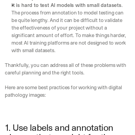
It is hard to test AI models with small datasets
. 
The process from annotation to model testing can 
be quite lengthy. And it can be difficult to validate 
the effectiveness of your project without a 
significant amount of effort. To make things harder, 
most AI training platforms are not designed to work 
with small datasets.
Thankfully, you can address all of these problems with 
careful planning and the right tools.
Here are some best practices for working with digital 
pathology images:
1. Use labels and annotation 