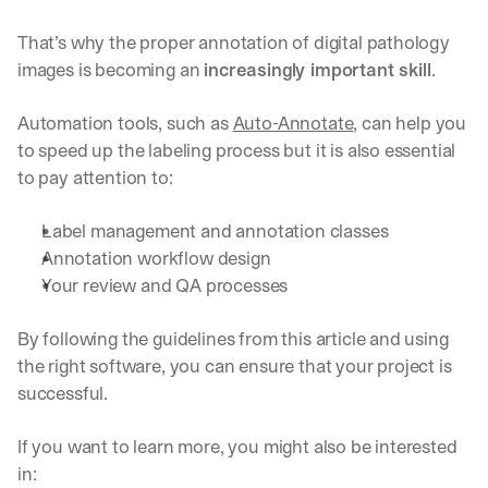
That’s why the proper annotation of digital pathology 
images is becoming an 
increasingly important skill
.
Automation tools, such as 
Auto-Annotate
, can help you 
to speed up the labeling process but it is also essential 
to pay attention to:
Label management and annotation classes
Annotation workflow design
By signing up, I agree to the V7 
Privacy Pol
Your review and QA processes
By following the guidelines from this article and using 
the right software, you can ensure that your project is 
successful.
If you want to learn more, you might also be interested 
in: