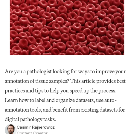
Are you a pathologist looking for ways to improve your 
annotation of tissue samples? This article provides best 
practices and tips to help you speed up the process. 
Learn how to label and organize datasets, use auto-
annotation tools, and benefit from existing datasets for 
digital pathology tasks.
Casimir Rajnerowicz
Content Creator