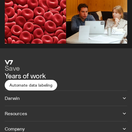
Save
Years of work
Automate data labeling
Darwin
Resources
Company