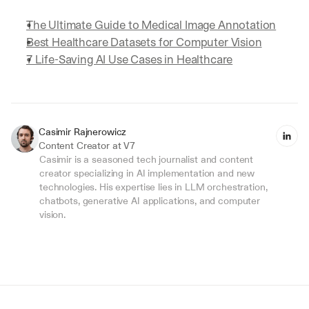
The Ultimate Guide to Medical Image Annotation
Best Healthcare Datasets for Computer Vision
7 Life-Saving AI Use Cases in Healthcare
Casimir Rajnerowicz
Content Creator at V7
Casimir is a seasoned tech journalist and content 
creator specializing in AI implementation and new 
technologies. His expertise lies in LLM orchestration, 
chatbots, generative AI applications, and computer 
vision.