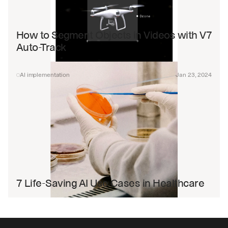
How to Segment Objects in Videos with V7 
Auto-Track
AI implementation
Jan 23, 2024
7 Life-Saving AI Use Cases in Healthcare