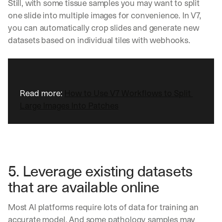
e
Still, with some tissue samples you may want to split 
n
one slide into multiple images for convenience. In V7, 
t
you can automatically crop slides and generate new 
s
datasets based on individual tiles with webhooks.
, 
a
n
d 
n
e
Read more: 
How to Use V7 Workflows to Split 
w 
Large Images Into Patches
f
e
a
t
u
r
5. Leverage existing datasets 
e
s 
that are available online
t
h
Most AI platforms require lots of data for training an 
a
t 
accurate model. And some pathology samples may 