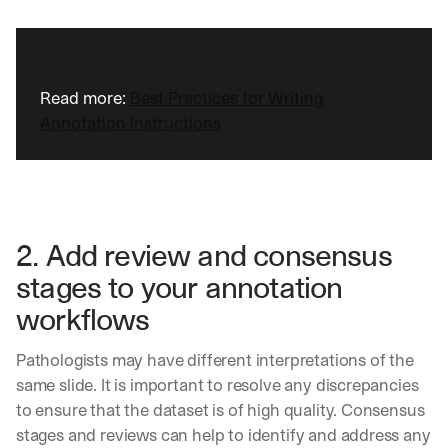
Read more: 
Best Practices for Writing 
Annotation Instructions
2. Add review and consensus 
stages to your annotation 
workflows
Pathologists may have different interpretations of the 
same slide. It is important to resolve any discrepancies 
to ensure that the dataset is of high quality. Consensus 
stages and reviews can help to identify and address any 