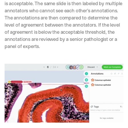
is acceptable. The same slide is then labeled by multiple 
annotators who cannot see each other's annotations. 
The annotations are then compared to determine the 
level of agreement between the annotators. If the level 
of agreement is below the acceptable threshold, the 
annotations are reviewed by a senior pathologist or a 
panel of experts.
Let’s
stay
W
in
h
Clear takes on what’s hap
01
a
touch?
t 
G
Product updates, new age
s
02
e
u