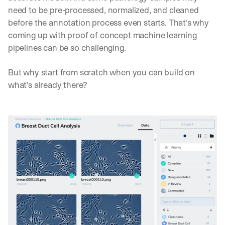
c
need to be pre-processed, normalized, and cleaned 
o
before the annotation process even starts. That’s why 
u
coming up with proof of concept machine learning 
l
d 
pipelines can be so challenging.
c
h
But why start from scratch when you can build on 
a
what's already there?
n
g
e 
t
h
e 
w
a
y 
y
o
u 
w
o