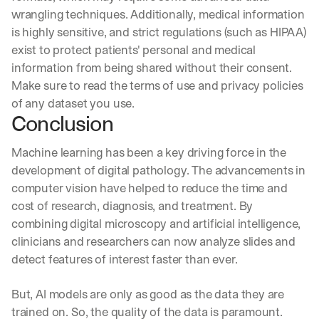
wrangling techniques. Additionally, medical information 
is highly sensitive, and strict regulations (such as HIPAA) 
exist to protect patients' personal and medical 
information from being shared without their consent. 
Make sure to read the terms of use and privacy policies 
of any dataset you use.
Conclusion
Machine learning has been a key driving force in the 
development of digital pathology. The advancements in 
computer vision have helped to reduce the time and 
cost of research, diagnosis, and treatment. By 
combining digital microscopy and artificial intelligence, 
clinicians and researchers can now analyze slides and 
detect features of interest faster than ever.
But, AI models are only as good as the data they are 
trained on. So, the quality of the data is paramount.