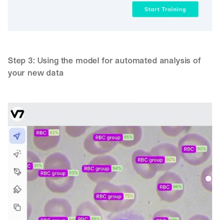
Step 3: Using the model for automated analysis of 
your new data