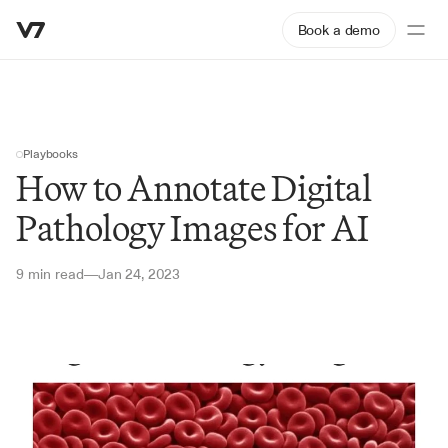
Book a demo
Playbooks
How to Annotate Digital 
Pathology Images for AI
9 min read
Jan 24, 2023
—