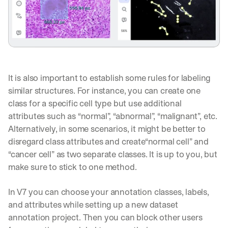
It is also important to establish some rules for labeling 
similar structures. For instance, you can create one 
class for a specific cell type but use additional 
attributes such as “normal”, “abnormal”, “malignant”, etc. 
Alternatively, in some scenarios, it might be better to 
disregard class attributes and create“normal cell” and 
“cancer cell” as two separate classes. It is up to you, but 
make sure to stick to one method.
In V7 you can choose your annotation classes, labels, 
and attributes while setting up a new dataset 
annotation project. Then you can block other users 