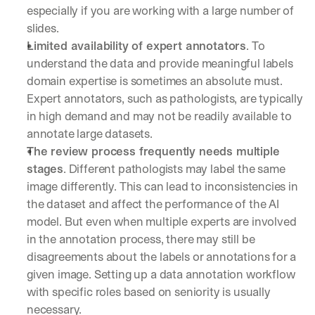
especially if you are working with a large number of 
slides.
Limited availability of expert annotators
. To 
understand the data and provide meaningful labels 
domain expertise is sometimes an absolute must. 
Expert annotators, such as pathologists, are typically 
in high demand and may not be readily available to 
annotate large datasets.
The review process frequently needs multiple 
stages
. Different pathologists may label the same 
image differently. This can lead to inconsistencies in 
the dataset and affect the performance of the AI 
model. But even when multiple experts are involved 
in the annotation process, there may still be 
disagreements about the labels or annotations for a 
given image. Setting up a data annotation workflow 
with specific roles based on seniority is usually 
necessary.