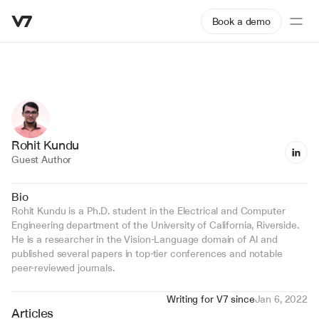
Book a demo
Rohit Kundu
Guest Author
Bio
Rohit Kundu is a Ph.D. student in the Electrical and Computer 
Engineering department of the University of California, Riverside. 
He is a researcher in the Vision-Language domain of AI and 
published several papers in top-tier conferences and notable 
peer-reviewed journals.
Writing for V7 since
Jan 6, 2022
Articles