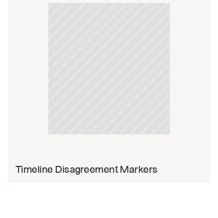
Timeline Disagreement Markers