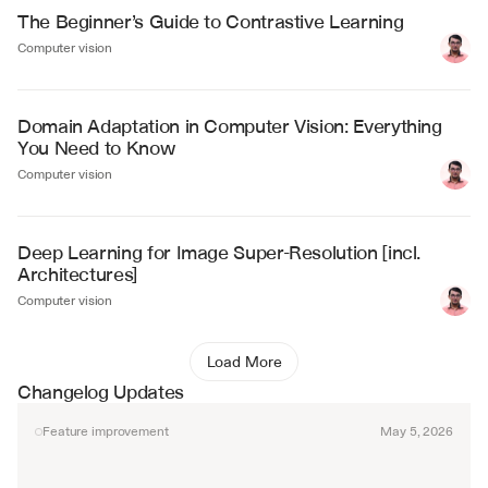
The Beginner’s Guide to Contrastive Learning
Computer vision
Domain Adaptation in Computer Vision: Everything 
You Need to Know
Computer vision
Deep Learning for Image Super-Resolution [incl. 
Architectures]
Computer vision
Load More
Changelog Updates
Feature improvement
May 5, 2026