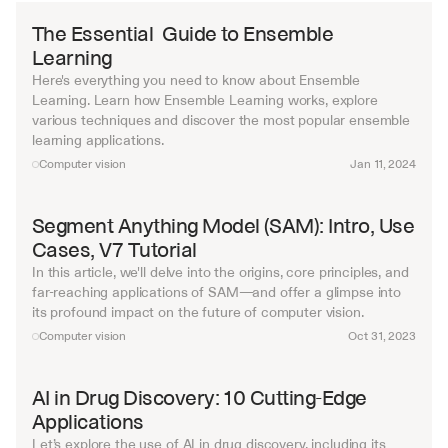
The Essential  Guide to Ensemble 
Learning
Here's everything you need to know about Ensemble 
Learning. Learn how Ensemble Learning works, explore 
various techniques and discover the most popular ensemble 
learning applications.
Computer vision
Jan 11, 2024
Segment Anything Model (SAM): Intro, Use 
Cases, V7 Tutorial
In this article, we'll delve into the origins, core principles, and 
far-reaching applications of SAM—and offer a glimpse into 
its profound impact on the future of computer vision.
Computer vision
Oct 31, 2023
AI in Drug Discovery: 10 Cutting-Edge 
Applications
Let’s explore the use of AI in drug discovery, including its 