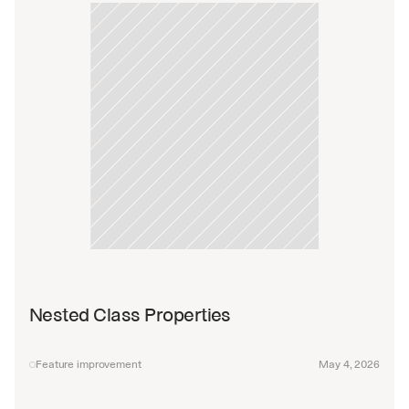
Nested Class Properties
Feature improvement
May 4, 2026