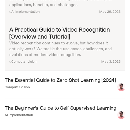
applications, benefits, and challenges.
AI implementation
May 29, 2023
A Practical Guide to Video Recognition 
[Overview and Tutorial]
Video recognition continues to evolve, but how does it 
actually work? We tackle the use cases, challenges, and 
evolutions of modern video recognition. 
Computer vision
May 3, 2023
The Essential Guide to Zero-Shot Learning [2024]
Computer vision
The Beginner's Guide to Self-Supervised Learning
AI implementation