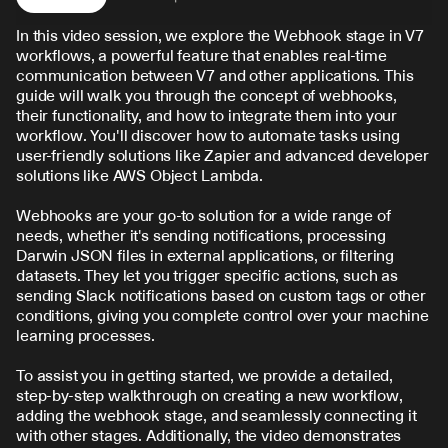
In this video session, we explore the Webhook stage in V7 
workflows, a powerful feature that enables real-time 
communication between V7 and other applications. This 
guide will walk you through the concept of webhooks, 
their functionality, and how to integrate them into your 
workflow. You'll discover how to automate tasks using 
user-friendly solutions like Zapier and advanced developer 
solutions like AWS Object Lambda.
Webhooks are your go-to solution for a wide range of 
needs, whether it's sending notifications, processing 
Darwin JSON files in external applications, or filtering 
datasets. They let you trigger specific actions, such as 
sending Slack notifications based on custom tags or other 
conditions, giving you complete control over your machine 
learning processes.
To assist you in getting started, we provide a detailed, 
step-by-step walkthrough on creating a new workflow, 
adding the webhook stage, and seamlessly connecting it 
with other stages. Additionally, the video demonstrates 