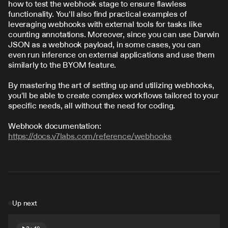
how to test the webhook stage to ensure flawless 
functionality. You'll also find practical examples of 
leveraging webhooks with external tools for tasks like 
counting annotations. Moreover, since you can use Darwin 
JSON as a webhook payload, in some cases, you can 
even run inference on external applications and use them 
similarly to the BYOM feature.
By mastering the art of setting up and utilizing webhooks, 
you'll be able to create complex workflows tailored to your 
specific needs, all without the need for coding.
Webhook documentation: 
https://docs.v7labs.com/reference/webhooks
Up next