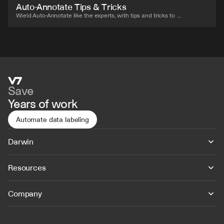
Auto-Annotate Tips & Tricks
Wield Auto-Annotate like the experts, with tips and tricks to 
accelerate your use of the tool.
Save
Years of work
Automate data labeling
Darwin
Resources
Company