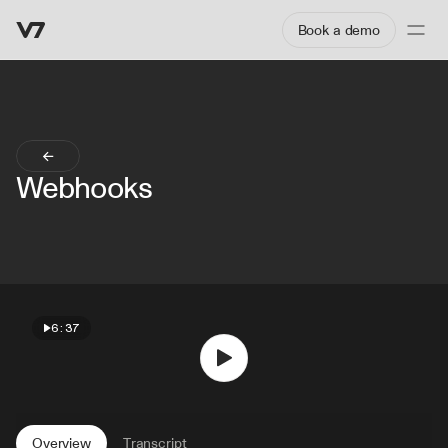
Book a demo
Webhooks
6:37
Overview
Transcript