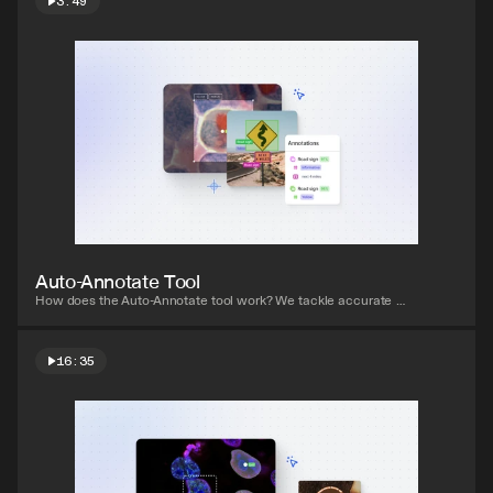
3:49
Watch video
Auto-Annotate Tool
How does the Auto-Annotate tool work? We tackle accurate 
polygon and pixel-wise annotation masks.
16:35