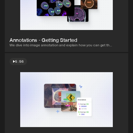
Watch video
Annotations - Getting Started
We dive into image annotation and explain how you can get the 
most out of these impressive features.
5:56
Watch video