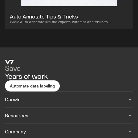
Auto-Annotate Tips & Tricks
Wield Auto-Annotate like the experts, with tips and tricks to 
accelerate your use of the tool.
Save
Years of work
Automate data labeling
Darwin
Resources
Company