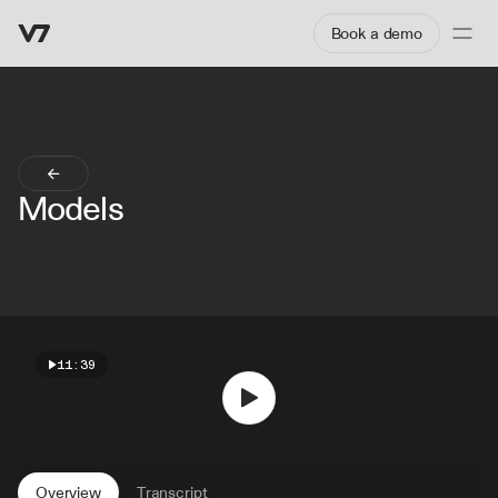
Book a demo
Models
11:39
Overview
Transcript