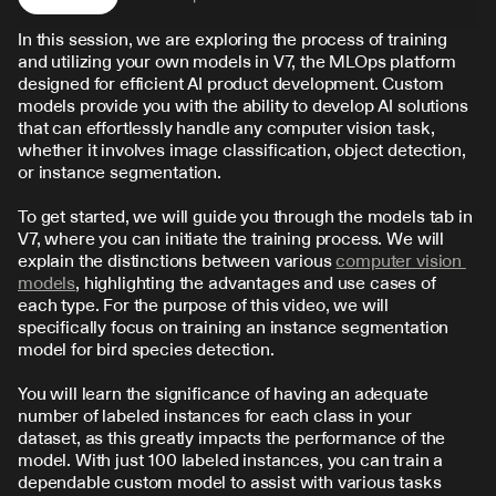
In this session, we are exploring the process of training 
and utilizing your own models in V7, the MLOps platform 
designed for efficient AI product development. Custom 
models provide you with the ability to develop AI solutions 
that can effortlessly handle any computer vision task, 
whether it involves image classification, object detection, 
or instance segmentation.
To get started, we will guide you through the models tab in 
V7, where you can initiate the training process. We will 
explain the distinctions between various 
computer vision 
models
, highlighting the advantages and use cases of 
each type. For the purpose of this video, we will 
specifically focus on training an instance segmentation 
model for bird species detection.
You will learn the significance of having an adequate 
number of labeled instances for each class in your 
dataset, as this greatly impacts the performance of the 
model. With just 100 labeled instances, you can train a 
dependable custom model to assist with various tasks 