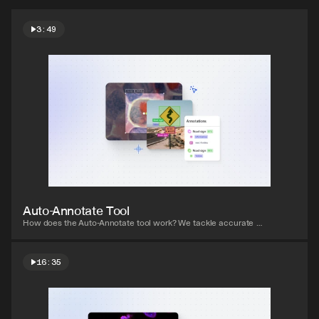
3:49
Watch video
Auto-Annotate Tool
How does the Auto-Annotate tool work? We tackle accurate 
polygon and pixel-wise annotation masks.
16:35