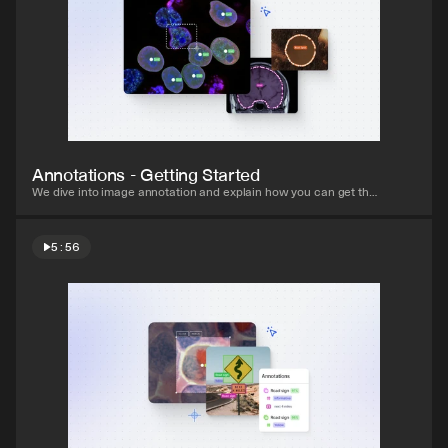
Watch video
Annotations - Getting Started
We dive into image annotation and explain how you can get the 
most out of these impressive features.
5:56
Watch video