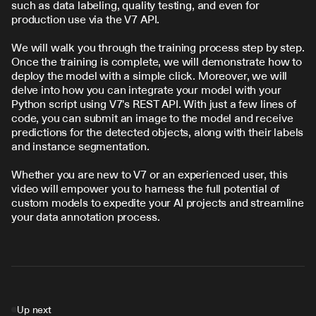
such as data labeling, quality testing, and even for 
production use via the V7 API.
We will walk you through the training process step by step. 
Once the training is complete, we will demonstrate how to 
deploy the model with a simple click. Moreover, we will 
delve into how you can integrate your model with your 
Python script using V7's REST API. With just a few lines of 
code, you can submit an image to the model and receive 
predictions for the detected objects, along with their labels 
and instance segmentation.
Whether you are new to V7 or an experienced user, this 
video will empower you to harness the full potential of 
custom models to expedite your AI projects and streamline 
your data annotation process.
Up next