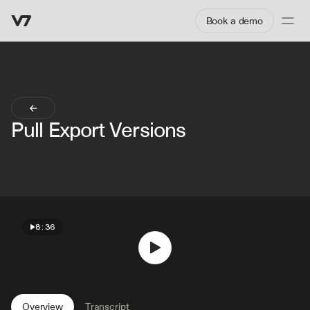
Book a demo
Pull Export Versions
8:36
Overview
Transcript