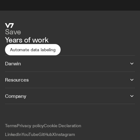
Save
Years of work
Automate data labeling
Darwin
Resources
Company
Terms
Privacy policy
Cookie Declaration
LinkedIn
YouTube
GitHub
X
Instagram