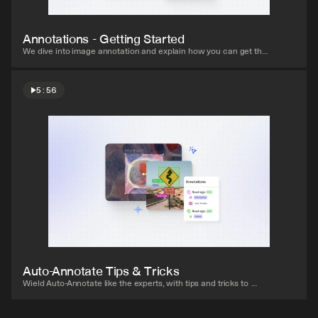
Annotations - Getting Started
We dive into image annotation and explain how you can get the 
most out of these impressive features.
5:56
Watch video
Auto-Annotate Tips & Tricks
Wield Auto-Annotate like the experts, with tips and tricks to 
accelerate your use of the tool.