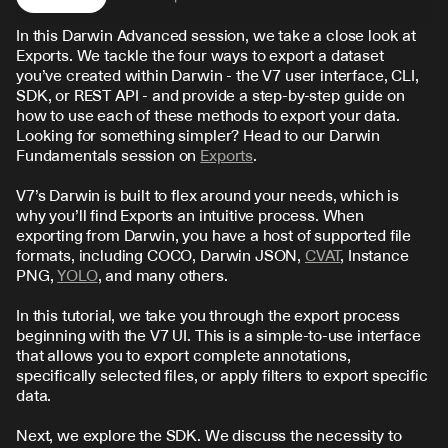
In this Darwin Advanced session, we take a close look at 
Exports. We tackle the four ways to export a dataset 
you’ve created within Darwin - the V7 user interface, CLI, 
SDK, or REST API - and provide a step-by-step guide on 
how to use each of these methods to export your data. 
Looking for something simpler? Head to our Darwin 
Fundamentals session on 
Exports
.
V7’s Darwin is built to flex around your needs, which is 
why you’ll find Exports an intuitive process. When 
exporting from Darwin, you have a host of supported file 
formats, including COCO, Darwin JSON, 
CVAT
, Instance 
PNG, 
YOLO
, and many others.
In this tutorial, we take you through the export process 
beginning with the V7 UI. This is a simple-to-use interface 
that allows you to export complete annotations, 
specifically selected files, or apply filters to export specific 
data.
Next, we explore the SDK. We discuss the necessity to 