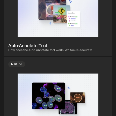
Watch video
Auto-Annotate Tool
How does the Auto-Annotate tool work? We tackle accurate 
polygon and pixel-wise annotation masks.
16:35
Watch video