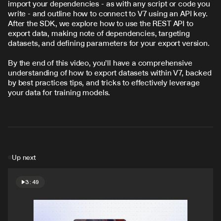
import your dependencies - as with any script or code you 
write - and outline how to connect to V7 using an API key. 
After the SDK, we explore how to use the REST API to 
export data, making note of dependencies, targeting 
datasets, and defining parameters for your export version.
By the end of this video, you’ll have a comprehensive 
understanding of how to export datasets within V7, backed 
by best practices tips, and tricks to effectively leverage 
your data for training models.
Up next
3:49