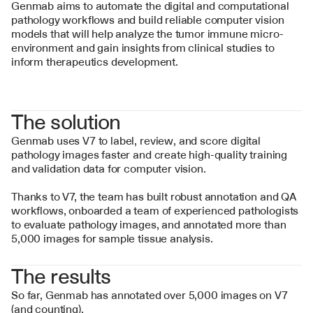
Genmab aims to automate the digital and computational 
pathology workflows and build reliable computer vision 
models that will help analyze the tumor immune micro-
environment and gain insights from clinical studies to 
inform therapeutics development.
The solution
Genmab uses V7 to label, review, and score digital 
pathology images faster and create high-quality training 
and validation data for computer vision.
Thanks to V7, the team has built robust annotation and QA 
workflows, onboarded a team of experienced pathologists 
to evaluate pathology images, and annotated more than 
5,000 images for sample tissue analysis.
The results
So far, Genmab has annotated over 5,000 images on V7 
(and counting).