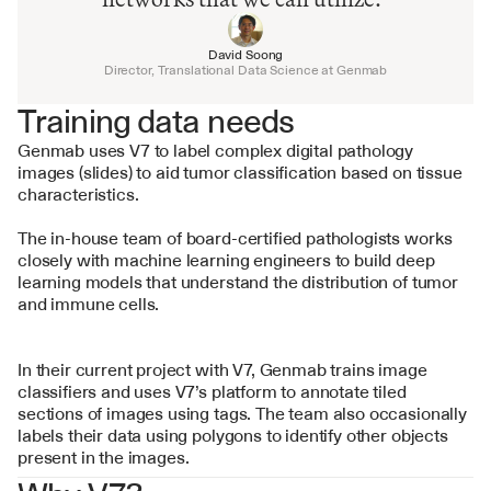
David Soong
Director, Translational Data Science at Genmab
Training data needs
Genmab uses V7 to label complex digital pathology 
images (slides) to aid tumor classification based on tissue 
characteristics.
The in-house team of board-certified pathologists works 
closely with machine learning engineers to build deep 
learning models that understand the distribution of tumor 
and immune cells.
In their current project with V7, Genmab trains image 
classifiers and uses V7’s platform to annotate tiled 
sections of images using tags. The team also occasionally 
labels their data using polygons to identify other objects 
present in the images.