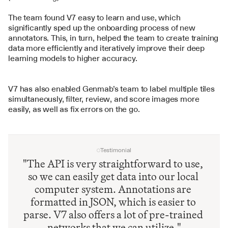
The team found V7 easy to learn and use, which 
significantly sped up the onboarding process of new 
annotators. This, in turn, helped the team to create training 
data more efficiently and iteratively improve their deep 
learning models to higher accuracy.
V7 has also enabled Genmab’s team to label multiple tiles 
simultaneously, filter, review, and score images more 
easily, as well as fix errors on the go.
Testimonial
"The API is very straightforward to use, 
so we can easily get data into our local 
computer system. Annotations are 
formatted in JSON, which is easier to 
parse. V7 also offers a lot of pre-trained 
networks that we can utilize."