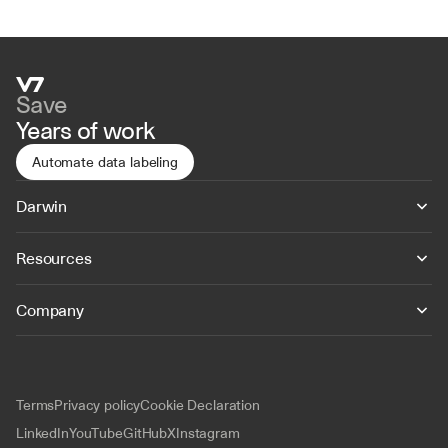
Save
Years of work
Automate data labeling
Darwin
Resources
Company
Terms
Privacy policy
Cookie Declaration
LinkedIn
YouTube
GitHub
X
Instagram