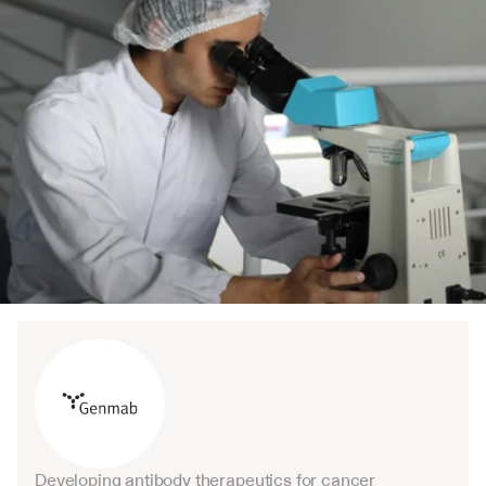
Developing antibody therapeutics for cancer 