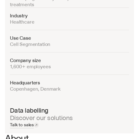
treatments
Industry
Healthcare
Use Case
Cell Segmentation
Company size
1,600+ employees
Headquarters
Copenhagen, Denmark
Data labelling
Discover our solutions
Talk to sales
About