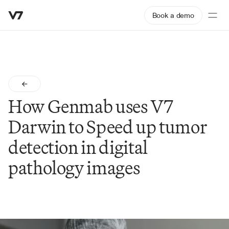
Book a demo
How Genmab uses V7 
Darwin to Speed up tumor 
detection in digital 
pathology images