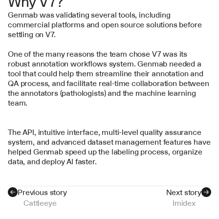
Why V7?
Genmab was validating several tools, including 
commercial platforms and open source solutions before 
settling on V7.
One of the many reasons the team chose V7 was its 
robust annotation workflows system. Genmab needed a 
tool that could help them streamline their annotation and 
QA process, and facilitate real-time collaboration between 
the annotators (pathologists) and the machine learning 
team.
The API, intuitive interface, multi-level quality assurance 
system, and advanced dataset management features have 
helped Genmab speed up the labeling process, organize 
data, and deploy AI faster.
Previous story
Next story
Cattleeye
Imidex