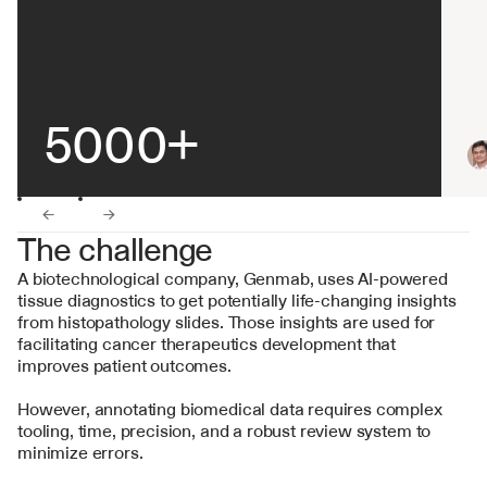
5000+
←
→
The challenge
A biotechnological company, Genmab, uses AI-powered 
tissue diagnostics to get potentially life-changing insights 
from histopathology slides. Those insights are used for 
facilitating cancer therapeutics development that 
improves patient outcomes.
However, annotating biomedical data requires complex 
tooling, time, precision, and a robust review system to 
minimize errors.