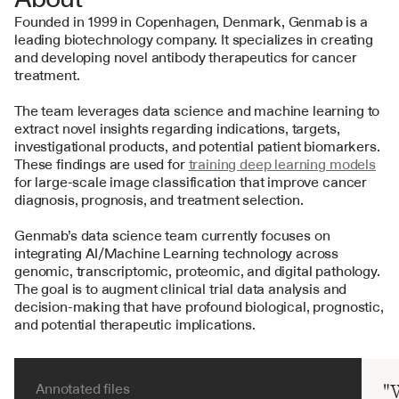
Founded in 1999 in Copenhagen, Denmark, Genmab is a 
leading biotechnology company. It specializes in creating 
and developing novel antibody therapeutics for cancer 
treatment.
The team leverages data science and machine learning to 
extract novel insights regarding indications, targets, 
investigational products, and potential patient biomarkers. 
These findings are used for 
training deep learning models
for large-scale image classification that improve cancer 
diagnosis, prognosis, and treatment selection.
Genmab’s data science team currently focuses on 
integrating AI/Machine Learning technology across 
genomic, transcriptomic, proteomic, and digital pathology. 
The goal is to augment clinical trial data analysis and 
decision-making that have profound biological, prognostic, 
and potential therapeutic implications.
Annotated files
"