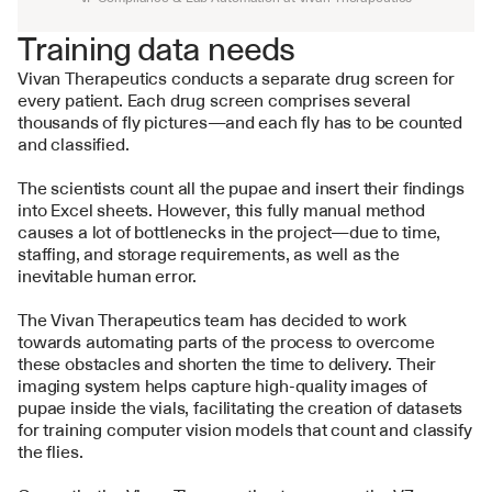
Training data needs
Vivan Therapeutics conducts a separate drug screen for 
every patient. Each drug screen comprises several 
thousands of fly pictures—and each fly has to be counted 
and classified. 
The scientists count all the pupae and insert their findings 
into Excel sheets. However, this fully manual method 
causes a lot of bottlenecks in the project—due to time, 
staffing, and storage requirements, as well as the 
inevitable human error.
The Vivan Therapeutics team has decided to work 
towards automating parts of the process to overcome 
these obstacles and shorten the time to delivery. Their 
imaging system helps capture high-quality images of 
pupae inside the vials, facilitating the creation of datasets 
for training computer vision models that count and classify 
the flies.