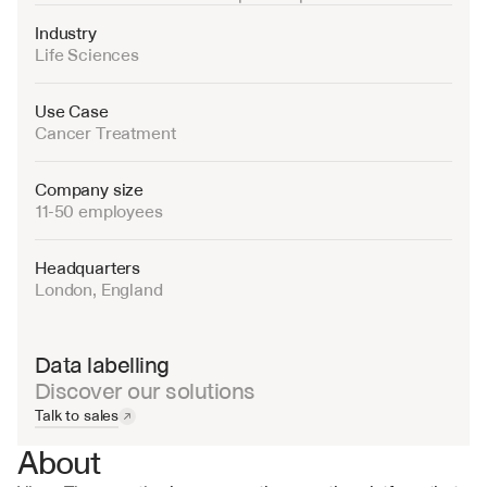
Industry
Life Sciences
Use Case
Cancer Treatment
Company size
11-50 employees
Headquarters
London, England
Data labelling
Discover our solutions
Talk to sales
About