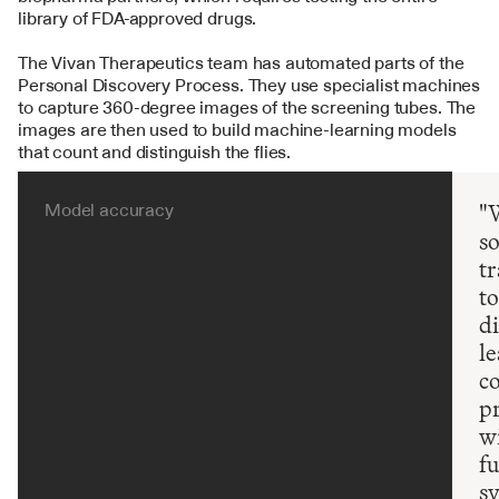
library of FDA-approved drugs.
The Vivan Therapeutics team has automated parts of the 
Personal Discovery Process. They use specialist machines 
to capture 360-degree images of the screening tubes. The 
images are then used to build machine-learning models 
that count and distinguish the flies.
Model accuracy
"W
s
tr
to
di
le
co
pr
wi
fu
s