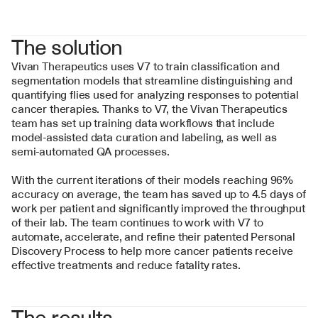
The solution
Vivan Therapeutics uses V7 to train classification and 
segmentation models that streamline distinguishing and 
quantifying flies used for analyzing responses to potential 
cancer therapies. Thanks to V7, the Vivan Therapeutics 
team has set up training data workflows that include 
model-assisted data curation and labeling, as well as 
semi-automated QA processes.
With the current iterations of their models reaching 96% 
accuracy on average, the team has saved up to 4.5 days of 
work per patient and significantly improved the throughput 
of their lab. The team continues to work with V7 to 
automate, accelerate, and refine their patented Personal 
Discovery Process to help more cancer patients receive 
effective treatments and reduce fatality rates.
The results