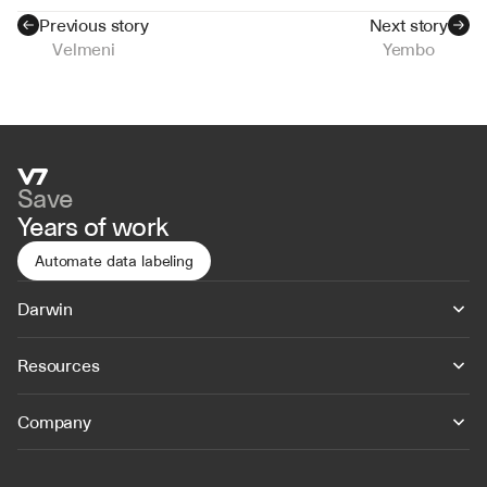
Previous story
Next story
Velmeni
Yembo
Save
Years of work
Automate data labeling
Darwin
Resources
Company