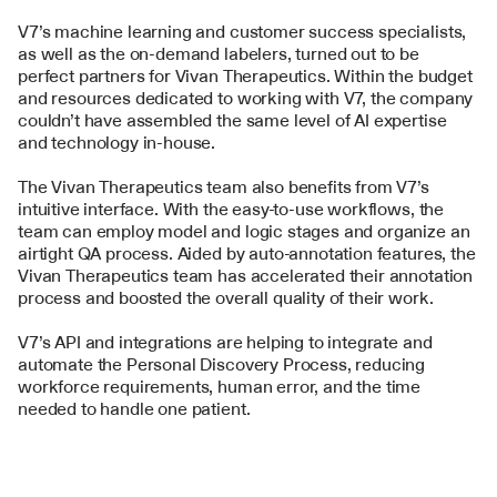
V7’s machine learning and customer success specialists, 
as well as the on-demand labelers, turned out to be 
perfect partners for Vivan Therapeutics. Within the budget 
and resources dedicated to working with V7, the company 
couldn’t have assembled the same level of AI expertise 
and technology in-house.
The Vivan Therapeutics team also benefits from V7’s 
intuitive interface. With the easy-to-use workflows, the 
team can employ model and logic stages and organize an 
airtight QA process. Aided by auto-annotation features, the 
Vivan Therapeutics team has accelerated their annotation 
process and boosted the overall quality of their work.
V7’s API and integrations are helping to integrate and 
automate the Personal Discovery Process, reducing 
workforce requirements, human error, and the time 
needed to handle one patient.