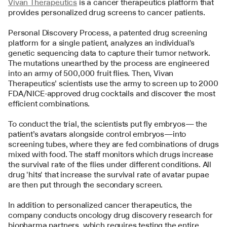
Vivan Therapeutics
 is a cancer therapeutics platform that 
provides personalized drug screens to cancer patients. 
Personal Discovery Process, a patented drug screening 
platform for a single patient, analyzes an individual's 
genetic sequencing data to capture their tumor network. 
The mutations unearthed by the process are engineered 
into an army of 500,000 fruit flies. Then, Vivan 
Therapeutics’ scientists use the army to screen up to 2000 
FDA/NICE-approved drug cocktails and discover the most 
efficient combinations.
To conduct the trial, the scientists put fly embryos— the 
patient’s avatars alongside control embryos—into 
screening tubes, where they are fed combinations of drugs 
mixed with food. The staff monitors which drugs increase 
the survival rate of the flies under different conditions. All 
drug 'hits' that increase the survival rate of avatar pupae 
are then put through the secondary screen.
In addition to personalized cancer therapeutics, the 
company conducts oncology drug discovery research for 
biopharma partners, which requires testing the entire 