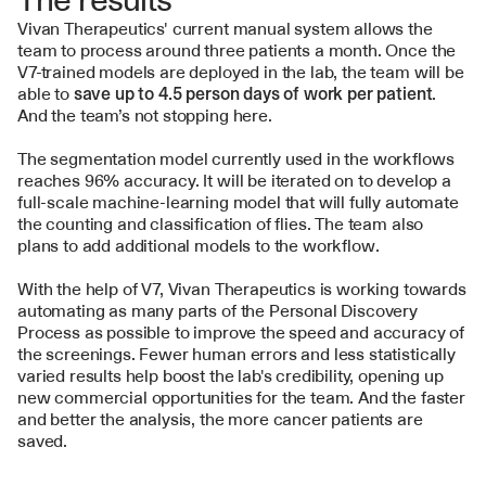
Vivan Therapeutics' current manual system allows the 
team to process around three patients a month. Once the 
V7-trained models are deployed in the lab, the team will be 
able to 
save up to 4.5 person days of work per patient
. 
And the team’s not stopping here.
The segmentation model currently used in the workflows 
reaches 96% accuracy. It will be iterated on to develop a 
full-scale machine-learning model that will fully automate 
the counting and classification of flies. The team also 
plans to add additional models to the workflow.
With the help of V7, Vivan Therapeutics is working towards 
automating as many parts of the Personal Discovery 
Process as possible to improve the speed and accuracy of 
the screenings. Fewer human errors and less statistically 
varied results help boost the lab's credibility, opening up 
new commercial opportunities for the team. And the faster 
and better the analysis, the more cancer patients are 
saved.