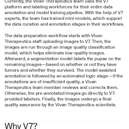
Currently, the Vivan Therapeutics team uses the V7 
platform and labeling workforces for their entire data 
annotation and model training pipeline. With the help of V7 
experts, the team has trained mini-models, which support 
the data curation and annotation stages in their workflows.
The data preparation workflow starts with Vivan 
Therapeutics staff uploading images to V7. Then, the 
images are run through an image quality classification 
model, which helps eliminate low-quality images. 
Afterward, a segmentation model labels the pupae on the 
remaining images—based on whether or not they have 
tumors and whether they survived. The model-assisted 
annotation is followed by an automated logic stage—if the 
annotations are of insufficient quality, a Vivan 
Therapeutics team member reviews and corrects them. 
Otherwise, the pre-annotated images go directly to V7-
provided labelers. Finally, the images undergo a final 
quality assurance by the Vivan Therapeutics scientists.
Why V7?