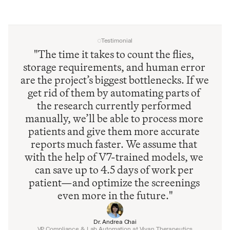
Testimonial
"The time it takes to count the flies, 
storage requirements, and human error 
are the project’s biggest bottlenecks. If we 
get rid of them by automating parts of 
the research currently performed 
manually, we’ll be able to process more 
patients and give them more accurate 
reports much faster. We assume that 
with the help of V7-trained models, we 
can save up to 4.5 days of work per 
patient—and optimize the screenings 
even more in the future."
Dr. Andrea Chai
VP Compliance & Lab Automation at Vivan Therapeutics