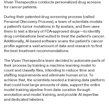
Vivan Therapeutics conducts personalized drug screens 
for cancer patients.
During their patented drug screening process (called 
Personal Discovery Process), a team of scientists models 
a patient’s tumor mutations in fly avatars, and then uses 
them to test a library of FDA-approved drugs—to identify 
drug combinations best suited to treat the patient’s cancer. 
Additionally, AI-based software scans the patient’s cancer 
profile against a vast amount of data and research to find 
the best treatment recommendations. 
The Vivan Therapeutics team decided to automate parts of 
their process by training a machine learning model to 
count and classify flies, intending to reduce time and 
staffing requirements and eliminate human error. To 
achieve that, the scientists needed a training data platform 
that could host large amounts of data, support the entire 
model training pipeline from data curation through 
annotation and model training, and provide AI expertise 
and dedicated labelers.