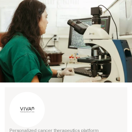
Personalized cancer therapeutics platform