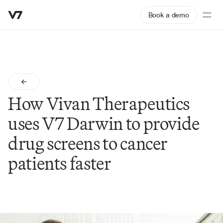
Book a demo
How Vivan Therapeutics 
uses V7 Darwin to provide 
drug screens to cancer 
patients faster