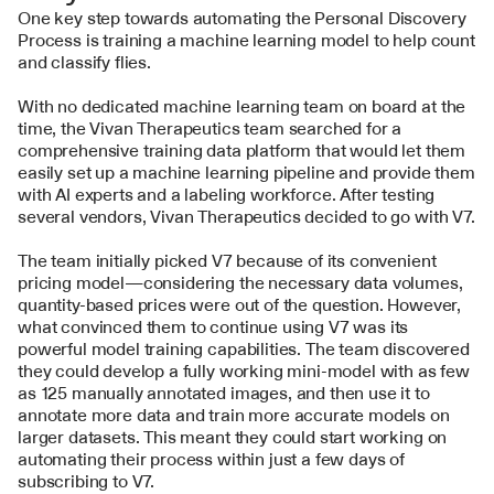
One key step towards automating the Personal Discovery 
Process is training a machine learning model to help count 
and classify flies.
With no dedicated machine learning team on board at the 
time, the Vivan Therapeutics team searched for a 
comprehensive training data platform that would let them 
easily set up a machine learning pipeline and provide them 
with AI experts and a labeling workforce. After testing 
several vendors, Vivan Therapeutics decided to go with V7.
The team initially picked V7 because of its convenient 
pricing model—considering the necessary data volumes, 
quantity-based prices were out of the question. However, 
what convinced them to continue using V7 was its 
powerful model training capabilities. The team discovered 
they could develop a fully working mini-model with as few 
as 125 manually annotated images, and then use it to 
annotate more data and train more accurate models on 
larger datasets. This meant they could start working on 
automating their process within just a few days of 
subscribing to V7.