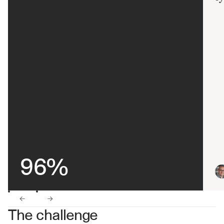
96%
←
→
The challenge