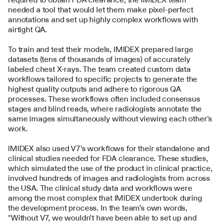
needed a tool that would let them make pixel-perfect 
annotations and set up highly complex workflows with 
airtight QA.
To train and test their models, IMIDEX prepared large 
datasets (tens of thousands of images) of accurately 
labeled chest X-rays. The team created custom data 
workflows tailored to specific projects to generate the 
highest quality outputs and adhere to rigorous QA 
processes. These workflows often included consensus 
stages and blind reads, where radiologists annotate the 
same images simultaneously without viewing each other's 
work.
IMIDEX also used V7’s workflows for their standalone and 
clinical studies needed for FDA clearance. These studies, 
which simulated the use of the product in clinical practice, 
involved hundreds of images and radiologists from across 
the USA. The clinical study data and workflows were 
among the most complex that IMIDEX undertook during 
the development process. In the team’s own words, 
"Without V7, we wouldn’t have been able to set up and 