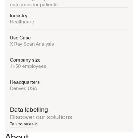
outcomes for patients
Industry
Healthcare
Use Case
X Ray Scan Analysis
Company size
11-50 employees
Headquarters
Denver, USA
Data labelling
Discover our solutions
Talk to sales
About