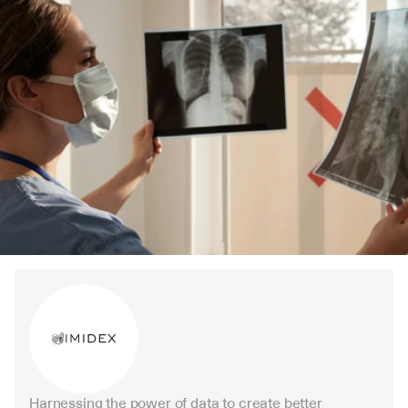
Harnessing the power of data to create better 