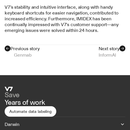
V7’s stability and intuitive interface, along with handy 
keyboard shortcuts for easier navigation, contributed to 
increased efficiency. Furthermore, IMIDEX has been 
continually impressed with V7's customer support—any 
emerging issues were solved within 24 hours.
Previous story
Next story
Genmab
InformAI
Save
Years of work
Automate data labeling
Darwin