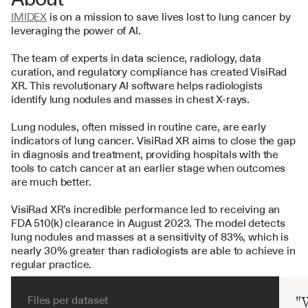
IMIDEX
 is on a mission to save lives lost to lung cancer by 
leveraging the power of AI.
The team of experts in data science, radiology, data 
curation, and regulatory compliance has created VisiRad 
XR. This revolutionary AI software helps radiologists 
identify lung nodules and masses in chest X-rays.
Lung nodules, often missed in routine care, are early 
indicators of lung cancer. VisiRad XR aims to close the gap 
in diagnosis and treatment, providing hospitals with the 
tools to catch cancer at an earlier stage when outcomes 
are much better.
VisiRad XR’s incredible performance led to receiving an 
FDA 510(k) clearance in August 2023. The model detects 
lung nodules and masses at a sensitivity of 83%, which is 
nearly 30% greater than radiologists are able to achieve in 
regular practice.
Files per dataset
"W