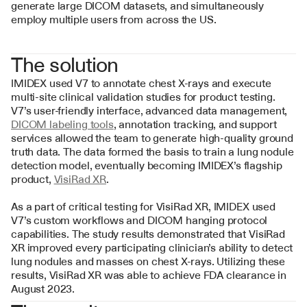
generate large DICOM datasets, and simultaneously 
employ multiple users from across the US.
The solution
IMIDEX used V7 to annotate chest X-rays and execute 
multi-site clinical validation studies for product testing. 
V7’s user-friendly interface, advanced data management, 
DICOM labeling tools
, annotation tracking, and support 
services allowed the team to generate high-quality ground 
truth data. The data formed the basis to train a lung nodule 
detection model, eventually becoming IMIDEX’s flagship 
product, 
VisiRad XR
.
As a part of critical testing for VisiRad XR, IMIDEX used 
V7’s custom workflows and DICOM hanging protocol 
capabilities. The study results demonstrated that VisiRad 
XR improved every participating clinician’s ability to detect 
lung nodules and masses on chest X-rays. Utilizing these 
results, VisiRad XR was able to achieve FDA clearance in 
August 2023.