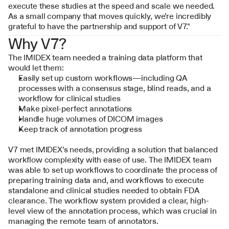
execute these studies at the speed and scale we needed. 
As a small company that moves quickly, we’re incredibly 
grateful to have the partnership and support of V7."
Why V7?
The IMIDEX team needed a training data platform that 
would let them:
Easily set up custom workflows—including QA 
processes with a consensus stage, blind reads, and a 
workflow for clinical studies
Make pixel-perfect annotations
Handle huge volumes of DICOM images
Keep track of annotation progress
V7 met IMIDEX’s needs, providing a solution that balanced 
workflow complexity with ease of use. The IMIDEX team 
was able to set up workflows to coordinate the process of 
preparing training data and, and workflows to execute 
standalone and clinical studies needed to obtain FDA 
clearance. The workflow system provided a clear, high-
level view of the annotation process, which was crucial in 
managing the remote team of annotators.