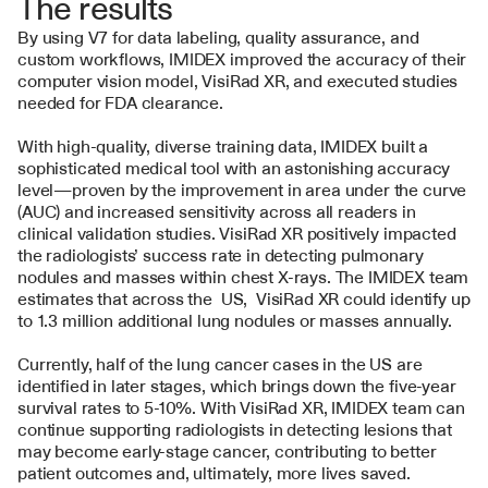
The results
By using V7 for data labeling, quality assurance, and 
custom workflows, IMIDEX improved the accuracy of their 
computer vision model, VisiRad XR, and executed studies 
needed for FDA clearance. 
With high-quality, diverse training data, IMIDEX built a 
sophisticated medical tool with an astonishing accuracy 
level—proven by the improvement in area under the curve 
(AUC) and increased sensitivity across all readers in 
clinical validation studies. VisiRad XR positively impacted 
the radiologists’ success rate in detecting pulmonary 
nodules and masses within chest X-rays. The IMIDEX team 
estimates that across the  US,  VisiRad XR could identify up 
to 1.3 million additional lung nodules or masses annually.
Currently, half of the lung cancer cases in the US are 
identified in later stages, which brings down the five-year 
survival rates to 5-10%. With VisiRad XR, IMIDEX team can 
continue supporting radiologists in detecting lesions that 
may become early-stage cancer, contributing to better 
patient outcomes and, ultimately, more lives saved.