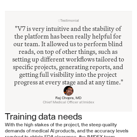
Testimonial
"V7 is very intuitive and the stability of 
the platform has been really helpful for 
our team. It allowed us to perform blind 
reads, on top of other things, such as 
setting up different workflows tailored to 
specific projects, generating reports, and 
getting full visibility into the project 
progress at every stage and at any time."
Raj Chopra, MD
Chief Medical Officer at Imidex
Training data needs
With the high stakes of the project, the steep quality 
demands of medical AI products, and the accuracy levels 
required to obtain FDA clearance, the IMIDEX team 