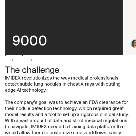
9000
←
→
The challenge
IMIDEX revolutionizes the way medical professionals 
detect subtle lung nodules in chest X-rays with cutting-
edge AI technology.
The company’s goal was to achieve an FDA clearance for 
their nodule detection technology, which required great 
model results and a tool to set up a rigorous clinical study. 
With a vast amount of data and strict medical regulations 
to navigate, IMIDEX needed a training data platform that 
would allow them to customize data workflows, easily 