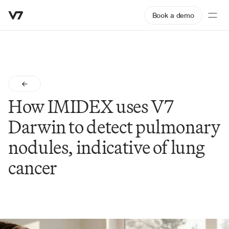
Book a demo
How IMIDEX uses V7 
Darwin to detect pulmonary 
nodules, indicative of lung 
cancer